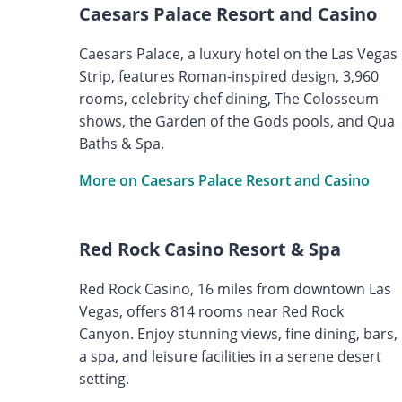
Caesars Palace Resort and Casino
Caesars Palace, a luxury hotel on the Las Vegas
Strip, features Roman-inspired design, 3,960
rooms, celebrity chef dining, The Colosseum
shows, the Garden of the Gods pools, and Qua
Baths & Spa.
More on Caesars Palace Resort and Casino
Red Rock Casino Resort & Spa
Red Rock Casino, 16 miles from downtown Las
Vegas, offers 814 rooms near Red Rock
Canyon. Enjoy stunning views, fine dining, bars,
a spa, and leisure facilities in a serene desert
setting.