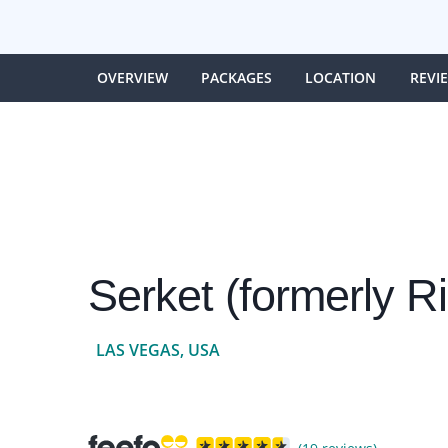
OVERVIEW
PACKAGES
LOCATION
REVI
Serket (formerly R
LAS VEGAS, USA