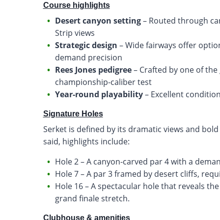
Course highlights
Desert canyon setting
– Routed through ca
Strip views
Strategic design
– Wide fairways offer optio
demand precision
Rees Jones pedigree
– Crafted by one of the
championship-caliber test
Year-round playability
– Excellent conditio
Signature Holes
Serket is defined by its dramatic views and bold
said, highlights include:
Hole 2 – A canyon-carved par 4 with a demand
Hole 7 – A par 3 framed by desert cliffs, requ
Hole 16 – A spectacular hole that reveals the L
grand finale stretch.
Clubhouse & amenities