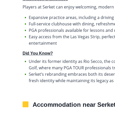
Players at Serket can enjoy welcoming, modern fa
Expansive practice areas, including a drivin
Full-service clubhouse with dining, refresh
PGA professionals available for lessons and
Easy access from the Las Vegas Strip, perfect
entertainment
Did You Know?
Under its former identity as Rio Secco, the
Golf, where many PGA TOUR professionals tr
Serket’s rebranding embraces both its desert
fresh identity while maintaining its legacy as
Accommodation near Serket 