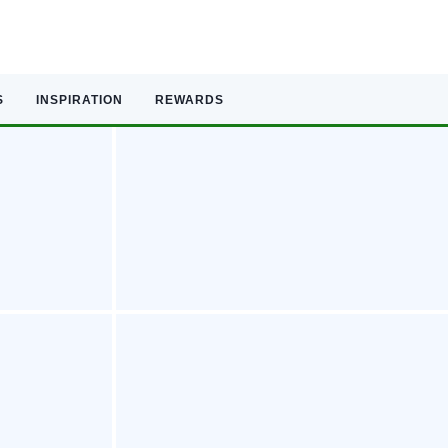
S
INSPIRATION
REWARDS