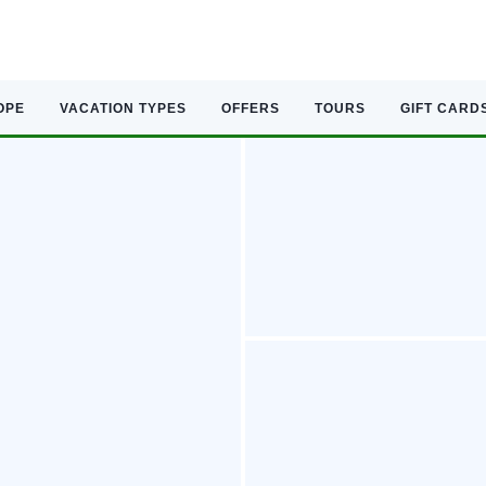
OPE
VACATION TYPES
OFFERS
TOURS
GIFT CARD