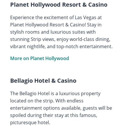
Planet Hollywood Resort & Casino
Experience the excitement of Las Vegas at
Planet Hollywood Resort & Casino! Stay in
stylish rooms and luxurious suites with
stunning Strip views, enjoy world-class dining,
vibrant nightlife, and top-notch entertainment.
More on Planet Hollywood
Bellagio Hotel & Casino
The Bellagio Hotel is a luxurious property
located on the strip. With endless
entertainment options available, guests will be
spoiled during their stay at this famous,
picturesque hotel.