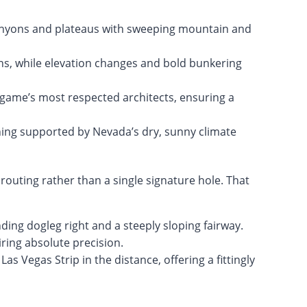
nyons and plateaus with sweeping mountain and
ns, while elevation changes and bold bunkering
 game’s most respected architects, ensuring a
ning supported by Nevada’s dry, sunny climate
 routing rather than a single signature hole. That
ing dogleg right and a steeply sloping fairway.
iring absolute precision.
as Vegas Strip in the distance, offering a fittingly