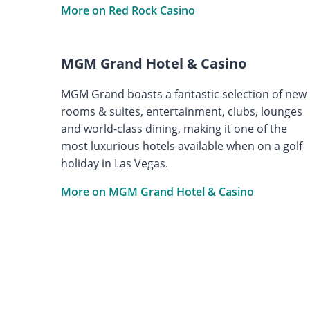
More on Red Rock Casino
MGM Grand Hotel & Casino
MGM Grand boasts a fantastic selection of new
rooms & suites, entertainment, clubs, lounges
and world-class dining, making it one of the
most luxurious hotels available when on a golf
holiday in Las Vegas.
More on MGM Grand Hotel & Casino