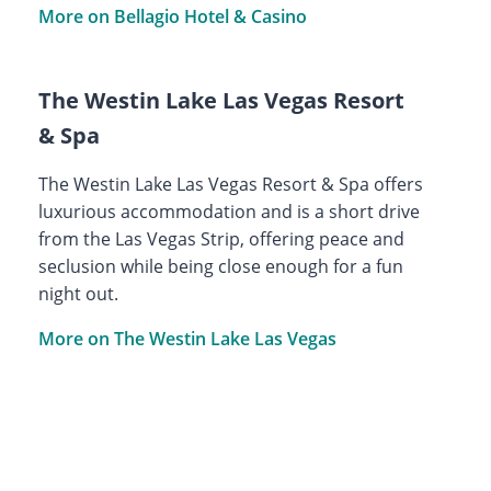
More on Bellagio Hotel & Casino
The Westin Lake Las Vegas Resort
& Spa
The Westin Lake Las Vegas Resort & Spa offers
luxurious accommodation and is a short drive
from the Las Vegas Strip, offering peace and
seclusion while being close enough for a fun
night out.
More on The Westin Lake Las Vegas