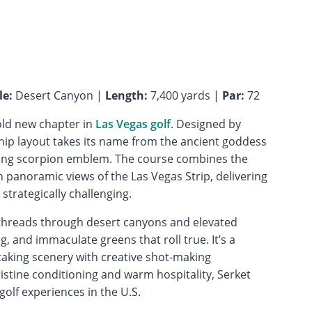
le:
Desert Canyon |
Length:
7,400 yards |
Par:
72
old new chapter in
Las Vegas golf
. Designed by
ip layout takes its name from the ancient goddess
iking scorpion emblem. The course combines the
panoramic views of the Las Vegas Strip, delivering
 strategically challenging.
e threads through desert canyons and elevated
, and immaculate greens that roll true. It’s a
aking scenery with creative shot-making
ristine conditioning and warm hospitality, Serket
olf experiences in the U.S.