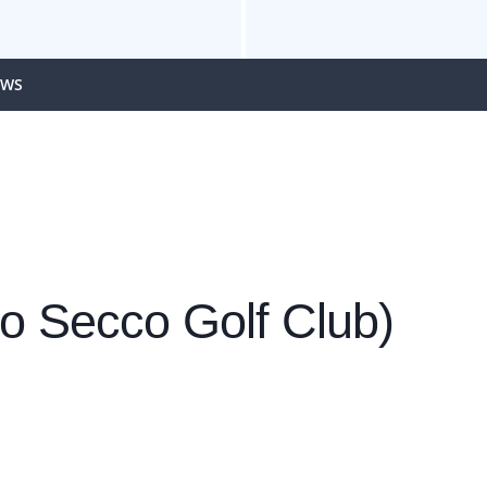
EWS
io Secco Golf Club)