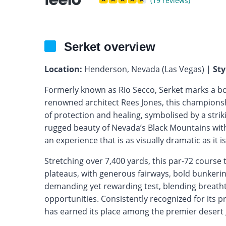
(19 reviews)
Serket overview
Location:
Henderson, Nevada (Las Vegas) |
Sty
Formerly known as Rio Secco, Serket marks a b
renowned architect Rees Jones, this championsh
of protection and healing, symbolised by a str
rugged beauty of Nevada’s Black Mountains with 
an experience that is as visually dramatic as it is
Stretching over 7,400 yards, this par-72 cours
plateaus, with generous fairways, bold bunkering
demanding yet rewarding test, blending breatht
opportunities. Consistently recognized for its p
has earned its place among the premier desert g