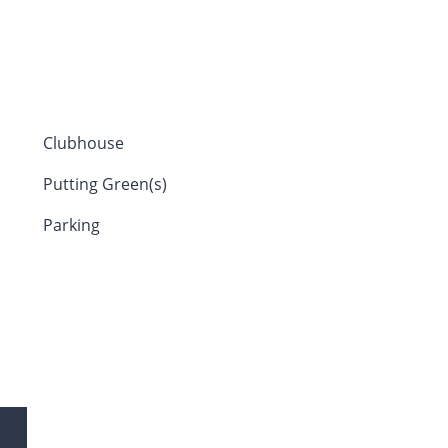
Clubhouse
Putting Green(s)
Parking