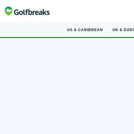
US & CARIBBEAN
UK & EUR