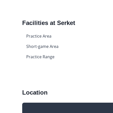
Facilities at Serket
Practice Area
Short-game Area
Practice Range
Location