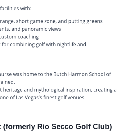
cilities with:
g range, short game zone, and putting greens
ments, and panoramic views
 custom coaching
 for combining golf with nightlife and
 course was home to the Butch Harmon School of
ained.
 heritage and mythological inspiration, creating a
 one of Las Vegas’s finest golf venues.
(formerly Rio Secco Golf Club)