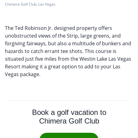
Chimera Golf Club, Las Vegas
The Ted Robinson Jr. designed property offers
unobstructed views of the Strip, large greens, and
forgiving fairways, but also a multitude of bunkers and
hazards to catch errant tee shots. This course is
situated just five miles from the Westin Lake Las Vegas
Resort making it a great option to add to your Las
Vegas package.
Book a golf vacation to
Chimera Golf Club