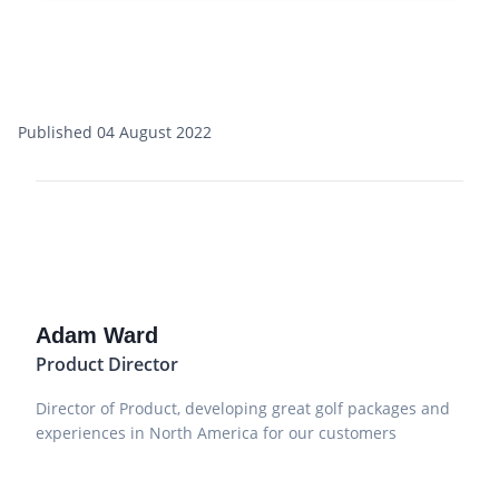
Published 04 August 2022
Adam Ward
Product Director
Director of Product, developing great golf packages and
experiences in North America for our customers