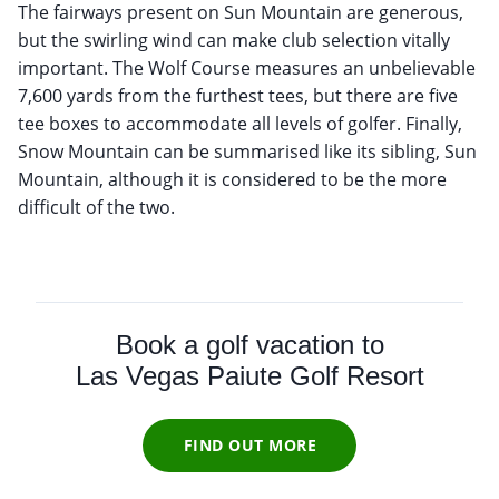
The fairways present on Sun Mountain are generous,
but the swirling wind can make club selection vitally
important. The Wolf Course measures an unbelievable
7,600 yards from the furthest tees, but there are five
tee boxes to accommodate all levels of golfer. Finally,
Snow Mountain can be summarised like its sibling, Sun
Mountain, although it is considered to be the more
difficult of the two.
Book a golf vacation to
Las Vegas Paiute Golf Resort
FIND OUT MORE