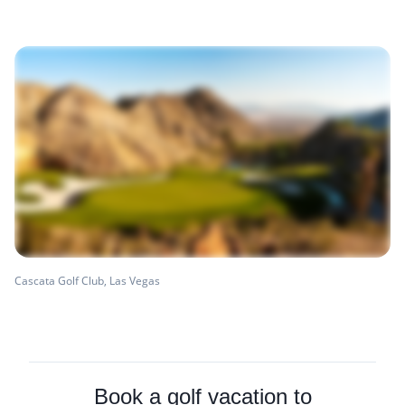
Cascata Golf Club, Las Vegas
Book a golf vacation to