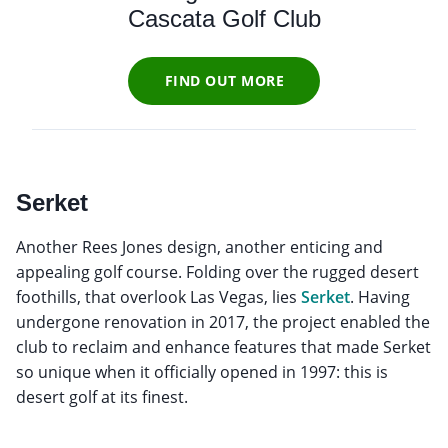
Cascata Golf Club
FIND OUT MORE
Serket
Another Rees Jones design, another enticing and
appealing golf course. Folding over the rugged desert
foothills, that overlook Las Vegas, lies
Serket
. Having
undergone renovation in 2017, the project enabled the
club to reclaim and enhance features that made Serket
so unique when it officially opened in 1997: this is
desert golf at its finest.