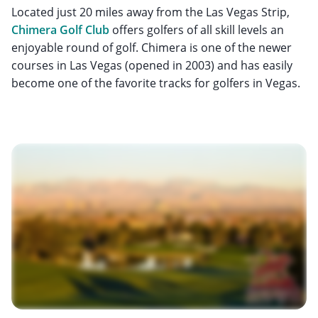
Located just 20 miles away from the Las Vegas Strip,
Chimera Golf Club
offers golfers of all skill levels an
enjoyable round of golf. Chimera is one of the newer
courses in Las Vegas (opened in 2003) and has easily
become one of the favorite tracks for golfers in Vegas.