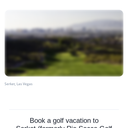
Serket, Las Vegas
Book a golf vacation to