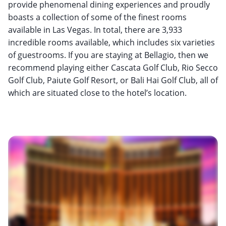
provide phenomenal dining experiences and proudly
boasts a collection of some of the finest rooms
available in Las Vegas. In total, there are 3,933
incredible rooms available, which includes six varieties
of guestrooms. If you are staying at Bellagio, then we
recommend playing either Cascata Golf Club, Rio Secco
Golf Club, Paiute Golf Resort, or Bali Hai Golf Club, all of
which are situated close to the hotel’s location.