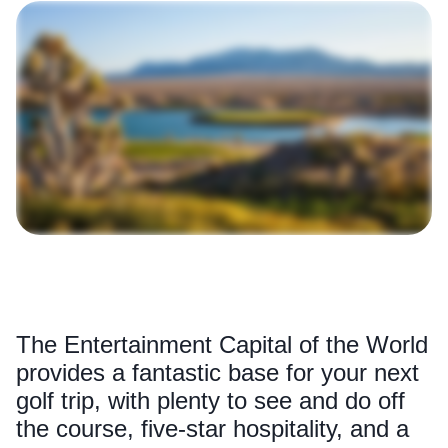
The Entertainment Capital of the World
provides a fantastic base for your next
golf trip, with plenty to see and do off
the course, five-star hospitality, and a