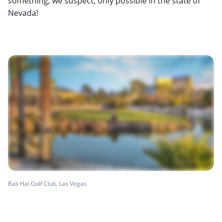
something, we suspect, only possible in the state of
Nevada!
Bali Hai Golf Club, Las Vegas