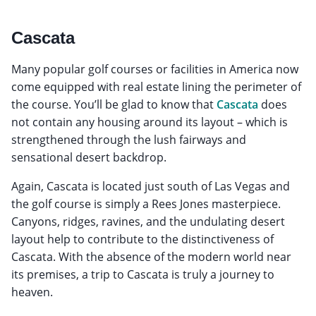
Cascata
Many popular golf courses or facilities in America now
come equipped with real estate lining the perimeter of
the course. You’ll be glad to know that
Cascata
does
not contain any housing around its layout – which is
strengthened through the lush fairways and
sensational desert backdrop.
Again, Cascata is located just south of Las Vegas and
the golf course is simply a Rees Jones masterpiece.
Canyons, ridges, ravines, and the undulating desert
layout help to contribute to the distinctiveness of
Cascata. With the absence of the modern world near
its premises, a trip to Cascata is truly a journey to
heaven.