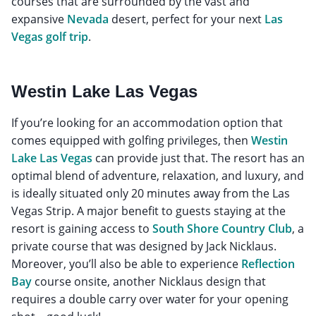
courses that are surrounded by the vast and
expansive
Nevada
desert, perfect for your next
Las
Vegas golf trip
.
Westin Lake Las Vegas
If you’re looking for an accommodation option that
comes equipped with golfing privileges, then
Westin
Lake Las Vegas
can provide just that. The resort has an
optimal blend of adventure, relaxation, and luxury, and
is ideally situated only 20 minutes away from the Las
Vegas Strip. A major benefit to guests staying at the
resort is gaining access to
South Shore Country Club
, a
private course that was designed by Jack Nicklaus.
Moreover, you’ll also be able to experience
Reflection
Bay
course onsite, another Nicklaus design that
requires a double carry over water for your opening