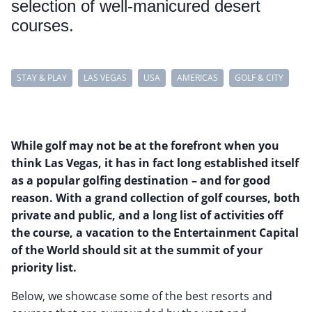
selection of well-manicured desert
courses.
STAY & PLAY
LAS VEGAS
USA
AMERICAS
GOLF & CITY
While golf may not be at the forefront when you
think Las Vegas, it has in fact long established itself
as a popular golfing destination – and for good
reason. With a grand collection of golf courses, both
private and public, and a long list of activities off
the course, a vacation to the Entertainment Capital
of the World should sit at the summit of your
priority list.
Below, we showcase some of the best resorts and