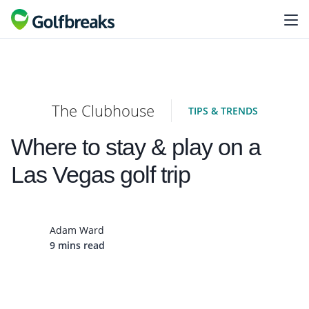
The Clubhouse
TIPS & TRENDS
Where to stay & play on a
Las Vegas golf trip
Adam Ward
9 mins read