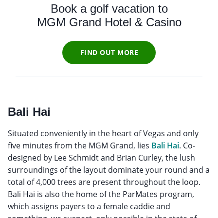
Book a golf vacation to
MGM Grand Hotel & Casino
FIND OUT MORE
Bali Hai
Situated conveniently in the heart of Vegas and only
five minutes from the MGM Grand, lies
Bali Hai
. Co-
designed by Lee Schmidt and Brian Curley, the lush
surroundings of the layout dominate your round and a
total of 4,000 trees are present throughout the loop.
Bali Hai is also the home of the ParMates program,
which assigns payers to a female caddie and