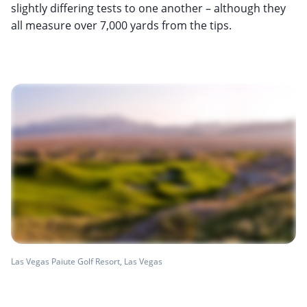
slightly differing tests to one another – although they
all measure over 7,000 yards from the tips.
Las Vegas Paiute Golf Resort, Las Vegas