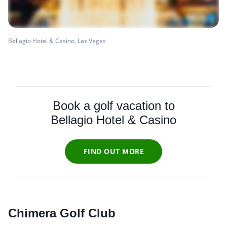
Bellagio Hotel & Casino, Las Vegas
Book a golf vacation to
Bellagio Hotel & Casino
FIND OUT MORE
Chimera Golf Club