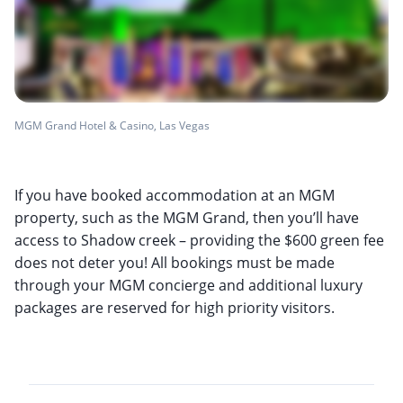
MGM Grand Hotel & Casino, Las Vegas
If you have booked accommodation at an MGM
property, such as the MGM Grand, then you’ll have
access to Shadow creek – providing the $600 green fee
does not deter you! All bookings must be made
through your MGM concierge and additional luxury
packages are reserved for high priority visitors.