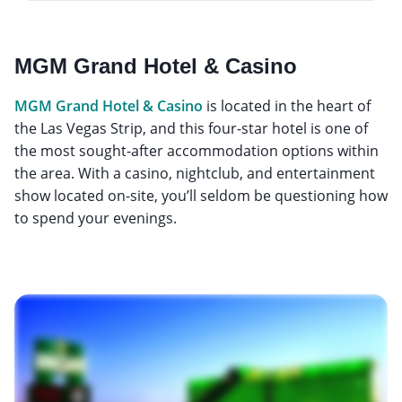
MGM Grand Hotel & Casino
MGM Grand Hotel & Casino
is located in the heart of
the Las Vegas Strip, and this four-star hotel is one of
the most sought-after accommodation options within
the area. With a casino, nightclub, and entertainment
show located on-site, you’ll seldom be questioning how
to spend your evenings.