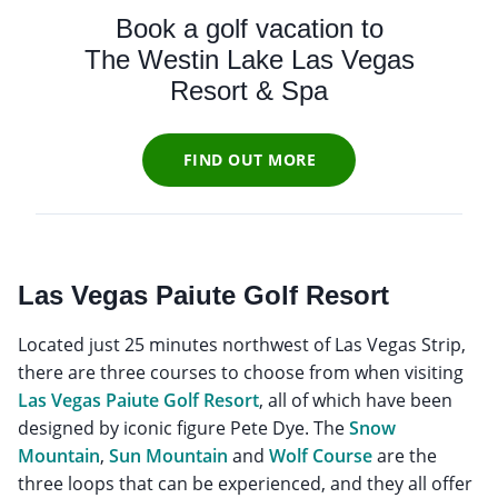
Book a golf vacation to
The Westin Lake Las Vegas
Resort & Spa
FIND OUT MORE
Las Vegas Paiute Golf Resort
Located just 25 minutes northwest of Las Vegas Strip,
there are three courses to choose from when visiting
Las Vegas Paiute Golf Resort
, all of which have been
designed by iconic figure Pete Dye. The
Snow
Mountain
,
Sun Mountain
and
Wolf Course
are the
three loops that can be experienced, and they all offer