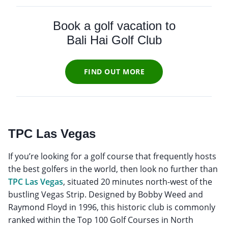
Book a golf vacation to
Bali Hai Golf Club
FIND OUT MORE
TPC Las Vegas
If you’re looking for a golf course that frequently hosts
the best golfers in the world, then look no further than
TPC Las Vegas
, situated 20 minutes north-west of the
bustling Vegas Strip. Designed by Bobby Weed and
Raymond Floyd in 1996, this historic club is commonly
ranked within the Top 100 Golf Courses in North