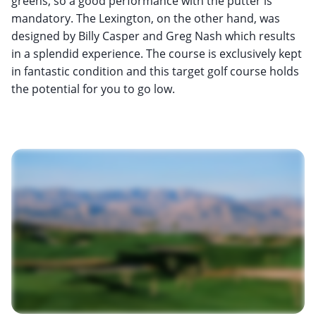
greens, so a good performance with the putter is
mandatory. The Lexington, on the other hand, was
designed by Billy Casper and Greg Nash which results
in a splendid experience. The course is exclusively kept
in fantastic condition and this target golf course holds
the potential for you to go low.