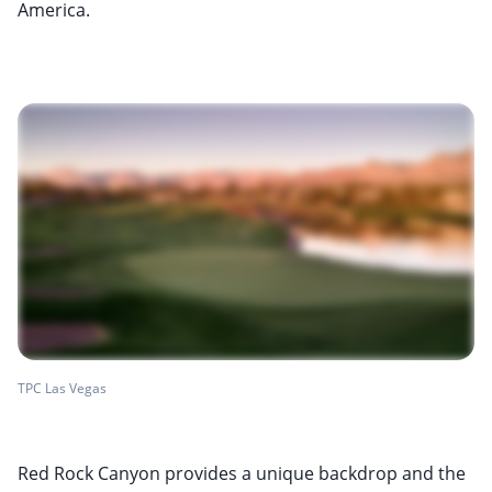
America.
TPC Las Vegas
Red Rock Canyon provides a unique backdrop and the