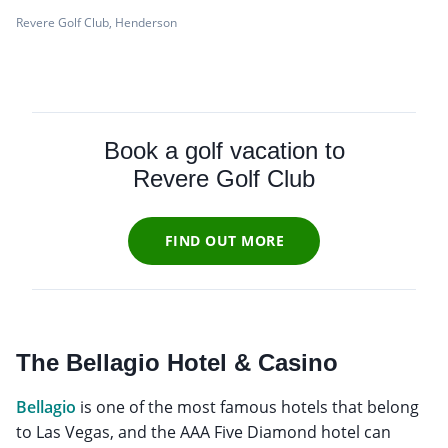
Revere Golf Club, Henderson
Book a golf vacation to
Revere Golf Club
FIND OUT MORE
The Bellagio Hotel & Casino
Bellagio
is one of the most famous hotels that belong
to Las Vegas, and the AAA Five Diamond hotel can