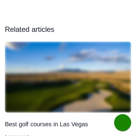
Related articles
Best golf courses in Las Vegas