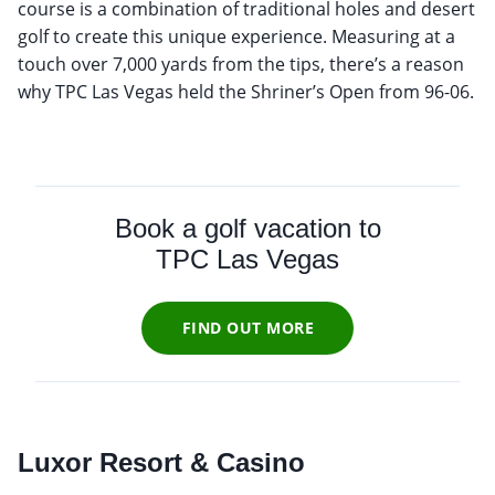
course is a combination of traditional holes and desert
golf to create this unique experience. Measuring at a
touch over 7,000 yards from the tips, there’s a reason
why TPC Las Vegas held the Shriner’s Open from 96-06.
Book a golf vacation to
TPC Las Vegas
FIND OUT MORE
Luxor Resort & Casino