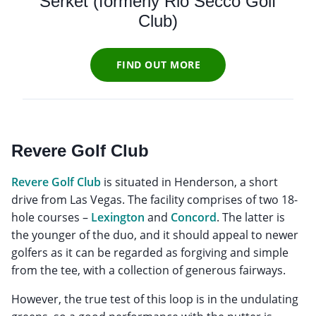
Serket (formerly Rio Secco Golf
Club)
FIND OUT MORE
Revere Golf Club
Revere Golf Club
is situated in Henderson, a short
drive from Las Vegas. The facility comprises of two 18-
hole courses –
Lexington
and
Concord
. The latter is
the younger of the duo, and it should appeal to newer
golfers as it can be regarded as forgiving and simple
from the tee, with a collection of generous fairways.
However, the true test of this loop is in the undulating