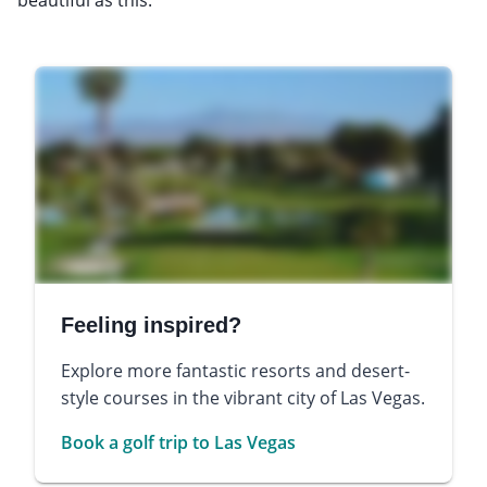
Feeling inspired?
Explore more fantastic resorts and desert-
style courses in the vibrant city of Las Vegas.
Book a golf trip to Las Vegas