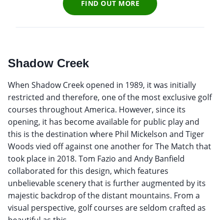
FIND OUT MORE
Shadow Creek
When Shadow Creek opened in 1989, it was initially
restricted and therefore, one of the most exclusive golf
courses throughout America. However, since its
opening, it has become available for public play and
this is the destination where Phil Mickelson and Tiger
Woods vied off against one another for The Match that
took place in 2018. Tom Fazio and Andy Banfield
collaborated for this design, which features
unbelievable scenery that is further augmented by its
majestic backdrop of the distant mountains. From a
visual perspective, golf courses are seldom crafted as
beautiful as this.