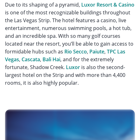
Due to its shaping of a pyramid,
Luxor Resort & Casino
is one of the most recognizable buildings throughout
the Las Vegas Strip. The hotel features a casino, live
entertainment, numerous swimming pools, a hot tub,
and an incredible spa. With so many golf courses
located near the resort, you’ll be able to gain access to
formidable hubs such as
Rio Secco
,
Paiute
,
TPC Las
Vegas
,
Cascata
,
Bali Hai
, and for the extremely
fortunate, Shadow Creek.
Luxor
is also the second-
largest hotel on the Strip and with more than 4,400
rooms, it is also highly popular.