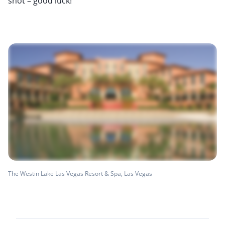
shot – good luck!
The Westin Lake Las Vegas Resort & Spa, Las Vegas