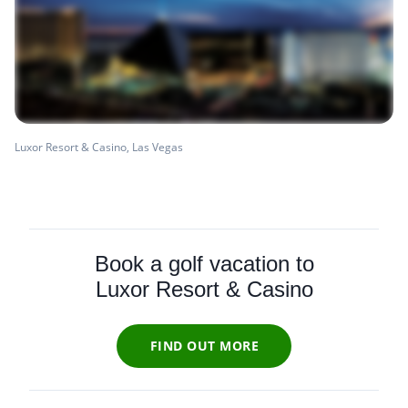
Luxor Resort & Casino, Las Vegas
Book a golf vacation to
Luxor Resort & Casino
FIND OUT MORE