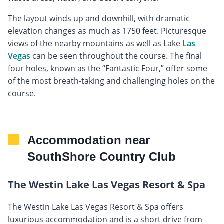
The layout winds up and downhill, with dramatic
elevation changes as much as 1750 feet. Picturesque
views of the nearby mountains as well as Lake
Las
Vegas
can be seen throughout the course. The final
four holes, known as the “Fantastic Four,” offer some
of the most breath-taking and challenging holes on the
course.
Accommodation near
SouthShore Country Club
The Westin Lake Las Vegas Resort & Spa
The Westin Lake Las Vegas Resort & Spa offers
luxurious accommodation and is a short drive from