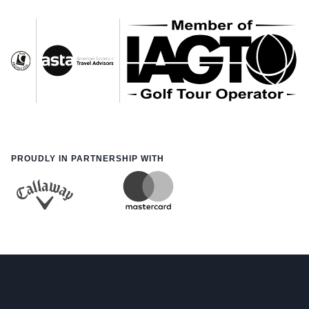
PROUDLY IN PARTNERSHIP WITH