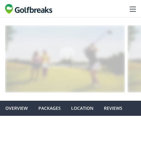
OVERVIEW
PACKAGES
LOCATION
REVIEWS