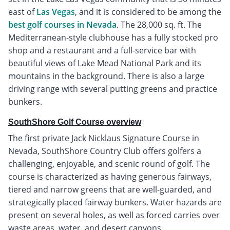
east of
Las Vegas
, and it is considered to be among the
best golf courses in Nevada
. The 28,000 sq. ft. The
Mediterranean-style clubhouse has a fully stocked pro
shop and a restaurant and a full-service bar with
beautiful views of Lake Mead National Park and its
mountains in the background. There is also a large
driving range with several putting greens and practice
bunkers.
SouthShore Golf Course overview
The first private Jack Nicklaus Signature Course in
Nevada, SouthShore Country Club offers golfers a
challenging, enjoyable, and scenic round of golf. The
course is characterized as having generous fairways,
tiered and narrow greens that are well-guarded, and
strategically placed fairway bunkers. Water hazards are
present on several holes, as well as forced carries over
waste areas, water, and desert canyons.