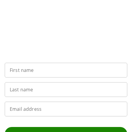
Want to get the latest news?
First name
Last name
Email address