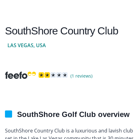
SouthShore Country Club
LAS VEGAS, USA
(1 reviews)
SouthShore Golf Club overview
SouthShore Country Club is a luxurious and lavish club
set in the Lake Las Vegas community that is 30 minutes