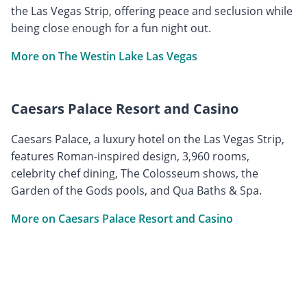
the Las Vegas Strip, offering peace and seclusion while
being close enough for a fun night out.
More on The Westin Lake Las Vegas
Caesars Palace Resort and Casino
Caesars Palace, a luxury hotel on the Las Vegas Strip,
features Roman-inspired design, 3,960 rooms,
celebrity chef dining, The Colosseum shows, the
Garden of the Gods pools, and Qua Baths & Spa.
More on Caesars Palace Resort and Casino