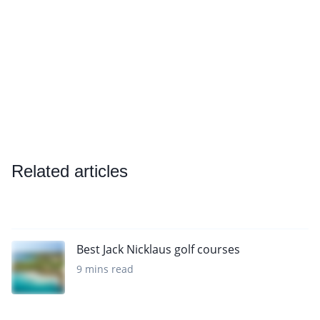
Related articles
Best Jack Nicklaus golf courses
9 mins read