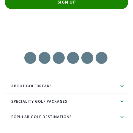
SIGN UP
ABOUT GOLFBREAKS
SPECIALITY GOLF PACKAGES
POPULAR GOLF DESTINATIONS