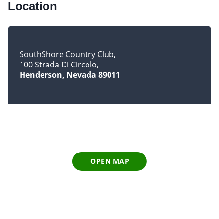
Location
SouthShore Country Club
100 Strada Di Circolo
Henderson, Nevada 89011
OPEN MAP