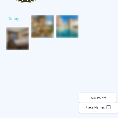
Gallery
Tour Points
Place Names