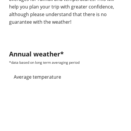
help you plan your trip with greater confidence,
although please understand that there is no
guarantee with the weather!
Annual weather*
*data based on long term averaging period
Average temperature