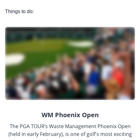
Things to do:
WM Phoenix Open
The PGA TOUR’s Waste Management Phoenix Open
(held in early February), is one of golf's most exciting