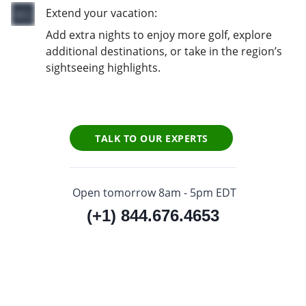
Extend your vacation:
Add extra nights to enjoy more golf, explore
additional destinations, or take in the region’s
sightseeing highlights.
TALK TO OUR EXPERTS
Open tomorrow 8am - 5pm EDT
(+1) 844.676.4653