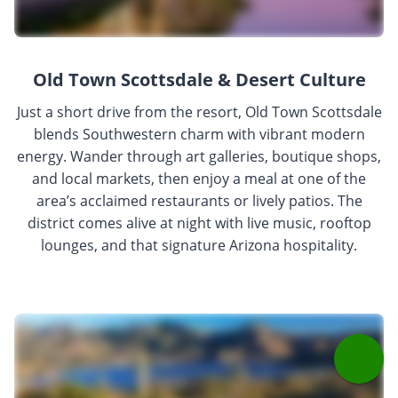
Old Town Scottsdale & Desert Culture
Just a short drive from the resort, Old Town Scottsdale
blends Southwestern charm with vibrant modern
energy. Wander through art galleries, boutique shops,
and local markets, then enjoy a meal at one of the
area’s acclaimed restaurants or lively patios. The
district comes alive at night with live music, rooftop
lounges, and that signature Arizona hospitality.