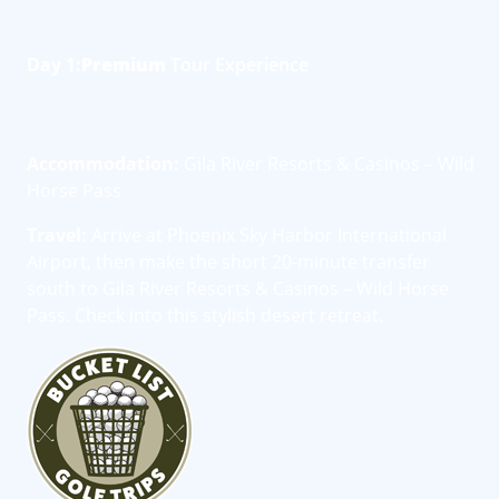
Day 1:
Premium
Tour Experience
Accommodation:
Gila River Resorts & Casinos – Wild
Horse Pass
Travel:
Arrive at Phoenix Sky Harbor International
Airport, then make the short 20-minute transfer
south to Gila River Resorts & Casinos – Wild Horse
Pass. Check into this stylish desert retreat.