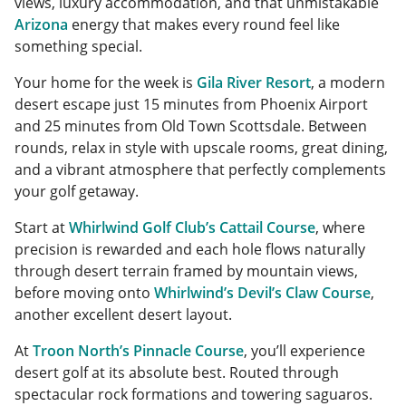
views, luxury accommodation, and that unmistakable
Arizona
energy that makes every round feel like
something special.
Your home for the week is
Gila River Resort
, a modern
desert escape just 15 minutes from Phoenix Airport
and 25 minutes from Old Town Scottsdale. Between
rounds, relax in style with upscale rooms, great dining,
and a vibrant atmosphere that perfectly complements
your golf getaway.
Start at
Whirlwind Golf Club’s Cattail Course
, where
precision is rewarded and each hole flows naturally
through desert terrain framed by mountain views,
before moving onto
Whirlwind’s Devil’s Claw Course
,
another excellent desert layout.
At
Troon North’s Pinnacle Course
, you’ll experience
desert golf at its absolute best. Routed through
spectacular rock formations and towering saguaros.