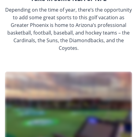
Depending on the time of year, there’s the opportunity
to add some great sports to this golf vacation as
Greater Phoenix is home to Arizona’s professional
basketball, football, baseball, and hockey teams – the
Cardinals, the Suns, the Diamondbacks, and the
Coyotes.