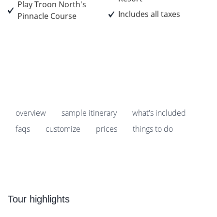
Play Troon North's
Includes all taxes
Pinnacle Course
Prices start from
$879
pp
overview
sample itinerary
what's included
faqs
customize
prices
things to do
Tour highlights