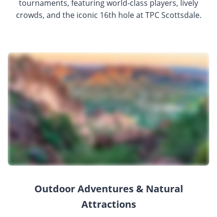
tournaments, featuring world-class players, lively
crowds, and the iconic 16th hole at TPC Scottsdale.
Outdoor Adventures & Natural
Attractions