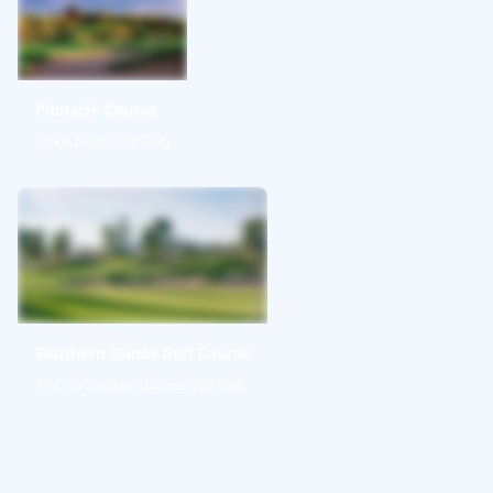
Pinnacle Course
Troon North Golf Club
Southern Dunes Golf Course
Ak-Chin Southern Dunes Golf Club