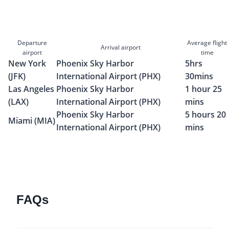
Departure
Average flight
Arrival airport
airport
time
New York
Phoenix Sky Harbor
5hrs
(JFK)
International Airport (PHX)
30mins
Las Angeles
Phoenix Sky Harbor
1 hour 25
(LAX)
International Airport (PHX)
mins
Phoenix Sky Harbor
5 hours 20
Miami (MIA)
International Airport (PHX)
mins
FAQs