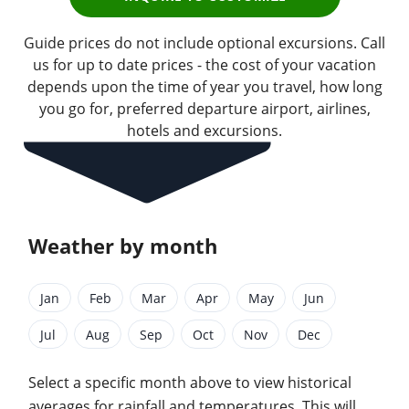
Guide prices do not include optional excursions. Call
us for up to date prices - the cost of your vacation
depends upon the time of year you travel, how long
you go for, preferred departure airport, airlines,
hotels and excursions.
Weather by month
Jan
Feb
Mar
Apr
May
Jun
Jul
Aug
Sep
Oct
Nov
Dec
Select a specific month above to view historical
averages for rainfall and temperatures. This will