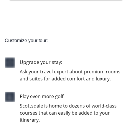
Customize your tour:
Upgrade your stay:
Ask your travel expert about premium rooms
and suites for added comfort and luxury.
Play even more golf:
Scottsdale is home to dozens of world-class
courses that can easily be added to your
itinerary.