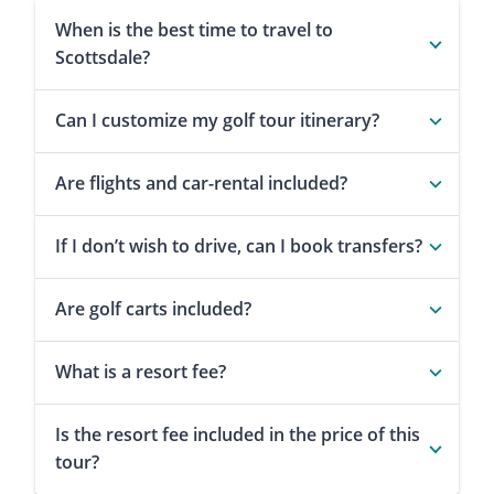
When is the best time to travel to
Scottsdale?
Can I customize my golf tour itinerary?
Are flights and car-rental included?
If I don’t wish to drive, can I book transfers?
Are golf carts included?
What is a resort fee?
Is the resort fee included in the price of this
tour?