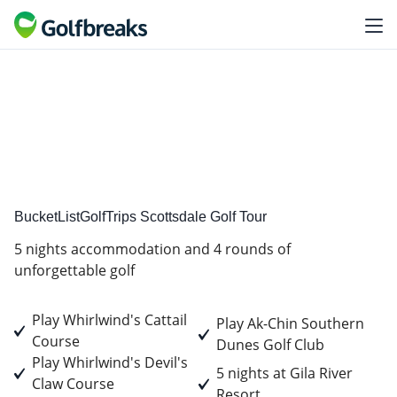
Premium
Tour Experience
BucketListGolfTrips Scottsdale Golf Tour
5 nights accommodation and 4 rounds of
unforgettable golf
Play Whirlwind's Cattail
Play Ak-Chin Southern
Course
Dunes Golf Club
Play Whirlwind's Devil's
5 nights at Gila River
Claw Course
Resort