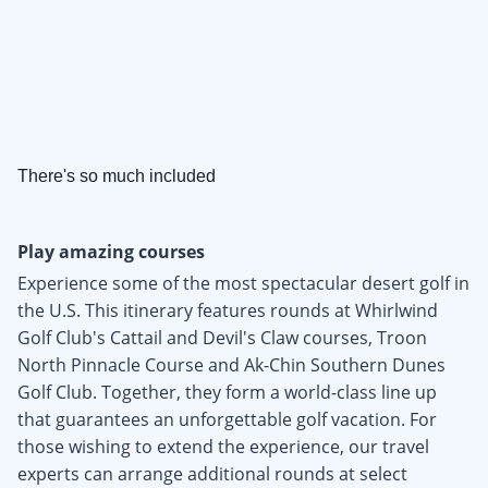
There's so much included
Play amazing courses
Experience some of the most spectacular desert golf in
the U.S. This itinerary features rounds at Whirlwind
Golf Club's Cattail and Devil's Claw courses, Troon
North Pinnacle Course and Ak-Chin Southern Dunes
Golf Club. Together, they form a world-class line up
that guarantees an unforgettable golf vacation. For
those wishing to extend the experience, our travel
experts can arrange additional rounds at select