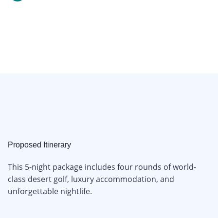
Proposed Itinerary
This 5-night package includes four rounds of world-
class desert golf, luxury accommodation, and
unforgettable nightlife.