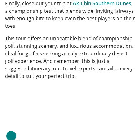
Finally, close out your trip at
Ak-Chin Southern Dunes
,
a championship test that blends wide, inviting fairways
with enough bite to keep even the best players on their
toes.
This tour offers an unbeatable blend of championship
golf, stunning scenery, and luxurious accommodation,
ideal for golfers seeking a truly extraordinary desert
golf experience. And remember, this is just a
suggested itinerary; our travel experts can tailor every
detail to suit your perfect trip.