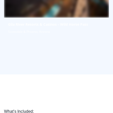
Gila River Resorts & Casinos - Wild Horse Pass
Scottsdale & Phoenix, Arizona
What’s Included: