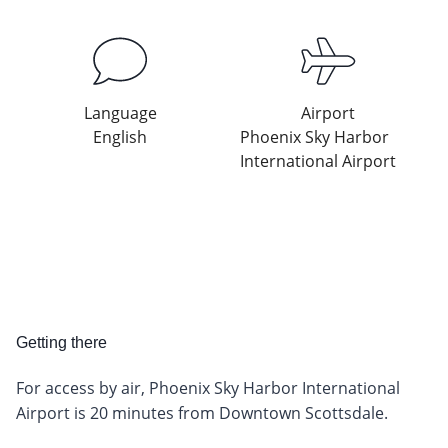
Language
Airport
English
Phoenix Sky Harbor
International Airport
Getting there
For access by air, Phoenix Sky Harbor International
Airport is 20 minutes from Downtown Scottsdale.