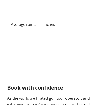
Average rainfall in inches
Book with confidence
As the world's #1 rated golf tour operator, and
with over 25 years’ experience, we are The Golf