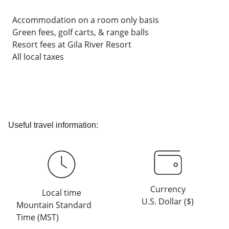
Accommodation on a room only basis
Green fees, golf carts, & range balls
Resort fees at Gila River Resort
All local taxes
Useful travel information:
Currency
Local time
U.S. Dollar ($)
Mountain Standard
Time (MST)