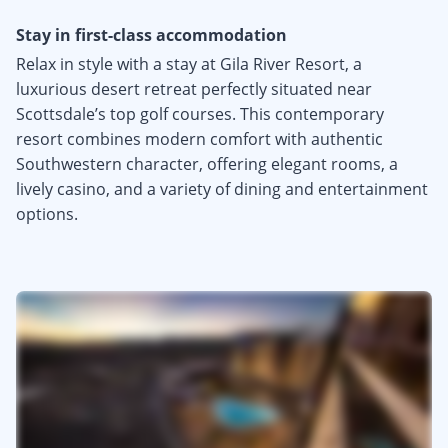
Stay in first-class accommodation
Relax in style with a stay at Gila River Resort, a
luxurious desert retreat perfectly situated near
Scottsdale’s top golf courses. This contemporary
resort combines modern comfort with authentic
Southwestern character, offering elegant rooms, a
lively casino, and a variety of dining and entertainment
options.