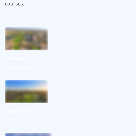
courses.
Cattail
Whirlwind Golf Club
Devil's Claw
Whirlwind Golf Club