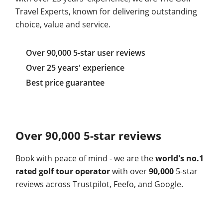
Travel Experts, known for delivering outstanding
choice, value and service.
Over 90,000 5-star user reviews
Over 25 years' experience
Best price guarantee
Over 90,000 5-star reviews
Book with peace of mind - we are the
world's no.1
rated golf tour operator
with over
90,000
5-star
reviews across Trustpilot, Feefo, and Google.