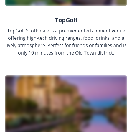
TopGolf
TopGolf Scottsdale is a premier entertainment venue
offering high-tech driving ranges, food, drinks, and a
lively atmosphere. Perfect for friends or families and is
only 10 minutes from the Old Town district.