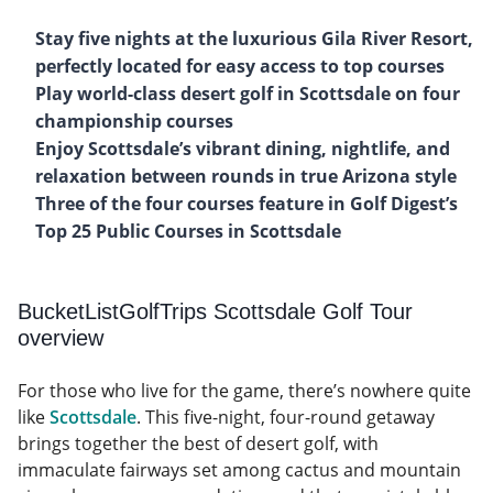
Stay five nights at the luxurious Gila River Resort,
perfectly located for easy access to top courses
Play world-class desert golf in Scottsdale on four
championship courses
Enjoy Scottsdale’s vibrant dining, nightlife, and
relaxation between rounds in true Arizona style
Three of the four courses feature in Golf Digest’s
Top 25 Public Courses in Scottsdale
BucketListGolfTrips Scottsdale Golf Tour
overview
For those who live for the game, there’s nowhere quite
like
Scottsdale
. This five-night, four-round getaway
brings together the best of desert golf, with
immaculate fairways set among cactus and mountain