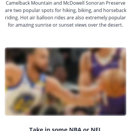
Camelback Mountain and McDowell Sonoran Preserve
are two popular spots for hiking, biking, and horseback
riding. Hot air balloon rides are also extremely popular
for amazing sunrise or sunset views over the desert.
Take in some NBA or NFL