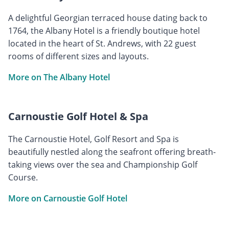
A delightful Georgian terraced house dating back to
1764, the Albany Hotel is a friendly boutique hotel
located in the heart of St. Andrews, with 22 guest
rooms of different sizes and layouts.
More on The Albany Hotel
Carnoustie Golf Hotel & Spa
The Carnoustie Hotel, Golf Resort and Spa is
beautifully nestled along the seafront offering breath-
taking views over the sea and Championship Golf
Course.
More on Carnoustie Golf Hotel