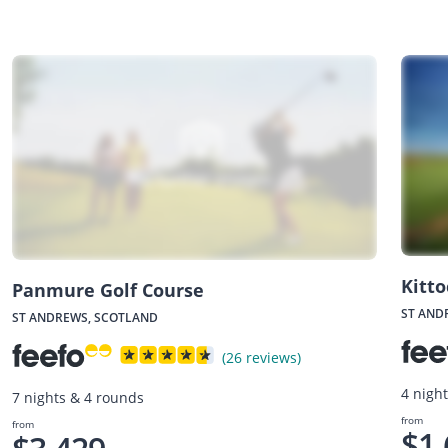
Kitto
Panmure Golf Course
ST AND
ST ANDREWS, SCOTLAND
(26 reviews)
4 nigh
7 nights & 4 rounds
from
from
$1,