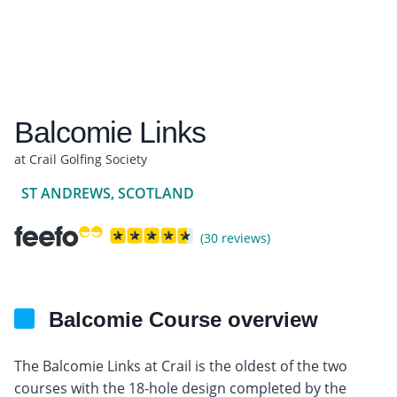
Balcomie Links
at Crail Golfing Society
ST ANDREWS, SCOTLAND
(30 reviews)
Balcomie Course overview
The Balcomie Links at Crail is the oldest of the two
courses with the 18-hole design completed by the