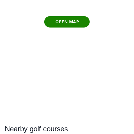
OPEN MAP
Nearby
golf courses