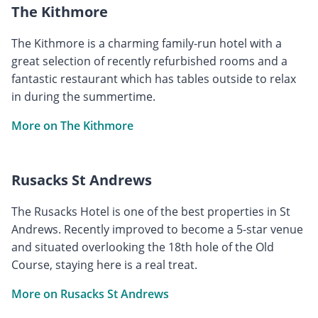
The Kithmore
The Kithmore is a charming family-run hotel with a
great selection of recently refurbished rooms and a
fantastic restaurant which has tables outside to relax
in during the summertime.
More on The Kithmore
Rusacks St Andrews
The Rusacks Hotel is one of the best properties in St
Andrews. Recently improved to become a 5-star venue
and situated overlooking the 18th hole of the Old
Course, staying here is a real treat.
More on Rusacks St Andrews