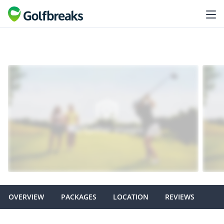
OVERVIEW
PACKAGES
LOCATION
REVIEWS