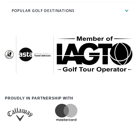
POPULAR GOLF DESTINATIONS
PROUDLY IN PARTNERSHIP WITH