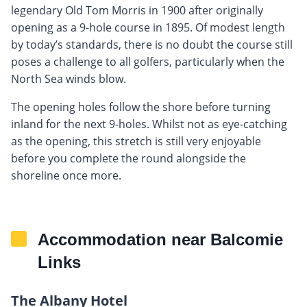
legendary Old Tom Morris in 1900 after originally
opening as a 9-hole course in 1895. Of modest length
by today’s standards, there is no doubt the course still
poses a challenge to all golfers, particularly when the
North Sea winds blow.
The opening holes follow the shore before turning
inland for the next 9-holes. Whilst not as eye-catching
as the opening, this stretch is still very enjoyable
before you complete the round alongside the
shoreline once more.
Accommodation near Balcomie
Links
The Albany Hotel