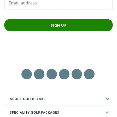
Email address
SIGN UP
ABOUT GOLFBREAKS
SPECIALITY GOLF PACKAGES