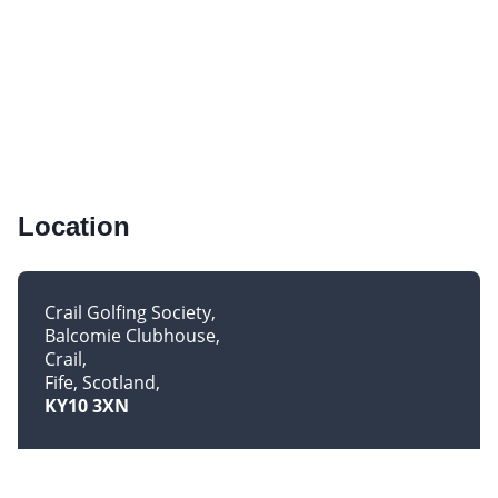
Location
Crail Golfing Society
Balcomie Clubhouse
Crail
Fife, Scotland
KY10 3XN