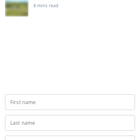
8 mins read
Want to get the latest news?
First name
Last name