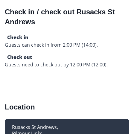
Check in / check out Rusacks St
Andrews
Check in
Guests can check in from 2:00 PM (14:00).
Check out
Guests need to check out by 12:00 PM (12:00).
Location
Rusacks St Andrews
Pilmour Links