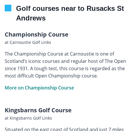
Golf courses near to Rusacks St
Andrews
Championship Course
at Carnoustie Golf Links
The Championship Course at Carnoustie is one of
Scotland’s iconic courses and regular host of The Open
since 1931. A tough test, this course is regarded as the
most difficult Open Championship course.
More on Championship Course
Kingsbarns Golf Course
at Kingsbarns Golf Links
Situated on the east coast of Scotland and just 7 miles