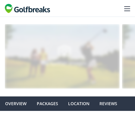
OVERVIEW
PACKAGES
LOCATION
REVIEWS