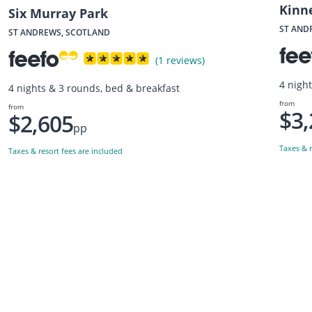
Kinne
Six Murray Park
ST AND
ST ANDREWS, SCOTLAND
(1 reviews)
4 nigh
4 nights & 3 rounds, bed & breakfast
from
from
$3,
$2,605
pp
Taxes & r
Taxes & resort fees are included
Want to get the latest news?