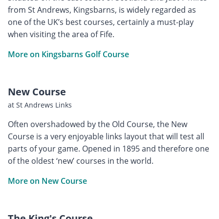
from St Andrews, Kingsbarns, is widely regarded as
one of the UK’s best courses, certainly a must-play
when visiting the area of Fife.
More on Kingsbarns Golf Course
New Course
at St Andrews Links
Often overshadowed by the Old Course, the New
Course is a very enjoyable links layout that will test all
parts of your game. Opened in 1895 and therefore one
of the oldest ‘new’ courses in the world.
More on New Course
The King's Course