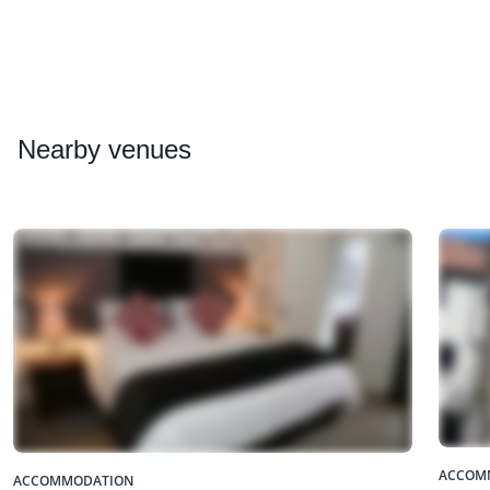
Nearby
venues
ACCOM
ACCOMMODATION