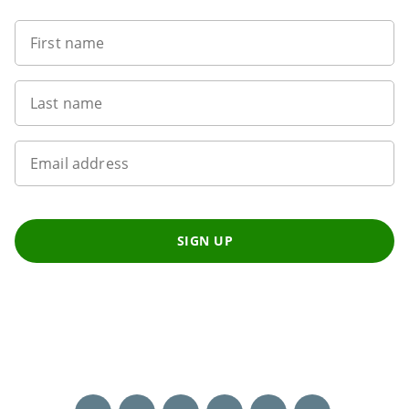
First name
Last name
Email address
SIGN UP