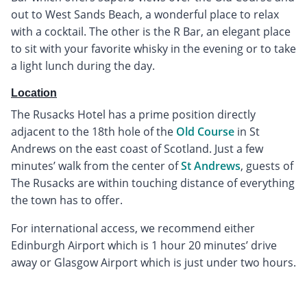
out to West Sands Beach, a wonderful place to relax
with a cocktail. The other is the R Bar, an elegant place
to sit with your favorite whisky in the evening or to take
a light lunch during the day.
Location
The Rusacks Hotel has a prime position directly
adjacent to the 18th hole of the
Old Course
in St
Andrews on the east coast of Scotland. Just a few
minutes’ walk from the center of
St Andrews
, guests of
The Rusacks are within touching distance of everything
the town has to offer.
For international access, we recommend either
Edinburgh Airport which is 1 hour 20 minutes’ drive
away or Glasgow Airport which is just under two hours.