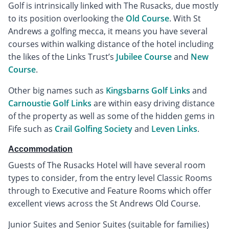
Golf is intrinsically linked with The Rusacks, due mostly
to its position overlooking the
Old Course
. With St
Andrews a golfing mecca, it means you have several
courses within walking distance of the hotel including
the likes of the Links Trust’s
Jubilee Course
and
New
Course
.
Other big names such as
Kingsbarns Golf Links
and
Carnoustie Golf Links
are within easy driving distance
of the property as well as some of the hidden gems in
Fife such as
Crail Golfing Society
and
Leven Links
.
Accommodation
Guests of The Rusacks Hotel will have several room
types to consider, from the entry level Classic Rooms
through to Executive and Feature Rooms which offer
excellent views across the St Andrews Old Course.
Junior Suites and Senior Suites (suitable for families)