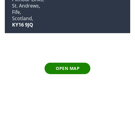
St. Andrews
Fife
Scotland
KY16 9JQ
OPEN MAP