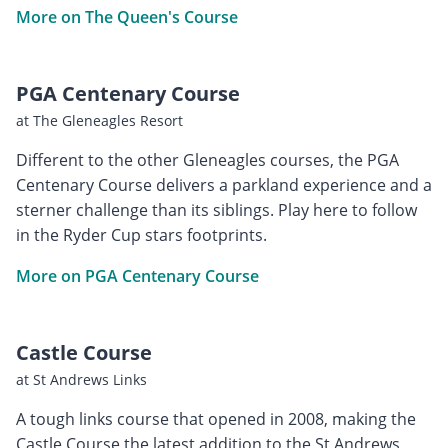
More on The Queen's Course
PGA Centenary Course
at The Gleneagles Resort
Different to the other Gleneagles courses, the PGA
Centenary Course delivers a parkland experience and a
sterner challenge than its siblings. Play here to follow
in the Ryder Cup stars footprints.
More on PGA Centenary Course
Castle Course
at St Andrews Links
A tough links course that opened in 2008, making the
Castle Course the latest addition to the St Andrews