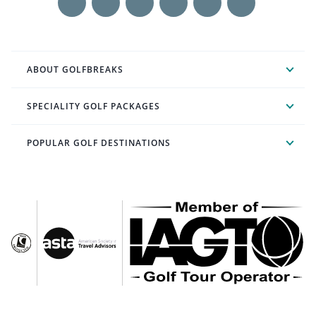
ABOUT GOLFBREAKS
SPECIALITY GOLF PACKAGES
POPULAR GOLF DESTINATIONS