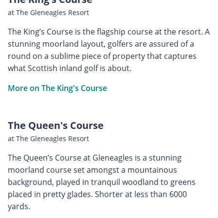
at The Gleneagles Resort
The King’s Course is the flagship course at the resort. A
stunning moorland layout, golfers are assured of a
round on a sublime piece of property that captures
what Scottish inland golf is about.
More on The King's Course
The Queen's Course
at The Gleneagles Resort
The Queen’s Course at Gleneagles is a stunning
moorland course set amongst a mountainous
background, played in tranquil woodland to greens
placed in pretty glades. Shorter at less than 6000
yards.