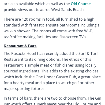
are also available which as well as the
Old Course
,
provide views out towards West Sands Beach.
There are 120 rooms in total, all furnished to a high
standard with fantastic ensuite bathrooms including a
walk-in shower. The rooms all come with free Wi-Fi,
tea/coffee making facilities and flat-screen TV’s.
Restaurant & Bars
The Rusacks Hotel has recently added the Surf & Turf
Restaurant to its dining options. The ethos of this
restaurant is simple meat or fish dishes using locally
sourced ingredients. This adds to the existing choices
which include the One Under Gastro Pub, a great place
for a hearty meal and a place to watch golf or other
major sporting fixtures.
In terms of bars, there are two to choose from, The Gin
Bar which offers superb views over the Old Course and