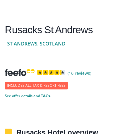
Rusacks St Andrews
ST ANDREWS, SCOTLAND
(16 reviews)
INCLUDES ALL TAX & RESORT FEES
See offer details and T&Cs.
Rusacks Hotel overview