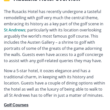
The Rusacks Hotel has recently undergone a tasteful
remodelling with golf very much the central theme,
embracing its history as a key part of the golf scene in
St Andrews
; particularly with its location overlooking
arguably the world’s most famous golf course. This
includes the Austen Gallery – a shrine to golf with
portraits of some of the greats of the game adorning
the walls. Guests even have access to a golf concierge
to assist with any golf-related queries they may have.
Now a 5-star hotel, it oozes elegance and has a
traditional charm, in keeping with its history and
location. Guests have a couple of dining options within
the hotel as well as the luxury of being able to walk to
all St Andrews has to offer in just a matter of minutes.
Golf Courses