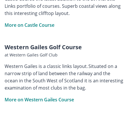
Links portfolio of courses. Superb coastal views along
this interesting clifftop layout.
More on Castle Course
Western Gailes Golf Course
at Western Gailes Golf Club
Western Gailes is a classic links layout. Situated on a
narrow strip of land between the railway and the
ocean in the South West of Scotland it is an interesting
examination of most clubs in the bag.
More on Western Gailes Course