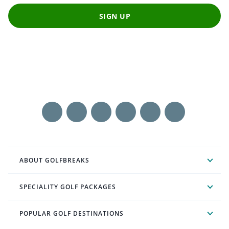
SIGN UP
ABOUT GOLFBREAKS
SPECIALITY GOLF PACKAGES
POPULAR GOLF DESTINATIONS