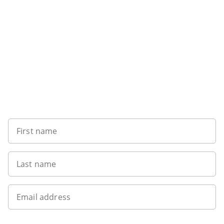
Want to get the latest news?
First name
Last name
Email address