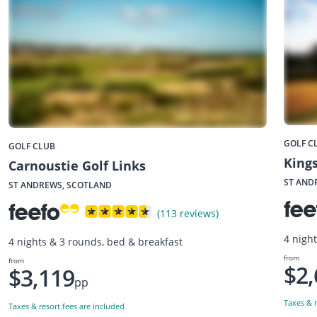
GOLF C
GOLF CLUB
Kings
Carnoustie Golf Links
ST AND
ST ANDREWS, SCOTLAND
(113 reviews)
4 nigh
4 nights & 3 rounds, bed & breakfast
from
from
$2,
$3,119
pp
Taxes & r
Taxes & resort fees are included