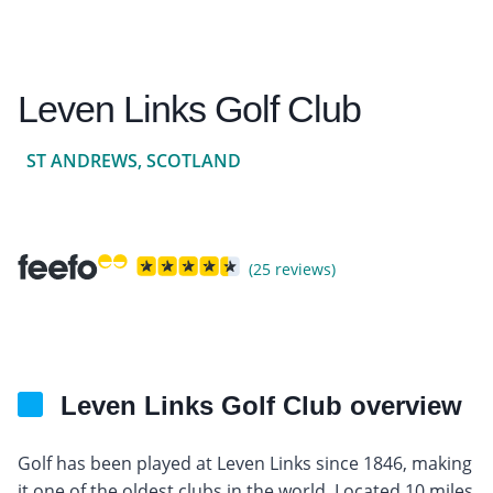
Leven Links Golf Club
ST ANDREWS, SCOTLAND
(25 reviews)
Leven Links Golf Club overview
Golf has been played at Leven Links since 1846, making
it one of the oldest clubs in the world. Located 10 miles