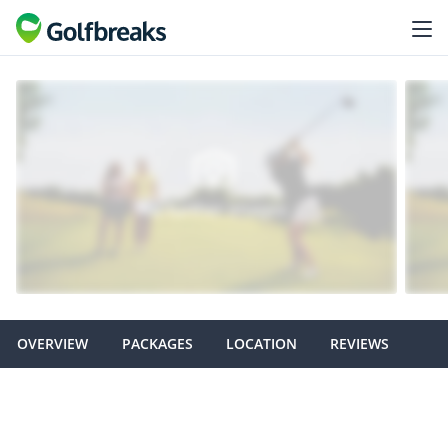
OVERVIEW
PACKAGES
LOCATION
REVIEWS