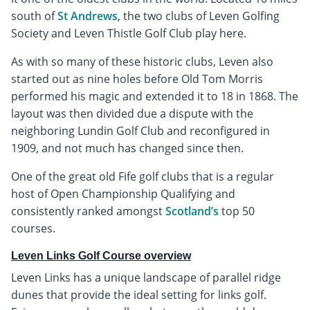
south of
St Andrews
, the two clubs of Leven Golfing
Society and Leven Thistle Golf Club play here.
As with so many of these historic clubs, Leven also
started out as nine holes before Old Tom Morris
performed his magic and extended it to 18 in 1868. The
layout was then divided due a dispute with the
neighboring Lundin Golf Club and reconfigured in
1909, and not much has changed since then.
One of the great old Fife golf clubs that is a regular
host of Open Championship Qualifying and
consistently ranked amongst
Scotland’s
top 50
courses.
Leven Links Golf Course overview
Leven Links has a unique landscape of parallel ridge
dunes that provide the ideal setting for links golf.