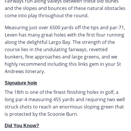
Fairways run along valleys between these old dunes
and the slopes and bounces of these natural obstacles
come into play throughout the round.
Measuring just over 6500 yards off the tips and par-71,
Leven has many great holes with the first four running
along the delightful Largo Bay. The strength of the
course lies in the undulating fairways, revetted
bunkers, fine approaches and large greens, and we
highly recommend including this links gem in your St
Andrews itinerary.
Signature hole
The 18th is one of the finest finishing holes in golf, a
long par-4 measuring 455 yards and requiring two well
struck shots to reach an enormous sloping green that
is protected by the Scoonie Burn.
Did You Know?