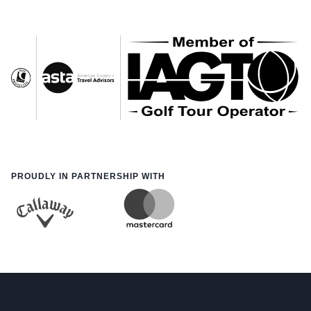
PROUDLY IN PARTNERSHIP WITH