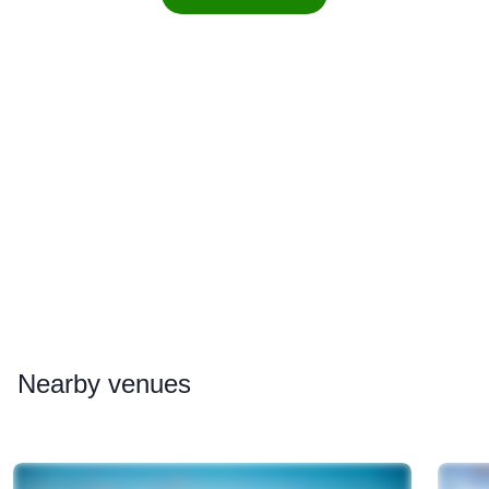
Nearby
venues