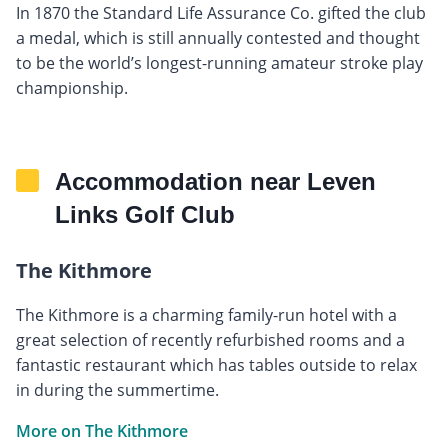
In 1870 the Standard Life Assurance Co. gifted the club
a medal, which is still annually contested and thought
to be the world’s longest-running amateur stroke play
championship.
Accommodation near Leven
Links Golf Club
The Kithmore
The Kithmore is a charming family-run hotel with a
great selection of recently refurbished rooms and a
fantastic restaurant which has tables outside to relax
in during the summertime.
More on The Kithmore