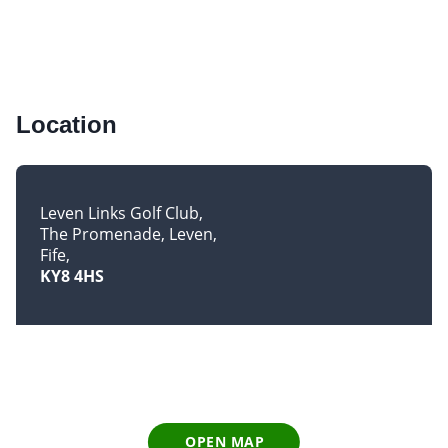
Location
Leven Links Golf Club
The Promenade, Leven
Fife
KY8 4HS
OPEN MAP