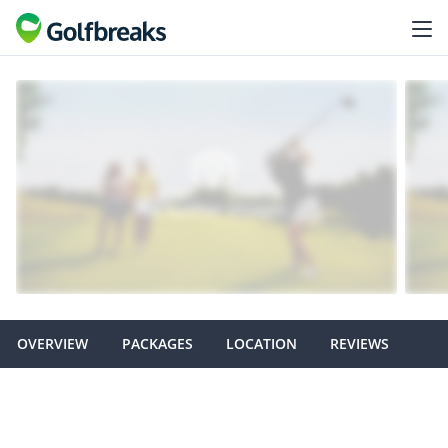
OVERVIEW
PACKAGES
LOCATION
REVIEWS