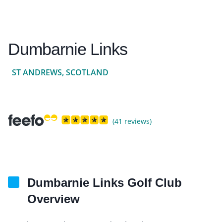
Dumbarnie Links
ST ANDREWS, SCOTLAND
(41 reviews)
Dumbarnie Links Golf Club
Overview