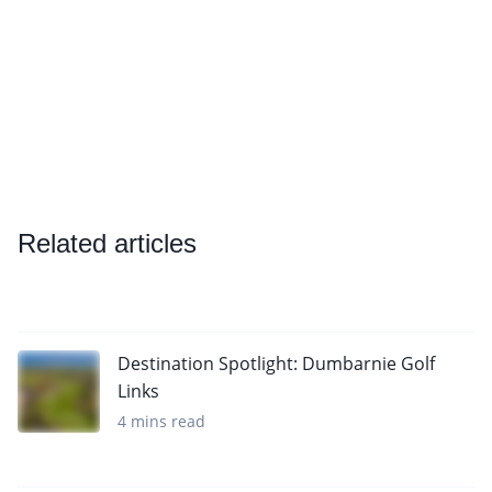
Related articles
Destination Spotlight: Dumbarnie Golf
Links
4 mins read