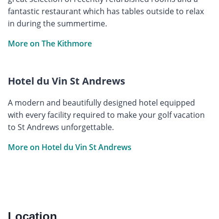
fantastic restaurant which has tables outside to relax
in during the summertime.
More on The Kithmore
Hotel du Vin St Andrews
A modern and beautifully designed hotel equipped
with every facility required to make your golf vacation
to St Andrews unforgettable.
More on Hotel du Vin St Andrews
Location