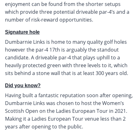
enjoyment can be found from the shorter setups
which provide three potential driveable par-4’s and a
number of risk-reward opportunities.
Signature hole
Dumbarnie Links is home to many quality golf holes
however the par-4 17th is arguably the standout
candidate. A driveable par-4 that plays uphill to a
heavily protected green with three levels to it, which
sits behind a stone wall that is at least 300 years old.
Did you know?
Having built a fantastic reputation soon after opening,
Dumbarnie Links was chosen to host the Women’s
Scottish Open on the Ladies European Tour in 2021.
Making it a Ladies European Tour venue less than 2
years after opening to the public.