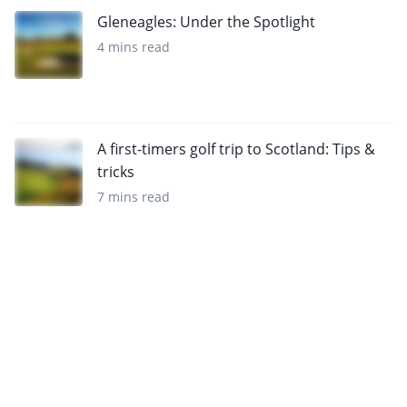
Gleneagles: Under the Spotlight
4 mins read
A first-timers golf trip to Scotland: Tips &
tricks
7 mins read
Want to get the latest news?