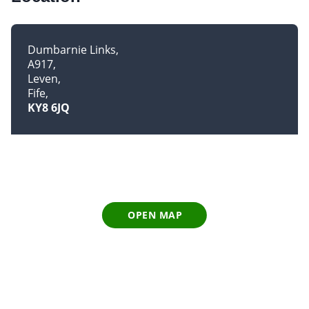
Dumbarnie Links
A917
Leven
Fife
KY8 6JQ
OPEN MAP