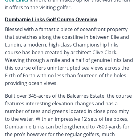
it offers to the visiting golfer.
Dumbarnie Links Golf Course Overview
Blessed with a fantastic piece of oceanfront property
that stretches along the coastline in between Elie and
Lundin, a modern, high-class Championship links
course has been created by architect Clive Clark.
Weaving through a mile and a half of genuine links land
this course offers uninterrupted sea views across the
Firth of Forth with no less than fourteen of the holes
providing ocean views.
Built over 345-acres of the Balcarres Estate, the course
features interesting elevation changes and has a
number of tees and greens located in close proximity
to the water. With an impressive 12 sets of tee boxes,
Dumbarnie Links can be lengthened to 7600-yards for
the pro’s however for the regular golfers, much