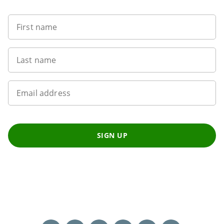
First name
Last name
Email address
SIGN UP