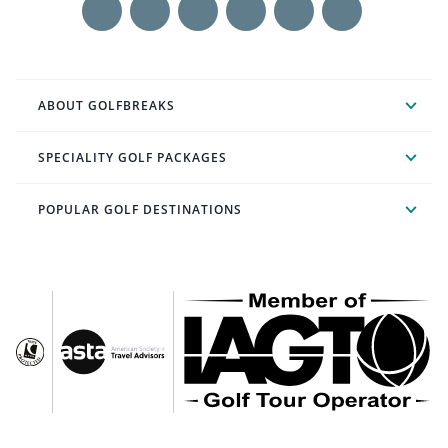
ABOUT GOLFBREAKS
SPECIALITY GOLF PACKAGES
POPULAR GOLF DESTINATIONS