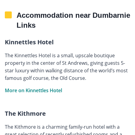
Accommodation near Dumbarnie
Links
Kinnettles Hotel
The Kinnettles Hotel is a small, upscale boutique
property in the center of St Andrews, giving guests 5-
star luxury within walking distance of the world’s most
famous golf course, the Old Course.
More on Kinnettles Hotel
The Kithmore
The Kithmore is a charming family-run hotel with a
great selection of recently refurbished rooms and a