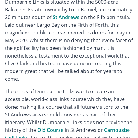
Dumbarnie Links is situated within the 5000-acre
Balcarres Estate, owned by Lord Balniel, approximately
20 minutes south of
St Andrews
on the Fife peninsula.
Laid out near Largo Bay on the Firth of Forth, this
magnificent public course opened its doors for play in
May 2020. Whilst there is no denying that every facet of
the golf facility has been fashioned by man, it is
nonetheless a testament to the exceptional work that
Clive Clark and his team have done in creating this
modern great that will be talked about for years to
come.
The ethos of Dumbarnie Links was to create an
accessible, world-class links course which they have
done; making it a course that all future visitors to the
St Andrews area should consider as part of their
itinerary. Whilst Dumbarnie Links does not provide the
history of the
Old Course
in St Andrews or
Carnoustie
Golf Links
it more than makes up for that with the fun