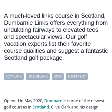
A much-loved links course in Scotland,
Dumbarnie Links offers everything from
undulating fairways to elevated tees
and spectacular views. Our golf
vacation experts list their favorite
course qualities and suggest a fantastic
Scotland golf package.
SCOTLAND
UK & IRELAND
LINKS
BUCKET LIST
Opened in May 2020,
Dumbarnie
is one of the newest
golf courses in
Scotland
. Clive Clark and his design