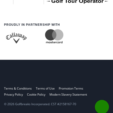
PROUDLY IN PARTNERSHIP WITH
Terms & Conditions
Terms of Use
Promotion Terms
Privacy Policy
Cookie Policy
Modern Slavery Statement
© 2026 Golfbreaks Incorporated. CST #2158167-70