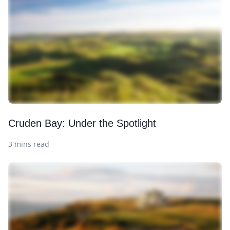
Cruden Bay: Under the Spotlight
3 mins read