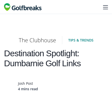
The Clubhouse
TIPS & TRENDS
Destination Spotlight:
Dumbarnie Golf Links
Josh Post
4 mins read