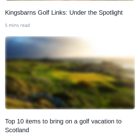
Kingsbarns Golf Links: Under the Spotlight
5 mins read
Top 10 items to bring on a golf vacation to
Scotland