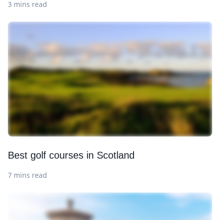
3 mins read
Best golf courses in Scotland
7 mins read