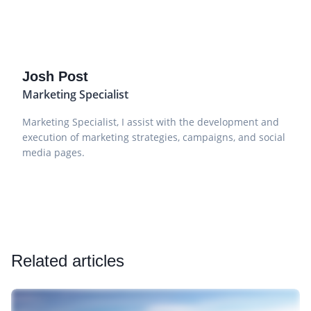
Josh Post
Marketing Specialist
Marketing Specialist, I assist with the development and
execution of marketing strategies, campaigns, and social
media pages.
Related articles