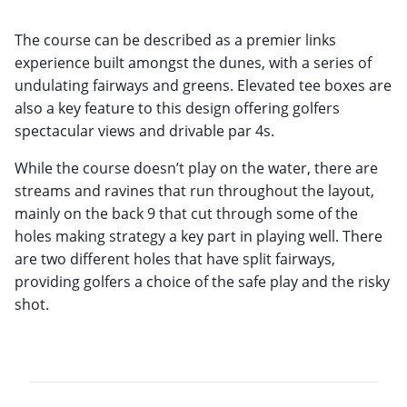
The course can be described as a premier links
experience built amongst the dunes, with a series of
undulating fairways and greens. Elevated tee boxes are
also a key feature to this design offering golfers
spectacular views and drivable par 4s.
While the course doesn’t play on the water, there are
streams and ravines that run throughout the layout,
mainly on the back 9 that cut through some of the
holes making strategy a key part in playing well. There
are two different holes that have split fairways,
providing golfers a choice of the safe play and the risky
shot.