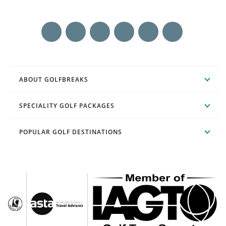
ABOUT GOLFBREAKS
SPECIALITY GOLF PACKAGES
POPULAR GOLF DESTINATIONS