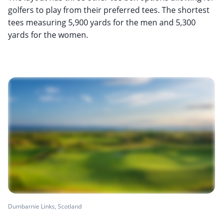
golfers to play from their preferred tees. The shortest
tees measuring 5,900 yards for the men and 5,300
yards for the women.
Dumbarnie Links, Scotland