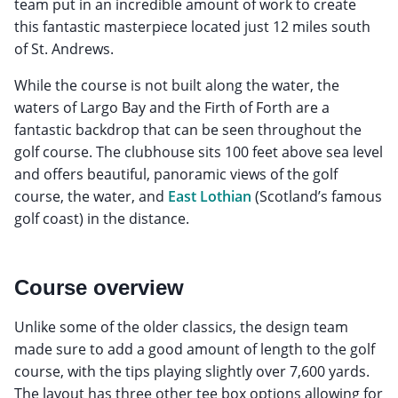
team put in an incredible amount of work to create
this fantastic masterpiece located just 12 miles south
of St. Andrews.
While the course is not built along the water, the
waters of Largo Bay and the Firth of Forth are a
fantastic backdrop that can be seen throughout the
golf course. The clubhouse sits 100 feet above sea level
and offers beautiful, panoramic views of the golf
course, the water, and
East Lothian
(Scotland’s famous
golf coast) in the distance.
Course overview
Unlike some of the older classics, the design team
made sure to add a good amount of length to the golf
course, with the tips playing slightly over 7,600 yards.
The layout has three other tee box options allowing for