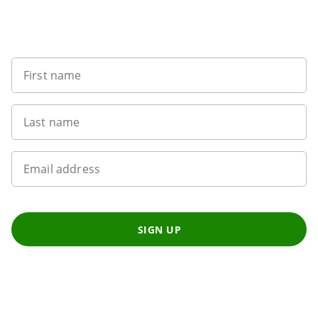
Want to get the latest news?
First name
Last name
Email address
SIGN UP