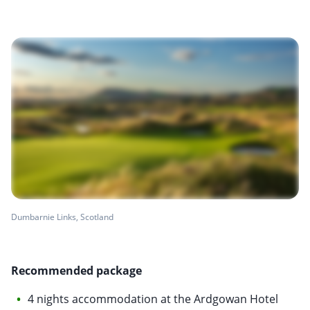
Dumbarnie Links, Scotland
Recommended package
4 nights accommodation at the Ardgowan Hotel