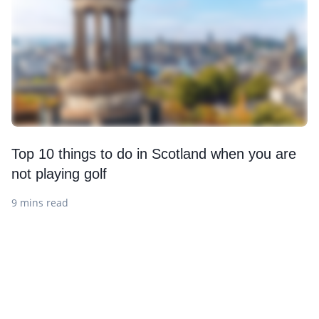
Top 10 things to do in Scotland when you are
not playing golf
9 mins read