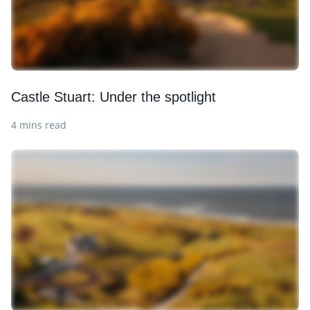
Castle Stuart: Under the spotlight
4 mins read