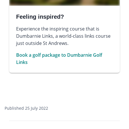
Feeling inspired?
Experience the inspiring course that is
Dumbarnie Links, a world-class links course
just outside St Andrews.
Book a golf package to Dumbarnie Golf
Links
Published 25 July 2022