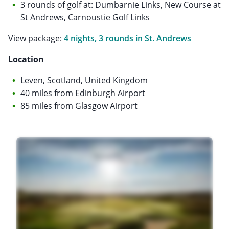
3 rounds of golf at: Dumbarnie Links, New Course at
St Andrews, Carnoustie Golf Links
View package:
4 nights, 3 rounds in St. Andrews
Location
Leven, Scotland, United Kingdom
40 miles from Edinburgh Airport
85 miles from Glasgow Airport