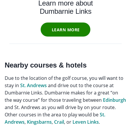
Learn more about
Dumbarnie Links
LEARN MORE
Nearby courses & hotels
Due to the location of the golf course, you will want to
stay in
St. Andrews
and drive out to the course at
Dumbarnie Links. Dumbarnie makes for a great “on
the way course” for those traveling between
Edinburgh
and St. Andrews as you will drive by on your route.
Other courses in the area to play would be
St.
Andrews
,
Kingsbarns
,
Crail
, or
Leven Links
.