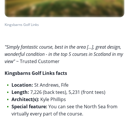
Kingsbarns Golf Links
"Simply fantastic course, best in the area [...], great design,
wonderful condition - in the top 5 courses in Scotland in my
view"
~ Trusted Customer
Kingsbarns Golf Links facts
Location:
St Andrews, Fife
Length:
7,226 (back tees), 5,231 (front tees)
Architect(s):
Kyle Phillips
Special feature:
You can see the North Sea from
virtually every part of the course.