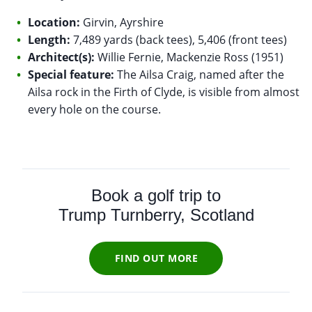
Location:
Girvin, Ayrshire
Length:
7,489 yards (back tees), 5,406 (front tees)
Architect(s):
Willie Fernie, Mackenzie Ross (1951)
Special feature:
The Ailsa Craig, named after the
Ailsa rock in the Firth of Clyde, is visible from almost
every hole on the course.
Book a golf trip to
Trump Turnberry, Scotland
FIND OUT MORE