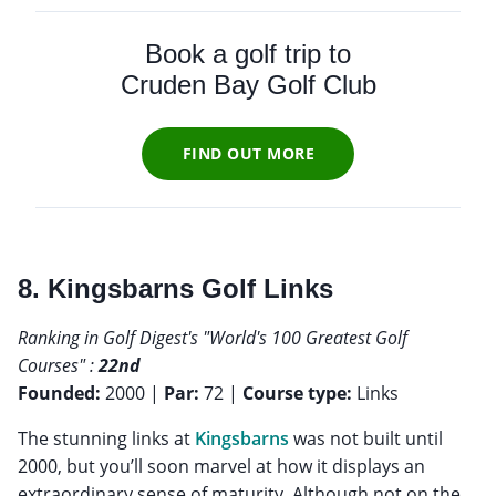
Book a golf trip to
Cruden Bay Golf Club
FIND OUT MORE
8. Kingsbarns Golf Links
Ranking in Golf Digest's "World's 100 Greatest Golf
Courses" :
22nd
Founded:
2000 |
Par:
72 |
Course type:
Links
The stunning links at
Kingsbarns
was not built until
2000, but you’ll soon marvel at how it displays an
extraordinary sense of maturity. Although not on the