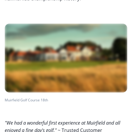
Muirfield Golf Course 18th
"We had a wonderful first experience at Muirfield and all
enjoyed a fine day's golf."
~ Trusted Customer