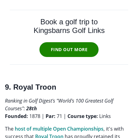
Book a golf trip to
Kingsbarns Golf Links
FIND OUT MORE
9. Royal Troon
Ranking in Golf Digest's "World's 100 Greatest Golf
Courses":
28th
Founded:
1878 |
Par:
71 |
Course type:
Links
The
host of multiple Open Championships
, it's with
success that
Royal Troon
has proudly retained its