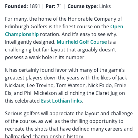
Founded:
1891 |
Par:
71 |
Course type:
Links
For many, the home of the Honorable Company of
Edinburgh Golfers is the finest course on the
Open
Championship
rotation. And it’s easy to see why.
Intelligently designed,
Muirfield Golf Course
is a
challenging but fair layout that arguably doesn’t
possess a weak hole in its number.
It has certainly found favor with many of the game’s
greatest players down the years with the likes of Jack
Nicklaus, Lee Trevino, Tom Watson, Nick Faldo, Ernie
Els, and Phil Mickelson all clinching the Claret Jug on
this celebrated
East Lothian links
.
Serious golfers will appreciate the layout and challenge
of the course, as well as the thrilling opportunity to
recreate the shots that have defined many careers and
hallmarked championship history.