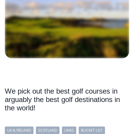
We pick out the best golf courses in
arguably the best golf destinations in
the world!
UK & IRELAND
SCOTLAND
LINKS
BUCKET LIST