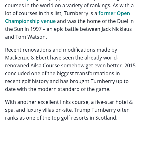
courses in the world on a variety of rankings. As with a
lot of courses in this list, Turnberry is a
former Open
Championship venue
and was the home of the Duel in
the Sun in 1997 – an epic battle between Jack Nicklaus
and Tom Watson.
Recent renovations and modifications made by
Mackenzie & Ebert have seen the already world-
renowned Ailsa Course somehow get even better. 2015
concluded one of the biggest transformations in
recent golf history and has brought Turnberry up to
date with the modern standard of the game.
With another excellent links course, a five-star hotel &
spa, and luxury villas on-site, Trump Turnberry often
ranks as one of the top golf resorts in Scotland.