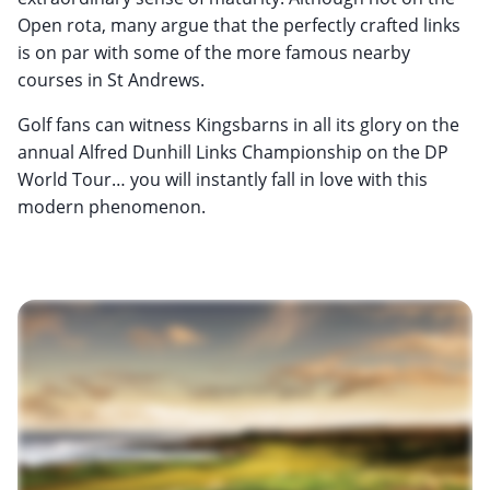
Open rota, many argue that the perfectly crafted links
is on par with some of the more famous nearby
courses in St Andrews.
Golf fans can witness Kingsbarns in all its glory on the
annual Alfred Dunhill Links Championship on the DP
World Tour… you will instantly fall in love with this
modern phenomenon.