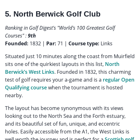
5. North Berwick Golf Club
Ranking in Golf Digest's "World's 100 Greatest Golf
Courses" :
9th
Founded:
1832 |
Par:
71 |
Course type:
Links
Situated just 10 minutes along the coast from Muirfield
sits one of the quirkiest layouts in this list,
North
Berwick’s West Links
. Founded in 1832, this charming
test of golf requires your a-game and is a
regular Open
Qualifying course
when the tournament is hosted
nearby.
The layout has become synonymous with its views
looking out to the North Sea and the Forth estuary,
and its beautiful set of fun, unique, and eccentric
holes. Easily accessible from the A1, the West Links is
well worth the journey and is perfect for a
Scottish golf