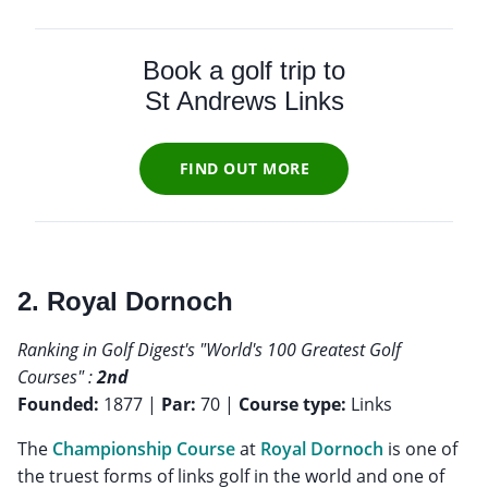
Book a golf trip to
St Andrews Links
FIND OUT MORE
2. Royal Dornoch
Ranking in Golf Digest's "World's 100 Greatest Golf
Courses" :
2nd
Founded:
1877 |
Par:
70 |
Course type:
Links
The
Championship Course
at
Royal Dornoch
is one of
the truest forms of links golf in the world and one of