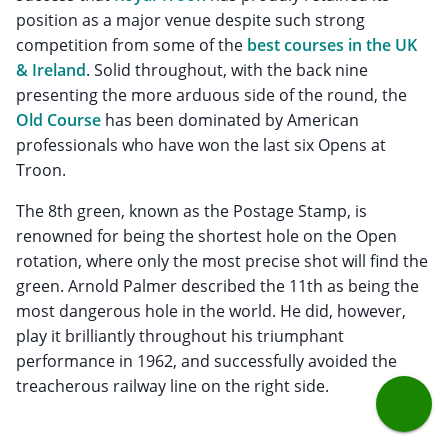
position as a major venue despite such strong
competition from some of the
best courses in the UK
& Ireland
. Solid throughout, with the back nine
presenting the more arduous side of the round, the
Old Course
has been dominated by American
professionals who have won the last six Opens at
Troon.
The 8th green, known as the Postage Stamp, is
renowned for being the shortest hole on the Open
rotation, where only the most precise shot will find the
green. Arnold Palmer described the 11th as being the
most dangerous hole in the world. He did, however,
play it brilliantly throughout his triumphant
performance in 1962, and successfully avoided the
treacherous railway line on the right side.