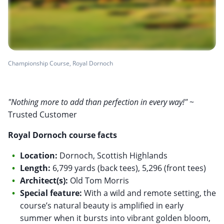
Championship Course, Royal Dornoch
"Nothing more to add than perfection in every way!"
~
Trusted Customer
Royal Dornoch course facts
Location:
Dornoch, Scottish Highlands
Length:
6,799 yards (back tees), 5,296 (front tees)
Architect(s):
Old Tom Morris
Special feature:
With a wild and remote setting, the
course’s natural beauty is amplified in early
summer when it bursts into vibrant golden bloom,