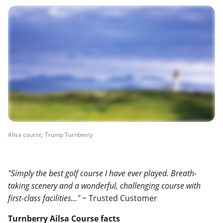
Alisa course, Trump Turnberry
"Simply the best golf course I have ever played. Breath-
taking scenery and a wonderful, challenging course with
first-class facilities..."
~ Trusted Customer
Turnberry Ailsa Course facts