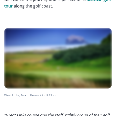
tour
along the golf coast.
West Links, North Berwick Golf Club
"Great Links course and the staff, rightly proud of their golf