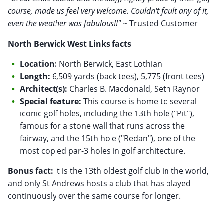
course, made us feel very welcome. Couldn't fault any of it,
even the weather was fabulous!!"
~ Trusted Customer
North Berwick West Links facts
Location:
North Berwick, East Lothian
Length:
6,509 yards (back tees), 5,775 (front tees)
Architect(s):
Charles B. Macdonald, Seth Raynor
Special feature:
This course is home to several
iconic golf holes, including the 13th hole ("Pit"),
famous for a stone wall that runs across the
fairway, and the 15th hole ("Redan"), one of the
most copied par-3 holes in golf architecture.
Bonus fact:
It is the 13th oldest golf club in the world,
and only St Andrews hosts a club that has played
continuously over the same course for longer.