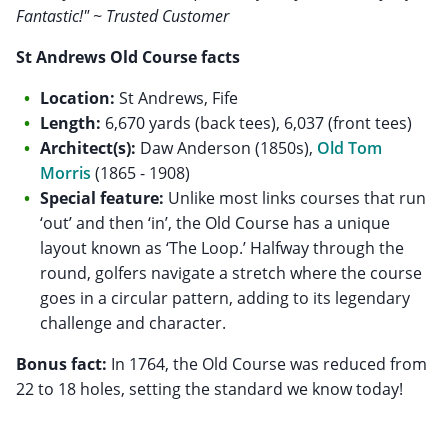
Fantastic!" ~ Trusted Customer
St Andrews Old Course facts
Location:
St Andrews, Fife
Length:
6,670 yards (back tees), 6,037 (front tees)
Architect(s):
Daw Anderson (1850s),
Old Tom
Morris
(1865 - 1908)
Special feature:
Unlike most links courses that run
‘out’ and then ‘in’, the Old Course has a unique
layout known as ‘The Loop.’ Halfway through the
round, golfers navigate a stretch where the course
goes in a circular pattern, adding to its legendary
challenge and character.
Bonus fact:
In 1764, the Old Course was reduced from
22 to 18 holes, setting the standard we know today!