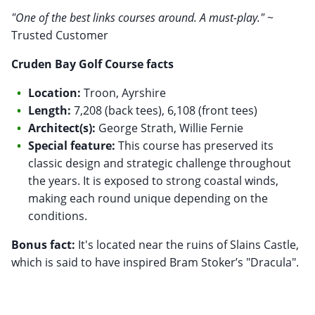
"One of the best links courses around. A must-play."
~
Trusted Customer
Cruden Bay Golf Course facts
Location:
Troon, Ayrshire
Length:
7,208 (back tees), 6,108 (front tees)
Architect(s):
George Strath, Willie Fernie
Special feature:
This course has preserved its
classic design and strategic challenge throughout
the years. It is exposed to strong coastal winds,
making each round unique depending on the
conditions.
Bonus fact:
It's located near the ruins of Slains Castle,
which is said to have inspired Bram Stoker’s "Dracula".