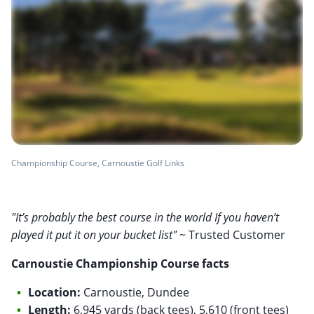
Championship Course, Carnoustie Golf Links
"It’s probably the best course in the world If you haven’t
played it put it on your bucket list"
~ Trusted Customer
Carnoustie Championship Course facts
Location:
Carnoustie, Dundee
Length:
6,945 yards (back tees), 5,610 (front tees)