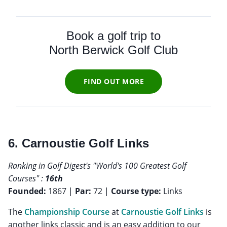
Book a golf trip to
North Berwick Golf Club
FIND OUT MORE
6. Carnoustie Golf Links
Ranking in Golf Digest's "World's 100 Greatest Golf
Courses" :
16th
Founded:
1867 |
Par:
72 |
Course type:
Links
The
Championship Course
at
Carnoustie Golf Links
is
another links classic and is an easy addition to our