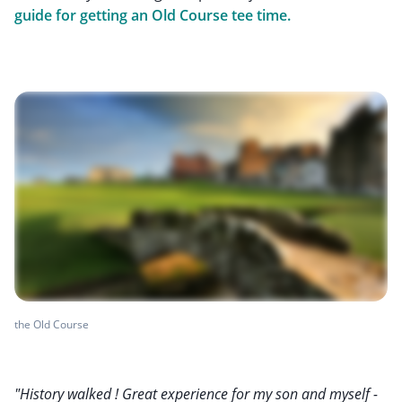
guide for getting an Old Course tee time.
the Old Course
"History walked ! Great experience for my son and myself -