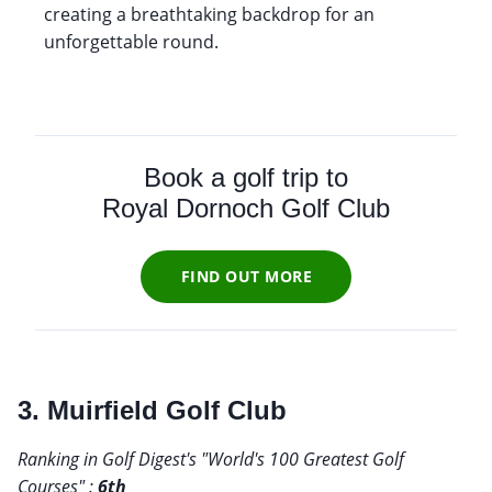
creating a breathtaking backdrop for an
unforgettable round.
Book a golf trip to
Royal Dornoch Golf Club
FIND OUT MORE
3. Muirfield Golf Club
Ranking in Golf Digest's "World's 100 Greatest Golf
Courses" :
6th