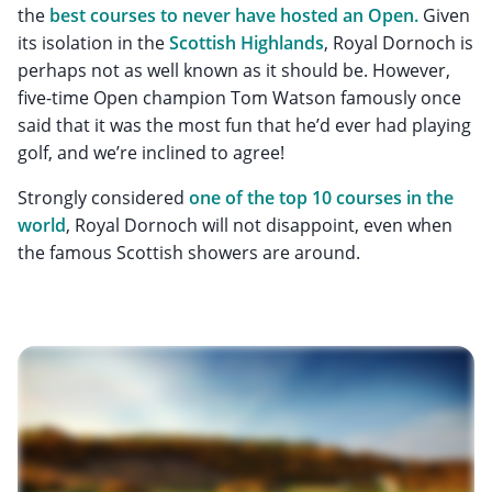
the
best courses to never have hosted an Open.
Given
its isolation in the
Scottish Highlands
, Royal Dornoch is
perhaps not as well known as it should be. However,
five-time Open champion Tom Watson famously once
said that it was the most fun that he’d ever had playing
golf, and we’re inclined to agree!
Strongly considered
one of the top 10 courses in the
world
, Royal Dornoch will not disappoint, even when
the famous Scottish showers are around.