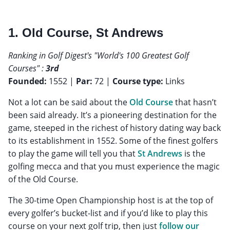
1. Old Course, St Andrews
Ranking in Golf Digest's "World's 100 Greatest Golf
Courses" :
3rd
Founded:
1552 |
Par:
72 |
Course type:
Links
Not a lot can be said about the
Old Course
that hasn’t
been said already. It’s a pioneering destination for the
game, steeped in the richest of history dating way back
to its establishment in 1552. Some of the finest golfers
to play the game will tell you that
St Andrews
is the
golfing mecca and that you must experience the magic
of the Old Course.
The 30-time Open Championship host is at the top of
every golfer’s bucket-list and if you’d like to play this
course on your next golf trip, then just
follow our