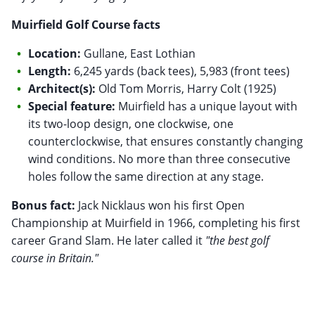
Muirfield Golf Course facts
Location:
Gullane, East Lothian
Length:
6,245 yards (back tees), 5,983 (front tees)
Architect(s):
Old Tom Morris, Harry Colt (1925)
Special feature:
Muirfield has a unique layout with
its two-loop design, one clockwise, one
counterclockwise, that ensures constantly changing
wind conditions. No more than three consecutive
holes follow the same direction at any stage.
Bonus fact:
Jack Nicklaus won his first Open
Championship at Muirfield in 1966, completing his first
career Grand Slam. He later called it
"the best golf
course in Britain."