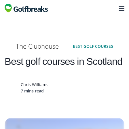
The Clubhouse
BEST GOLF COURSES
Best golf courses in Scotland
Chris Williams
7 mins read