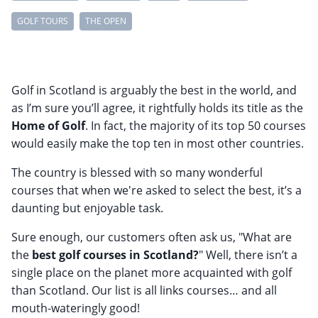
GOLF TOURS
THE OPEN
Golf in Scotland is arguably the best in the world, and
as I’m sure you’ll agree, it rightfully holds its title as the
Home of Golf
. In fact, the majority of its top 50 courses
would easily make the top ten in most other countries.
The country is blessed with so many wonderful
courses that when we're asked to select the best, it’s a
daunting but enjoyable task.
Sure enough, our customers often ask us, "What are
the
best golf courses in Scotland?
" Well, there isn’t a
single place on the planet more acquainted with golf
than Scotland. Our list is all links courses… and all
mouth-wateringly good!