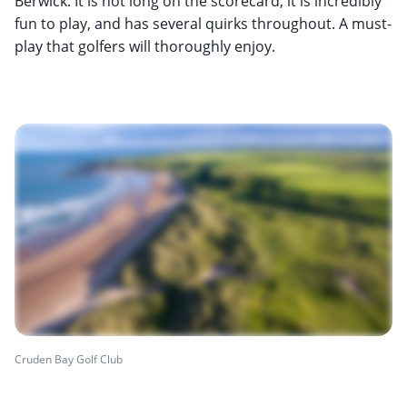
Berwick. It is not long on the scorecard, it is incredibly
fun to play, and has several quirks throughout. A must-
play that golfers will thoroughly enjoy.
Cruden Bay Golf Club