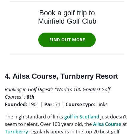
Book a golf trip to
Muirfield Golf Club
FIND OUT MORE
4. Ailsa Course, Turnberry Resort
Ranking in Golf Digest's "World's 100 Greatest Golf
Courses" :
8th
Founded:
1901 |
Par:
71 |
Course type:
Links
The high standard of links
golf in Scotland
just doesn’t
seem to relent. Over 100 years old, the
Ailsa Course
at
Turnberry
regularly appears in the top 20 best golf