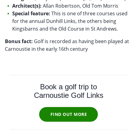
Architect(s):
Allan Robertson, Old Tom Morris
Special feature:
This is one of three courses used
for the annual Dunhill Links, the others being
Kingsbarns and the Old Course in St Andrews.
Bonus fact:
Golf is recorded as having been played at
Carnoustie in the early 16th century
Book a golf trip to
Carnoustie Golf Links
FIND OUT MORE