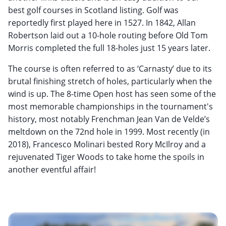
best golf courses in Scotland listing. Golf was
reportedly first played here in 1527. In 1842, Allan
Robertson laid out a 10-hole routing before Old Tom
Morris completed the full 18-holes just 15 years later.
The course is often referred to as ‘Carnasty’ due to its
brutal finishing stretch of holes, particularly when the
wind is up. The 8-time Open host has seen some of the
most memorable championships in the tournament's
history, most notably Frenchman Jean Van de Velde’s
meltdown on the 72nd hole in 1999. Most recently (in
2018), Francesco Molinari bested Rory McIlroy and a
rejuvenated Tiger Woods to take home the spoils in
another eventful affair!