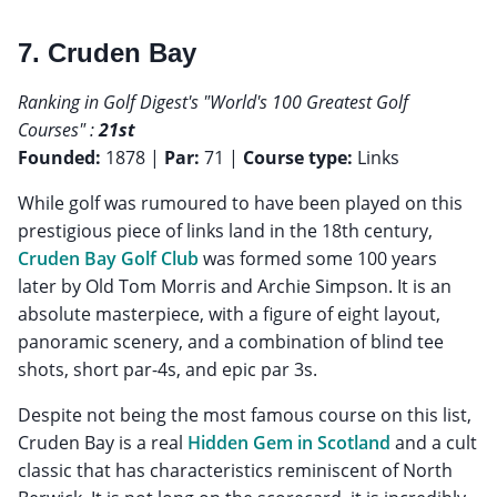
7. Cruden Bay
Ranking in Golf Digest's "World's 100 Greatest Golf
Courses" :
21st
Founded:
1878 |
Par:
71 |
Course type:
Links
While golf was rumoured to have been played on this
prestigious piece of links land in the 18th century,
Cruden Bay Golf Club
was formed some 100 years
later by Old Tom Morris and Archie Simpson. It is an
absolute masterpiece, with a figure of eight layout,
panoramic scenery, and a combination of blind tee
shots, short par-4s, and epic par 3s.
Despite not being the most famous course on this list,
Cruden Bay is a real
Hidden Gem in Scotland
and a cult
classic that has characteristics reminiscent of North