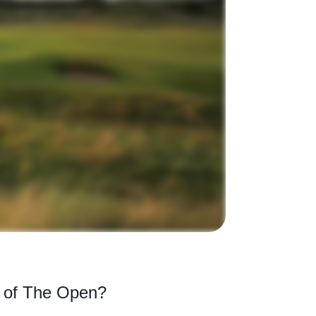
s of The Open?