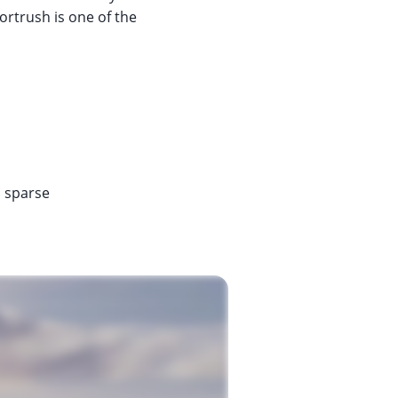
ortrush is one of the
s sparse