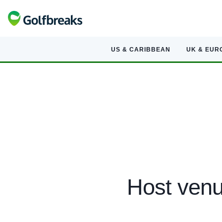
US & CARIBBEAN
UK & EUR
Host venu