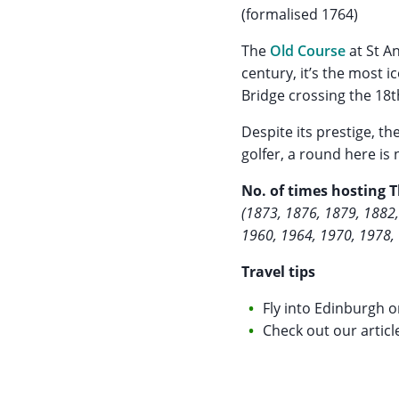
(formalised 1764)
The
Old Course
at St A
century, it’s the most 
Bridge crossing the 18th
Despite its prestige, th
golfer, a round here is 
No. of times hosting 
(1873, 1876, 1879, 1882,
1960, 1964, 1970, 1978,
Travel tips
Fly into Edinburgh o
Check out our articl