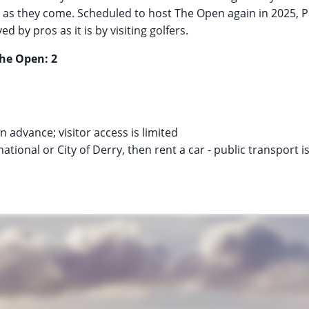
 as they come. Scheduled to host The Open again in 2025, P
d by pros as it is by visiting golfers.
The Open: 2
n advance; visitor access is limited
rnational or City of Derry, then rent a car - public transport i