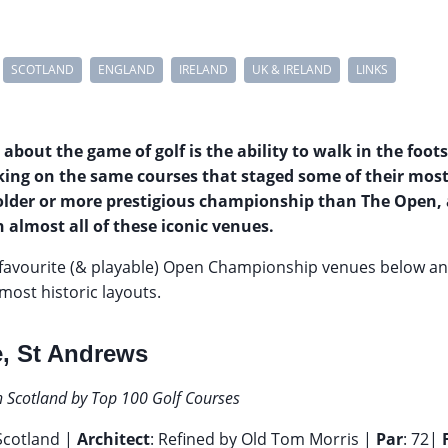
SCOTLAND
ENGLAND
IRELAND
UK & IRELAND
LINKS
 about the game of golf is the ability to walk in the foot
aking on the same courses that staged some of their mo
older or more prestigious championship than The Open,
 almost all of these iconic venues.
favourite (& playable) Open Championship venues below a
most historic layouts.
, St Andrews
n Scotland by Top 100 Golf Courses
 Scotland |
Architect
: Refined by Old Tom Morris |
Par
: 72|