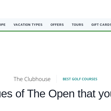
OPE
VACATION TYPES
OFFERS
TOURS
GIFT CARD
The Clubhouse
BEST GOLF COURSES
es of The Open that yo