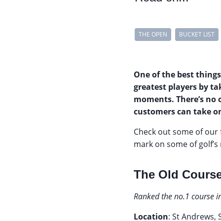
THE OPEN
BUCKET LIST
One of the best things
greatest players by t
moments. There’s no 
customers can take on
Check out some of our 
mark on some of golf’s 
The Old Course
Ranked the no.1 course i
Location
: St Andrews,