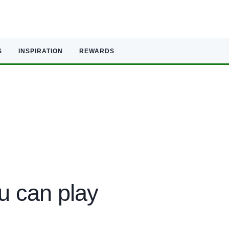
S
INSPIRATION
REWARDS
u can play