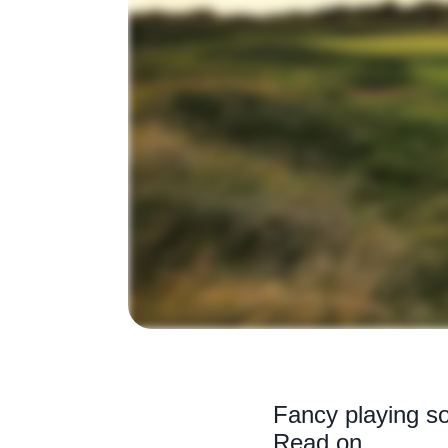
Fancy playing so
Read on...