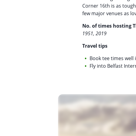
Corner 16th is as tough
few major venues as love
No. of times hosting 
1951, 2019
Travel tips
Book tee times well i
Fly into Belfast Inte