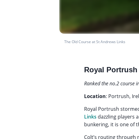
The Old Course at St Andrews Links
Royal Portrush
Ranked the no.2 course i
Location
: Portrush, Ir
Royal Portrush stormed 
Links
dazzling players a
bunkering, it is one of 
Colt’s routing through 