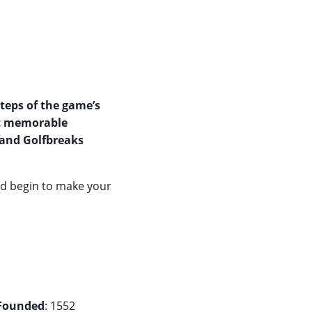
steps of the game’s
st memorable
 and Golfbreaks
nd begin to make your
Founded
: 1552