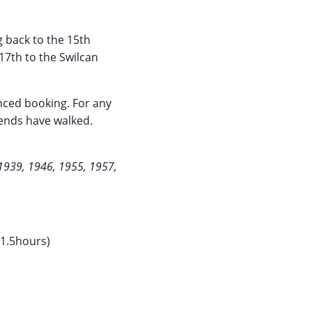
g back to the 15th
17th to the Swilcan
anced booking. For any
egends have walked.
1939, 1946, 1955, 1957,
 1.5hours)