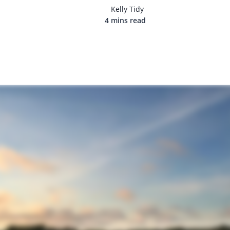
Kelly Tidy
4 mins read