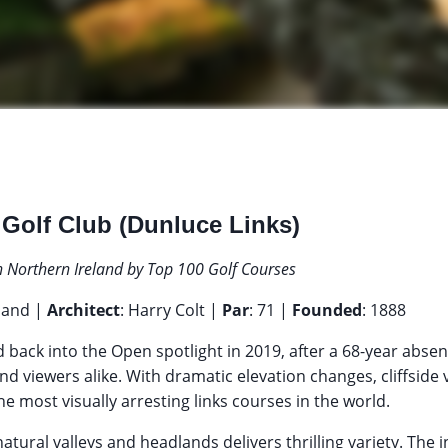
 Golf Club (Dunluce Links)
n Northern Ireland by Top 100 Golf Courses
eland |
Architect
: Harry Colt |
Par
: 71 |
Founded
: 1888
back into the Open spotlight in 2019, after a 68-year absen
nd viewers alike. With dramatic elevation changes, cliffside v
the most visually arresting links courses in the world.
natural valleys and headlands delivers thrilling variety. The