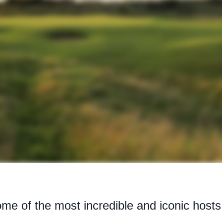
me of the most incredible and iconic host