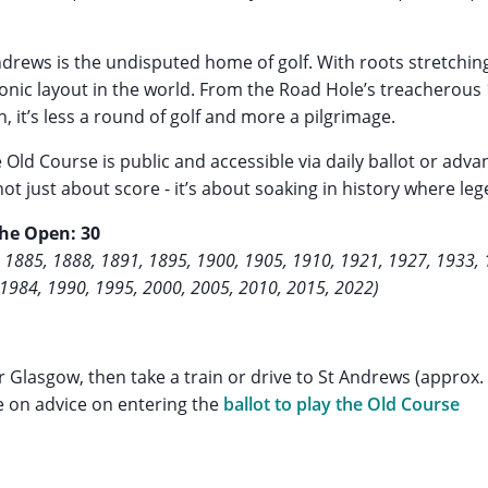
ndrews is the undisputed home of golf. With roots stretchin
iconic layout in the world. From the Road Hole’s treacherous 
, it’s less a round of golf and more a pilgrimage.
e Old Course is public and accessible via daily ballot or adv
not just about score - it’s about soaking in history where l
The Open: 30
 1885, 1888, 1891, 1895, 1900, 1905, 1910, 1921, 1927, 1933, 
 1984, 1990, 1995, 2000, 2005, 2010, 2015, 2022)
r Glasgow, then take a train or drive to St Andrews (approx.
e on advice on entering the
ballot to play the Old Course