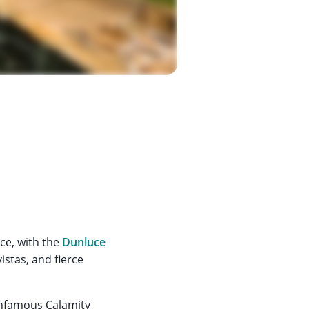
ce, with the
Dunluce
istas, and fierce
 infamous Calamity