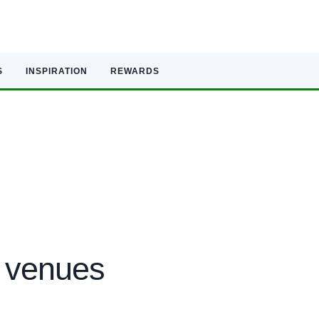
S
INSPIRATION
REWARDS
 venues