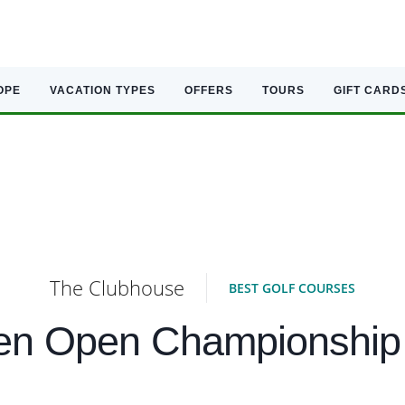
OPE
VACATION TYPES
OFFERS
TOURS
GIFT CARD
The Clubhouse
BEST GOLF COURSES
ten Open Championship