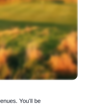
enues. You'll be