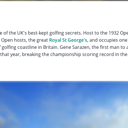
 of the UK's best-kept golfing secrets. Host to the 1932 O
 Open hosts, the great
Royal St George's
, and occupies one
 golfing coastline in Britain. Gene Sarazen, the first man to
ug that year, breaking the championship scoring record in the