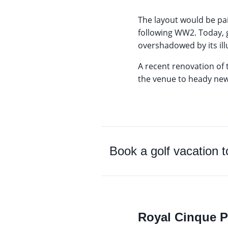
The layout would be pa
following WW2. Today, g
overshadowed by its illu
A recent renovation of 
the venue to heady new
Book a golf vacation 
Royal Cinque P