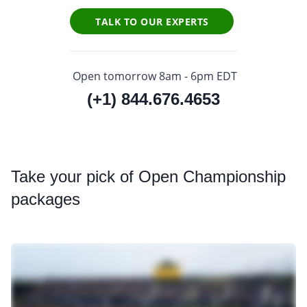
TALK TO OUR EXPERTS
Open tomorrow 8am - 6pm EDT
(+1) 844.676.4653
Take
your pick of Open Championship
packages