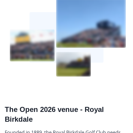
The Open 2026 venue - Royal
Birkdale
Founded in 1889, the Royal Birkdale Golf Club needs