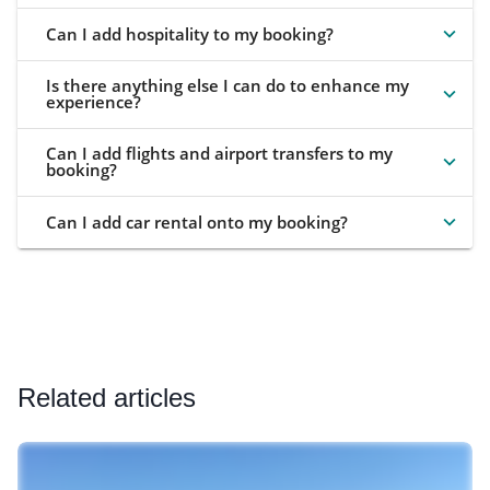
Can I add hospitality to my booking?
Is there anything else I can do to enhance my
experience?
Can I add flights and airport transfers to my
booking?
Can I add car rental onto my booking?
Related articles