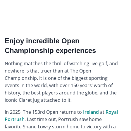
Enjoy incredible Open
Championship experiences
Nothing matches the thrill of watching live golf, and
nowhere is that truer than at The Open
Championship. It is one of the biggest sporting
events in the world, with over 150 years’ worth of
history, the best players around the globe, and the
iconic Claret Jug attached to it.
In 2025, The 153rd Open returns to
Ireland
at
Royal
Portrush
. Last time out, Portrush saw home
favorite Shane Lowry storm home to victory with a