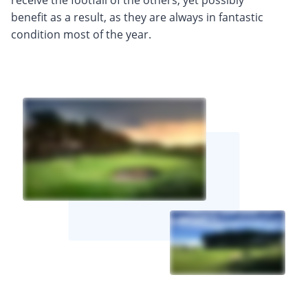
benefit as a result, as they are always in fantastic
condition most of the year.