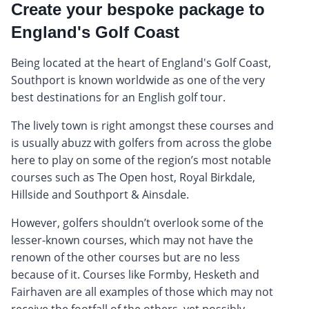
Create your bespoke package to
England's Golf Coast
Being located at the heart of England's Golf Coast,
Southport is known worldwide as one of the very
best destinations for an English golf tour.
The lively town is right amongst these courses and
is usually abuzz with golfers from across the globe
here to play on some of the region’s most notable
courses such as The Open host, Royal Birkdale,
Hillside and Southport & Ainsdale.
However, golfers shouldn’t overlook some of the
lesser-known courses, which may not have the
renown of the other courses but are no less
because of it. Courses like Formby, Hesketh and
Fairhaven are all examples of those which may not
receive the footfall of the others, yet possibly