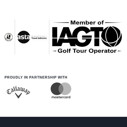
PROUDLY IN PARTNERSHIP WITH