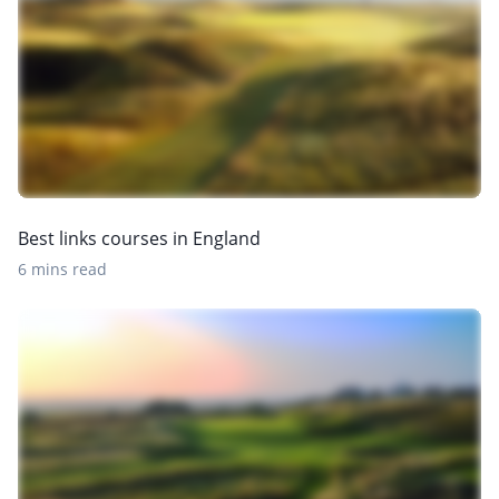
Best links courses in England
6 mins read