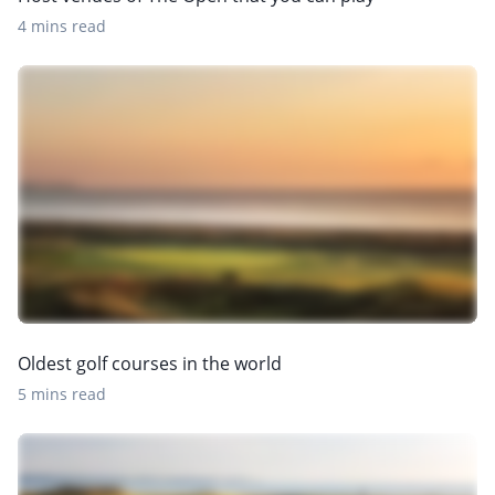
4 mins read
Oldest golf courses in the world
5 mins read