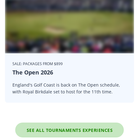
SALE: PACKAGES FROM $899
The Open 2026
England's Golf Coast is back on The Open schedule,
with Royal Birkdale set to host for the 11th time.
SEE ALL TOURNAMENTS EXPERIENCES