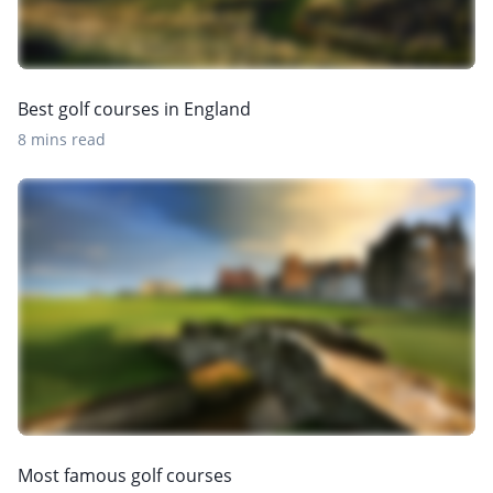
Best golf courses in England
8 mins read
Most famous golf courses