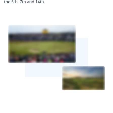
the 5th, 7th and 14th.