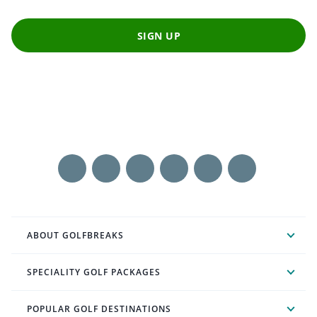
SIGN UP
ABOUT GOLFBREAKS
SPECIALITY GOLF PACKAGES
POPULAR GOLF DESTINATIONS