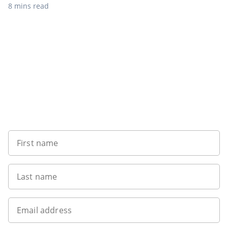
8 mins read
Want to get the latest news?
First name
Last name
Email address