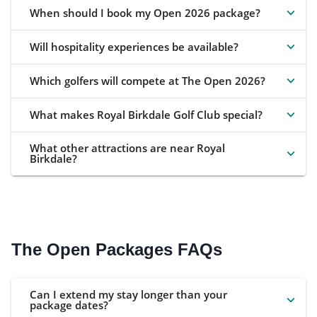
When should I book my Open 2026 package?
Will hospitality experiences be available?
Which golfers will compete at The Open 2026?
What makes Royal Birkdale Golf Club special?
What other attractions are near Royal
Birkdale?
The Open Packages FAQs
Can I extend my stay longer than your
package dates?