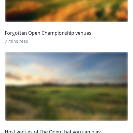
Forgotten Open Championship venues
7 mins read
Host venues of The Open that you can play