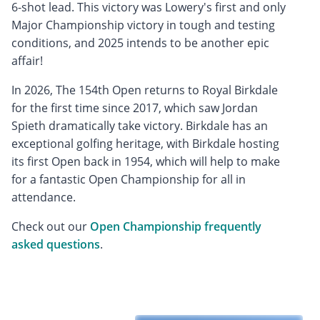
6-shot lead. This victory was Lowery's first and only
Major Championship victory in tough and testing
conditions, and 2025 intends to be another epic
affair!
In 2026, The 154th Open returns to Royal Birkdale
for the first time since 2017, which saw Jordan
Spieth dramatically take victory. Birkdale has an
exceptional golfing heritage, with Birkdale hosting
its first Open back in 1954, which will help to make
for a fantastic Open Championship for all in
attendance.
Check out our
Open Championship frequently
asked questions
.