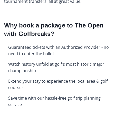
tournament transfers, all at great value.
Why book a package to The Open
with Golfbreaks?
Guaranteed tickets with an Authorized Provider - no
need to enter the ballot
Watch history unfold at golf's most historic major
championship
Extend your stay to experience the local area & golf
courses
Save time with our hassle-free golf trip planning
service