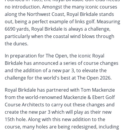
no introduction. Amongst the many iconic courses
along the Northwest Coast, Royal Birkdale stands
out, being a perfect example of links golf. Measuring
6690 yards, Royal Birkdale is always a challenge,
particularly when the coastal wind blows through
the dunes.
In preparation for The Open, the iconic Royal
Birkdale has announced a series of course changes
and the addition of a new par 3, to elevate the
challenge for the world's best at The Open 2026.
Royal Birkdale has partnered with Tom Mackenzie
from the world-renowned Mackenzie & Ebert Golf
Course Architects to carry out these changes and
create the new par 3 which will play as their new
15th hole. Along with this new addition to the
course, many holes are being redesigned, including