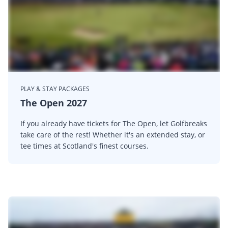
PLAY & STAY PACKAGES
The Open 2027
If you already have tickets for The Open, let Golfbreaks
take care of the rest! Whether it's an extended stay, or
tee times at Scotland's finest courses.