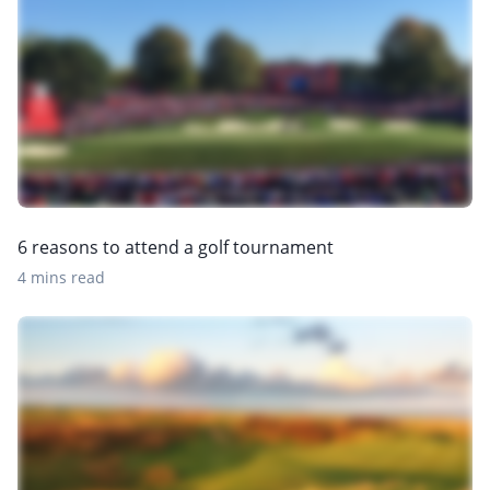
6 reasons to attend a golf tournament
4 mins read