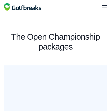
The Open Championship
packages