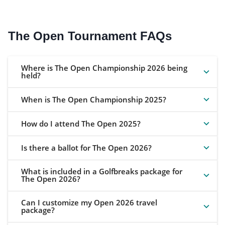
The Open Tournament FAQs
Where is The Open Championship 2026 being
held?
When is The Open Championship 2025?
How do I attend The Open 2025?
Is there a ballot for The Open 2026?
What is included in a Golfbreaks package for
The Open 2026?
Can I customize my Open 2026 travel
package?