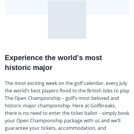
Experience the world's most
historic major
The most exciting week on the golf calendar, every July
the world’s best players flood to the British Isles to play
The Open Championship – golf’s most beloved and
historic major championship. Here at Golfbreaks,
there is no need to enter the ticket ballot – simply book
your Open Championship package with us and we’ll
guarantee your tickets, accommodation, and