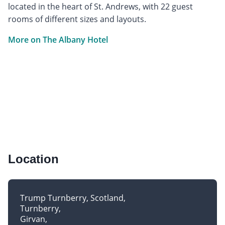
located in the heart of St. Andrews, with 22 guest
rooms of different sizes and layouts.
More on The Albany Hotel
Location
Trump Turnberry, Scotland
Turnberry
Girvan