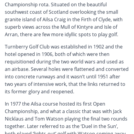
Championship rota. Situated on the beautiful
southwest coast of Scotland overlooking the small
granite island of Ailsa Craig in the Firth of Clyde, with
superb views across the Mull of Kintyre and Isle of
Arran, there are few more idyllic spots to play golf.
Turnberry Golf Club was established in 1902 and the
hotel opened in 1906, both of which were then
requisitioned during the two world wars and used as
an airbase. Several holes were flattened and converted
into concrete runways and it wasn’t until 1951 after
two years of intensive work, that the links returned to
its former glory and reopened.
In 1977 the Ailsa course hosted its first Open
Championship, and what a classic that was with Jack
Nicklaus and Tom Watson playing the final two rounds
together. Later referred to as the ‘Duel in the Sun’,
both played ‘lights-out’ golf with Watson coming away