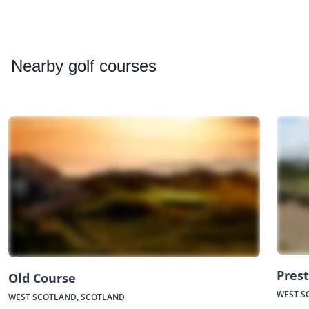
Nearby
golf courses
Prest
Old Course
WEST S
WEST SCOTLAND, SCOTLAND