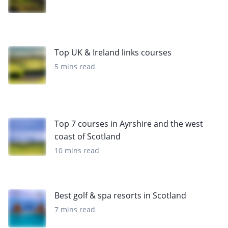
Top UK & Ireland links courses
5 mins read
Top 7 courses in Ayrshire and the west
coast of Scotland
10 mins read
Best golf & spa resorts in Scotland
7 mins read