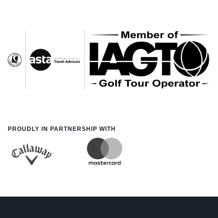
PROUDLY IN PARTNERSHIP WITH