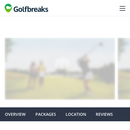
OVERVIEW
PACKAGES
LOCATION
REVIEWS