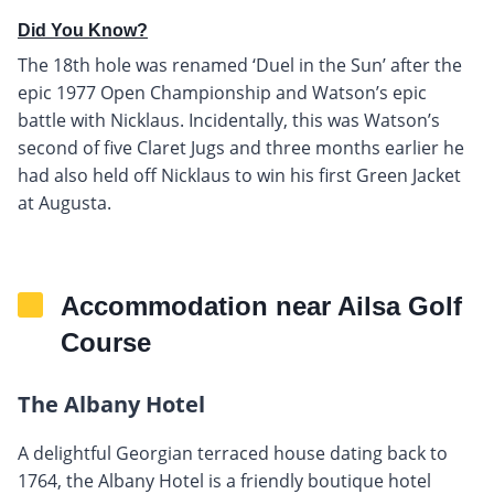
Did You Know?
The 18th hole was renamed ‘Duel in the Sun’ after the
epic 1977 Open Championship and Watson’s epic
battle with Nicklaus. Incidentally, this was Watson’s
second of five Claret Jugs and three months earlier he
had also held off Nicklaus to win his first Green Jacket
at Augusta.
Accommodation near Ailsa Golf
Course
The Albany Hotel
A delightful Georgian terraced house dating back to
1764, the Albany Hotel is a friendly boutique hotel