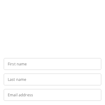
Want to get the latest news?
First name
Last name
Email address