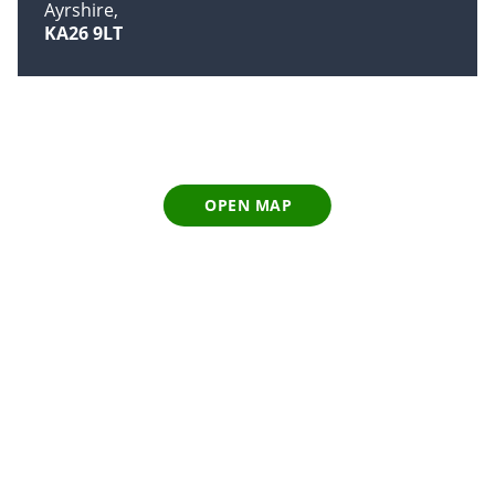
Ayrshire
KA26 9LT
OPEN MAP