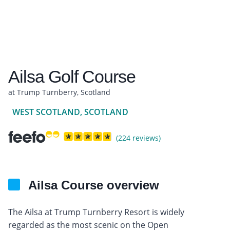
Ailsa Golf Course
at Trump Turnberry, Scotland
WEST SCOTLAND, SCOTLAND
(224 reviews)
Ailsa Course overview
The Ailsa at Trump Turnberry Resort is widely
regarded as the most scenic on the Open