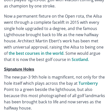
as champion by one stroke.
Now a permanent fixture on the Open rota, the Ailsa
went through a complete facelift in 2015 with every
single hole upgraded to a degree, and the famous
Lighthouse brought back to life as the new halfway
house. Architect Martin Ebert’s work has been met
with universal approval, raising the Ailsa to being one
of
the best courses in the world
. Some would argue
that it is now the best golf course in
Scotland.
Signature Holes
The new par-3 9th hole is magnificent, not only for the
hole itself which plays across the bay at
Turnberry
Point to a green beside the lighthouse, but also
because this most photographed of all golf landmarks
has been brought back to life and now serves as the
halfway house.