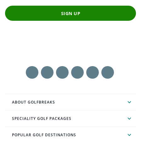
SIGN UP
ABOUT GOLFBREAKS
SPECIALITY GOLF PACKAGES
POPULAR GOLF DESTINATIONS