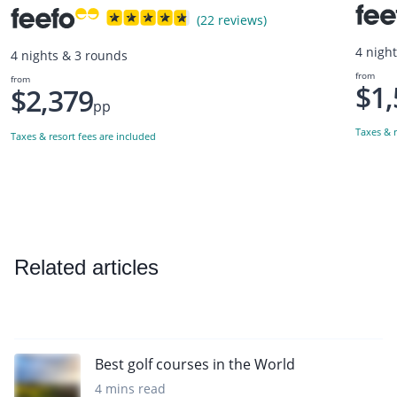
(22 reviews)
4 nigh
4 nights & 3 rounds
from
from
$1,
$2,379
pp
Taxes & r
Taxes & resort fees are included
Related articles
Best golf courses in the World
4 mins read