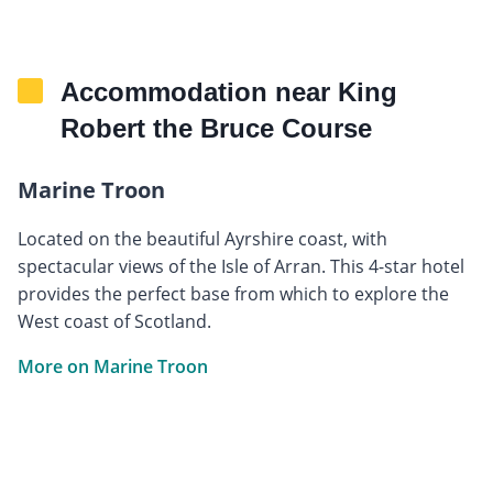
Accommodation near King
Robert the Bruce Course
Marine Troon
Located on the beautiful Ayrshire coast, with
spectacular views of the Isle of Arran. This 4-star hotel
provides the perfect base from which to explore the
West coast of Scotland.
More on Marine Troon