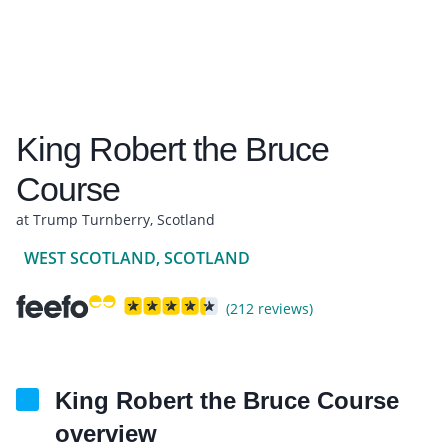
King Robert the Bruce
Course
at Trump Turnberry, Scotland
WEST SCOTLAND, SCOTLAND
(212 reviews)
King Robert the Bruce Course
overview