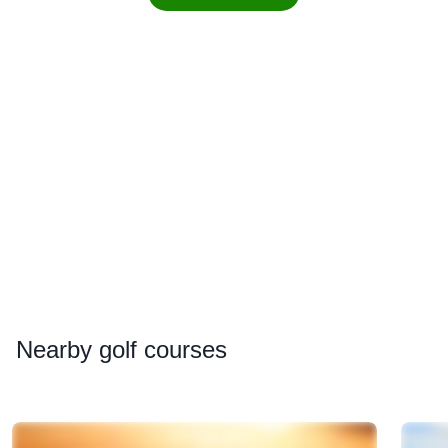
Nearby
golf courses