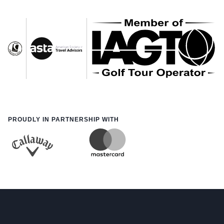
PROUDLY IN PARTNERSHIP WITH