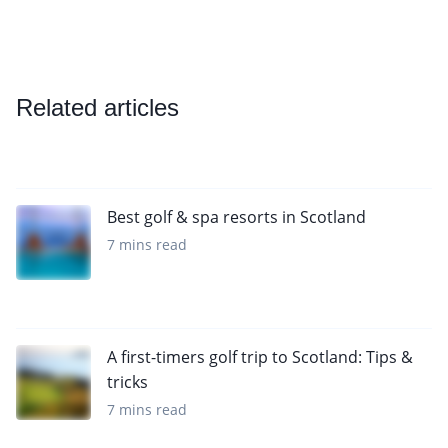
Related articles
Best golf & spa resorts in Scotland
7 mins read
A first-timers golf trip to Scotland: Tips &
tricks
7 mins read