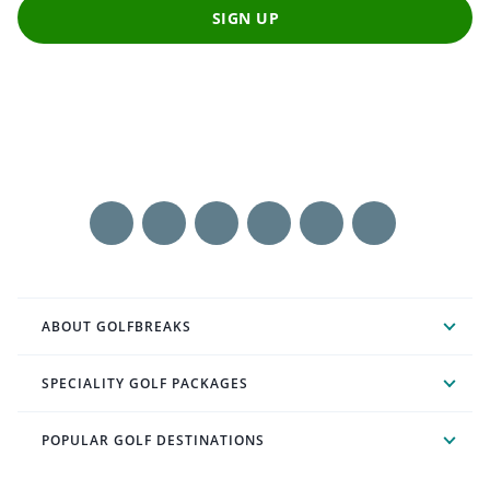
SIGN UP
ABOUT GOLFBREAKS
SPECIALITY GOLF PACKAGES
POPULAR GOLF DESTINATIONS