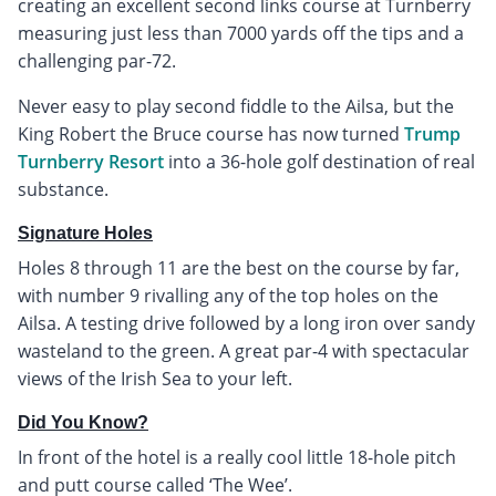
creating an excellent second links course at Turnberry
measuring just less than 7000 yards off the tips and a
challenging par-72.
Never easy to play second fiddle to the Ailsa, but the
King Robert the Bruce course has now turned
Trump
Turnberry Resort
into a 36-hole golf destination of real
substance.
Signature Holes
Holes 8 through 11 are the best on the course by far,
with number 9 rivalling any of the top holes on the
Ailsa. A testing drive followed by a long iron over sandy
wasteland to the green. A great par-4 with spectacular
views of the Irish Sea to your left.
Did You Know?
In front of the hotel is a really cool little 18-hole pitch
and putt course called ‘The Wee’.