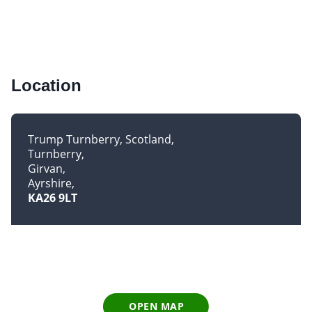
Location
Trump Turnberry, Scotland
Turnberry
Girvan
Ayrshire
KA26 9LT
OPEN MAP