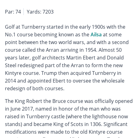
Par: 74
Yards: 7203
Golf at Turnberry started in the early 1900s with the
No.1 course becoming known as the
Ailsa
at some
point between the two world wars, and with a second
course called the Arran arriving in 1954. Almost 50
years later, golf architects Martin Ebert and Donald
Steel redesigned part of the Arran to form the new
Kintyre course. Trump then acquired Turnberry in
2014 and appointed Ebert to oversee the wholesale
redesign of both courses.
The King Robert the Bruce course was officially opened
in June 2017, named in honor of the man who was
raised in Turnberry castle (where the lighthouse now
stands) and became King of Scots in 1306. Significant
modifications were made to the old Kintyre course