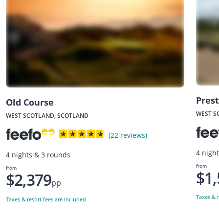
Prest
Old Course
WEST S
WEST SCOTLAND, SCOTLAND
(22 reviews)
4 nigh
4 nights & 3 rounds
from
from
$1,
$2,379
pp
Taxes & r
Taxes & resort fees are included