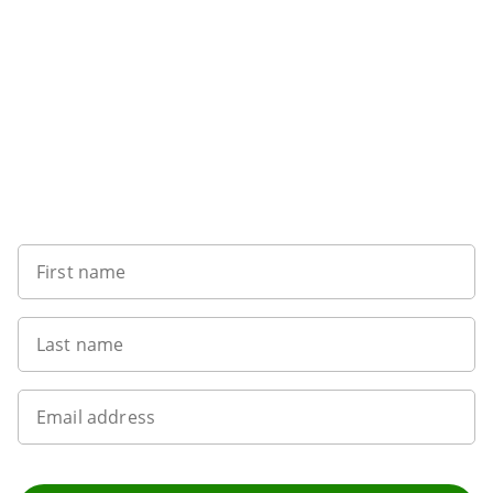
Want to get the latest news?
First name
Last name
Email address