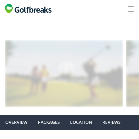
OVERVIEW
PACKAGES
LOCATION
REVIEWS