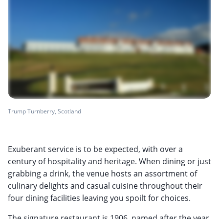
Trump Turnberry, Scotland
Exuberant service is to be expected, with over a
century of hospitality and heritage. When dining or just
grabbing a drink, the venue hosts an assortment of
culinary delights and casual cuisine throughout their
four dining facilities leaving you spoilt for choices.
The signature restaurant is 1906, named after the year