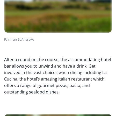
Fairmont St Andrews
After a round on the course, the accommodating hotel
bar allows you to unwind and have a drink. Get
involved in the vast choices when dining including La
Cucina, the hotel’s amazing Italian restaurant which
offers a range of gourmet pizzas, pasta, and
outstanding seafood dishes.