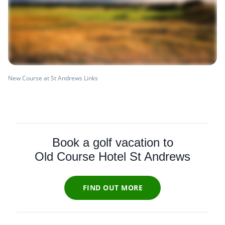
New Course at St Andrews Links
Book a golf vacation to
Old Course Hotel St Andrews
FIND OUT MORE