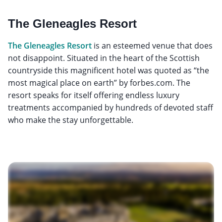
The Gleneagles Resort
The Gleneagles Resort
is an esteemed venue that does
not disappoint. Situated in the heart of the Scottish
countryside this magnificent hotel was quoted as “the
most magical place on earth” by forbes.com. The
resort speaks for itself offering endless luxury
treatments accompanied by hundreds of devoted staff
who make the stay unforgettable.