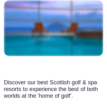
Discover our best Scottish golf & spa
resorts to experience the best of both
worlds at the 'home of golf'.