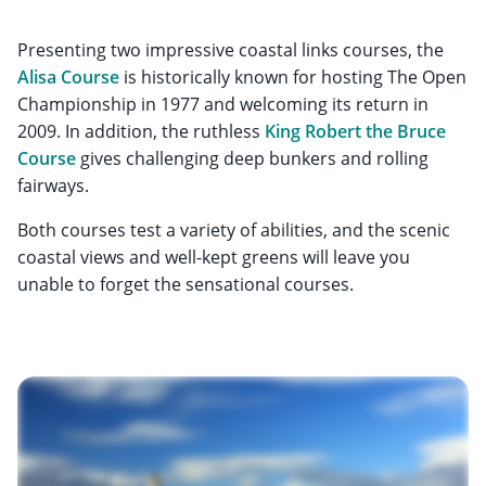
Presenting two impressive coastal links courses, the
Alisa Course
is historically known for hosting The Open
Championship in 1977 and welcoming its return in
2009. In addition, the ruthless
King Robert the Bruce
Course
gives challenging deep bunkers and rolling
fairways.
Both courses test a variety of abilities, and the scenic
coastal views and well-kept greens will leave you
unable to forget the sensational courses.