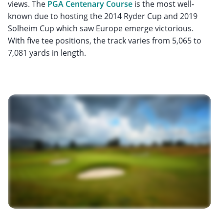
views. The
PGA Centenary Course
is the most well-
known due to hosting the 2014 Ryder Cup and 2019
Solheim Cup which saw Europe emerge victorious.
With five tee positions, the track varies from 5,065 to
7,081 yards in length.