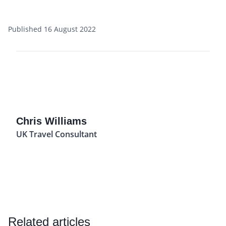
Published 16 August 2022
Chris Williams
UK Travel Consultant
Related articles