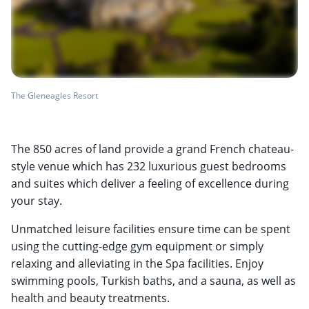
The Gleneagles Resort
The 850 acres of land provide a grand French chateau-
style venue which has 232 luxurious guest bedrooms
and suites which deliver a feeling of excellence during
your stay.
Unmatched leisure facilities ensure time can be spent
using the cutting-edge gym equipment or simply
relaxing and alleviating in the Spa facilities. Enjoy
swimming pools, Turkish baths, and a sauna, as well as
health and beauty treatments.