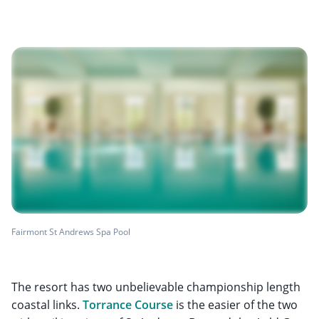
Fairmont St Andrews Spa Pool
The resort has two unbelievable championship length
coastal links.
Torrance Course
is the easier of the two