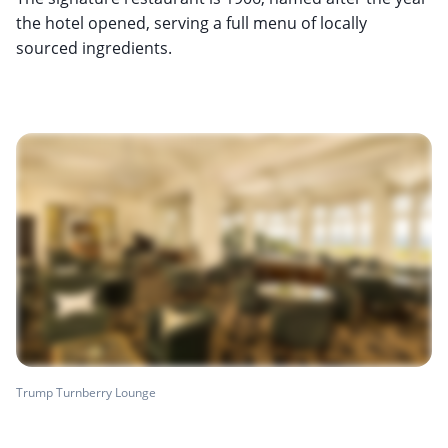
the hotel opened, serving a full menu of locally
sourced ingredients.
Trump Turnberry Lounge