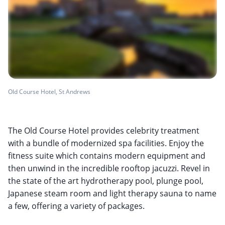
Old Course Hotel, St Andrews
The Old Course Hotel provides celebrity treatment
with a bundle of modernized spa facilities. Enjoy the
fitness suite which contains modern equipment and
then unwind in the incredible rooftop jacuzzi. Revel in
the state of the art hydrotherapy pool, plunge pool,
Japanese steam room and light therapy sauna to name
a few, offering a variety of packages.