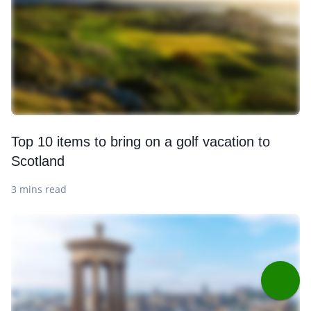
Top 10 items to bring on a golf vacation to
Scotland
3 mins read