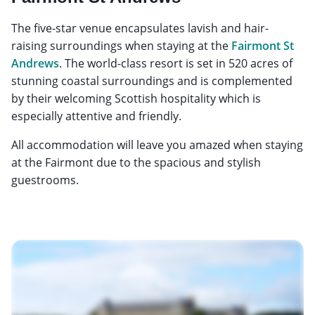
The five-star venue encapsulates lavish and hair-
raising surroundings when staying at the
Fairmont St
Andrews
. The world-class resort is set in 520 acres of
stunning coastal surroundings and is complemented
by their welcoming Scottish hospitality which is
especially attentive and friendly.
All accommodation will leave you amazed when staying
at the Fairmont due to the spacious and stylish
guestrooms.