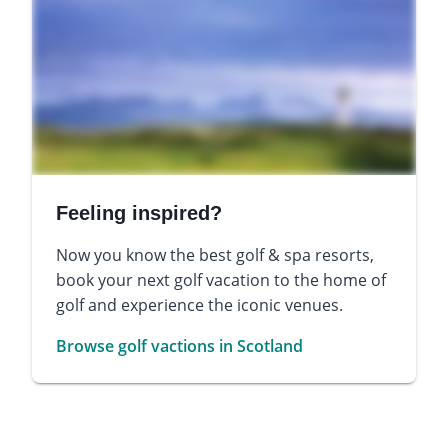
Feeling inspired?
Now you know the best golf & spa resorts,
book your next golf vacation to the home of
golf and experience the iconic venues.
Browse golf vactions in Scotland