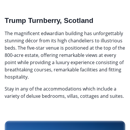
Trump Turnberry, Scotland
The magnificent edwardian building has unforgettably
stunning décor from its high chandeliers to illustrious
beds. The five-star venue is positioned at the top of the
800-acre estate, offering remarkable views at every
point while providing a luxury experience consisting of
breathtaking courses, remarkable facilities and fitting
hospitality.
Stay in any of the accommodations which include a
variety of deluxe bedrooms, villas, cottages and suites.