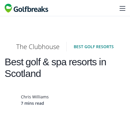
The Clubhouse
BEST GOLF RESORTS
Best golf & spa resorts in
Scotland
Chris Williams
7 mins read