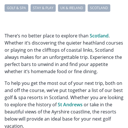
GOLF & SPA
STAY & PLAY
UK & IRELAND
SCOTLAND
There’s no better place to explore than
Scotland
.
Whether it’s discovering the quieter heathland courses
or playing on the clifftops of coastal links, Scotland
always makes for an unforgettable trip. Experience the
perfect bars to unwind in and find your appetite
whether it’s homemade food or fine dining.
To help you get the most out of your next trip, both on
and off the course, we’ve put together a list of our best
golf & spa resorts in Scotland. Whether you are looking
to explore the history of
St Andrews
or take in the
beautiful views of the Ayrshire coastline, the resorts
below will provide an ideal base for your next golf
vacation.