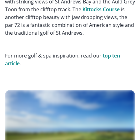
with striking views of St Andrews Bay and the Auld Grey
Toon from the clifftop track. The
Kittocks Course
is
another clifftop beauty with jaw dropping views, the
par 72 is a fantastic combination of American style and
the traditional golf of St Andrews.
For more golf & spa inspiration, read our
top ten
article
.