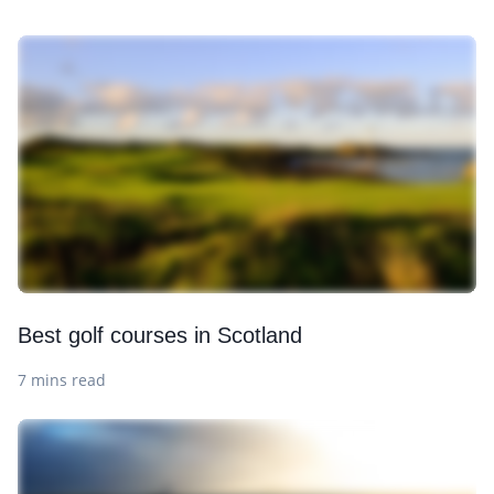
Best golf courses in Scotland
7 mins read