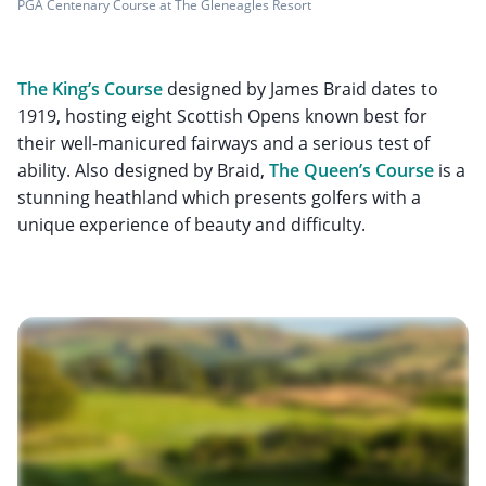
PGA Centenary Course at The Gleneagles Resort
The King’s Course
designed by James Braid dates to
1919, hosting eight Scottish Opens known best for
their well-manicured fairways and a serious test of
ability. Also designed by Braid,
The Queen’s Course
is a
stunning heathland which presents golfers with a
unique experience of beauty and difficulty.