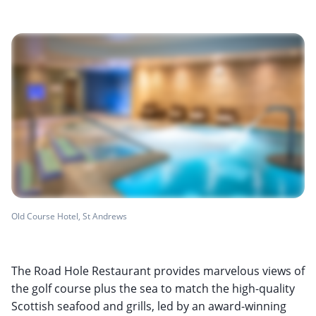
Old Course Hotel, St Andrews
The Road Hole Restaurant provides marvelous views of
the golf course plus the sea to match the high-quality
Scottish seafood and grills, led by an award-winning