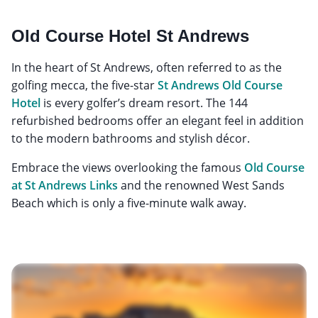
Old Course Hotel St Andrews
In the heart of St Andrews, often referred to as the
golfing mecca, the five-star
St Andrews Old Course
Hotel
is every golfer’s dream resort. The 144
refurbished bedrooms offer an elegant feel in addition
to the modern bathrooms and stylish décor.
Embrace the views overlooking the famous
Old Course
at St Andrews Links
and the renowned West Sands
Beach which is only a five-minute walk away.