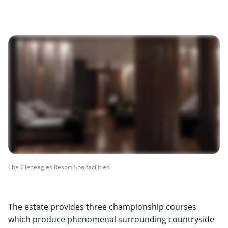
The Gleneagles Resort Spa facilities
The estate provides three championship courses
which produce phenomenal surrounding countryside