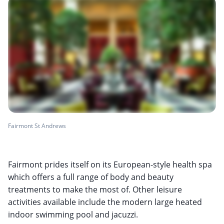
Fairmont St Andrews
Fairmont prides itself on its European-style health spa
which offers a full range of body and beauty
treatments to make the most of. Other leisure
activities available include the modern large heated
indoor swimming pool and jacuzzi.