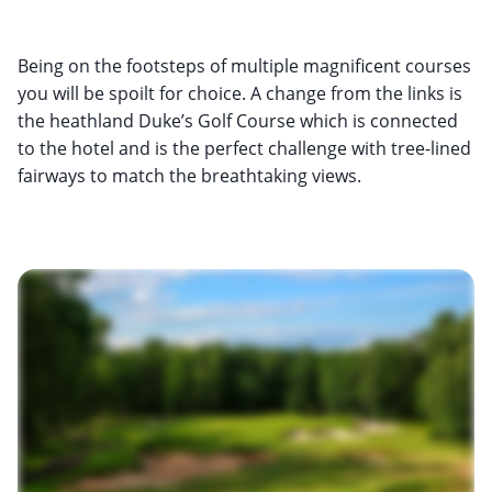
Being on the footsteps of multiple magnificent courses
you will be spoilt for choice. A change from the links is
the heathland Duke’s Golf Course which is connected
to the hotel and is the perfect challenge with tree-lined
fairways to match the breathtaking views.