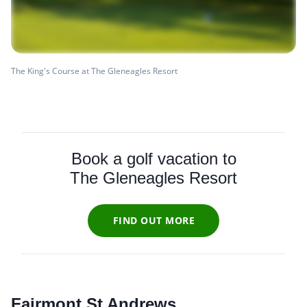
The King's Course at The Gleneagles Resort
Book a golf vacation to
The Gleneagles Resort
FIND OUT MORE
Fairmont St Andrews