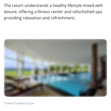
The resort understands a healthy lifestyle mixed with
leisure, offering a fitness center and refurbished spa
providing relaxation and refreshment.
Trump Turnberry Spa