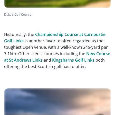
Duke’s Golf Course
Historically, the
Championship Course at Carnoustie
Golf Links
is another favorite often regarded as the
toughest Open venue, with a well-known 245-yard par
3 16th. Other scenic courses including the
New Course
at St Andrews Links
and
Kingsbarns Golf Links
both
offering the best Scottish golf has to offer.