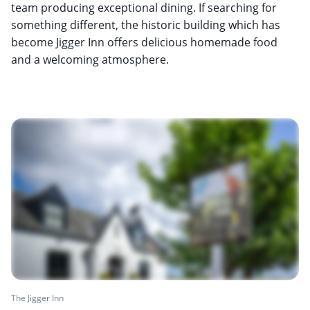
team producing exceptional dining. If searching for
something different, the historic building which has
become Jigger Inn offers delicious homemade food
and a welcoming atmosphere.
The Jigger Inn