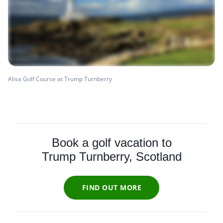
Alisa Golf Course at Trump Turnberry
Book a golf vacation to
Trump Turnberry, Scotland
FIND OUT MORE