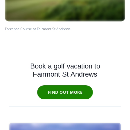
Torrance Course at Fairmont St Andrews
Book a golf vacation to
Fairmont St Andrews
FIND OUT MORE