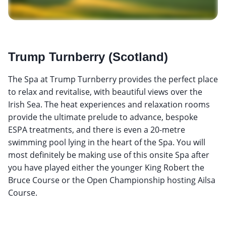
Trump Turnberry (Scotland)
The Spa at Trump Turnberry provides the perfect place
to relax and revitalise, with beautiful views over the
Irish Sea. The heat experiences and relaxation rooms
provide the ultimate prelude to advance, bespoke
ESPA treatments, and there is even a 20-metre
swimming pool lying in the heart of the Spa. You will
most definitely be making use of this onsite Spa after
you have played either the younger King Robert the
Bruce Course or the Open Championship hosting Ailsa
Course.