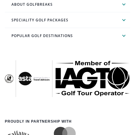
ABOUT GOLFBREAKS
SPECIALITY GOLF PACKAGES
POPULAR GOLF DESTINATIONS
PROUDLY IN PARTNERSHIP WITH