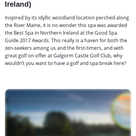
Ireland)
Inspired by its idyllic woodland location perched along
the River Maine, it is no wonder this spa was awarded
the Best Spa in Northern Ireland at the Good Spa
Guide 2017 Awards. This really is a haven for both the
zen-seekers among us and the first-timers, and with
great golf on offer at Galgorm Castle Golf Club, why
wouldn’t you want to have a golf and spa break here?