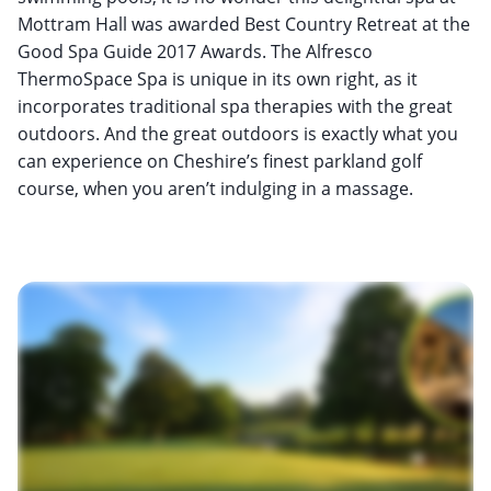
Mottram Hall was awarded Best Country Retreat at the
Good Spa Guide 2017 Awards. The Alfresco
ThermoSpace Spa is unique in its own right, as it
incorporates traditional spa therapies with the great
outdoors. And the great outdoors is exactly what you
can experience on Cheshire’s finest parkland golf
course, when you aren’t indulging in a massage.