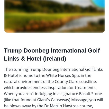
Trump Doonbeg International Golf
Links & Hotel (Ireland)
The stunning Trump Doonbeg International Golf Links
& Hotel is home to the White Horses Spa, in the
natural environment of the County Clare coastline,
which provides endless inspiration for treatments.
When you aren’t indulging in a signature Basalt Stone
(like that found at Giant’s Causeway) Massage, you will
be blown away by the Dr Martin Hawtree course,