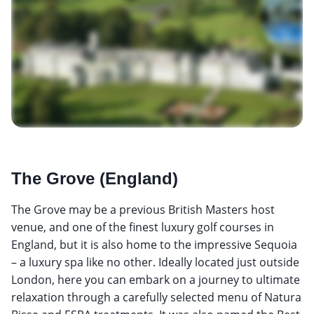
The Grove (England)
The Grove may be a previous British Masters host
venue, and one of the finest luxury golf courses in
England, but it is also home to the impressive Sequoia
– a luxury spa like no other. Ideally located just outside
London, here you can embark on a journey to ultimate
relaxation through a carefully selected menu of Natura