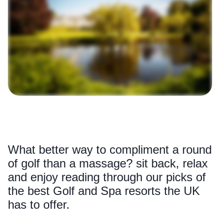
What better way to compliment a round
of golf than a massage? sit back, relax
and enjoy reading through our picks of
the best Golf and Spa resorts the UK
has to offer.