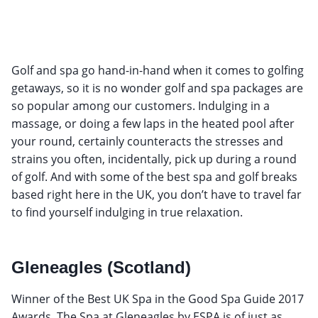
Golf and spa go hand-in-hand when it comes to golfing
getaways, so it is no wonder golf and spa packages are
so popular among our customers. Indulging in a
massage, or doing a few laps in the heated pool after
your round, certainly counteracts the stresses and
strains you often, incidentally, pick up during a round
of golf. And with some of the best spa and golf breaks
based right here in the UK, you don’t have to travel far
to find yourself indulging in true relaxation.
Gleneagles (Scotland)
Winner of the Best UK Spa in the Good Spa Guide 2017
Awards, The Spa at Gleneagles by ESPA is of just as