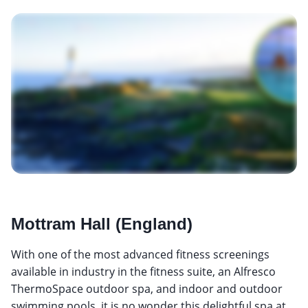
Mottram Hall (England)
With one of the most advanced fitness screenings
available in industry in the fitness suite, an Alfresco
ThermoSpace outdoor spa, and indoor and outdoor
swimming pools, it is no wonder this delightful spa at