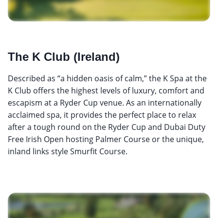
The K Club (Ireland)
Described as “a hidden oasis of calm,” the K Spa at the
K Club offers the highest levels of luxury, comfort and
escapism at a Ryder Cup venue. As an internationally
acclaimed spa, it provides the perfect place to relax
after a tough round on the Ryder Cup and Dubai Duty
Free Irish Open hosting Palmer Course or the unique,
inland links style Smurfit Course.