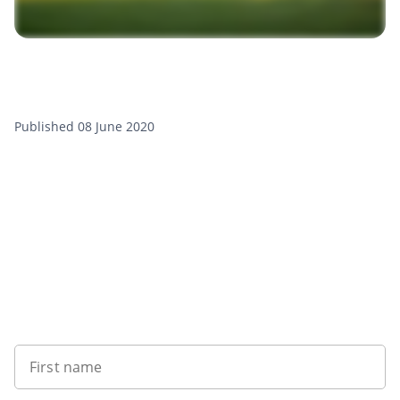
Published 08 June 2020
Want to get the latest news?
First name