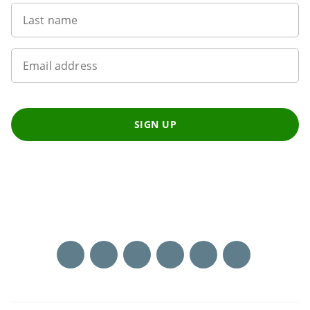
Last name
Email address
SIGN UP