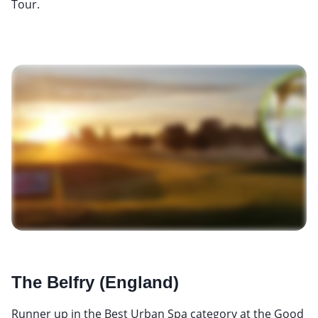
Tour.
The Belfry (England)
Runner up in the Best Urban Spa category at the Good