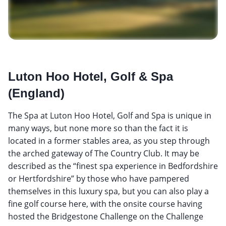
Luton Hoo Hotel, Golf & Spa
(England)
The Spa at Luton Hoo Hotel, Golf and Spa is unique in
many ways, but none more so than the fact it is
located in a former stables area, as you step through
the arched gateway of The Country Club. It may be
described as the “finest spa experience in Bedfordshire
or Hertfordshire” by those who have pampered
themselves in this luxury spa, but you can also play a
fine golf course here, with the onsite course having
hosted the Bridgestone Challenge on the Challenge