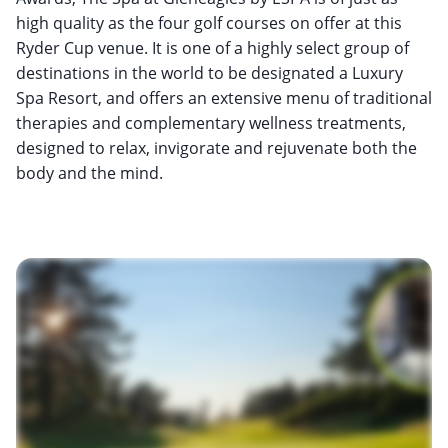
high quality as the four golf courses on offer at this
Ryder Cup venue. It is one of a highly select group of
destinations in the world to be designated a Luxury
Spa Resort, and offers an extensive menu of traditional
therapies and complementary wellness treatments,
designed to relax, invigorate and rejuvenate both the
body and the mind.