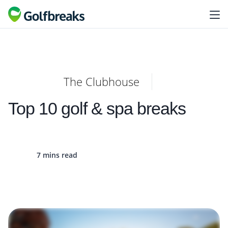
The Clubhouse
Top 10 golf & spa breaks
7 mins read