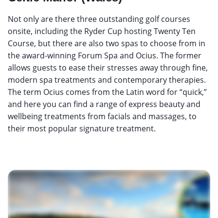
Not only are there three outstanding golf courses
onsite, including the Ryder Cup hosting Twenty Ten
Course, but there are also two spas to choose from in
the award-winning Forum Spa and Ocius. The former
allows guests to ease their stresses away through fine,
modern spa treatments and contemporary therapies.
The term Ocius comes from the Latin word for “quick,”
and here you can find a range of express beauty and
wellbeing treatments from facials and massages, to
their most popular signature treatment.