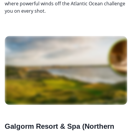
where powerful winds off the Atlantic Ocean challenge
you on every shot.
Galgorm Resort & Spa (Northern