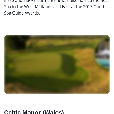
Bisse and ESPA treatments. It was also named the Best
Spa in the West Midlands and East at the 2017 Good
Spa Guide Awards.
Celtic Manor (Wales)