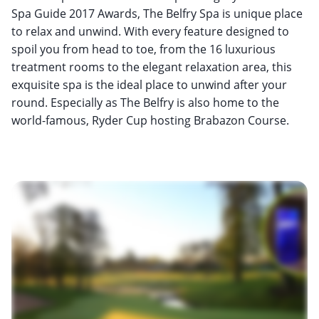
Spa Guide 2017 Awards, The Belfry Spa is unique place
to relax and unwind. With every feature designed to
spoil you from head to toe, from the 16 luxurious
treatment rooms to the elegant relaxation area, this
exquisite spa is the ideal place to unwind after your
round. Especially as The Belfry is also home to the
world-famous, Ryder Cup hosting Brabazon Course.