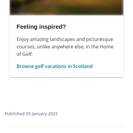
Feeling inspired?
Enjoy amazing landscapes and picturesque
courses, unlike anywhere else, in the Home
of Golf.
Browse golf vacations in Scotland
Published 09 January 2023