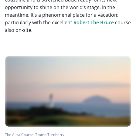
opportunity to shine on the world’s stage. In the
meantime, it’s a phenomenal place for a vacation;
particularly with the excellent
Robert The Bruce
course
also on-site.
The Ailsa Course, Trump Turnberry