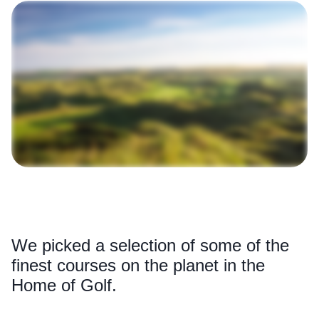
We picked a selection of some of the
finest courses on the planet in the
Home of Golf.