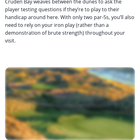
Cruden Bay weaves between the dunes to ask the
player testing questions if they’re to play to their
handicap around here. With only two par-5s, you’ll also
need to rely on your iron play (rather than a
demonstration of brute strength) throughout your
visit.