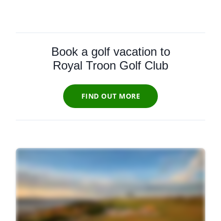
Book a golf vacation to
Royal Troon Golf Club
FIND OUT MORE