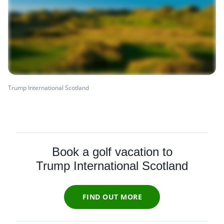
Trump International Scotland
Book a golf vacation to
Trump International Scotland
FIND OUT MORE