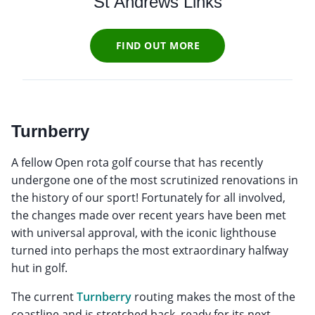
St Andrews Links
FIND OUT MORE
Turnberry
A fellow Open rota golf course that has recently
undergone one of the most scrutinized renovations in
the history of our sport! Fortunately for all involved,
the changes made over recent years have been met
with universal approval, with the iconic lighthouse
turned into perhaps the most extraordinary halfway
hut in golf.
The current
Turnberry
routing makes the most of the
coastline and is stretched back, ready for its next