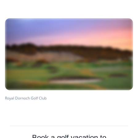
Royal Dornoch Golf Club
Book a golf vacation to