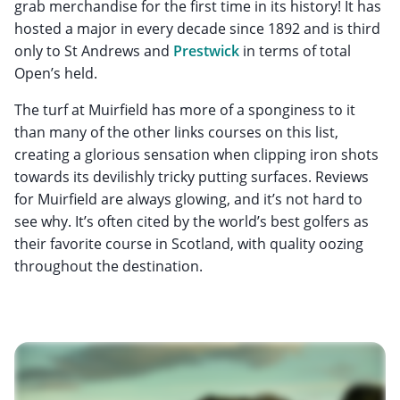
grab merchandise for the first time in its history! It has
hosted a major in every decade since 1892 and is third
only to St Andrews and
Prestwick
in terms of total
Open’s held.
The turf at Muirfield has more of a sponginess to it
than many of the other links courses on this list,
creating a glorious sensation when clipping iron shots
towards its devilishly tricky putting surfaces. Reviews
for Muirfield are always glowing, and it’s not hard to
see why. It’s often cited by the world’s best golfers as
their favorite course in Scotland, with quality oozing
throughout the destination.