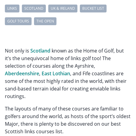
LINKS
SCOTLAND
UK & IRELAND
BUCKET LIST
GOLF TOURS
THE OPEN
Not only is
Scotland
known as the Home of Golf, but
it’s the unequivocal home of links golf too! The
selection of courses along the Ayrshire,
Aberdeenshire
,
East Lothian
, and Fife coastlines are
some of the most highly rated in the world, with their
sand-based terrain ideal for creating enviable links
routings.
The layouts of many of these courses are familiar to
golfers around the world, as hosts of the sport’s oldest
Major, there is plenty to be discovered on our best
Scottish links courses list.