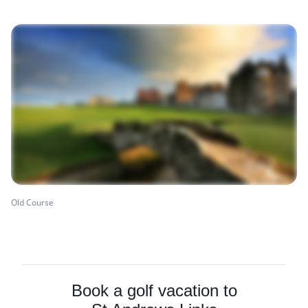
Old Course
Book a golf vacation to