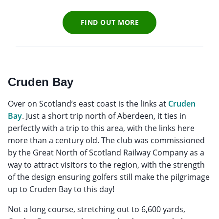
FIND OUT MORE
Cruden Bay
Over on Scotland’s east coast is the links at
Cruden
Bay
. Just a short trip north of Aberdeen, it ties in
perfectly with a trip to this area, with the links here
more than a century old. The club was commissioned
by the Great North of Scotland Railway Company as a
way to attract visitors to the region, with the strength
of the design ensuring golfers still make the pilgrimage
up to Cruden Bay to this day!
Not a long course, stretching out to 6,600 yards,