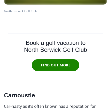
North Berwick Golf Club
Book a golf vacation to
North Berwick Golf Club
FIND OUT MORE
Carnoustie
Car-nasty as it’s often known has a reputation for