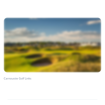
Carnoustie Golf Links