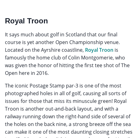
Royal Troon
It says much about golf in Scotland that our final
course is yet another Open Championship venue.
Located on the Ayrshire coastline,
Royal Troon
is
famously the home club of Colin Montgomerie, who
was given the honor of hitting the first tee shot of The
Open here in 2016.
The iconic Postage Stamp par-3 is one of the most
photographed holes in all of golf, causing all sorts of
issues for those that miss its minuscule green! Royal
Troon is another out-and-back layout, and with a
railway running down the right-hand side of several of
the holes on the back nine, a strong breeze off the sea
can make it one of the most daunting closing stretches