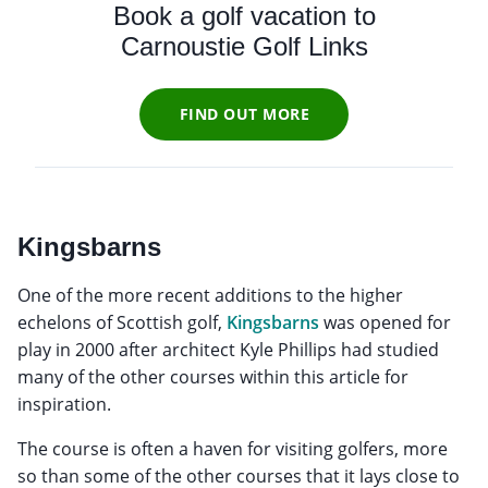
Book a golf vacation to
Carnoustie Golf Links
FIND OUT MORE
Kingsbarns
One of the more recent additions to the higher
echelons of Scottish golf,
Kingsbarns
was opened for
play in 2000 after architect Kyle Phillips had studied
many of the other courses within this article for
inspiration.
The course is often a haven for visiting golfers, more
so than some of the other courses that it lays close to