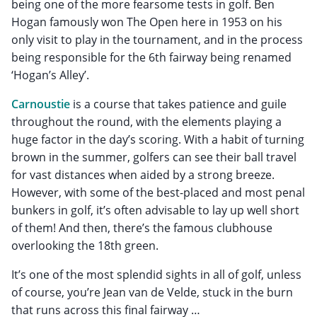
being one of the more fearsome tests in golf. Ben
Hogan famously won The Open here in 1953 on his
only visit to play in the tournament, and in the process
being responsible for the 6th fairway being renamed
‘Hogan’s Alley’.
Carnoustie
is a course that takes patience and guile
throughout the round, with the elements playing a
huge factor in the day’s scoring. With a habit of turning
brown in the summer, golfers can see their ball travel
for vast distances when aided by a strong breeze.
However, with some of the best-placed and most penal
bunkers in golf, it’s often advisable to lay up well short
of them! And then, there’s the famous clubhouse
overlooking the 18th green.
It’s one of the most splendid sights in all of golf, unless
of course, you’re Jean van de Velde, stuck in the burn
that runs across this final fairway …