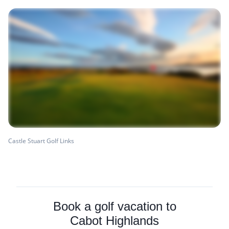
Castle Stuart Golf Links
Book a golf vacation to
Cabot Highlands