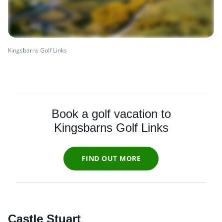
Kingsbarns Golf Links
Book a golf vacation to
Kingsbarns Golf Links
FIND OUT MORE
Castle Stuart