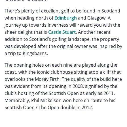
There’s plenty of excellent golf to be found in Scotland
when heading north of
Edinburgh
and Glasgow. A
journey up towards Inverness will reward you with the
sheer delight that is
Castle Stuart
. Another recent
addition to Scotland’s golfing landscape, the property
was developed after the original owner was inspired by
a trip to Kingsbarns.
The opening holes on each nine are played along the
coast, with the iconic clubhouse sitting atop a cliff that
overlooks the Moray Firth. The quality of the build here
was evident from its opening in 2008, signified by the
club’s hosting of the Scottish Open as early as 2011.
Memorably, Phil Mickelson won here en route to his
Scottish Open / The Open double in 2012.