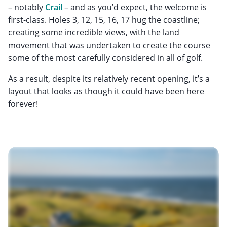
– notably
Crail
– and as you’d expect, the welcome is
first-class. Holes 3, 12, 15, 16, 17 hug the coastline;
creating some incredible views, with the land
movement that was undertaken to create the course
some of the most carefully considered in all of golf.
As a result, despite its relatively recent opening, it’s a
layout that looks as though it could have been here
forever!