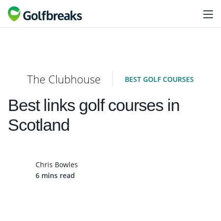
The Clubhouse
BEST GOLF COURSES
Best links golf courses in
Scotland
Chris Bowles
6 mins read