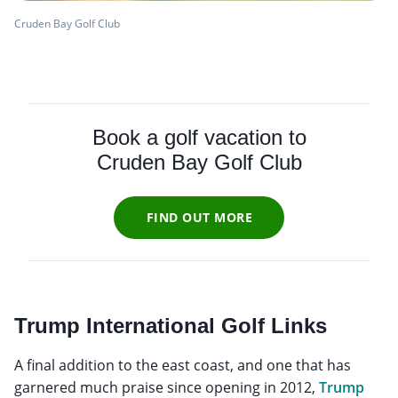
Cruden Bay Golf Club
Book a golf vacation to
Cruden Bay Golf Club
FIND OUT MORE
Trump International Golf Links
A final addition to the east coast, and one that has
garnered much praise since opening in 2012,
Trump