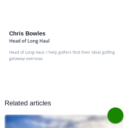
Chris Bowles
Head of Long Haul
Head of Long Haul, I help golfers find their ideal golfing
getaway overseas
Related articles