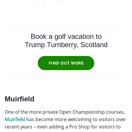
Book a golf vacation to
Trump Turnberry, Scotland
FIND OUT MORE
Muirfield
One of the more private Open Championship courses,
Muirfield
has become more welcoming to visitors over
recent years – even adding a Pro Shop for visitors to