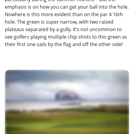
emphasis is on how you can get your ball into the hole.
Nowhere is this more evident than on the par 4 16th
hole. The green is super narrow, with two raised
plateaus separated by a gully. It’s not uncommon to
see golfers playing multiple chip shots to this green as
their first one sails by the flag and off the other side!