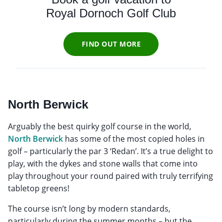
Royal Dornoch Golf Club
FIND OUT MORE
North Berwick
Arguably the best quirky golf course in the world,
North Berwick
has some of the most copied holes in
golf – particularly the par 3 ‘Redan’. It’s a true delight to
play, with the dykes and stone walls that come into
play throughout your round paired with truly terrifying
tabletop greens!
The course isn’t long by modern standards,
particularly during the summer months – but the