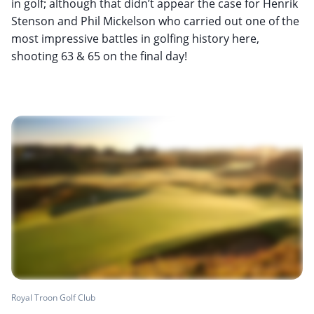
in golf; although that didn’t appear the case for Henrik
Stenson and Phil Mickelson who carried out one of the
most impressive battles in golfing history here,
shooting 63 & 65 on the final day!
Royal Troon Golf Club