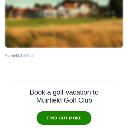
Muirfield Golf Club
Book a golf vacation to
Muirfield Golf Club
FIND OUT MORE