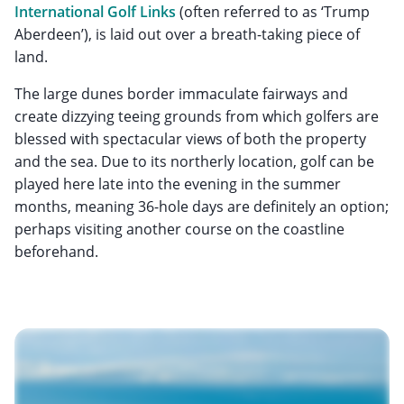
International Golf Links
(often referred to as ‘Trump
Aberdeen’), is laid out over a breath-taking piece of
land.
The large dunes border immaculate fairways and
create dizzying teeing grounds from which golfers are
blessed with spectacular views of both the property
and the sea. Due to its northerly location, golf can be
played here late into the evening in the summer
months, meaning 36-hole days are definitely an option;
perhaps visiting another course on the coastline
beforehand.