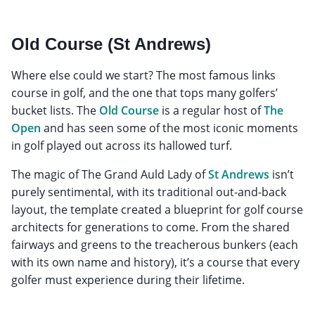
Old Course (St Andrews)
Where else could we start? The most famous links
course in golf, and the one that tops many golfers’
bucket lists. The
Old Course
is a regular host of
The
Open
and has seen some of the most iconic moments
in golf played out across its hallowed turf.
The magic of The Grand Auld Lady of
St Andrews
isn’t
purely sentimental, with its traditional out-and-back
layout, the template created a blueprint for golf course
architects for generations to come. From the shared
fairways and greens to the treacherous bunkers (each
with its own name and history), it’s a course that every
golfer must experience during their lifetime.