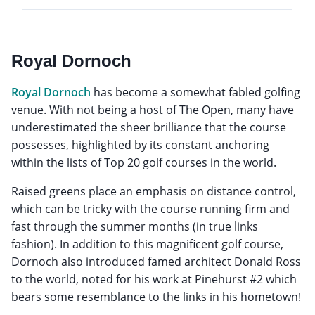
Royal Dornoch
Royal Dornoch
has become a somewhat fabled golfing
venue. With not being a host of The Open, many have
underestimated the sheer brilliance that the course
possesses, highlighted by its constant anchoring
within the lists of Top 20 golf courses in the world.
Raised greens place an emphasis on distance control,
which can be tricky with the course running firm and
fast through the summer months (in true links
fashion). In addition to this magnificent golf course,
Dornoch also introduced famed architect Donald Ross
to the world, noted for his work at Pinehurst #2 which
bears some resemblance to the links in his hometown!