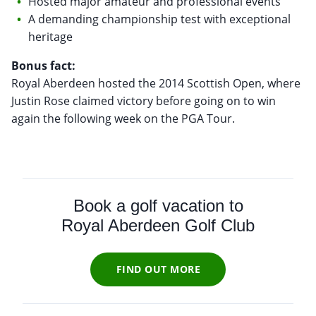
Hosted major amateur and professional events
A demanding championship test with exceptional
heritage
Bonus fact:
Royal Aberdeen hosted the 2014 Scottish Open, where
Justin Rose claimed victory before going on to win
again the following week on the PGA Tour.
Book a golf vacation to
Royal Aberdeen Golf Club
FIND OUT MORE