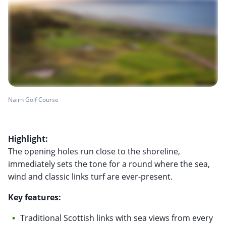
Nairn Golf Course
Highlight:
The opening holes run close to the shoreline,
immediately sets the tone for a round where the sea,
wind and classic links turf are ever-present.
Key features:
Traditional Scottish links with sea views from every