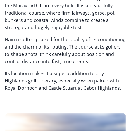
the Moray Firth from every hole. It is a beautifully
traditional course, where firm fairways, gorse, pot
bunkers and coastal winds combine to create a
strategic and hugely enjoyable test.
Nairn is often praised for the quality of its conditioning
and the charm of its routing. The course asks golfers
to shape shots, think carefully about position and
control distance into fast, true greens.
Its location makes it a superb addition to any
Highlands golf itinerary, especially when paired with
Royal Dornoch and Castle Stuart at Cabot Highlands.