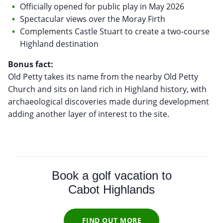
Officially opened for public play in May 2026
Spectacular views over the Moray Firth
Complements Castle Stuart to create a two-course
Highland destination
Bonus fact:
Old Petty takes its name from the nearby Old Petty
Church and sits on land rich in Highland history, with
archaeological discoveries made during development
adding another layer of interest to the site.
Book a golf vacation to
Cabot Highlands
FIND OUT MORE