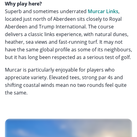
Why play here?
Superb and sometimes underrated
Murcar Links
,
located just north of Aberdeen sits closely to Royal
Aberdeen and Trump International. The course
delivers a classic links experience, with natural dunes,
heather, sea views and fast-running turf. It may not
have the same global profile as some of its neighbours,
but it has long been respected as a serious test of golf.
Murcar is particularly enjoyable for players who
appreciate variety. Elevated tees, strong par 4s and
shifting coastal winds mean no two rounds feel quite
the same.