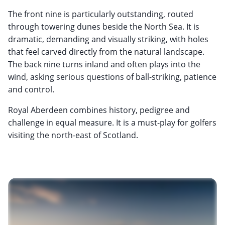
The front nine is particularly outstanding, routed
through towering dunes beside the North Sea. It is
dramatic, demanding and visually striking, with holes
that feel carved directly from the natural landscape.
The back nine turns inland and often plays into the
wind, asking serious questions of ball-striking, patience
and control.
Royal Aberdeen combines history, pedigree and
challenge in equal measure. It is a must-play for golfers
visiting the north-east of Scotland.