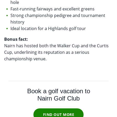
hole
Fast-running fairways and excellent greens
Strong championship pedigree and tournament
history
Ideal location for a Highlands golf tour
Bonus fact:
Nairn has hosted both the Walker Cup and the Curtis
Cup, underlining its reputation as a serious
championship venue.
Book a golf vacation to
Nairn Golf Club
FIND OUT MORE