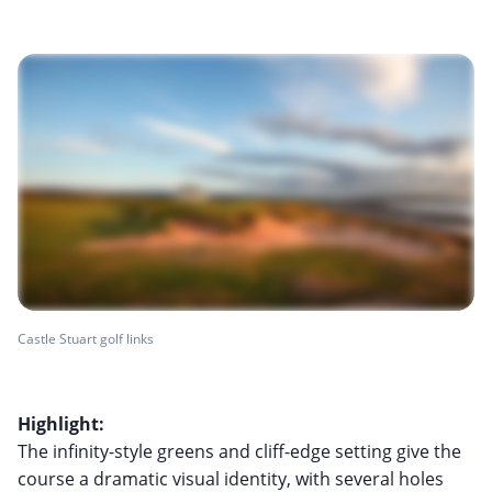
Castle Stuart golf links
Highlight:
The infinity-style greens and cliff-edge setting give the
course a dramatic visual identity, with several holes