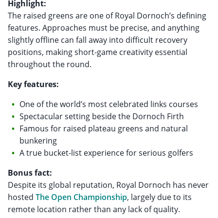
Highlight:
The raised greens are one of Royal Dornoch’s defining
features. Approaches must be precise, and anything
slightly offline can fall away into difficult recovery
positions, making short-game creativity essential
throughout the round.
Key features:
One of the world’s most celebrated links courses
Spectacular setting beside the Dornoch Firth
Famous for raised plateau greens and natural
bunkering
A true bucket-list experience for serious golfers
Bonus fact:
Despite its global reputation, Royal Dornoch has never
hosted
The Open Championship
, largely due to its
remote location rather than any lack of quality.