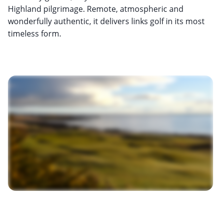
Highland pilgrimage. Remote, atmospheric and
wonderfully authentic, it delivers links golf in its most
timeless form.