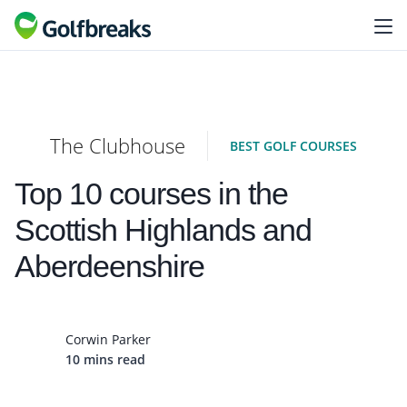
The Clubhouse
BEST GOLF COURSES
Top 10 courses in the
Scottish Highlands and
Aberdeenshire
Corwin Parker
10 mins read