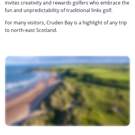
invites creativity and rewards golfers who embrace the
fun and unpredictability of traditional links golf.
For many visitors, Cruden Bay is a highlight of any trip
to north-east Scotland.