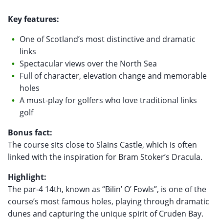
Key features:
One of Scotland’s most distinctive and dramatic
links
Spectacular views over the North Sea
Full of character, elevation change and memorable
holes
A must-play for golfers who love traditional links
golf
Bonus fact:
The course sits close to Slains Castle, which is often
linked with the inspiration for Bram Stoker’s Dracula.
Highlight:
The par-4 14th, known as “Bilin’ O’ Fowls”, is one of the
course’s most famous holes, playing through dramatic
dunes and capturing the unique spirit of Cruden Bay.