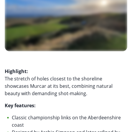
Highlight:
The stretch of holes closest to the shoreline
showcases Murcar at its best, combining natural
beauty with demanding shot-making.
Key features:
Classic championship links on the Aberdeenshire
coast