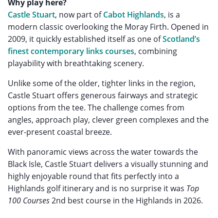
Why play here?
Castle Stuart
, now part of
Cabot Highlands
, is a
modern classic overlooking the Moray Firth. Opened in
2009, it quickly established itself as one of
Scotland’s
finest contemporary links courses
, combining
playability with breathtaking scenery.
Unlike some of the older, tighter links in the region,
Castle Stuart offers generous fairways and strategic
options from the tee. The challenge comes from
angles, approach play, clever green complexes and the
ever-present coastal breeze.
With panoramic views across the water towards the
Black Isle, Castle Stuart delivers a visually stunning and
highly enjoyable round that fits perfectly into a
Highlands golf itinerary and is no surprise it was
Top
100 Courses
2nd best course in the Highlands in 2026.