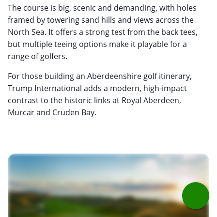
The course is big, scenic and demanding, with holes
framed by towering sand hills and views across the
North Sea. It offers a strong test from the back tees,
but multiple teeing options make it playable for a
range of golfers.
For those building an Aberdeenshire golf itinerary,
Trump International adds a modern, high-impact
contrast to the historic links at Royal Aberdeen,
Murcar and Cruden Bay.