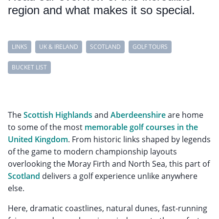
region and what makes it so special.
LINKS
UK & IRELAND
SCOTLAND
GOLF TOURS
BUCKET LIST
The
Scottish Highlands
and
Aberdeenshire
are home
to some of the most
memorable golf courses in the
United Kingdom
. From historic links shaped by legends
of the game to modern championship layouts
overlooking the Moray Firth and North Sea, this part of
Scotland
delivers a golf experience unlike anywhere
else.
Here, dramatic coastlines, natural dunes, fast-running