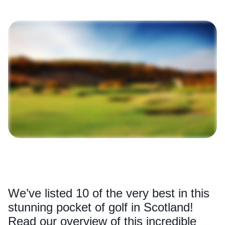
We’ve listed 10 of the very best in this
stunning pocket of golf in Scotland!
Read our overview of this incredible