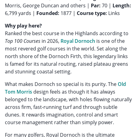
Morris, George Duncan and others |
Par:
70 |
Length:
6,799 yards |
Founded:
1877 |
Course type:
Links
Why play here?
Ranked the best course in the Highlands according to
Top 100 Courses
in 2026,
Royal Dornoch
is one of the
most revered golf courses in the world. Set along the
north shore of the Dornoch Firth, this legendary links
is famed for its natural routing, raised plateau greens
and stunning coastal setting.
What makes Dornoch so special is its purity. The
Old
Tom Morris
design feels as though it has always
belonged to the landscape, with holes flowing naturally
across firm, fast-running turf and through subtle
dunes. It rewards imagination, control and smart
course management rather than simply power.
For many golfers, Royal Dornoch is the ultimate