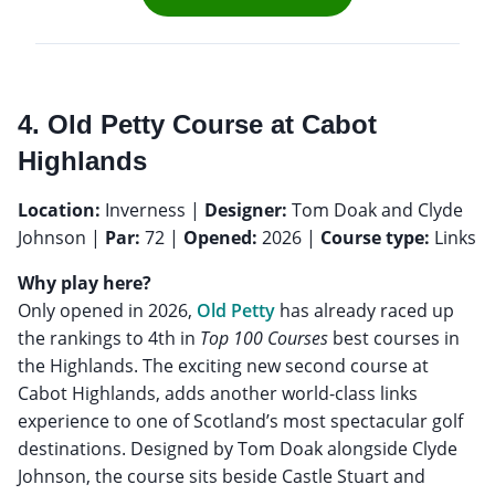
4. Old Petty Course at Cabot
Highlands
Location:
Inverness |
Designer:
Tom Doak and Clyde
Johnson |
Par:
72 |
Opened:
2026 |
Course type:
Links
Why play here?
Only opened in 2026,
Old Petty
has already raced up
the rankings to 4th in
Top 100 Courses
best courses in
the Highlands. The exciting new second course at
Cabot Highlands, adds another world-class links
experience to one of Scotland’s most spectacular golf
destinations. Designed by Tom Doak alongside Clyde
Johnson, the course sits beside Castle Stuart and