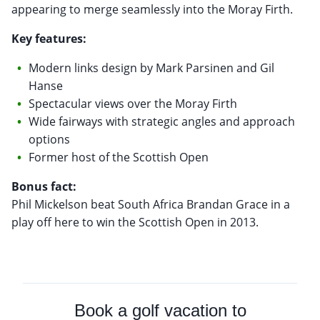
appearing to merge seamlessly into the Moray Firth.
Key features:
Modern links design by Mark Parsinen and Gil
Hanse
Spectacular views over the Moray Firth
Wide fairways with strategic angles and approach
options
Former host of the Scottish Open
Bonus fact:
Phil Mickelson beat South Africa Brandan Grace in a
play off here to win the Scottish Open in 2013.
Book a golf vacation to