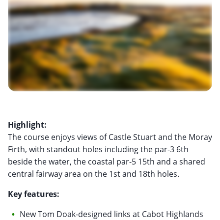
Highlight:
The course enjoys views of Castle Stuart and the Moray
Firth, with standout holes including the par-3 6th
beside the water, the coastal par-5 15th and a shared
central fairway area on the 1st and 18th holes.
Key features:
New Tom Doak-designed links at Cabot Highlands