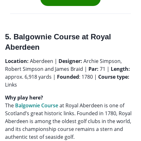
5. Balgownie Course at Royal
Aberdeen
Location:
Aberdeen |
Designer:
Archie Simpson,
Robert Simpson and James Braid |
Par:
71 |
Length:
approx. 6,918 yards |
Founded
: 1780 |
Course type:
Links
Why play here?
The
Balgownie Course
at Royal Aberdeen is one of
Scotland’s great historic links. Founded in 1780, Royal
Aberdeen is among the oldest golf clubs in the world,
and its championship course remains a stern and
authentic test of seaside golf.