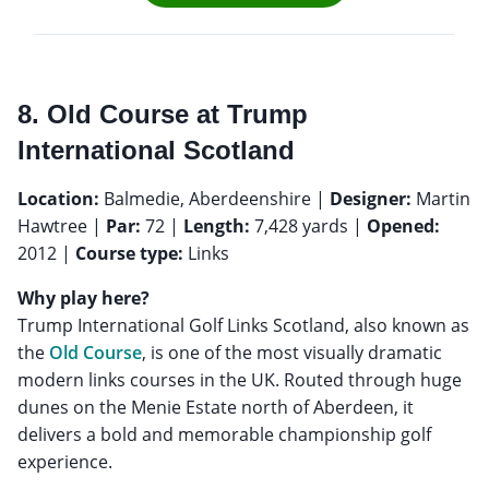
8. Old Course at Trump
International Scotland
Location:
Balmedie, Aberdeenshire |
Designer:
Martin
Hawtree |
Par:
72 |
Length:
7,428 yards |
Opened:
2012 |
Course type:
Links
Why play here?
Trump International Golf Links Scotland, also known as
the
Old Course
, is one of the most visually dramatic
modern links courses in the UK. Routed through huge
dunes on the Menie Estate north of Aberdeen, it
delivers a bold and memorable championship golf
experience.