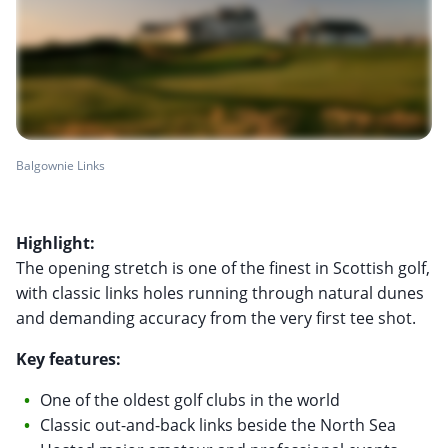
Balgownie Links
Highlight:
The opening stretch is one of the finest in Scottish golf,
with classic links holes running through natural dunes
and demanding accuracy from the very first tee shot.
Key features:
One of the oldest golf clubs in the world
Classic out-and-back links beside the North Sea