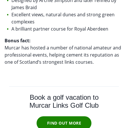
Designed by Archie Simpson and later refined by
James Braid
Excellent views, natural dunes and strong green
complexes
A brilliant partner course for Royal Aberdeen
Bonus fact:
Murcar has hosted a number of national amateur and
professional events, helping cement its reputation as
one of Scotland’s strongest links courses.
Book a golf vacation to
Murcar Links Golf Club
FIND OUT MORE