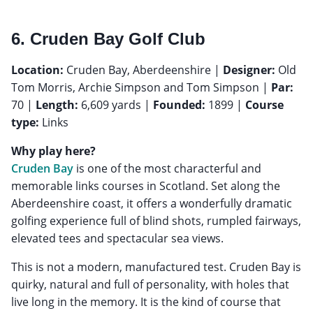
6. Cruden Bay Golf Club
Location:
Cruden Bay, Aberdeenshire |
Designer:
Old
Tom Morris, Archie Simpson and Tom Simpson |
Par:
70 |
Length:
6,609 yards |
Founded:
1899 |
Course
type:
Links
Why play here?
Cruden Bay
is one of the most characterful and
memorable links courses in Scotland. Set along the
Aberdeenshire coast, it offers a wonderfully dramatic
golfing experience full of blind shots, rumpled fairways,
elevated tees and spectacular sea views.
This is not a modern, manufactured test. Cruden Bay is
quirky, natural and full of personality, with holes that
live long in the memory. It is the kind of course that