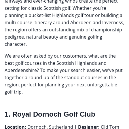
fairways and ever-changing winds create the perfect
setting for classic Scottish golf. Whether you’re
planning a bucket-list Highlands golf tour or building a
multi-course itinerary around Aberdeen and Inverness,
the region offers an outstanding mix of championship
pedigree, natural beauty and genuine golfing
character.
We are often asked by our customers, what are the
best golf courses in the Scottish Highlands and
Aberdeenshire? To make your search easier, we’ve put
together a round-up of the standout courses in the
region, perfect for planning your next unforgettable
golf trip.
1. Royal Dornoch Golf Club
Location:
Dornoch, Sutherland |
Designer:
Old Tom