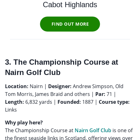
Cabot Highlands
FIND OUT MORE
3. The Championship Course at
Nairn Golf Club
Location:
Nairn |
Designer:
Andrew Simpson, Old
Tom Morris, James Braid and others |
Par:
71 |
Length:
6,832 yards |
Founded:
1887 |
Course type:
Links
Why play here?
The Championship Course at
Nairn Golf Club
is one of
the finest seaside links in Scotland, offering views over