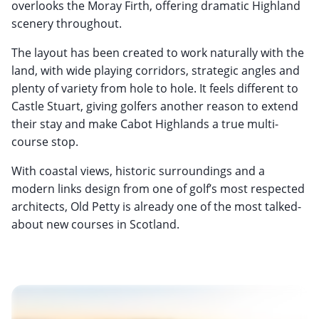
overlooks the Moray Firth, offering dramatic Highland
scenery throughout.
The layout has been created to work naturally with the
land, with wide playing corridors, strategic angles and
plenty of variety from hole to hole. It feels different to
Castle Stuart, giving golfers another reason to extend
their stay and make Cabot Highlands a true multi-
course stop.
With coastal views, historic surroundings and a
modern links design from one of golf’s most respected
architects, Old Petty is already one of the most talked-
about new courses in Scotland.