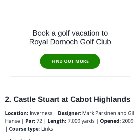
Book a golf vacation to
Royal Dornoch Golf Club
FIND OUT MORE
2. Castle Stuart at Cabot Highlands
Location:
Inverness |
Designer
: Mark Parsinen and Gil
Hanse |
Par:
72 |
Length:
7,009 yards |
Opened:
2009
|
Course type:
Links