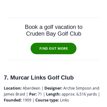
Book a golf vacation to
Cruden Bay Golf Club
FIND OUT MORE
7. Murcar Links Golf Club
Location:
Aberdeen |
Designer:
Archie Simpson and
James Braid |
Par:
71 |
Length:
approx. 6,516 yards |
Founded:
1909 |
Course type:
Links