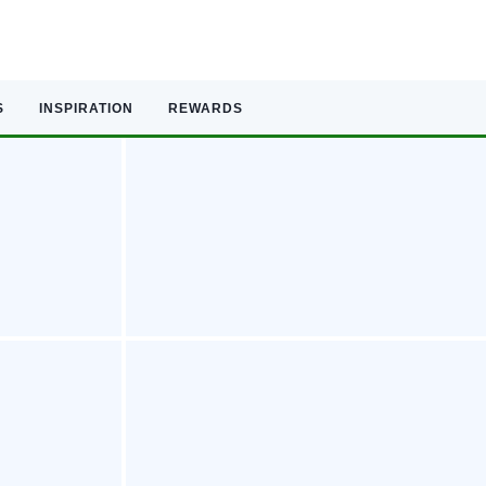
S
INSPIRATION
REWARDS