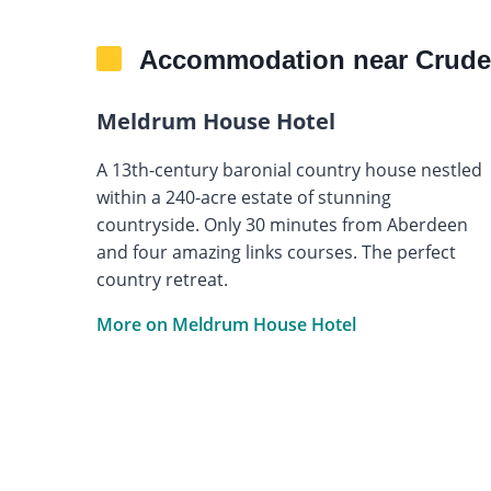
Accommodation near Crude
Meldrum House Hotel
A 13th-century baronial country house nestled
within a 240-acre estate of stunning
countryside. Only 30 minutes from Aberdeen
and four amazing links courses. The perfect
country retreat.
More on Meldrum House Hotel