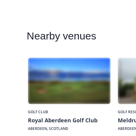
Nearby
venues
GOLF CLUB
GOLF RES
Royal Aberdeen Golf Club
Meldr
ABERDEEN, SCOTLAND
ABERDEEN