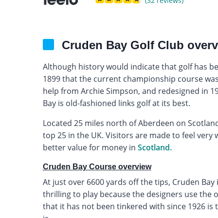
(32 reviews)
Cruden Bay Golf Club over
Although history would indicate that golf has be
1899 that the current championship course was
help from Archie Simpson, and redesigned in 
Bay is old-fashioned links golf at its best.
Located 25 miles north of Aberdeen on Scotland’
top 25 in the UK. Visitors are made to feel very 
better value for money in
Scotland.
Cruden Bay Course overview
At just over 6600 yards off the tips, Cruden Bay
thrilling to play because the designers use the ori
that it has not been tinkered with since 1926 is