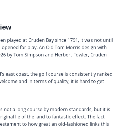
view
en played at Cruden Bay since 1791, it was not until
 opened for play. An Old Tom Morris design with
1926 by Tom Simpson and Herbert Fowler, Cruden
s east coast, the golf course is consistently ranked
welcome and in terms of quality, it is hard to get
 is not a long course by modern standards, but it is
ginal lie of the land to fantastic effect. The fact
 testament to how great an old-fashioned links this