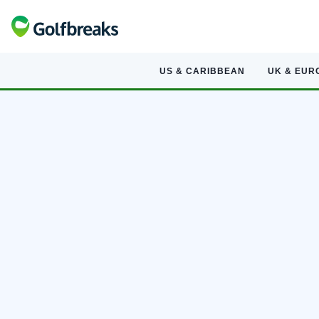
US & CARIBBEAN
UK & EUR