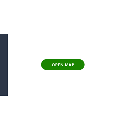
OPEN MAP