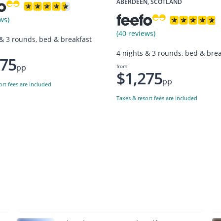
ABERDEEN, SCOTLAND
ws)
(40 reviews)
 & 3 rounds, bed & breakfast
4 nights & 3 rounds, bed & brea
275
pp
from
$1,275
pp
ort fees are included
Taxes & resort fees are included