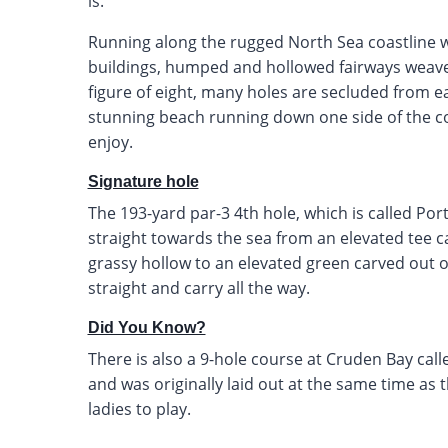
is.
Running along the rugged North Sea coastline w
buildings, humped and hollowed fairways weave
figure of eight, many holes are secluded from e
stunning beach running down one side of the co
enjoy.
Signature hole
The 193-yard par-3 4th hole, which is called Port E
straight towards the sea from an elevated tee c
grassy hollow to an elevated green carved out of
straight and carry all the way.
Did You Know?
There is also a 9-hole course at Cruden Bay call
and was originally laid out at the same time as 
ladies to play.