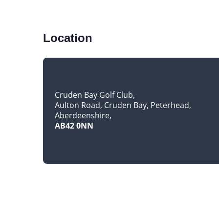
Location
Cruden Bay Golf Club
Aulton Road, Cruden Bay, Peterhead
Aberdeenshire
AB42 0NN