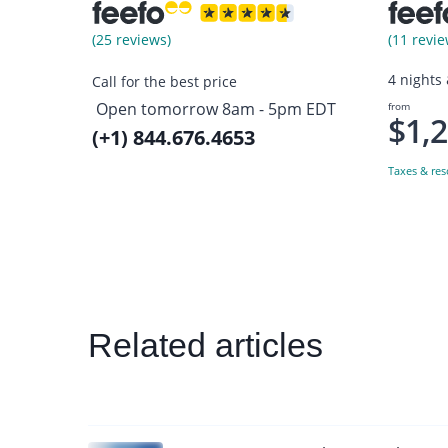
(25 reviews)
(11 revie
4 nights
Call for the best price
Open tomorrow 8am - 5pm EDT
from
$1,
(+1) 844.676.4653
Taxes & res
Related articles