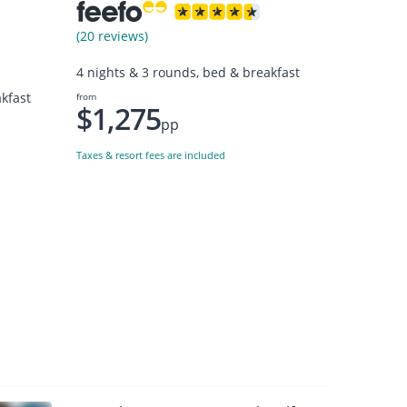
(20 reviews)
4 nights & 3 rounds, bed & breakfast
kfast
from
$1,275
pp
Taxes & resort fees are included