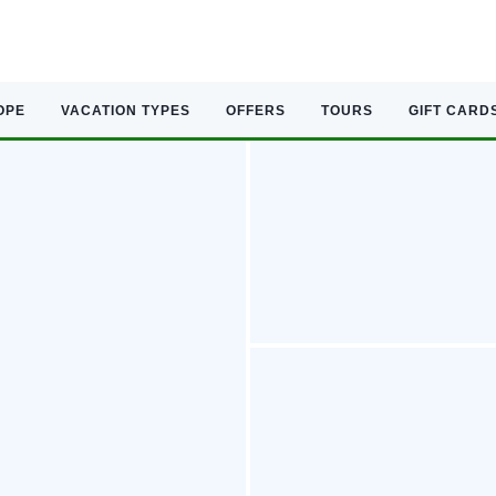
OPE
VACATION TYPES
OFFERS
TOURS
GIFT CARD