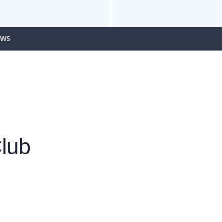
EWS
lub