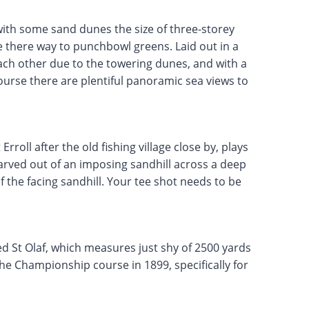
ith some sand dunes the size of three-storey
 there way to punchbowl greens. Laid out in a
ach other due to the towering dunes, and with a
urse there are plentiful panoramic sea views to
rroll after the old fishing village close by, plays
arved out of an imposing sandhill across a deep
 the facing sandhill. Your tee shot needs to be
ed St Olaf, which measures just shy of 2500 yards
the Championship course in 1899, specifically for