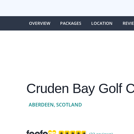
OVERVIEW
PACKAGES
LOCATION
REVI
Cruden Bay Golf C
ABERDEEN, SCOTLAND