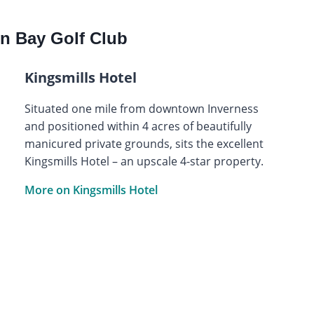
n Bay Golf Club
Kingsmills Hotel
Situated one mile from downtown Inverness
and positioned within 4 acres of beautifully
manicured private grounds, sits the excellent
Kingsmills Hotel – an upscale 4-star property.
More on Kingsmills Hotel