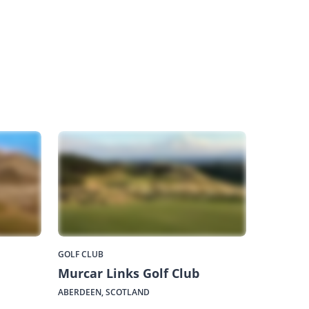
GOLF CLUB
Murcar Links Golf Club
ABERDEEN, SCOTLAND