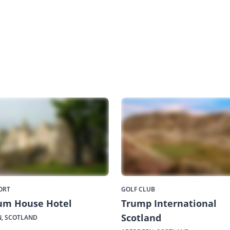
ORT
GOLF CLUB
um House Hotel
Trump International
Scotland
, SCOTLAND