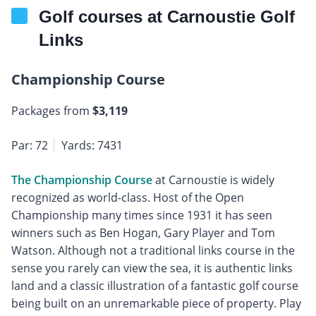
Golf courses at Carnoustie Golf
Links
Championship Course
Packages from
$3,119
Par: 72
Yards: 7431
The Championship Course
at Carnoustie is widely
recognized as world-class. Host of the Open
Championship many times since 1931 it has seen
winners such as Ben Hogan, Gary Player and Tom
Watson. Although not a traditional links course in the
sense you rarely can view the sea, it is authentic links
land and a classic illustration of a fantastic golf course
being built on an unremarkable piece of property. Play