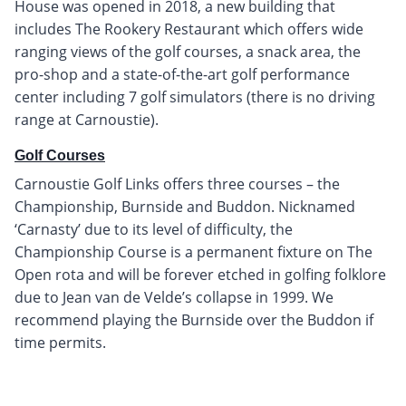
House was opened in 2018, a new building that
includes The Rookery Restaurant which offers wide
ranging views of the golf courses, a snack area, the
pro-shop and a state-of-the-art golf performance
center including 7 golf simulators (there is no driving
range at Carnoustie).
Golf Courses
Carnoustie Golf Links offers three courses – the
Championship, Burnside and Buddon. Nicknamed
‘Carnasty’ due to its level of difficulty, the
Championship Course is a permanent fixture on The
Open rota and will be forever etched in golfing folklore
due to Jean van de Velde’s collapse in 1999. We
recommend playing the Burnside over the Buddon if
time permits.