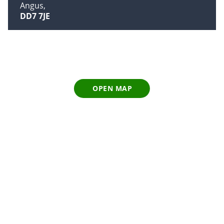
Angus
DD7 7JE
OPEN MAP