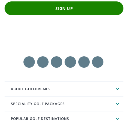
SIGN UP
ABOUT GOLFBREAKS
SPECIALITY GOLF PACKAGES
POPULAR GOLF DESTINATIONS