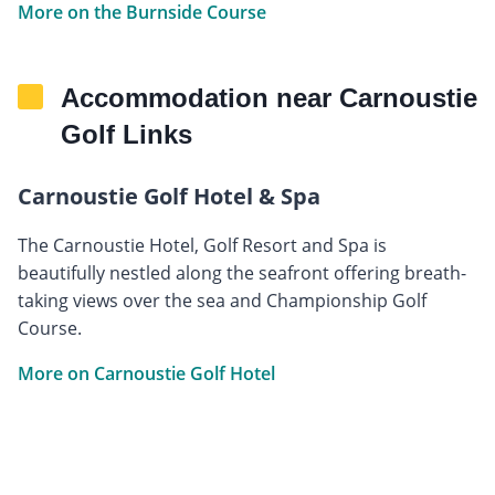
More on the Burnside Course
Accommodation near Carnoustie
Golf Links
Carnoustie Golf Hotel & Spa
The Carnoustie Hotel, Golf Resort and Spa is
beautifully nestled along the seafront offering breath-
taking views over the sea and Championship Golf
Course.
More on Carnoustie Golf Hotel