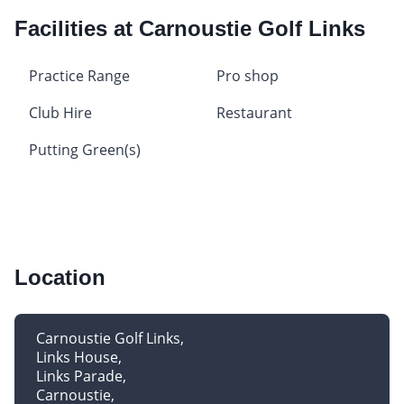
Facilities at Carnoustie Golf Links
Practice Range
Pro shop
Club Hire
Restaurant
Putting Green(s)
Location
Carnoustie Golf Links
Links House
Links Parade
Carnoustie