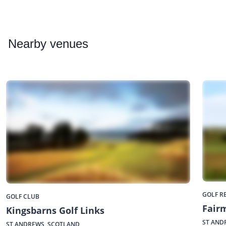
Nearby
venues
GOLF R
GOLF CLUB
Fair
Kingsbarns Golf Links
ST AND
ST ANDREWS, SCOTLAND