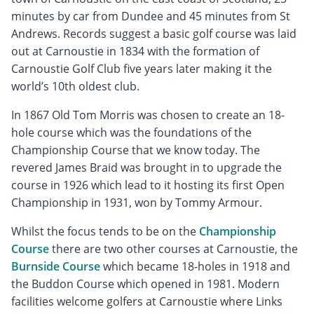
minutes by car from Dundee and 45 minutes from St
Andrews. Records suggest a basic golf course was laid
out at Carnoustie in 1834 with the formation of
Carnoustie Golf Club five years later making it the
world’s 10th oldest club.
In 1867 Old Tom Morris was chosen to create an 18-
hole course which was the foundations of the
Championship Course that we know today. The
revered James Braid was brought in to upgrade the
course in 1926 which lead to it hosting its first Open
Championship in 1931, won by Tommy Armour.
Whilst the focus tends to be on the
Championship
Course
there are two other courses at Carnoustie, the
Burnside Course
which became 18-holes in 1918 and
the Buddon Course which opened in 1981. Modern
facilities welcome golfers at Carnoustie where Links