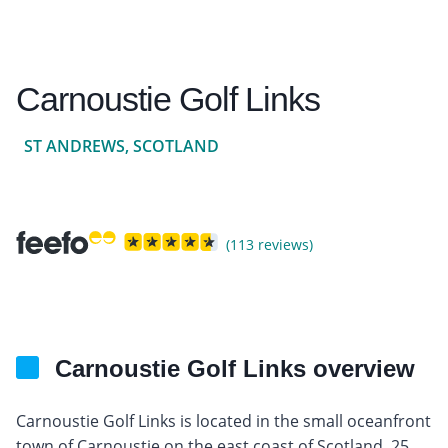
Carnoustie Golf Links
ST ANDREWS, SCOTLAND
(113 reviews)
Carnoustie Golf Links overview
Carnoustie Golf Links is located in the small oceanfront
town of Carnoustie on the east coast of Scotland, 25