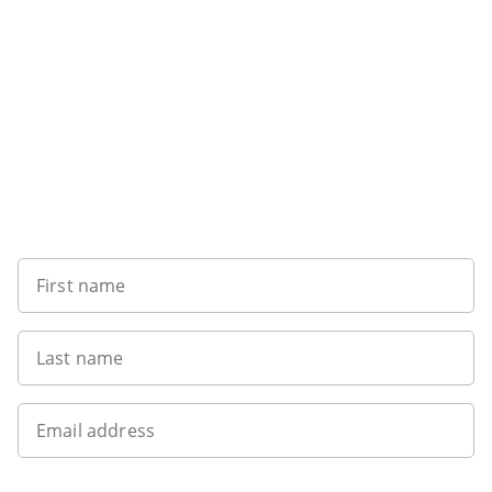
Want to get the latest news?
First name
Last name
Email address