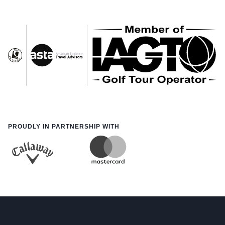
PROUDLY IN PARTNERSHIP WITH