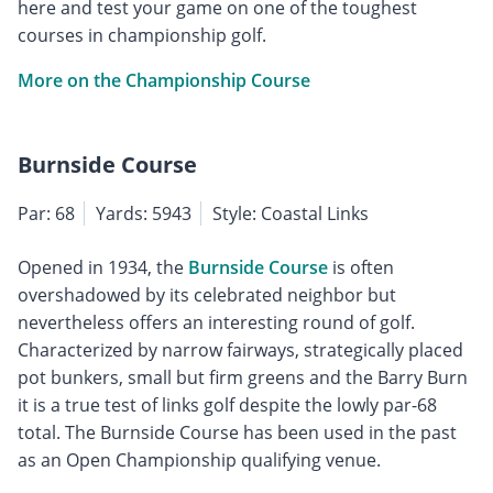
here and test your game on one of the toughest
courses in championship golf.
More on the Championship Course
Burnside Course
Par: 68
Yards: 5943
Style: Coastal Links
Opened in 1934, the
Burnside Course
is often
overshadowed by its celebrated neighbor but
nevertheless offers an interesting round of golf.
Characterized by narrow fairways, strategically placed
pot bunkers, small but firm greens and the Barry Burn
it is a true test of links golf despite the lowly par-68
total. The Burnside Course has been used in the past
as an Open Championship qualifying venue.