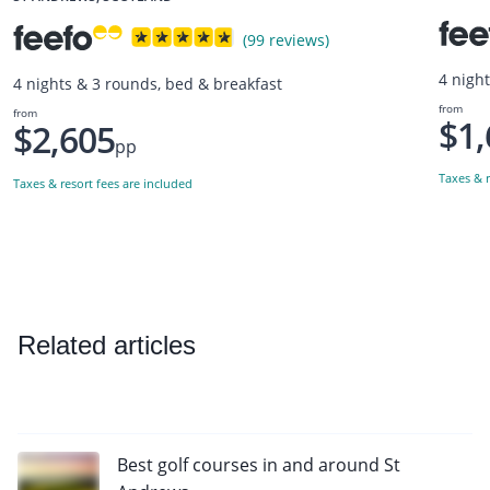
(99 reviews)
4 nigh
4 nights & 3 rounds, bed & breakfast
from
from
$1,
$2,605
pp
Taxes & r
Taxes & resort fees are included
Related articles
Best golf courses in and around St