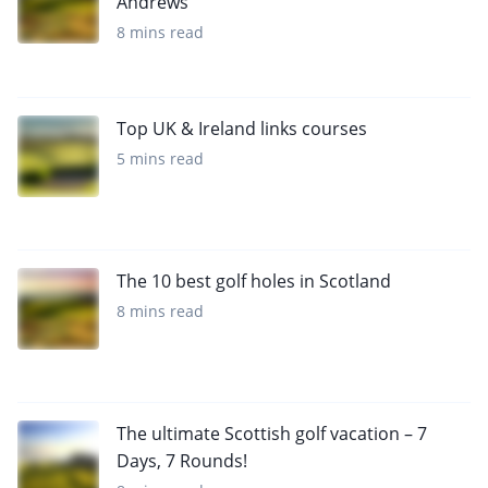
Andrews
8 mins read
Top UK & Ireland links courses
5 mins read
The 10 best golf holes in Scotland
8 mins read
The ultimate Scottish golf vacation – 7
Days, 7 Rounds!