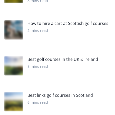
8 mins read
How to hire a cart at Scottish golf courses
2 mins read
Best golf courses in the UK & Ireland
8 mins read
Best links golf courses in Scotland
6 mins read