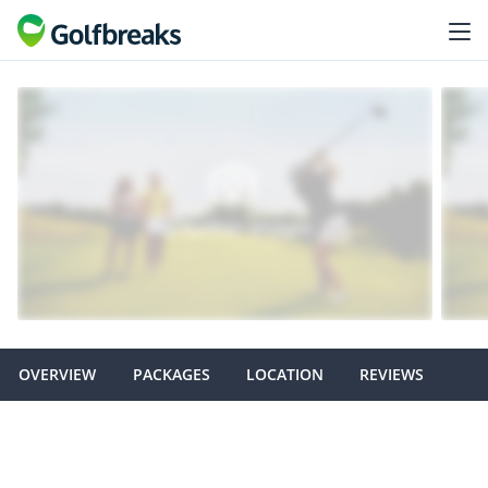
OVERVIEW
PACKAGES
LOCATION
REVIEWS