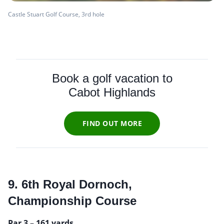
Castle Stuart Golf Course, 3rd hole
Book a golf vacation to
Cabot Highlands
FIND OUT MORE
9. 6th Royal Dornoch,
Championship Course
Par 3 – 161 yards