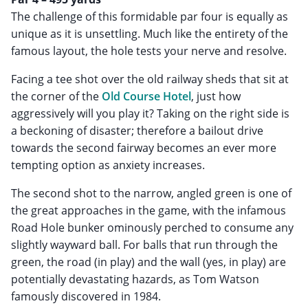
The challenge of this formidable par four is equally as
unique as it is unsettling. Much like the entirety of the
famous layout, the hole tests your nerve and resolve.
Facing a tee shot over the old railway sheds that sit at
the corner of the
Old Course Hotel
, just how
aggressively will you play it? Taking on the right side is
a beckoning of disaster; therefore a bailout drive
towards the second fairway becomes an ever more
tempting option as anxiety increases.
The second shot to the narrow, angled green is one of
the great approaches in the game, with the infamous
Road Hole bunker ominously perched to consume any
slightly wayward ball. For balls that run through the
green, the road (in play) and the wall (yes, in play) are
potentially devastating hazards, as Tom Watson
famously discovered in 1984.