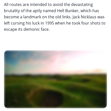
All routes are intended to avoid the devastating
brutality of the aptly named Hell Bunker, which has
become a landmark on the old links. Jack Nicklaus was
left cursing his luck in 1995 when he took four shots to
escape its demonic face.