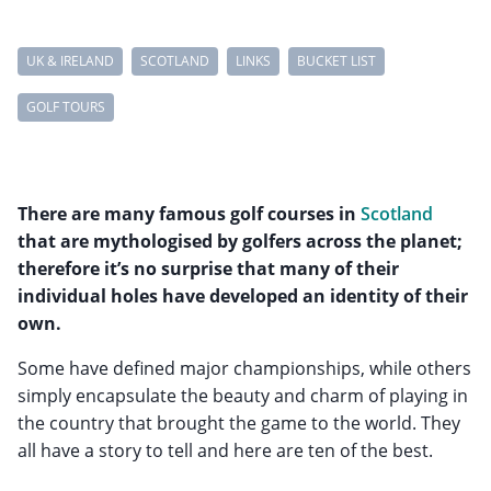
UK & IRELAND
SCOTLAND
LINKS
BUCKET LIST
GOLF TOURS
There are many famous golf courses in
Scotland
that are mythologised by golfers across the planet;
therefore it’s no surprise that many of their
individual holes have developed an identity of their
own.
Some have defined major championships, while others
simply encapsulate the beauty and charm of playing in
the country that brought the game to the world. They
all have a story to tell and here are ten of the best.