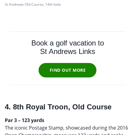
St Andrews Old Course, 14th hole
Book a golf vacation to
St Andrews Links
FIND OUT MORE
4. 8th Royal Troon, Old Course
Par 3 – 123 yards
The iconic Postage Stamp, showcased during the 2016