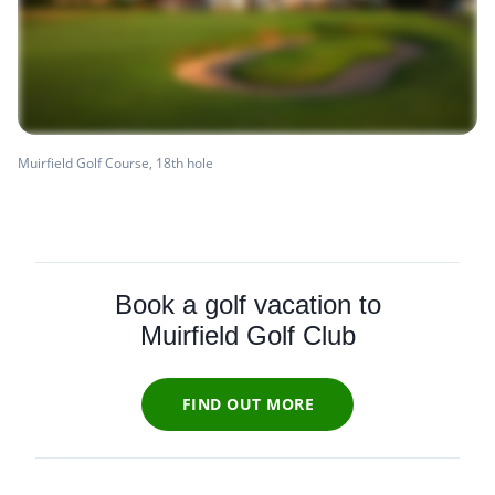
Muirfield Golf Course, 18th hole
Book a golf vacation to
Muirfield Golf Club
FIND OUT MORE