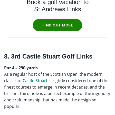
Book a golf vacation to
St Andrews Links
FIND OUT MORE
8. 3rd Castle Stuart Golf Links
Par 4 – 290 yards
As a regular host of the Scottish Open, the modern
classic of
Castle Stuart
is rightly considered one of the
finest courses to emerge in recent decades, and the
brilliant third hole is a perfect example of the ingenuity
and craftsmanship that has made the design so
popular.