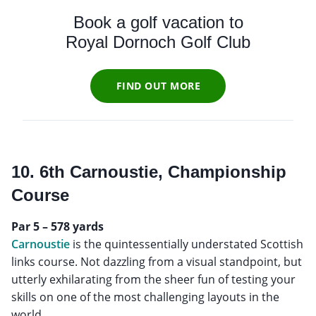
Book a golf vacation to
Royal Dornoch Golf Club
FIND OUT MORE
10. 6th Carnoustie, Championship
Course
Par 5 – 578 yards
Carnoustie
is the quintessentially understated Scottish
links course. Not dazzling from a visual standpoint, but
utterly exhilarating from the sheer fun of testing your
skills on one of the most challenging layouts in the
world.