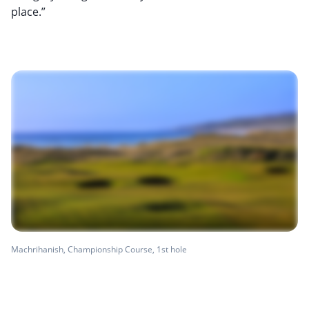
place.”
Machrihanish, Championship Course, 1st hole