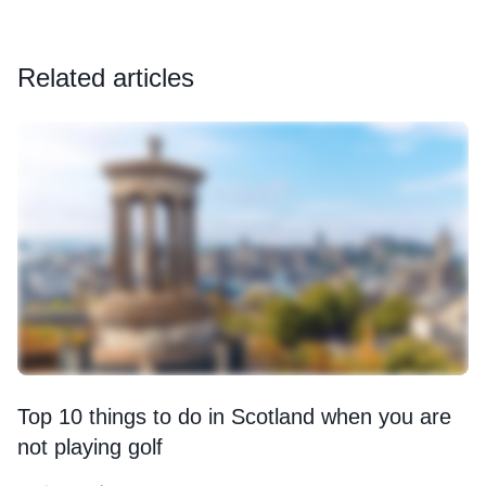
Related articles
Top 10 things to do in Scotland when you are
not playing golf