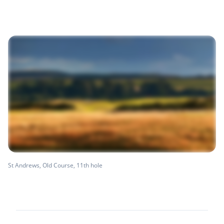
St Andrews, Old Course, 11th hole