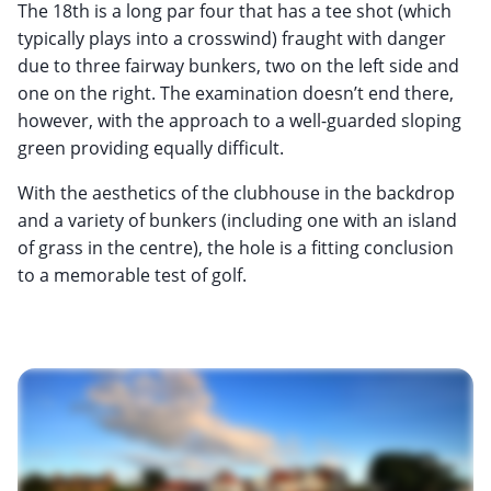
The 18th is a long par four that has a tee shot (which
typically plays into a crosswind) fraught with danger
due to three fairway bunkers, two on the left side and
one on the right. The examination doesn’t end there,
however, with the approach to a well-guarded sloping
green providing equally difficult.
With the aesthetics of the clubhouse in the backdrop
and a variety of bunkers (including one with an island
of grass in the centre), the hole is a fitting conclusion
to a memorable test of golf.