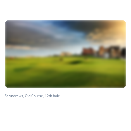
St Andrews, Old Course, 12th hole