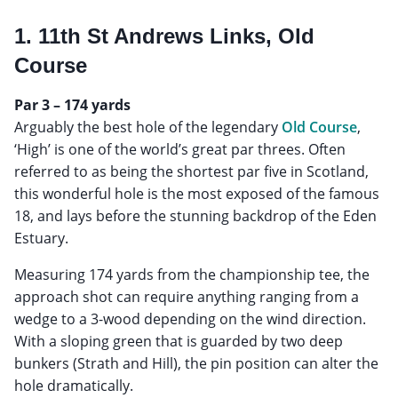
1. 11th St Andrews Links, Old
Course
Par 3 – 174 yards
Arguably the best hole of the legendary
Old Course
,
‘High’ is one of the world’s great par threes. Often
referred to as being the shortest par five in Scotland,
this wonderful hole is the most exposed of the famous
18, and lays before the stunning backdrop of the Eden
Estuary.
Measuring 174 yards from the championship tee, the
approach shot can require anything ranging from a
wedge to a 3-wood depending on the wind direction.
With a sloping green that is guarded by two deep
bunkers (Strath and Hill), the pin position can alter the
hole dramatically.