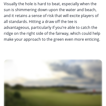
Visually the hole is hard to beat, especially when the
sun is shimmering down upon the water and beach,
and it retains a sense of risk that will excite players of
all standards. Hitting a draw off the tee is
advantageous, particularly if you’re able to catch the
ridge on the right side of the fairway, which could help
make your approach to the green even more enticing.