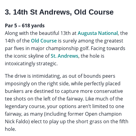
3. 14th St Andrews, Old Course
Par 5 – 618 yards
Along with the beautiful 13th at
Augusta National
, the
14th of the
Old Course
is surely among the greatest
par fives in major championship golf. Facing towards
the iconic skyline of
St. Andrews
, the hole is
intoxicatingly strategic.
The drive is intimidating, as out of bounds peers
imposingly on the right side, while perfectly placed
bunkers are destined to capture more conservative
tee shots on the left of the fairway. Like much of the
legendary course, your options aren’t limited to one
fairway, as many (including former Open champion
Nick Faldo) elect to play up the short grass on the fifth
hole.