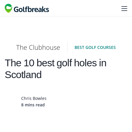
The Clubhouse
BEST GOLF COURSES
The 10 best golf holes in
Scotland
Chris Bowles
8 mins read