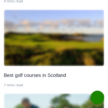
9 mins read
Best golf courses in Scotland
7 mins read