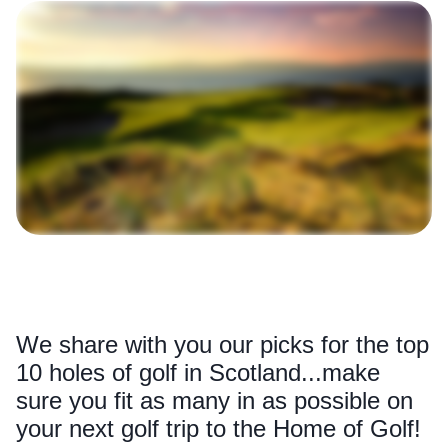
We share with you our picks for the top
10 holes of golf in Scotland...make
sure you fit as many in as possible on
your next golf trip to the Home of Golf!