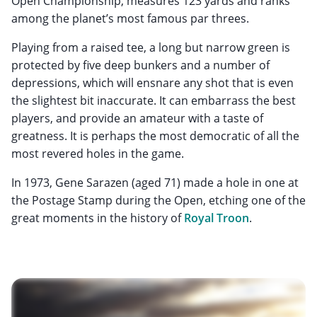
Open Championship, measures 123 yards and ranks
among the planet’s most famous par threes.
Playing from a raised tee, a long but narrow green is
protected by five deep bunkers and a number of
depressions, which will ensnare any shot that is even
the slightest bit inaccurate. It can embarrass the best
players, and provide an amateur with a taste of
greatness. It is perhaps the most democratic of all the
most revered holes in the game.
In 1973, Gene Sarazen (aged 71) made a hole in one at
the Postage Stamp during the Open, etching one of the
great moments in the history of
Royal Troon
.