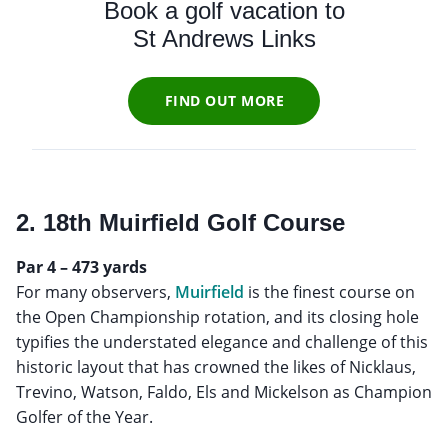
Book a golf vacation to
St Andrews Links
FIND OUT MORE
2. 18th Muirfield Golf Course
Par 4 – 473 yards
For many observers,
Muirfield
is the finest course on
the Open Championship rotation, and its closing hole
typifies the understated elegance and challenge of this
historic layout that has crowned the likes of Nicklaus,
Trevino, Watson, Faldo, Els and Mickelson as Champion
Golfer of the Year.