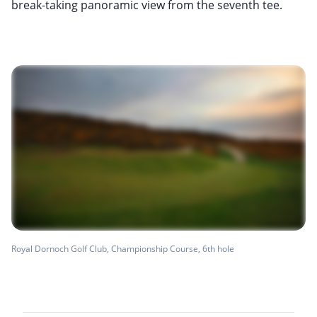
break-taking panoramic view from the seventh tee.
Royal Dornoch Golf Club, Championship Course, 6th hole