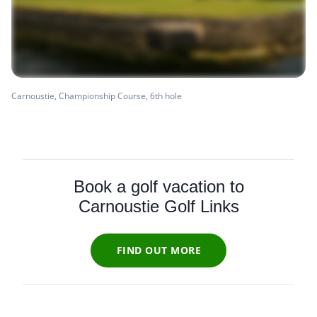
Carnoustie, Championship Course, 6th hole
Book a golf vacation to
Carnoustie Golf Links
FIND OUT MORE