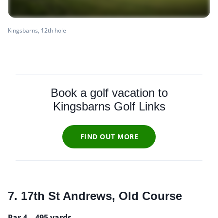
Kingsbarns, 12th hole
Book a golf vacation to
Kingsbarns Golf Links
FIND OUT MORE
7. 17th St Andrews, Old Course
Par 4 – 495 yards