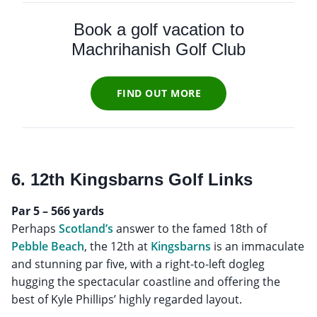
Book a golf vacation to
Machrihanish Golf Club
FIND OUT MORE
6. 12th Kingsbarns Golf Links
Par 5 – 566 yards
Perhaps
Scotland’s
answer to the famed 18th of
Pebble Beach
, the 12th at
Kingsbarns
is an immaculate
and stunning par five, with a right-to-left dogleg
hugging the spectacular coastline and offering the
best of Kyle Phillips’ highly regarded layout.