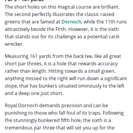
The short holes on this magical course are brilliant.
The second perfectly illustrates the classic raised
greens that are famed at
Dornoch
, while the 11th runs
attractively beside the Firth. However, it is the sixth
that stands out for its challenge as a potential card-
wrecker.
Measuring 161 yards from the back tee, like all great
short par threes, it is a hole that rewards accuracy
rather than length. Hitting towards a small green,
anything missed to the right will run down a significant
slope, that has bunkers situated ominously to the left
and a deep one just short.
Royal Dornoch demands precision and can be
punishing to those who fall foul of its traps. Following
the stunningly bunkered fifth hole, the sixth is a
tremendous par three that will set you up for the