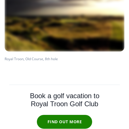
Royal Troon, Old Course, 8th hole
Book a golf vacation to
Royal Troon Golf Club
FIND OUT MORE