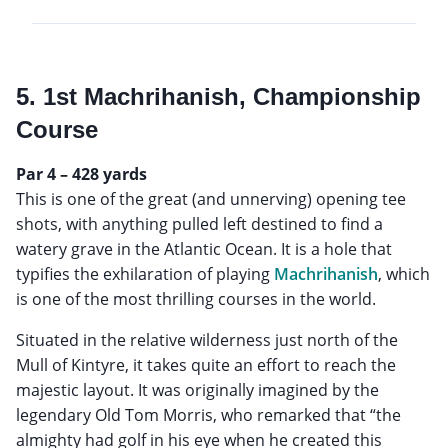
5. 1st Machrihanish, Championship
Course
Par 4 – 428 yards
This is one of the great (and unnerving) opening tee
shots, with anything pulled left destined to find a
watery grave in the Atlantic Ocean. It is a hole that
typifies the exhilaration of playing
Machrihanish
, which
is one of the most thrilling courses in the world.
Situated in the relative wilderness just north of the
Mull of Kintyre, it takes quite an effort to reach the
majestic layout. It was originally imagined by the
legendary Old Tom Morris, who remarked that “the
almighty had golf in his eye when he created this