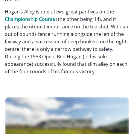
Hogan’s Alley is one of two great par fives on the
Championship Course
(the other being 14), and it
places the utmost importance on the tee shot. With an
out of bounds fence running alongside the left of the
fairway and a succession of deep bunkers on the right-
centre, there is only a narrow pathway to safety.
During the 1953 Open, Ben Hogan (in his sole
appearance) successfully found that slim alley on each
of the four rounds of his famous victory.