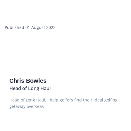
Published 01 August 2022
Chris Bowles
Head of Long Haul
Head of Long Haul, I help golfers find their ideal golfing
getaway overseas