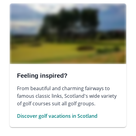
Feeling inspired?
From beautiful and charming fairways to
famous classic links, Scotland's wide variety
of golf courses suit all golf groups.
Discover golf vacations in Scotland