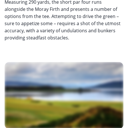
Measuring 290 yards, the short par four runs
alongside the Moray Firth and presents a number of
options from the tee. Attempting to drive the green –
sure to appetize some – requires a shot of the utmost
accuracy, with a variety of undulations and bunkers
providing steadfast obstacles.