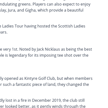
undulating greens. Players can also expect to enjoy
slay, Jura, and Gigha, which provide a beautiful
 Ladies Tour having hosted the Scottish Ladies
ars.
 very 1st. Noted by Jack Nicklaus as being the best
le is legendary for its imposing tee shot over the
ally opened as Kintyre Golf Club, but when members
r such a fantastic piece of land, they changed the
 lost in a fire in December 2019, the club still
r looked better, as it gently winds through the