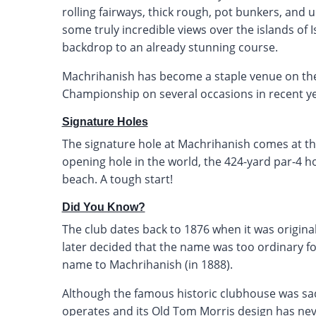
rolling fairways, thick rough, pot bunkers, and 
some truly incredible views over the islands of I
backdrop to an already stunning course.
Machrihanish has become a staple venue on the
Championship on several occasions in recent ye
Signature Holes
The signature hole at Machrihanish comes at the
opening hole in the world, the 424-yard par-4 ho
beach. A tough start!
Did You Know?
The club dates back to 1876 when it was origin
later decided that the name was too ordinary fo
name to Machrihanish (in 1888).
Although the famous historic clubhouse was sadly
operates and its Old Tom Morris design has neve