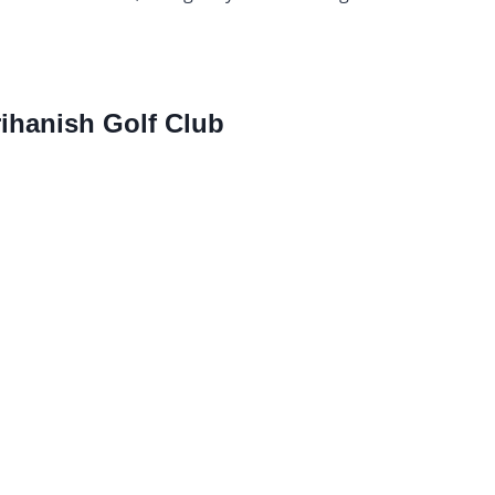
hanish Golf Club