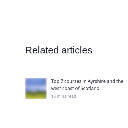
Related articles
Top 7 courses in Ayrshire and the
west coast of Scotland
10 mins read