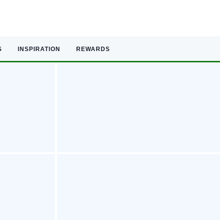
S
INSPIRATION
REWARDS