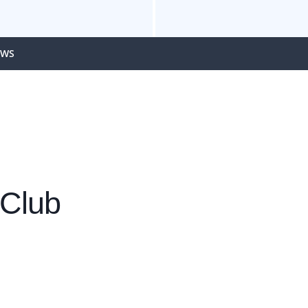
EWS
 Club