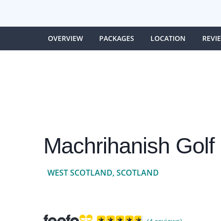
OVERVIEW
PACKAGES
LOCATION
REVI
Machrihanish Golf
WEST SCOTLAND, SCOTLAND