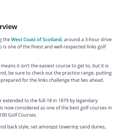
rview
ng the
West Coast of Scotland
, around a 3-hour drive
is one of the finest and well-respected links golf
eans it isn’t the easiest course to get to, but it is
und, be sure to check out the practice range, putting
prepared for the links challenge that lies ahead.
r extended to the full-18 in 1879 by legendary
s now considered as one of the best golf courses in
 100 Golf Courses.
t and back style, set amongst towering sand dunes,