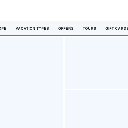
OPE
VACATION TYPES
OFFERS
TOURS
GIFT CARD