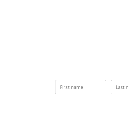
First name
Last