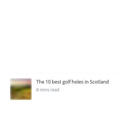
The 10 best golf holes in Scotland
8 mins read