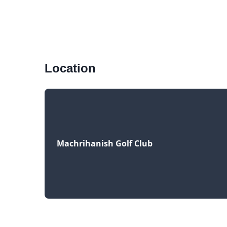
Location
Machrihanish Golf Club