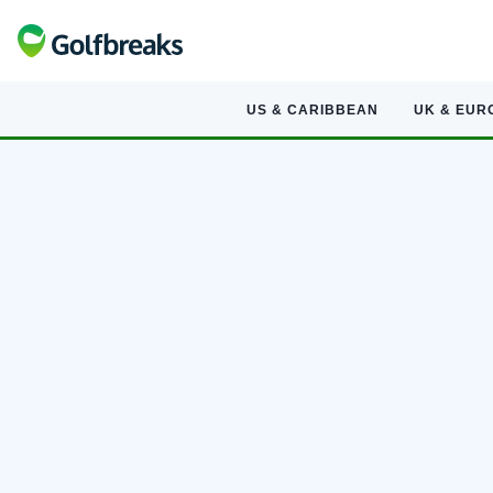
US & CARIBBEAN
UK & EUR