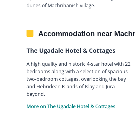
dunes of Machrihanish village.
Accommodation near Machri
The Ugadale Hotel & Cottages
A high quality and historic 4-star hotel with 22
bedrooms along with a selection of spacious
two-bedroom cottages, overlooking the bay
and Hebridean Islands of Islay and Jura
beyond.
More on The Ugadale Hotel & Cottages