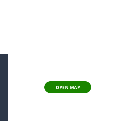
OPEN MAP