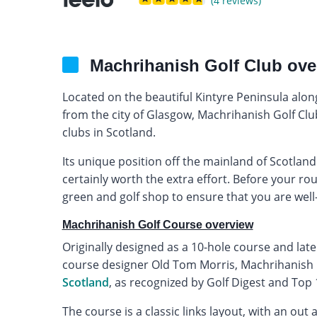
(4 reviews)
Machrihanish Golf Club ove
Located on the beautiful Kintyre Peninsula alo
from the city of Glasgow, Machrihanish Golf Club 
clubs in Scotland.
Its unique position off the mainland of Scotland m
certainly worth the extra effort. Before your ro
green and golf shop to ensure that you are well-
Machrihanish Golf Course overview
Originally designed as a 10-hole course and late
course designer Old Tom Morris, Machrihanish i
Scotland
, as recognized by Golf Digest and Top
The course is a classic links layout, with an ou