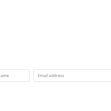
Want to get the latest news?
 name
Email address