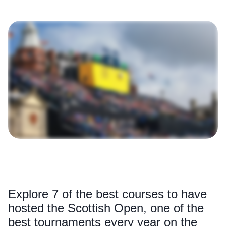
Explore 7 of the best courses to have
hosted the Scottish Open, one of the
best tournaments every year on the