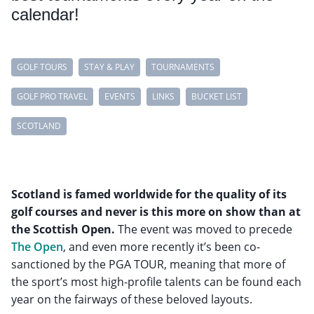
calendar!
GOLF TOURS
STAY & PLAY
TOURNAMENTS
GOLF PRO TRAVEL
EVENTS
LINKS
BUCKET LIST
SCOTLAND
Scotland is famed worldwide for the quality of its
golf courses and never is this more on show than at
the Scottish Open.
The event was moved to precede
The Open
, and even more recently it’s been co-
sanctioned by the PGA TOUR, meaning that more of
the sport’s most high-profile talents can be found each
year on the fairways of these beloved layouts.