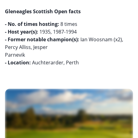
Gleneagles Scottish Open facts
- No. of times hosting:
- Host year(s):
- Former notable champion(s):
Ian Woosnam (x2),
Percy Alliss, Jesper
- Location:
Auchterarder, Perth