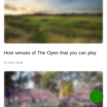
Host venues of The Open that you can play
4 mins read