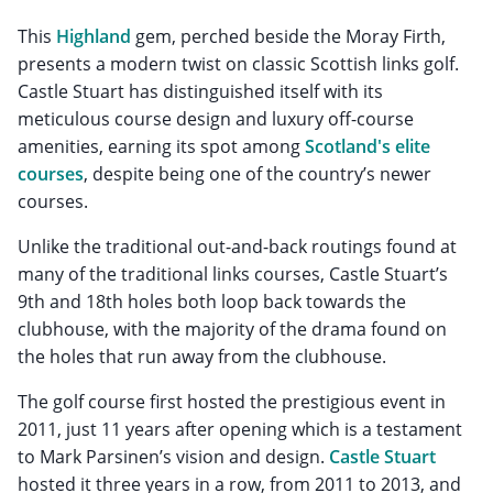
This
Highland
gem, perched beside the Moray Firth,
presents a modern twist on classic Scottish links golf.
Castle Stuart has distinguished itself with its
meticulous course design and luxury off-course
amenities, earning its spot among
Scotland's elite
courses
, despite being one of the country’s newer
courses.
Unlike the traditional out-and-back routings found at
many of the traditional links courses, Castle Stuart’s
9th and 18th holes both loop back towards the
clubhouse, with the majority of the drama found on
the holes that run away from the clubhouse.
The golf course first hosted the prestigious event in
2011, just 11 years after opening which is a testament
to Mark Parsinen’s vision and design.
Castle Stuart
hosted it three years in a row, from 2011 to 2013, and