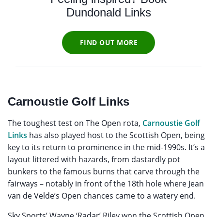
Dundonald Links
FIND OUT MORE
Carnoustie Golf Links
The toughest test on The Open rota,
Carnoustie Golf
Links
has also played host to the Scottish Open, being
key to its return to prominence in the mid-1990s. It’s a
layout littered with hazards, from dastardly pot
bunkers to the famous burns that carve through the
fairways – notably in front of the 18th hole where Jean
van de Velde’s Open chances came to a watery end.
Sky Sports’ Wayne ‘Radar’ Riley won the Scottish Open