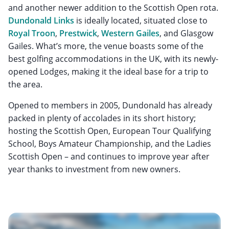
and another newer addition to the Scottish Open rota.
Dundonald Links
is ideally located, situated close to
Royal Troon
,
Prestwick
,
Western Gailes
, and Glasgow
Gailes. What’s more, the venue boasts some of the
best golfing accommodations in the UK, with its newly-
opened Lodges, making it the ideal base for a trip to
the area.
Opened to members in 2005, Dundonald has already
packed in plenty of accolades in its short history;
hosting the Scottish Open, European Tour Qualifying
School, Boys Amateur Championship, and the Ladies
Scottish Open – and continues to improve year after
year thanks to investment from new owners.