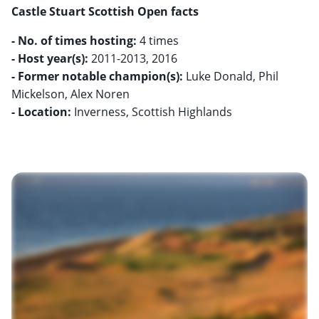
Castle Stuart Scottish Open facts
- No. of times hosting:
- Host year(s):
- Former notable champion(s):
Luke Donald, Phil
- Location:
Inverness, Scottish Highlands