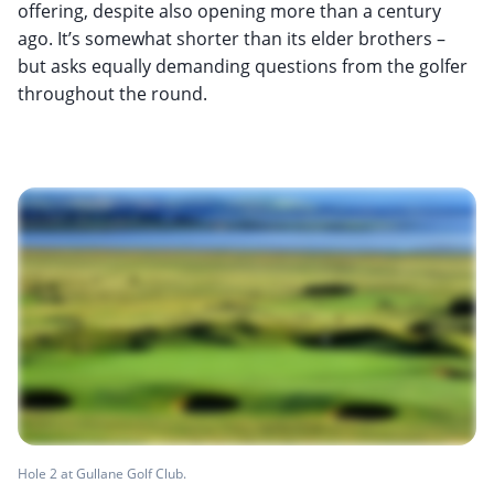
offering, despite also opening more than a century
ago. It’s somewhat shorter than its elder brothers –
but asks equally demanding questions from the golfer
throughout the round.
Hole 2 at Gullane Golf Club.