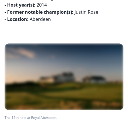
- Host year(s):
- Former notable champion(s):
- Location:
Aberdeen
The 15th hole at Royal Aberdeen.