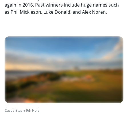
again in 2016. Past winners include huge names such
as Phil Mickleson, Luke Donald, and Alex Noren.
Castle Stuart 9th Hole.