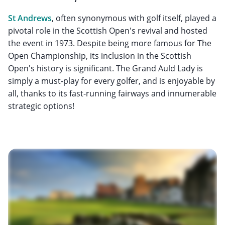
St Andrews
, often synonymous with golf itself, played a
pivotal role in the Scottish Open's revival and hosted
the event in 1973. Despite being more famous for The
Open Championship, its inclusion in the Scottish
Open's history is significant. The Grand Auld Lady is
simply a must-play for every golfer, and is enjoyable by
all, thanks to its fast-running fairways and innumerable
strategic options!