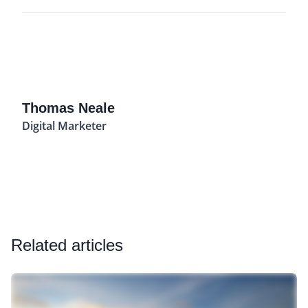
Thomas Neale
Digital Marketer
Related articles