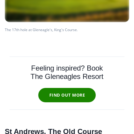
The 17th hole at Gleneagle's, King's Course.
Feeling inspired? Book
The Gleneagles Resort
FIND OUT MORE
St Andrews, The Old Course