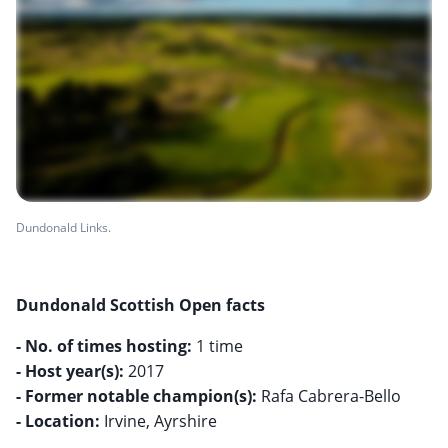
Dundonald Links.
Dundonald Scottish Open facts
- No. of times hosting:
- Host year(s):
- Former notable champion(s):
- Location:
Irvine, Ayrshire