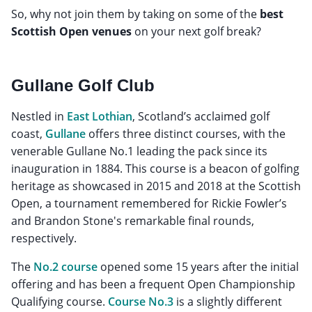
So, why not join them by taking on some of the
best
Scottish Open venues
on your next golf break?
Gullane Golf Club
Nestled in
East Lothian
, Scotland’s acclaimed golf
coast,
Gullane
offers three distinct courses, with the
venerable Gullane No.1 leading the pack since its
inauguration in 1884. This course is a beacon of golfing
heritage as showcased in 2015 and 2018 at the Scottish
Open, a tournament remembered for Rickie Fowler’s
and Brandon Stone's remarkable final rounds,
respectively.
The
No.2 course
opened some 15 years after the initial
offering and has been a frequent Open Championship
Qualifying course.
Course No.3
is a slightly different