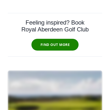
Feeling inspired? Book
Royal Aberdeen Golf Club
FIND OUT MORE