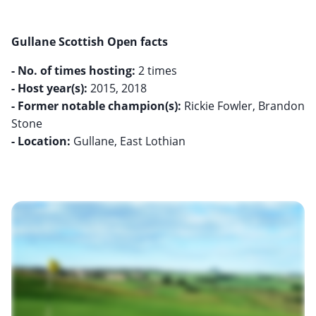
Gullane Scottish Open facts
- No. of times hosting:
- Host year(s):
- Former notable champion(s):
Rickie Fowler, Brandon
- Location:
Gullane, East Lothian