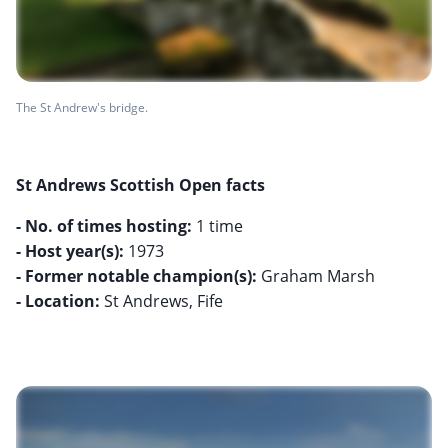
The St Andrew's bridge.
St Andrews Scottish Open facts
- No. of times hosting:
- Host year(s):
- Former notable champion(s):
- Location:
St Andrews, Fife