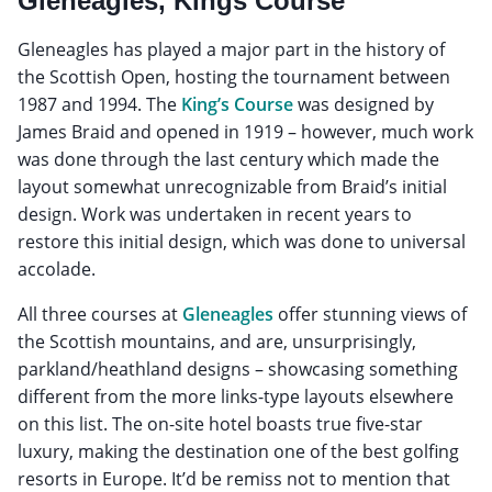
Gleneagles, Kings Course
Gleneagles has played a major part in the history of
the Scottish Open, hosting the tournament between
1987 and 1994. The
King’s Course
was designed by
James Braid and opened in 1919 – however, much work
was done through the last century which made the
layout somewhat unrecognizable from Braid’s initial
design. Work was undertaken in recent years to
restore this initial design, which was done to universal
accolade.
All three courses at
Gleneagles
offer stunning views of
the Scottish mountains, and are, unsurprisingly,
parkland/heathland designs – showcasing something
different from the more links-type layouts elsewhere
on this list. The on-site hotel boasts true five-star
luxury, making the destination one of the best golfing
resorts in Europe. It’d be remiss not to mention that