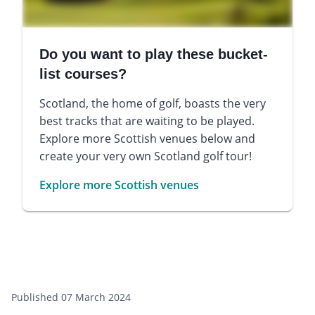
Do you want to play these bucket-
list courses?
Scotland, the home of golf, boasts the very
best tracks that are waiting to be played.
Explore more Scottish venues below and
create your very own Scotland golf tour!
Explore more Scottish venues
Published 07 March 2024