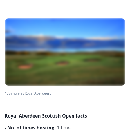
17th hole at Royal Aberdeen.
Royal Aberdeen Scottish Open facts
- No. of times hosting: