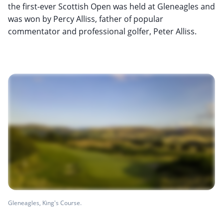
the first-ever Scottish Open was held at Gleneagles and
was won by Percy Alliss, father of popular
commentator and professional golfer, Peter Alliss.
Gleneagles, King's Course.