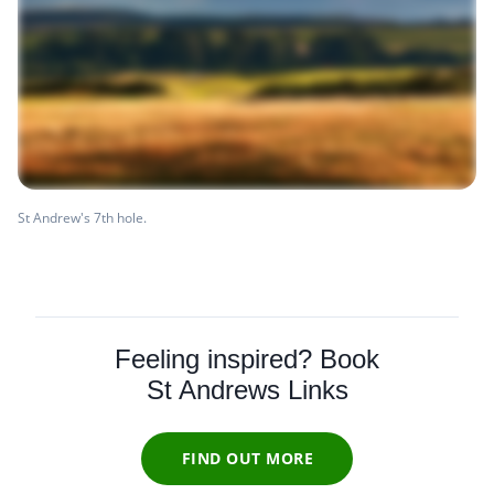
St Andrew's 7th hole.
Feeling inspired? Book
St Andrews Links
FIND OUT MORE