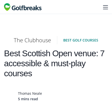
The Clubhouse
BEST GOLF COURSES
Best Scottish Open venue: 7
accessible & must-play
courses
Thomas Neale
5 mins read