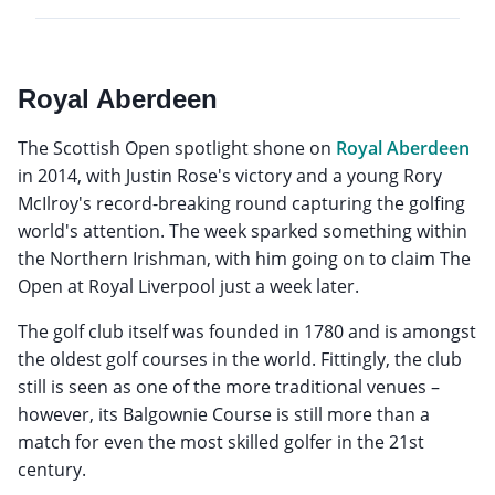
Royal Aberdeen
The Scottish Open spotlight shone on
Royal Aberdeen
in 2014, with Justin Rose's victory and a young Rory
McIlroy's record-breaking round capturing the golfing
world's attention. The week sparked something within
the Northern Irishman, with him going on to claim The
Open at Royal Liverpool just a week later.
The golf club itself was founded in 1780 and is amongst
the oldest golf courses in the world. Fittingly, the club
still is seen as one of the more traditional venues –
however, its Balgownie Course is still more than a
match for even the most skilled golfer in the 21st
century.