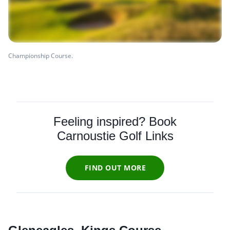
Championship Course.
Feeling inspired? Book
Carnoustie Golf Links
FIND OUT MORE