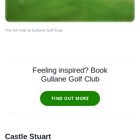
The 4th hole at Gullane Golf Club.
Feeling inspired? Book
Gullane Golf Club
FIND OUT MORE
Castle Stuart