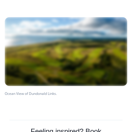
Ocean View of Dundonald Links.
Feeling inspired? Book