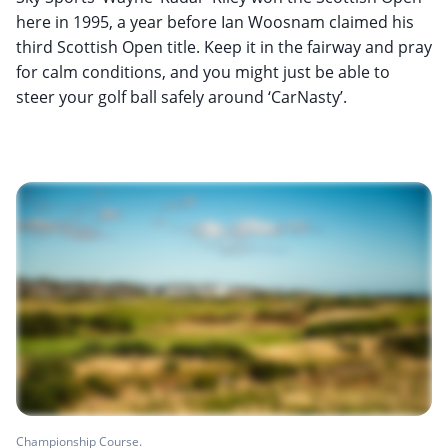
here in 1995, a year before Ian Woosnam claimed his
third Scottish Open title. Keep it in the fairway and pray
for calm conditions, and you might just be able to
steer your golf ball safely around ‘CarNasty’.
Championship Course.