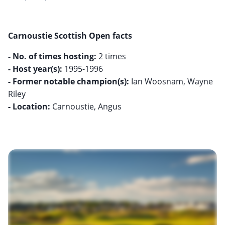
Carnoustie Scottish Open facts
- No. of times hosting:
- Host year(s):
- Former notable champion(s):
Ian Woosnam, Wayne
- Location:
Carnoustie, Angus