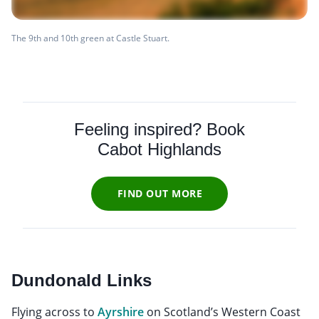
The 9th and 10th green at Castle Stuart.
Feeling inspired? Book
Cabot Highlands
FIND OUT MORE
Dundonald Links
Flying across to
Ayrshire
on Scotland’s Western Coast