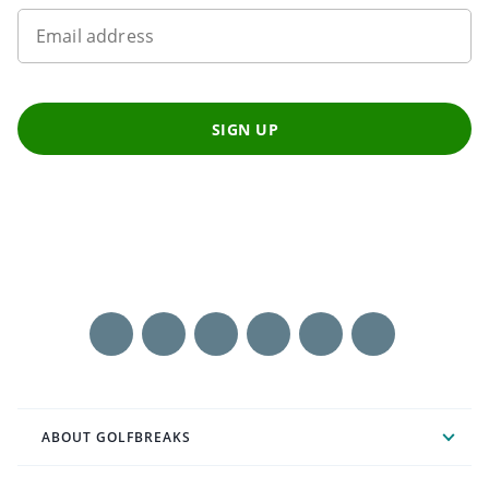
Email address
SIGN UP
ABOUT GOLFBREAKS