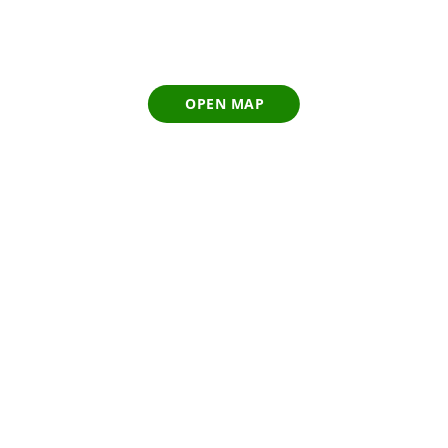
OPEN MAP