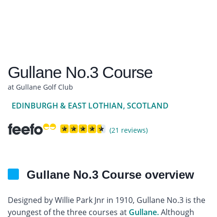
Gullane No.3 Course
at Gullane Golf Club
EDINBURGH & EAST LOTHIAN, SCOTLAND
(21 reviews)
Gullane No.3 Course overview
Designed by Willie Park Jnr in 1910, Gullane No.3 is the
youngest of the three courses at
Gullane.
Although