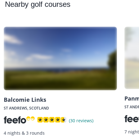
Nearby
golf courses
Panm
Balcomie Links
ST AND
ST ANDREWS, SCOTLAND
(30 reviews)
7 nigh
4 nights & 3 rounds