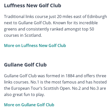
Luffness New Golf Club
Traditional links course just 20 miles east of Edinburgh
next to Gullane Golf Club. Known for its incredible
greens and consistently ranked amongst top 50
courses in Scotland.
More on Luffness New Golf Club
Gullane Golf Club
Gullane Golf Club was formed in 1884 and offers three
links courses. No.1 is the most famous and has hosted
the European Tour’s Scottish Open. No.2 and No.3 are
also great fun to play.
More on Gullane Golf Club