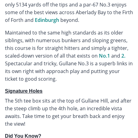
only 5134 yards off the tips and a par-67 No.3 enjoys
some of the best views across Aberlady Bay to the Firth
of Forth and
Edinburgh
beyond.
Maintained to the same high standards as its older
siblings, with numerous bunkers and sloping greens,
this course is for straight hitters and simply a tighter,
scaled-down version of all that exists on
No.1
and
2.
Spectacular and tricky, Gullane No.3 is a superb links in
its own right with approach play and putting your
ticket to good scoring.
Signature Holes
The 5th tee box sits at the top of Gullane Hill, and after
the steep climb up the 4th hole, an incredible vista
awaits. Take time to get your breath back and enjoy
the view!
Did You Know?