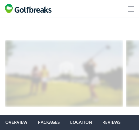
OVERVIEW
PACKAGES
LOCATION
REVIEWS