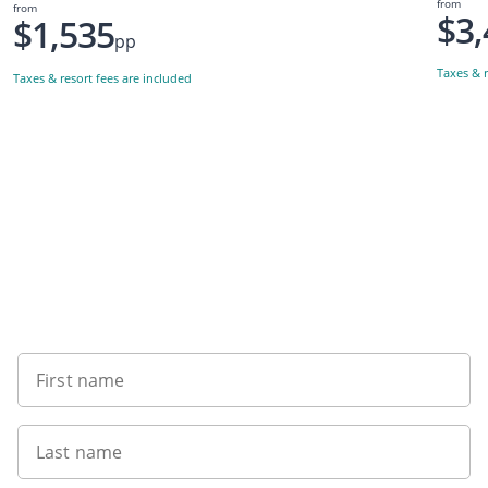
from
from
$3,
$1,535
pp
Taxes & r
Taxes & resort fees are included
Want to get the latest news?
First name
Last name