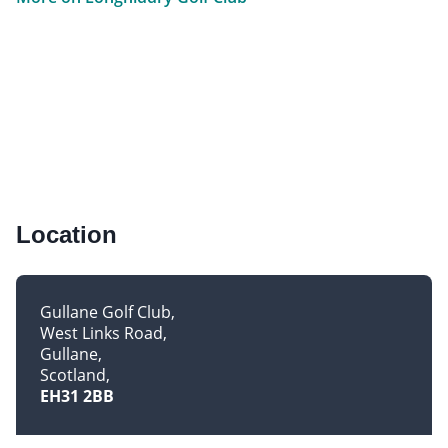
Location
Gullane Golf Club
West Links Road
Gullane
Scotland
EH31 2BB