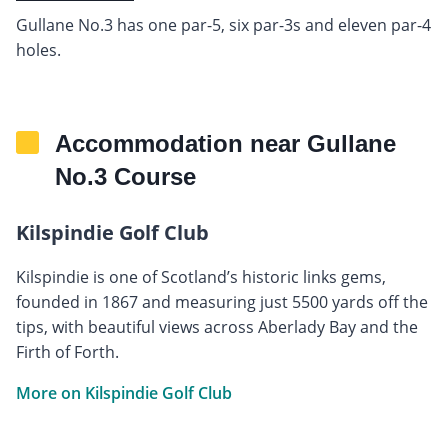
Gullane No.3 has one par-5, six par-3s and eleven par-4
holes.
Accommodation near Gullane
No.3 Course
Kilspindie Golf Club
Kilspindie is one of Scotland’s historic links gems,
founded in 1867 and measuring just 5500 yards off the
tips, with beautiful views across Aberlady Bay and the
Firth of Forth.
More on Kilspindie Golf Club