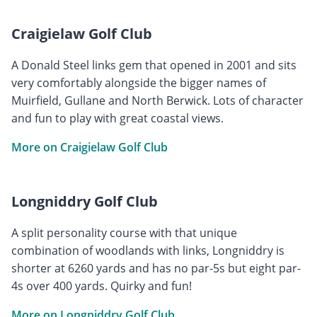
Craigielaw Golf Club
A Donald Steel links gem that opened in 2001 and sits
very comfortably alongside the bigger names of
Muirfield, Gullane and North Berwick. Lots of character
and fun to play with great coastal views.
More on Craigielaw Golf Club
Longniddry Golf Club
A split personality course with that unique
combination of woodlands with links, Longniddry is
shorter at 6260 yards and has no par-5s but eight par-
4s over 400 yards. Quirky and fun!
More on Longniddry Golf Club