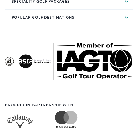
SPECIALITY GOLF PACKAGES
POPULAR GOLF DESTINATIONS
PROUDLY IN PARTNERSHIP WITH