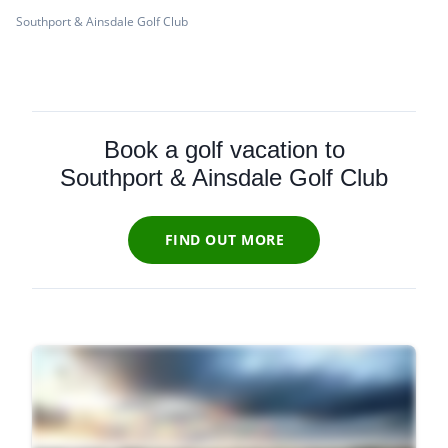
Southport & Ainsdale Golf Club
Book a golf vacation to
Southport & Ainsdale Golf Club
FIND OUT MORE