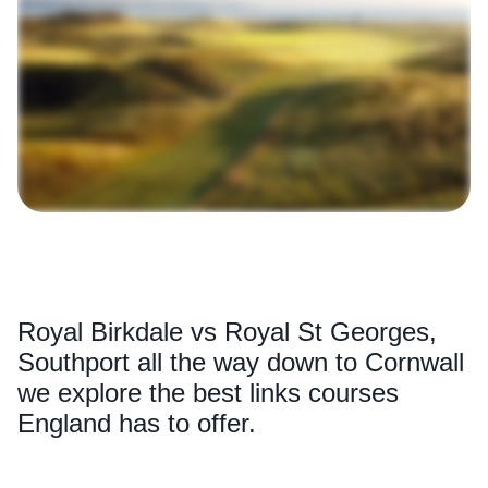
Royal Birkdale vs Royal St Georges,
Southport all the way down to Cornwall
we explore the best links courses
England has to offer.