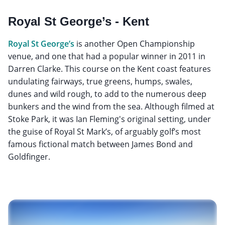
Royal St George’s - Kent
Royal St George’s
is another Open Championship
venue, and one that had a popular winner in 2011 in
Darren Clarke. This course on the Kent coast features
undulating fairways, true greens, humps, swales,
dunes and wild rough, to add to the numerous deep
bunkers and the wind from the sea. Although filmed at
Stoke Park, it was Ian Fleming's original setting, under
the guise of Royal St Mark’s, of arguably golf’s most
famous fictional match between James Bond and
Goldfinger.