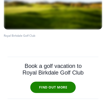
Royal Birkdale Golf Club
Book a golf vacation to
Royal Birkdale Golf Club
FIND OUT MORE