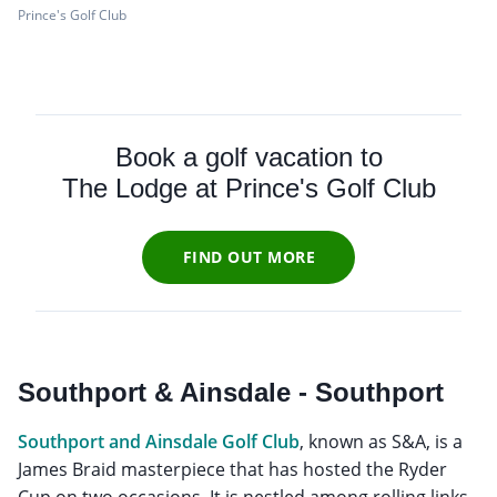
Prince's Golf Club
Book a golf vacation to
The Lodge at Prince's Golf Club
FIND OUT MORE
Southport & Ainsdale - Southport
Southport and Ainsdale Golf Club
, known as S&A, is a
James Braid masterpiece that has hosted the Ryder
Cup on two occasions. It is nestled among rolling links