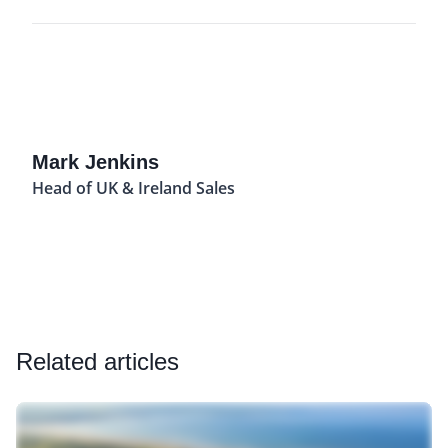
Mark Jenkins
Head of UK & Ireland Sales
Related articles