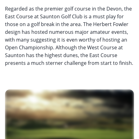
Regarded as the premier golf course in the Devon, the
East Course at Saunton Golf Club is a must play for
those on a golf break in the area. The Herbert Fowler
design has hosted numerous major amateur events,
with many suggesting it is even worthy of hosting an
Open Championship. Although the West Course at
Saunton has the highest dunes, the East Course
presents a much sterner challenge from start to finish.