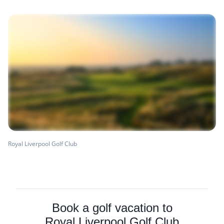
Royal Liverpool Golf Club
Book a golf vacation to
Royal Liverpool Golf Club