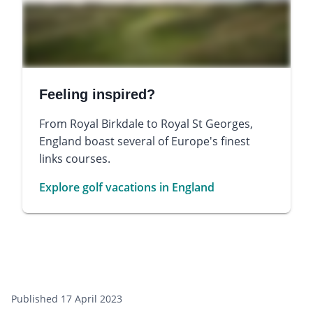
Feeling inspired?
From Royal Birkdale to Royal St Georges,
England boast several of Europe's finest
links courses.
Explore golf vacations in England
Published 17 April 2023