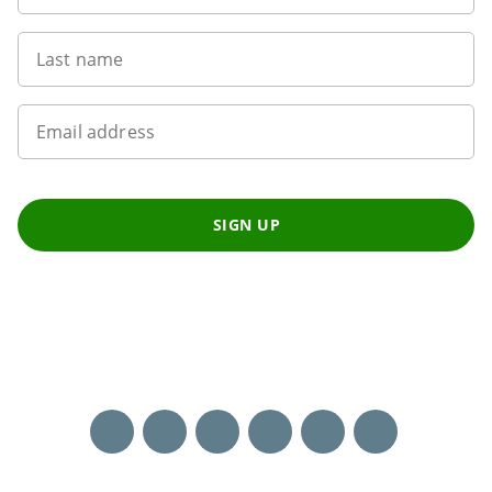
Last name
Email address
SIGN UP