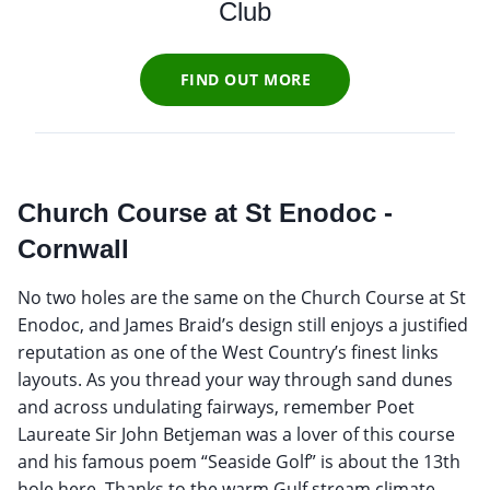
Club
FIND OUT MORE
Church Course at St Enodoc -
Cornwall
No two holes are the same on the Church Course at St
Enodoc, and James Braid’s design still enjoys a justified
reputation as one of the West Country’s finest links
layouts. As you thread your way through sand dunes
and across undulating fairways, remember Poet
Laureate Sir John Betjeman was a lover of this course
and his famous poem “Seaside Golf” is about the 13th
hole here. Thanks to the warm Gulf stream climate,