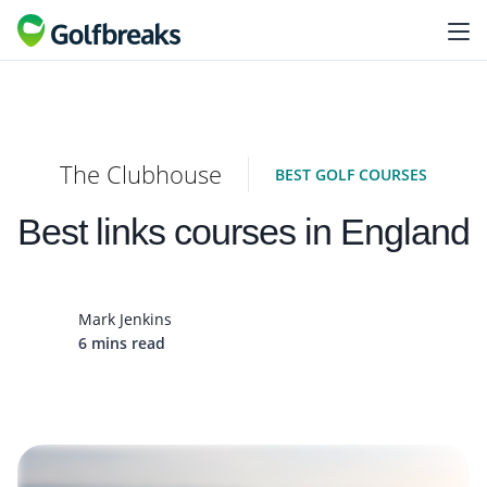
The Clubhouse
BEST GOLF COURSES
Best links courses in England
Mark Jenkins
6 mins read