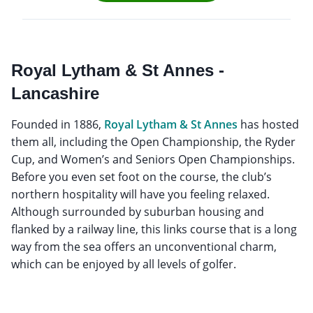
Royal Lytham & St Annes -
Lancashire
Founded in 1886,
Royal Lytham & St Annes
has hosted
them all, including the Open Championship, the Ryder
Cup, and Women’s and Seniors Open Championships.
Before you even set foot on the course, the club’s
northern hospitality will have you feeling relaxed.
Although surrounded by suburban housing and
flanked by a railway line, this links course that is a long
way from the sea offers an unconventional charm,
which can be enjoyed by all levels of golfer.