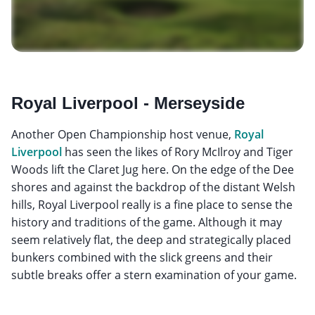
Royal Liverpool - Merseyside
Another Open Championship host venue,
Royal
Liverpool
has seen the likes of Rory McIlroy and Tiger
Woods lift the Claret Jug here. On the edge of the Dee
shores and against the backdrop of the distant Welsh
hills, Royal Liverpool really is a fine place to sense the
history and traditions of the game. Although it may
seem relatively flat, the deep and strategically placed
bunkers combined with the slick greens and their
subtle breaks offer a stern examination of your game.