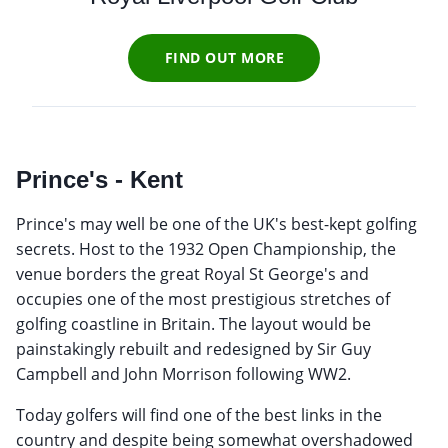
FIND OUT MORE
Prince's - Kent
Prince's may well be one of the UK's best-kept golfing
secrets. Host to the 1932 Open Championship, the
venue borders the great Royal St George's and
occupies one of the most prestigious stretches of
golfing coastline in Britain. The layout would be
painstakingly rebuilt and redesigned by Sir Guy
Campbell and John Morrison following WW2.
Today golfers will find one of the best links in the
country and despite being somewhat overshadowed