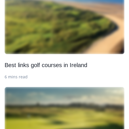
Best links golf courses in Ireland
6 mins read