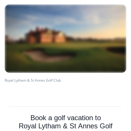
Royal Lytham & St Annes Golf Club
Book a golf vacation to
Royal Lytham & St Annes Golf