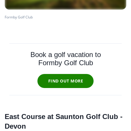
Formby Golf Club
Book a golf vacation to
Formby Golf Club
FIND OUT MORE
East Course at Saunton Golf Club -
Devon