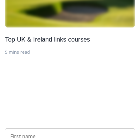
Top UK & Ireland links courses
5 mins read
Want to get the latest news?
First name