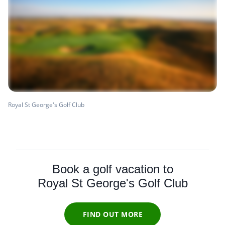
Royal St George's Golf Club
Book a golf vacation to
Royal St George's Golf Club
FIND OUT MORE