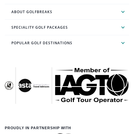
ABOUT GOLFBREAKS
SPECIALITY GOLF PACKAGES
POPULAR GOLF DESTINATIONS
PROUDLY IN PARTNERSHIP WITH