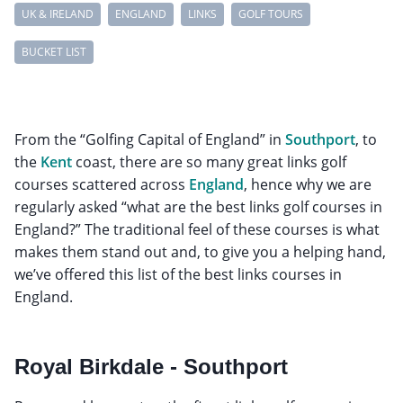
UK & IRELAND
ENGLAND
LINKS
GOLF TOURS
BUCKET LIST
From the “Golfing Capital of England” in
Southport
, to
the
Kent
coast, there are so many great links golf
courses scattered across
England
, hence why we are
regularly asked “what are the best links golf courses in
England?” The traditional feel of these courses is what
makes them stand out and, to give you a helping hand,
we’ve offered this list of the best links courses in
England.
Royal Birkdale - Southport