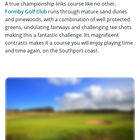
A true championship links course like no other,
Formby Golf Club
runs through mature sand dunes
and pinewoods, with a combination of well protected
greens, undulating fairways and challenging tee shots
making this a fantastic challenge. Its magnificent
contrasts makes it a course you will enjoy playing time
and time again, on the Southport coast.