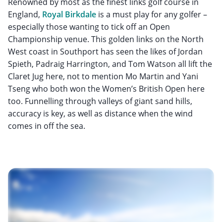
Renowned by most as the finest links golf course in
England,
Royal Birkdale
is a must play for any golfer –
especially those wanting to tick off an Open
Championship venue. This golden links on the North
West coast in Southport has seen the likes of Jordan
Spieth, Padraig Harrington, and Tom Watson all lift the
Claret Jug here, not to mention Mo Martin and Yani
Tseng who both won the Women’s British Open here
too. Funnelling through valleys of giant sand hills,
accuracy is key, as well as distance when the wind
comes in off the sea.