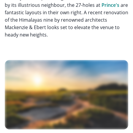
by its illustrious neighbour, the 27-holes at
Prince's
are
fantastic layouts in their own right. A recent renovation
of the Himalayas nine by renowned architects
Mackenzie & Ebert looks set to elevate the venue to
heady new heights.