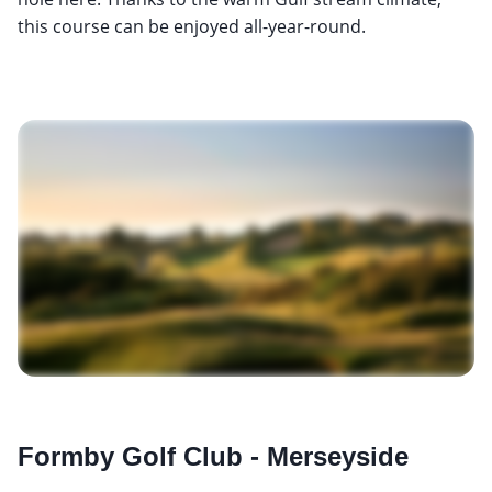
this course can be enjoyed all-year-round.
Formby Golf Club - Merseyside