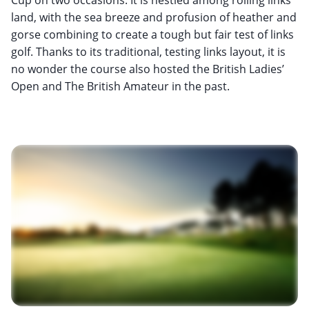
land, with the sea breeze and profusion of heather and
gorse combining to create a tough but fair test of links
golf. Thanks to its traditional, testing links layout, it is
no wonder the course also hosted the British Ladies’
Open and The British Amateur in the past.