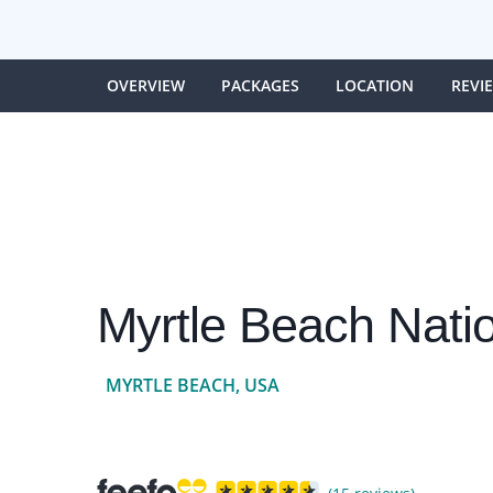
OVERVIEW
PACKAGES
LOCATION
REVI
Myrtle Beach Nati
MYRTLE BEACH, USA