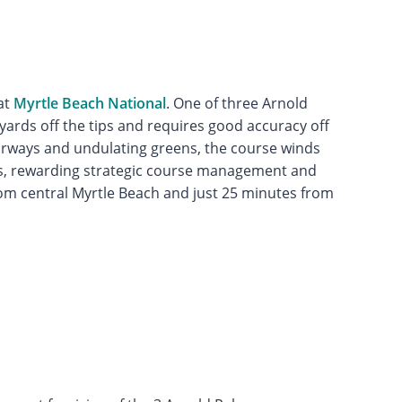
at
Myrtle Beach National
. One of three Arnold
yards off the tips and requires good accuracy off
airways and undulating greens, the course winds
s, rewarding strategic course management and
rom central Myrtle Beach and just 25 minutes from