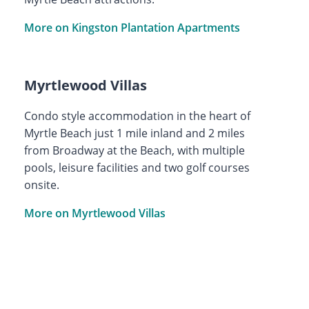
More on Kingston Plantation Apartments
Myrtlewood Villas
Condo style accommodation in the heart of
Myrtle Beach just 1 mile inland and 2 miles
from Broadway at the Beach, with multiple
pools, leisure facilities and two golf courses
onsite.
More on Myrtlewood Villas