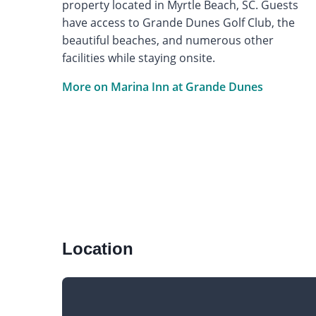
property located in Myrtle Beach, SC. Guests
have access to Grande Dunes Golf Club, the
beautiful beaches, and numerous other
facilities while staying onsite.
More on Marina Inn at Grande Dunes
Location