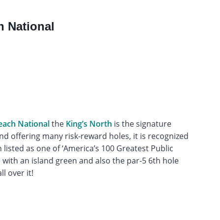
h National
each National
the
King’s North
is the signature
nd offering many risk-reward holes, it is recognized
listed as one of ‘America’s 100 Greatest Public
e with an island green and also the par-5 6th hole
l over it!