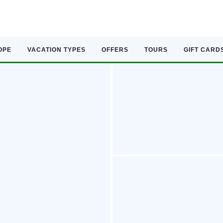
OPE
VACATION TYPES
OFFERS
TOURS
GIFT CARD