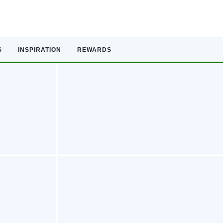
S
INSPIRATION
REWARDS