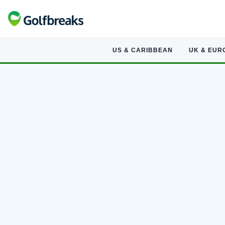
US & CARIBBEAN
UK & EUR