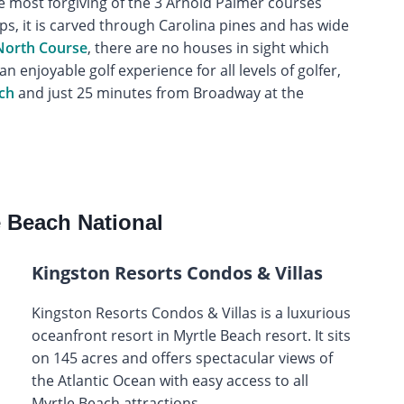
e most forgiving of the 3 Arnold Palmer courses
ips, it is carved through Carolina pines and has wide
 North Course
, there are no houses in sight which
an enjoyable golf experience for all levels of golfer,
ch
and just 25 minutes from Broadway at the
 Beach National
Kingston Resorts Condos & Villas
Kingston Resorts Condos & Villas is a luxurious
oceanfront resort in Myrtle Beach resort. It sits
on 145 acres and offers spectacular views of
the Atlantic Ocean with easy access to all
Myrtle Beach attractions.