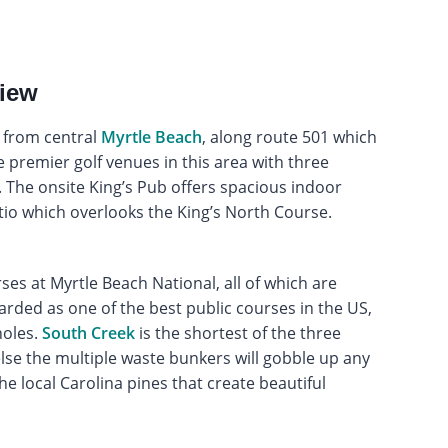
view
d from central
Myrtle Beach
, along route 501 which
e premier golf venues in this area with three
The onsite King’s Pub offers spacious indoor
io which overlooks the King’s North Course.
s at Myrtle Beach National, all of which are
arded as one of the best public courses in the US,
holes.
South Creek
is the shortest of the three
lse the multiple waste bunkers will gobble up any
he local Carolina pines that create beautiful