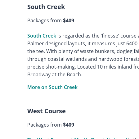
South Creek
Packages from
$409
South Creek
is regarded as the ‘finesse’ course 
Palmer designed layouts, it measures just 6400 
the tee. With plenty of waste bunkers, dogleg f
through coastal wetlands and hardwood forest
precise shot-making. Located 10 miles inland f
Broadway at the Beach.
More on South Creek
West Course
Packages from
$409