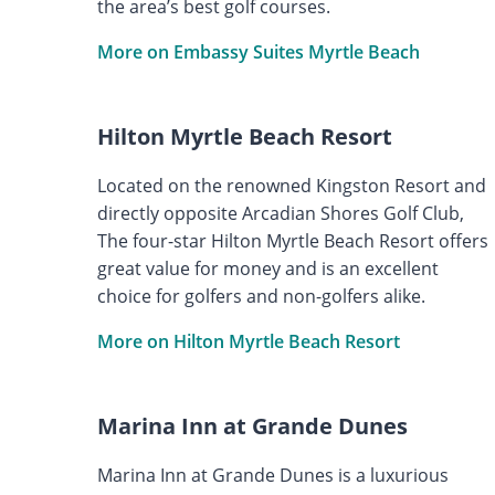
the area’s best golf courses.
More on Embassy Suites Myrtle Beach
Hilton Myrtle Beach Resort
Located on the renowned Kingston Resort and
directly opposite Arcadian Shores Golf Club,
The four-star Hilton Myrtle Beach Resort offers
great value for money and is an excellent
choice for golfers and non-golfers alike.
More on Hilton Myrtle Beach Resort
Marina Inn at Grande Dunes
Marina Inn at Grande Dunes is a luxurious