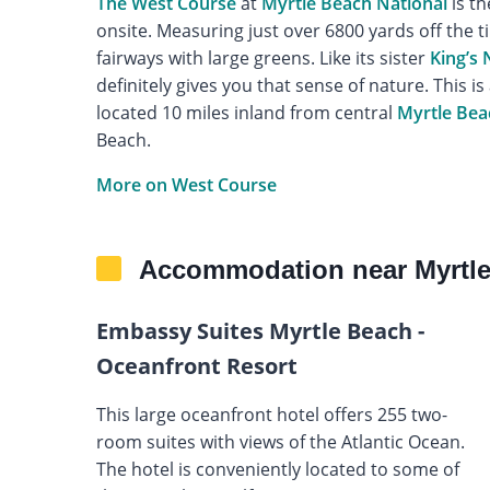
The West Course
at
Myrtle Beach National
is th
onsite. Measuring just over 6800 yards off the t
fairways with large greens. Like its sister
King’s
definitely gives you that sense of nature. This is 
located 10 miles inland from central
Myrtle Bea
Beach.
More on West Course
Accommodation near Myrtle
Embassy Suites Myrtle Beach -
Oceanfront Resort
This large oceanfront hotel offers 255 two-
room suites with views of the Atlantic Ocean.
The hotel is conveniently located to some of