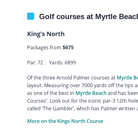
Golf courses at Myrtle Beac
King's North
Packages from
$675
Par: 72
Yards: 6899
Of the three Arnold Palmer courses at
Myrtle B
layout. Measuring over 7000 yards off the tips a
as one of the best in
Myrtle Beach
and has been 
Courses’. Look out for the iconic par-3 12th hol
called ‘The Gambler’, which has Palmer written al
More on the Kings North Course