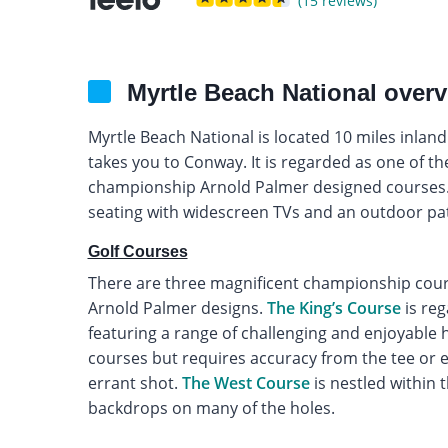
(15 reviews)
Myrtle Beach National over
Myrtle Beach National is located 10 miles inlan
takes you to Conway. It is regarded as one of th
championship Arnold Palmer designed courses. 
seating with widescreen TVs and an outdoor pat
Golf Courses
There are three magnificent championship course
Arnold Palmer designs.
The King’s Course
is reg
featuring a range of challenging and enjoyable 
courses but requires accuracy from the tee or e
errant shot.
The West Course
is nestled within t
backdrops on many of the holes.