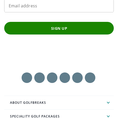
Email address
SIGN UP
ABOUT GOLFBREAKS
SPECIALITY GOLF PACKAGES