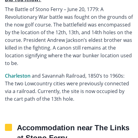
The Battle of Stono Ferry – June 20, 1779: A
Revolutionary War battle was fought on the grounds of
the now golf course. The battlefield was encompassed
by the location of the 12th, 13th, and 14th holes on the
course. President Andrew Jackson’s eldest brother was
killed in the fighting. A canon still remains at the
location signifying where the war bunker location used
to be.
Charleston
and Savannah Railroad, 1850’s to 1960s:
The two Lowcountry cities were previously connected
via a railroad. Currently, the site is now occupied by
the cart path of the 13th hole.
Accommodation near The Links
at Stono Ferry