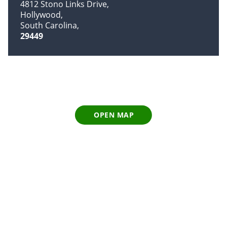
4812 Stono Links Drive
Hollywood
South Carolina
29449
OPEN MAP