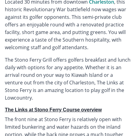
Located 30 minutes from downtown
Charleston
, this
historic Revolutionary War battlefield now wages war
against its golfer opponents. This semi-private club
offers an enjoyable round with a renovated practice
facility, short game area, and putting greens. You will
experience a taste of the Southern hospitality, with
welcoming staff and golf attendants.
The Stono Ferry Grill offers golfers breakfast and lunch
daily with options for any appetite. Whether it is an
arrival round on your way to Kiawah Island or a
venture out from the city of Charleston, The Links at
Stono Ferry is an amazing location to play golf in the
Lowcountry.
The Links at Stono Ferry Course overview
The front nine at Stono Ferry is relatively open with
limited bunkering and water hazards on the inland
portion, while the back nine proves a much tougher