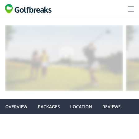
OVERVIEW
PACKAGES
LOCATION
REVIEWS