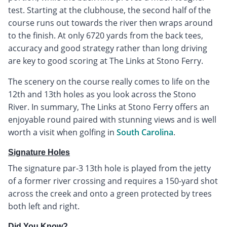
test. Starting at the clubhouse, the second half of the
course runs out towards the river then wraps around
to the finish. At only 6720 yards from the back tees,
accuracy and good strategy rather than long driving
are key to good scoring at The Links at Stono Ferry.
The scenery on the course really comes to life on the
12th and 13th holes as you look across the Stono
River. In summary, The Links at Stono Ferry offers an
enjoyable round paired with stunning views and is well
worth a visit when golfing in
South Carolina
.
Signature Holes
The signature par-3 13th hole is played from the jetty
of a former river crossing and requires a 150-yard shot
across the creek and onto a green protected by trees
both left and right.
Did You Know?