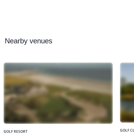
Nearby
venues
GOLF C
GOLF RESORT