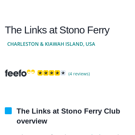
The Links at Stono Ferry
CHARLESTON & KIAWAH ISLAND, USA
(4 reviews)
The Links at Stono Ferry Club
overview