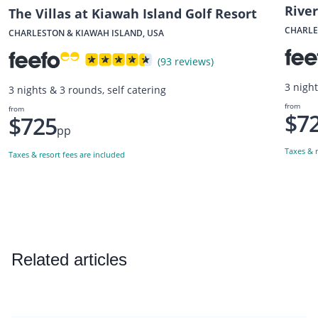
Rive
The Villas at Kiawah Island Golf Resort
CHARLE
CHARLESTON & KIAWAH ISLAND, USA
(93 reviews)
3 nigh
3 nights & 3 rounds, self catering
from
from
$7
$725
pp
Taxes & r
Taxes & resort fees are included
Related articles