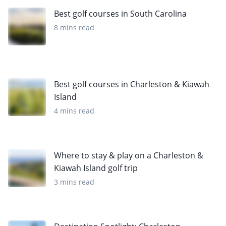
Best golf courses in South Carolina
8 mins read
Best golf courses in Charleston & Kiawah
Island
4 mins read
Where to stay & play on a Charleston &
Kiawah Island golf trip
3 mins read