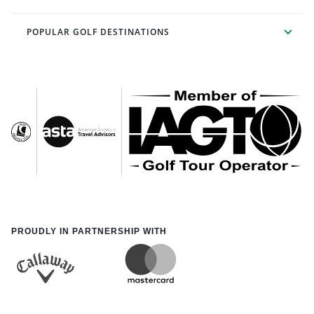
POPULAR GOLF DESTINATIONS
PROUDLY IN PARTNERSHIP WITH