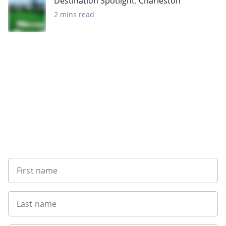
Destination Spotlight: Charleston
2 mins read
Want to get the latest news?
First name
Last name