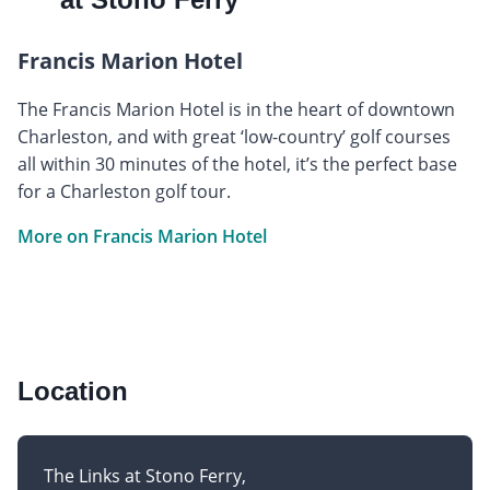
Francis Marion Hotel
The Francis Marion Hotel is in the heart of downtown
Charleston, and with great ‘low-country’ golf courses
all within 30 minutes of the hotel, it’s the perfect base
for a Charleston golf tour.
More on Francis Marion Hotel
Location
The Links at Stono Ferry