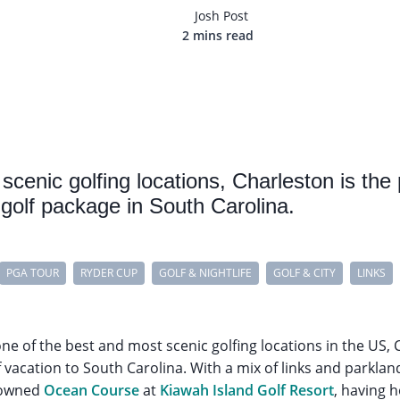
Josh Post
2 mins read
scenic golfing locations, Charleston is the 
 golf package in South Carolina.
PGA TOUR
RYDER CUP
GOLF & NIGHTLIFE
GOLF & CITY
LINKS
ne of the best and most scenic golfing locations in the US, 
f vacation to South Carolina. With a mix of links and parklan
nowned
Ocean Course
at
Kiawah Island Golf Resort
, having 