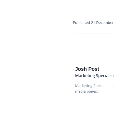
Published 21 December
Josh Post
Marketing Specialis
Marketing Specialist, 
media pages.