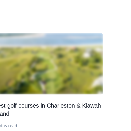
st golf courses in Charleston & Kiawah
land
mins read