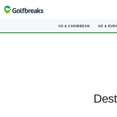
US & CARIBBEAN
UK & EUR
Dest