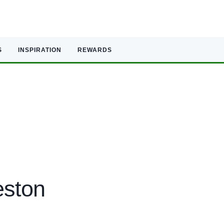
S
INSPIRATION
REWARDS
eston