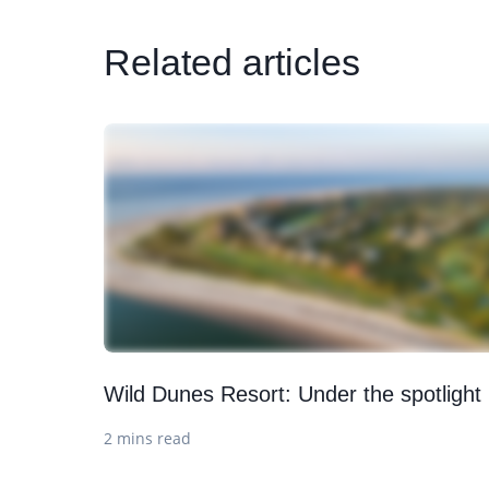
Related articles
Wild Dunes Resort: Under the spotlight
2 mins read