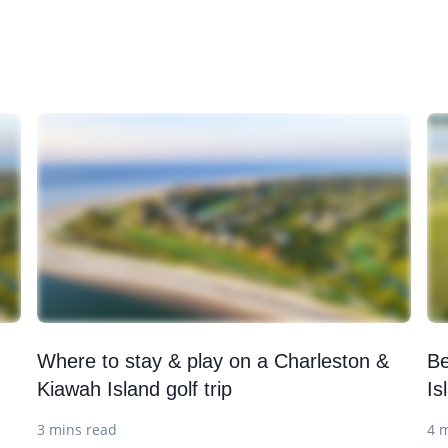
Where to stay & play on a Charleston &
Be
Kiawah Island golf trip
Is
3 mins read
4 