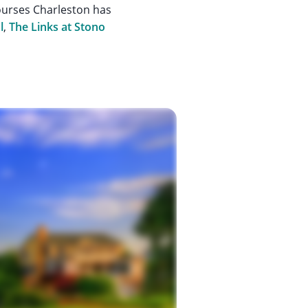
ourses Charleston has
l
,
The Links at Stono