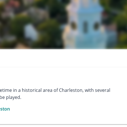
ifetime in a historical area of Charleston, with several
 be played.
eston