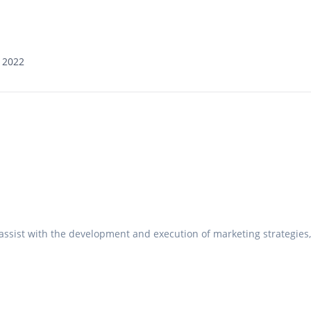
 2022
t
I assist with the development and execution of marketing strategies