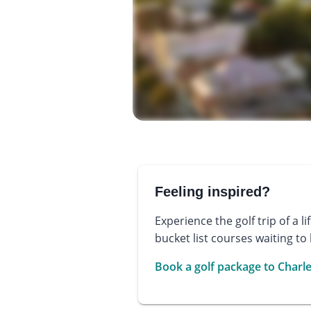
Feeling inspired?
Experience the golf trip of a l
bucket list courses waiting to
Book a golf package to Charl