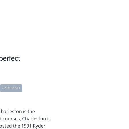
perfect
PARKLAND
Charleston is the
d courses, Charleston is
hosted the 1991 Ryder