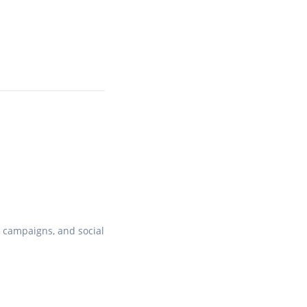
, campaigns, and social