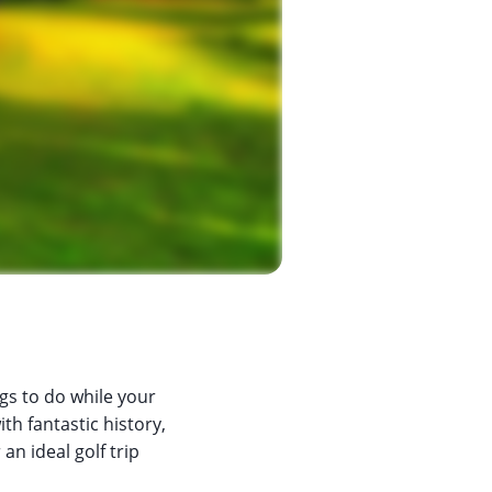
ngs to do while your
th fantastic history,
an ideal golf trip