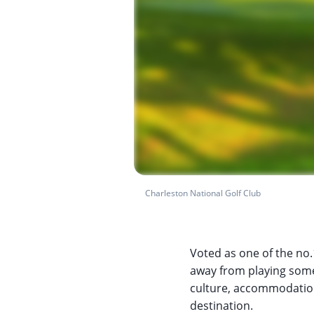
Charleston National Golf Club
Voted as one of the no.1
away from playing some 
culture, accommodation, 
destination.