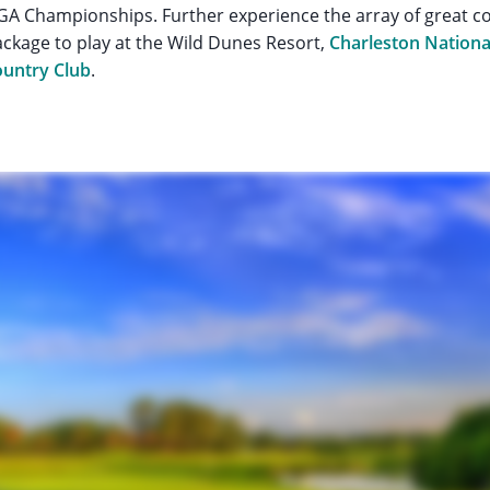
A Championships. Further experience the array of great c
ackage to play at the Wild Dunes Resort,
Charleston Nationa
untry Club
.