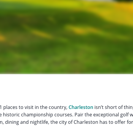
 places to visit in the country,
Charleston
isn’t short of thi
historic championship courses. Pair the exceptional golf wi
dining and nightlife, the city of Charleston has to offer for 