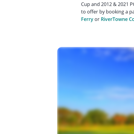
Cup and 2012 & 2021 PG
to offer by booking a p
Ferry
or
RiverTowne Co