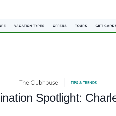
OPE
VACATION TYPES
OFFERS
TOURS
GIFT CARD
The Clubhouse
TIPS & TRENDS
ination Spotlight: Charl