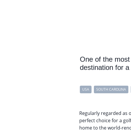
One of the most 
destination for a
USA
SOUTH CAROLINA
Regularly regarded as o
perfect choice for a gol
home to the world-re