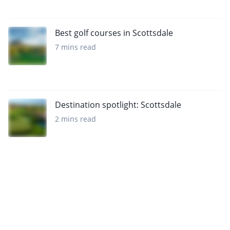
Best golf courses in Scottsdale
7 mins read
Destination spotlight: Scottsdale
2 mins read