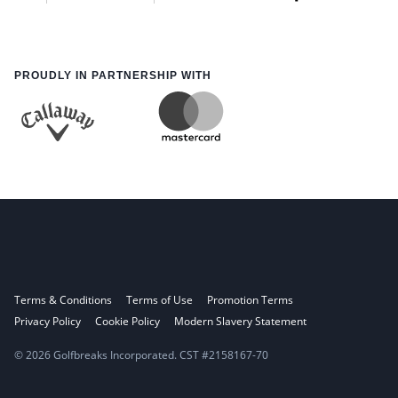
PROUDLY IN PARTNERSHIP WITH
Terms & Conditions
Terms of Use
Promotion Terms
Privacy Policy
Cookie Policy
Modern Slavery Statement
© 2026 Golfbreaks Incorporated. CST #2158167-70