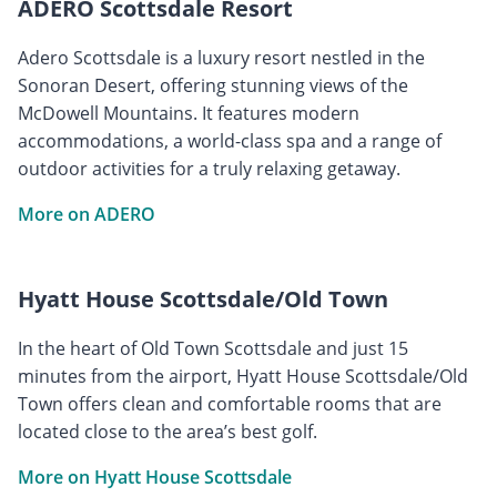
ADERO Scottsdale Resort
Adero Scottsdale is a luxury resort nestled in the
Sonoran Desert, offering stunning views of the
McDowell Mountains. It features modern
accommodations, a world-class spa and a range of
outdoor activities for a truly relaxing getaway.
More on ADERO
Hyatt House Scottsdale/Old Town
In the heart of Old Town Scottsdale and just 15
minutes from the airport, Hyatt House Scottsdale/Old
Town offers clean and comfortable rooms that are
located close to the area’s best golf.
More on Hyatt House Scottsdale