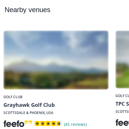
Nearby
venues
GOLF C
GOLF CLUB
TPC S
Grayhawk Golf Club
SCOTTS
SCOTTSDALE & PHOENIX, USA
(45 reviews)