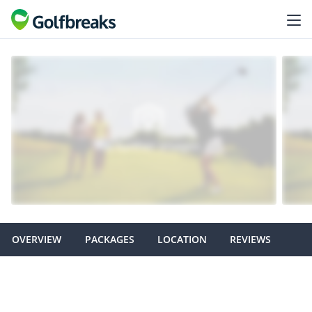
OVERVIEW
PACKAGES
LOCATION
REVIEWS