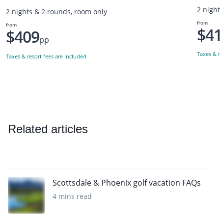
2 nigh
2 nights & 2 rounds, room only
from
from
$4
$409
pp
Taxes & r
Taxes & resort fees are included
Related articles
Scottsdale & Phoenix golf vacation FAQs
4 mins read