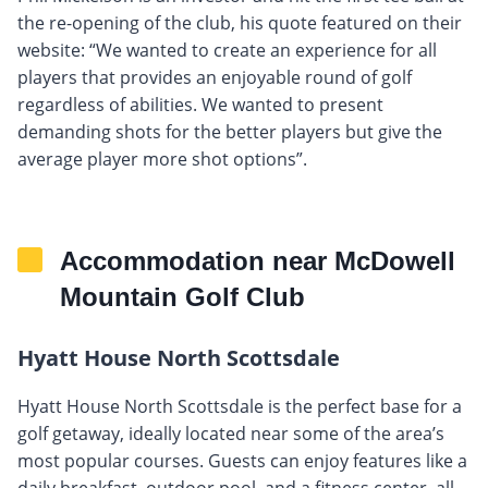
the re-opening of the club, his quote featured on their
website: “We wanted to create an experience for all
players that provides an enjoyable round of golf
regardless of abilities. We wanted to present
demanding shots for the better players but give the
average player more shot options”.
Accommodation near McDowell
Mountain Golf Club
Hyatt House North Scottsdale
Hyatt House North Scottsdale is the perfect base for a
golf getaway, ideally located near some of the area’s
most popular courses. Guests can enjoy features like a
daily breakfast, outdoor pool, and a fitness center, all