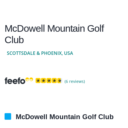
McDowell Mountain Golf
Club
SCOTTSDALE & PHOENIX, USA
(6 reviews)
McDowell Mountain Golf Club