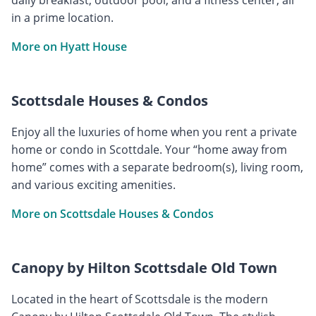
in a prime location.
More on Hyatt House
Scottsdale Houses & Condos
Enjoy all the luxuries of home when you rent a private
home or condo in Scottdale. Your “home away from
home” comes with a separate bedroom(s), living room,
and various exciting amenities.
More on Scottsdale Houses & Condos
Canopy by Hilton Scottsdale Old Town
Located in the heart of Scottsdale is the modern