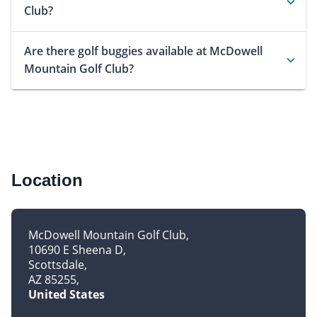
Club?
Are there golf buggies available at McDowell
Mountain Golf Club?
Location
McDowell Mountain Golf Club
10690 E Sheena D
Scottsdale
AZ 85255
United States