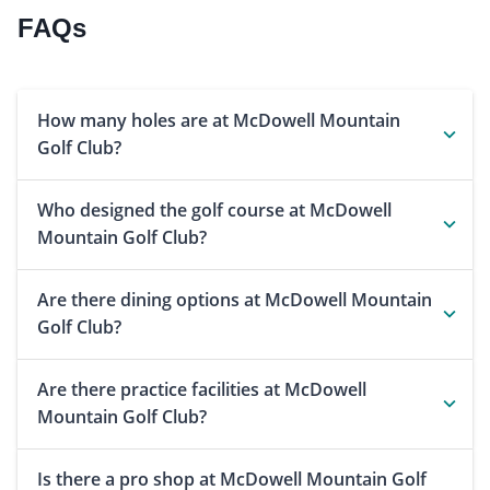
FAQs
How many holes are at McDowell Mountain
Golf Club?
Who designed the golf course at McDowell
Mountain Golf Club?
Are there dining options at McDowell Mountain
Golf Club?
Are there practice facilities at McDowell
Mountain Golf Club?
Is there a pro shop at McDowell Mountain Golf