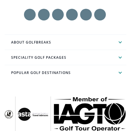
ABOUT GOLFBREAKS
SPECIALITY GOLF PACKAGES
POPULAR GOLF DESTINATIONS