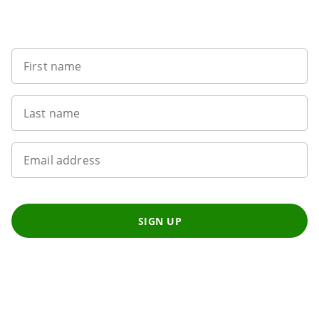
Want to get the latest news?
First name
Last name
Email address
SIGN UP