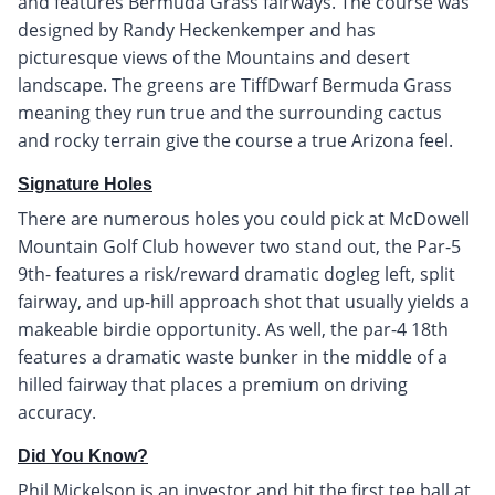
and features Bermuda Grass fairways. The course was
designed by Randy Heckenkemper and has
picturesque views of the Mountains and desert
landscape. The greens are TiffDwarf Bermuda Grass
meaning they run true and the surrounding cactus
and rocky terrain give the course a true Arizona feel.
Signature Holes
There are numerous holes you could pick at McDowell
Mountain Golf Club however two stand out, the Par-5
9th- features a risk/reward dramatic dogleg left, split
fairway, and up-hill approach shot that usually yields a
makeable birdie opportunity. As well, the par-4 18th
features a dramatic waste bunker in the middle of a
hilled fairway that places a premium on driving
accuracy.
Did You Know?
Phil Mickelson is an investor and hit the first tee ball at