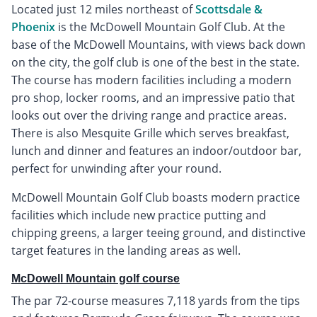
Located just 12 miles northeast of
Scottsdale &
Phoenix
is the McDowell Mountain Golf Club. At the
base of the McDowell Mountains, with views back down
on the city, the golf club is one of the best in the state.
The course has modern facilities including a modern
pro shop, locker rooms, and an impressive patio that
looks out over the driving range and practice areas.
There is also Mesquite Grille which serves breakfast,
lunch and dinner and features an indoor/outdoor bar,
perfect for unwinding after your round.
McDowell Mountain Golf Club boasts modern practice
facilities which include new practice putting and
chipping greens, a larger teeing ground, and distinctive
target features in the landing areas as well.
McDowell Mountain golf course
The par 72-course measures 7,118 yards from the tips