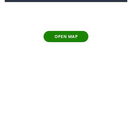
OPEN MAP