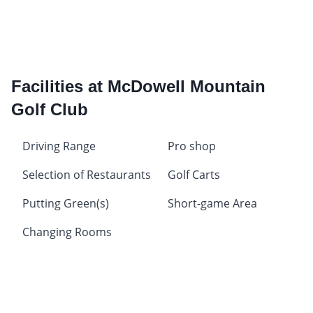
Facilities at McDowell Mountain
Golf Club
Driving Range
Pro shop
Selection of Restaurants
Golf Carts
Putting Green(s)
Short-game Area
Changing Rooms