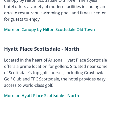
Canopy by Hilton Scottsdale Old Town. The stylish
hotel offers a variety of modern facilities including an
on-site restaurant, swimming pool, and fitness center
for guests to enjoy.
More on Canopy by Hilton Scottsdale Old Town
Hyatt Place Scottsdale - North
Located in the heart of Arizona, Hyatt Place Scottsdale
offers a prime location for golfers. Situated near some
of Scottsdale's top golf courses, including Grayhawk
Golf Club and TPC Scottsdale, the hotel provides easy
access to world-class golf.
More on Hyatt Place Scottsdale - North