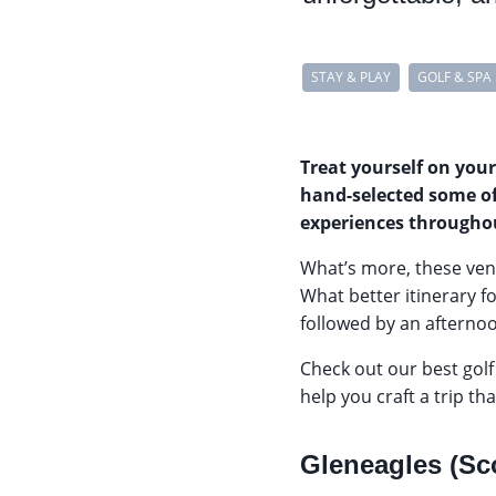
STAY & PLAY
GOLF & SPA
Treat yourself on your
hand-selected some of
experiences througho
What’s more, these venu
What better itinerary f
followed by an afternoo
Check out our best golf
help you craft a trip th
Gleneagles (Sc