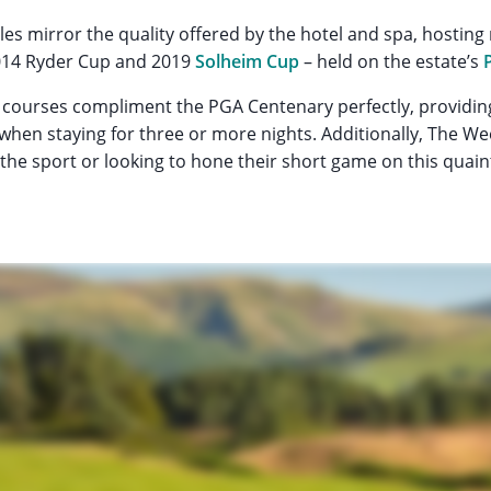
les mirror the quality offered by the hotel and spa, hostin
2014 Ryder Cup and 2019
Solheim Cup
– held on the estate’s
courses compliment the PGA Centenary perfectly, providing
 when staying for three or more nights. Additionally, The We
h the sport or looking to hone their short game on this quain