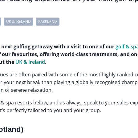
UK & IRELAND
PARKLAND
 next golfing getaway with a visit to one of our
golf & sp
 our favourites, offering world-class treatments, and on
ut the
UK & Ireland
.
es are often paired with some of the most highly-ranked co
or your next break than playing a globally recognised champ
n of serene relaxation.
 & spa resorts below, and as always, speak to your sales exp
at’s perfectly tailored to you and your group.
otland)