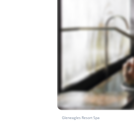
Gleneagles Resort Spa