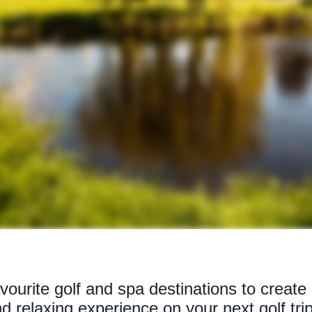
ourite golf and spa destinations to create 
d relaxing experience on your next golf trip