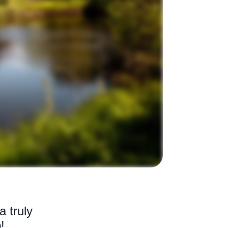
a truly
!