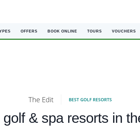
TYPES
OFFERS
BOOK ONLINE
TOURS
VOUCHERS
The Edit
BEST GOLF RESORTS
 golf & spa resorts in t