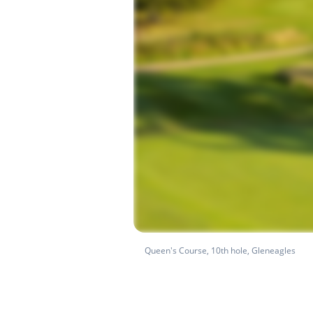
Queen's Course, 10th hole, Gleneagles