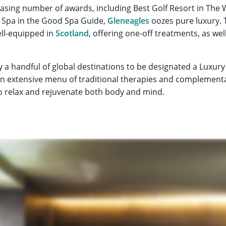
asing number of awards, including Best Golf Resort in The 
 Spa in the Good Spa Guide,
Gleneagles
oozes pure luxury. 
ll-equipped in
Scotland
, offering one-off treatments, as well
y a handful of global destinations to be designated a Luxur
an extensive menu of traditional therapies and complement
o relax and rejuvenate both body and mind.