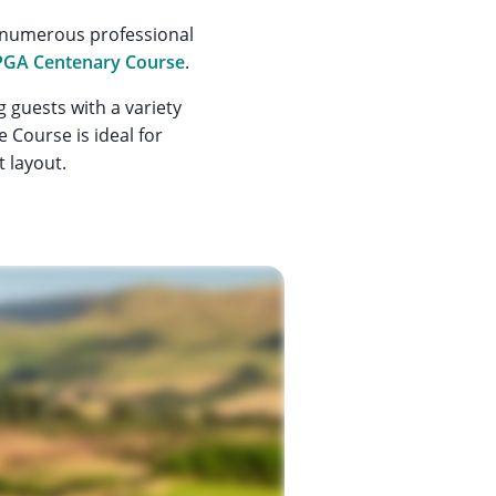
g numerous professional
PGA Centenary Course
.
 guests with a variety
e Course is ideal for
t layout.