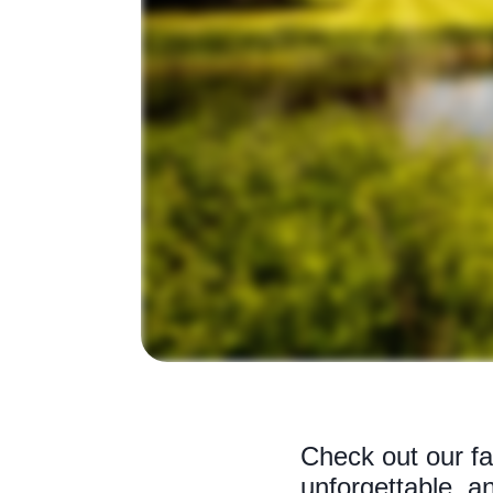
Check out our fav
unforgettable, an