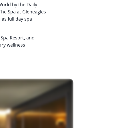
World by the Daily
The Spa at Gleneagles
 as full day spa
y Spa Resort, and
ary wellness