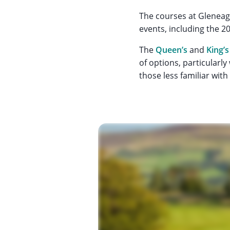
The courses at Gleneag
events, including the 
The
Queen’s
and
King’s
of options, particularly
those less familiar wit