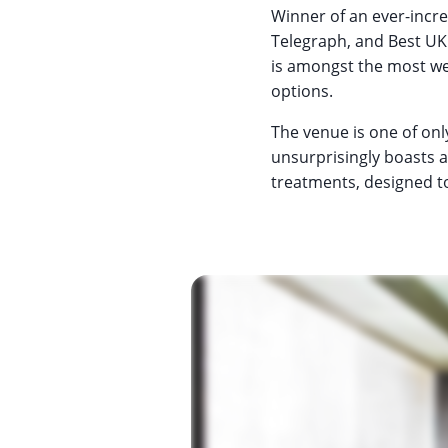
Winner of an ever-incre
Telegraph, and Best UK
is amongst the most we
options.
The venue is one of onl
unsurprisingly boasts 
treatments, designed t