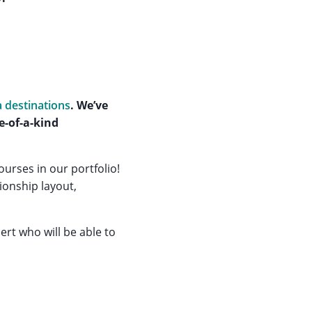
a destinations
. We’ve
e-of-a-kind
urses in our portfolio!
ionship layout,
ert who will be able to