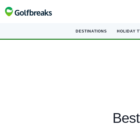
DESTINATIONS
HOLIDAY 
Best