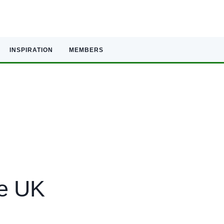
INSPIRATION
MEMBERS
he UK