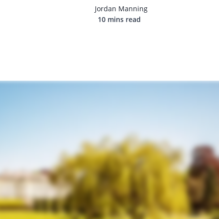
Jordan Manning
10 mins read