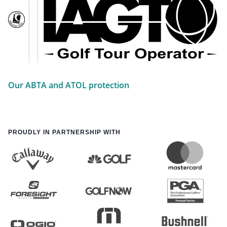
Our ABTA and ATOL protection
PROUDLY IN PARTNERSHIP WITH