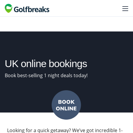
UK online bookings
Book best-selling 1 night deals today!
Looking for a quick getaway? We’ve got incredible 1-