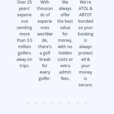
Over 25
With
We
We're
We're
years'
thousan
always
ATOL &
here 7
experie
ds of
offer
ABTOT
days a
nce
experie
the best
bonded
week
sending
nces
value
so your
offering
more
worldwi
for
booking
advice &
than 3.5
de,
money,
is
support
million
there's
with no
always
whilst
golfers
a golf
hidden
protect
saving
away on
break
costs or
ed &
you
trips.
for
extra
your
time &
every
admin
money
money.
golfer.
fees.
is
secure.
item
item
item
item
item
item
item
item
Item
0
1
2
3
4
5
6
7