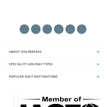
ABOUT GOLFBREAKS
SPECIALITY HOLIDAY TYPES
POPULAR GOLF DESTINATIONS