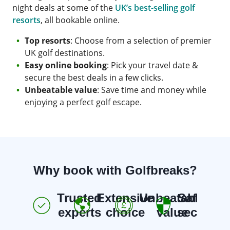
night deals at some of the
UK’s best-selling golf
resorts
, all bookable online.
Top resorts
: Choose from a selection of premier
UK golf destinations.
Easy online booking
: Pick your travel date &
secure the best deals in a few clicks.
Unbeatable value
: Save time and money while
enjoying a perfect golf escape.
Why book with Golfbreaks?
Trusted
Extensive
Unbeatable
Safe &
E
experts
choice
value
secure