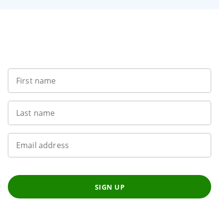
1
of
8
Sign up to our newsletter
First name
Last name
Email address
SIGN UP