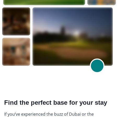
Find the perfect base for your stay
If you’ve experienced the buzz of Dubai or the