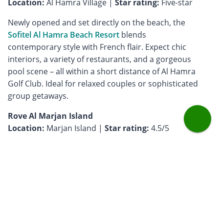
Location:
Al Hamra Village |
Star rating:
Five-star
Newly opened and set directly on the beach, the
Sofitel Al Hamra Beach Resort
blends
contemporary style with French flair. Expect chic
interiors, a variety of restaurants, and a gorgeous
pool scene – all within a short distance of Al Hamra
Golf Club. Ideal for relaxed couples or sophisticated
group getaways.
Rove Al Marjan Island
Location:
Marjan Island |
Star rating:
4.5/5
Casual, vibrant, and budget-friendly,
Rove
is perfect
for younger couples or golf groups who want style
without splurging. Located just a short drive from Al
Hamra Golf Club, this hotel offers great value with
smart, playful design, sea views, and easy access to
the rest of the island.