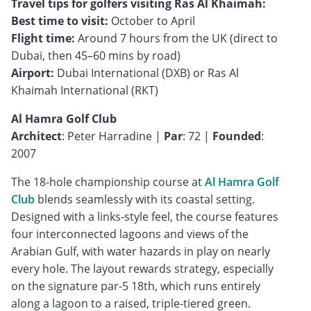
Travel tips for golfers visiting Ras Al Khaimah:
Best time to visit:
Flight time:
Around 7 hours from the UK (direct to
Airport:
Dubai International (DXB) or Ras Al
Khaimah International (RKT)
Al Hamra Golf Club
Architect
: Peter Harradine |
Par
: 72 |
Founded
:
2007
The 18-hole championship course at
Al Hamra Golf
Club
blends seamlessly with its coastal setting.
Designed with a links-style feel, the course features
four interconnected lagoons and views of the
Arabian Gulf, with water hazards in play on nearly
every hole. The layout rewards strategy, especially
on the signature par-5 18th, which runs entirely
along a lagoon to a raised, triple-tiered green.