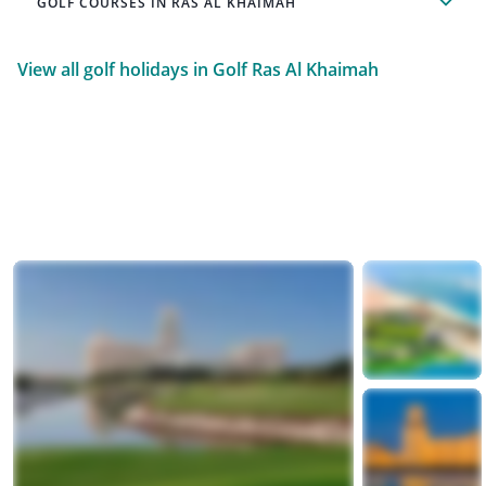
GOLF COURSES IN RAS AL KHAIMAH
View all golf holidays in Golf Ras Al Khaimah