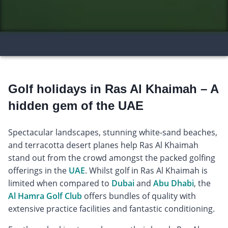
Golf holidays in Ras Al Khaimah – A
hidden gem of the UAE
Spectacular landscapes, stunning white-sand beaches,
and terracotta desert planes help Ras Al Khaimah
stand out from the crowd amongst the packed golfing
offerings in the
UAE
. Whilst golf in Ras Al Khaimah is
limited when compared to
Dubai
and
Abu Dhabi
, the
Al Hamra Golf Club
offers bundles of quality with
extensive practice facilities and fantastic conditioning.