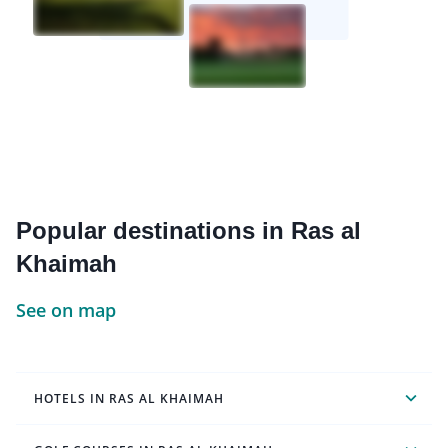
Popular destinations in Ras al
Khaimah
See on map
HOTELS IN RAS AL KHAIMAH