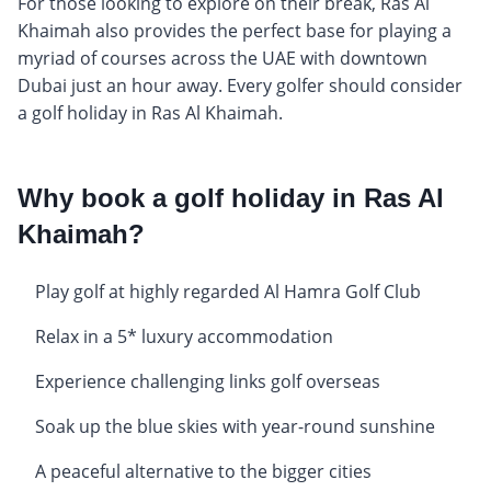
For those looking to explore on their break, Ras Al
Khaimah also provides the perfect base for playing a
myriad of courses across the UAE with downtown
Dubai just an hour away. Every golfer should consider
a golf holiday in Ras Al Khaimah.
Why book a golf holiday in Ras Al
Khaimah?
Play golf at highly regarded Al Hamra Golf Club
Relax in a 5* luxury accommodation
Experience challenging links golf overseas
Soak up the blue skies with year-round sunshine
A peaceful alternative to the bigger cities