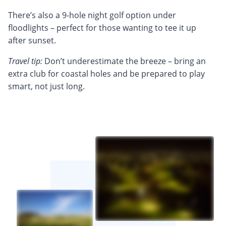
There’s also a 9-hole night golf option under
floodlights – perfect for those wanting to tee it up
after sunset.
Travel tip:
Don’t underestimate the breeze – bring an
extra club for coastal holes and be prepared to play
smart, not just long.