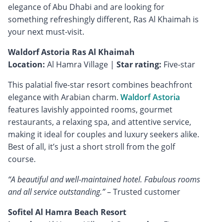
elegance of Abu Dhabi and are looking for
something refreshingly different, Ras Al Khaimah is
your next must-visit.
Waldorf Astoria Ras Al Khaimah
Location:
Al Hamra Village |
Star rating:
Five-star
This palatial five-star resort combines beachfront
elegance with Arabian charm.
Waldorf Astoria
features lavishly appointed rooms, gourmet
restaurants, a relaxing spa, and attentive service,
making it ideal for couples and luxury seekers alike.
Best of all, it’s just a short stroll from the golf
course.
“A beautiful and well-maintained hotel. Fabulous rooms
and all service outstanding.”
– Trusted customer
Sofitel Al Hamra Beach Resort