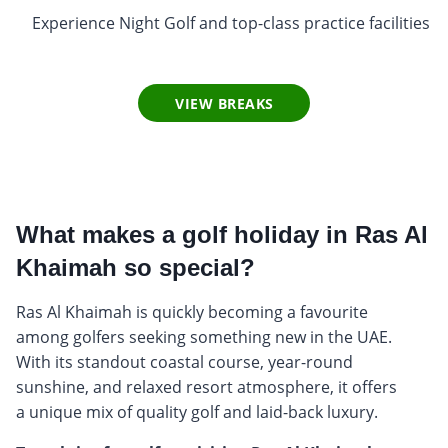
Experience Night Golf and top-class practice facilities
VIEW BREAKS
What makes a golf holiday in Ras Al
Khaimah so special?
Ras Al Khaimah is quickly becoming a favourite
among golfers seeking something new in the UAE.
With its standout coastal course, year-round
sunshine, and relaxed resort atmosphere, it offers
a unique mix of quality golf and laid-back luxury.