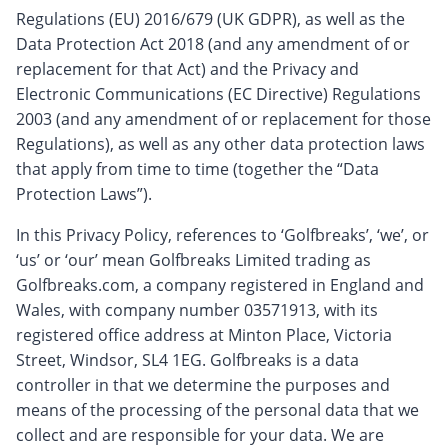
Regulations (EU) 2016/679 (UK GDPR), as well as the
Data Protection Act 2018 (and any amendment of or
replacement for that Act) and the Privacy and
Electronic Communications (EC Directive) Regulations
2003 (and any amendment of or replacement for those
Regulations), as well as any other data protection laws
that apply from time to time (together the “Data
Protection Laws”).
In this Privacy Policy, references to ‘Golfbreaks’, ‘we’, or
‘us’ or ‘our’ mean Golfbreaks Limited trading as
Golfbreaks.com, a company registered in England and
Wales, with company number 03571913, with its
registered office address at Minton Place, Victoria
Street, Windsor, SL4 1EG. Golfbreaks is a data
controller in that we determine the purposes and
means of the processing of the personal data that we
collect and are responsible for your data. We are