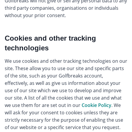
Golfbreaks will not give or sell any personal data to any
third party companies, organisations or individuals
without your prior consent.
Cookies and other tracking
technologies
We use cookies and other tracking technologies on our
site. These allow you to use our site and specific parts
of the site, such as your Golfbreaks account,
effectively, as well as give us information about your
use of our site which we use to develop and improve
our site. A list of all the cookies that we use and what
we use them for are set out in our
Cookie Policy
. We
will ask for your consent to cookies unless they are
strictly necessary for the purpose of enabling the use
of our website or a specific service that you request.