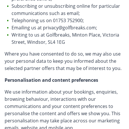
Subscribing or unsubscribing online for particular
communications such as email;
Telephoning us on 01753 752900;
Emailing us at
privacy@golfbreaks.com
;
Writing to us at Golfbreaks, Minton Place, Victoria
Street, Windsor, SL4 1EG
Where you have consented to do so, we may also use
your personal data to keep you informed about the
selected partner offers that may be of interest to you.
Personalisation and content preferences
We use information about your bookings, enquiries,
browsing behaviour, interactions with our
communications and your content preferences to
personalise the content and offers we show you. This
personalisation may take place across our marketing
emails, website and mobile app.