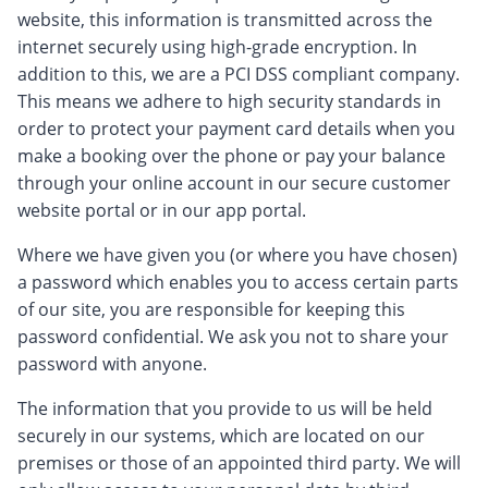
website, this information is transmitted across the
internet securely using high-grade encryption. In
addition to this, we are a PCI DSS compliant company.
This means we adhere to high security standards in
order to protect your payment card details when you
make a booking over the phone or pay your balance
through your online account in our secure customer
website portal or in our app portal.
Where we have given you (or where you have chosen)
a password which enables you to access certain parts
of our site, you are responsible for keeping this
password confidential. We ask you not to share your
password with anyone.
The information that you provide to us will be held
securely in our systems, which are located on our
premises or those of an appointed third party. We will