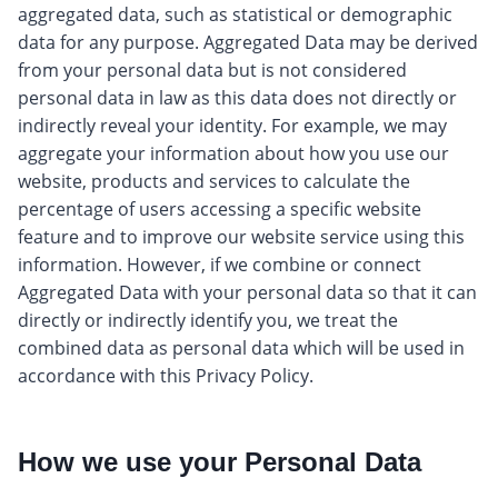
aggregated data, such as statistical or demographic
data for any purpose. Aggregated Data may be derived
from your personal data but is not considered
personal data in law as this data does not directly or
indirectly reveal your identity. For example, we may
aggregate your information about how you use our
website, products and services to calculate the
percentage of users accessing a specific website
feature and to improve our website service using this
information. However, if we combine or connect
Aggregated Data with your personal data so that it can
directly or indirectly identify you, we treat the
combined data as personal data which will be used in
accordance with this Privacy Policy.
How we use your Personal Data