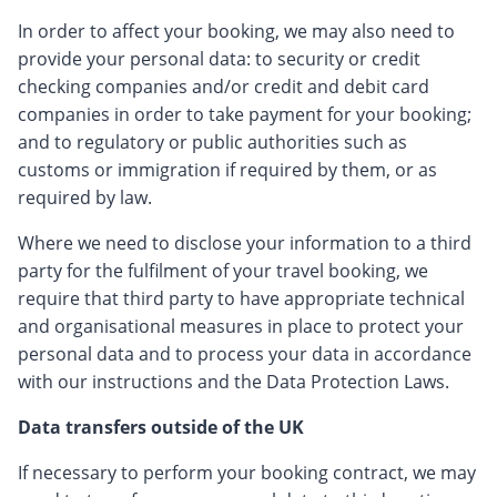
In order to affect your booking, we may also need to
provide your personal data: to security or credit
checking companies and/or credit and debit card
companies in order to take payment for your booking;
and to regulatory or public authorities such as
customs or immigration if required by them, or as
required by law.
Where we need to disclose your information to a third
party for the fulfilment of your travel booking, we
require that third party to have appropriate technical
and organisational measures in place to protect your
personal data and to process your data in accordance
with our instructions and the Data Protection Laws.
Data transfers outside of the UK
If necessary to perform your booking contract, we may