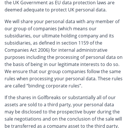
the UK Government as EU data protection laws are
deemed adequate to protect UK personal data.
We will share your personal data with any member of
our group of companies (which means our
subsidiaries, our ultimate holding company and its
subsidiaries, as defined in section 1159 of the
Companies Act 2006) for internal administrative
purposes including the processing of personal data on
the basis of being in our legitimate interests to do so.
We ensure that our group companies follow the same
rules when processing your personal data. These rules
are called “binding corporate rules”.
If the shares in Golfbreaks or substantially all of our
assets are sold to a third party, your personal data
may be disclosed to the prospective buyer during the
sale negotiations and on the conclusion of the sale will
be transferred as a company asset to the third party.