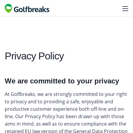
Privacy Policy
We are committed to your privacy
At Golfbreaks, we are strongly committed to your right
to privacy and to providing a safe, enjoyable and
productive customer experience both off-line and on-
line. Our Privacy Policy has been drawn up with those
aims in mind, as well as to ensure compliance with the
retained EU law version of the General Data Protection