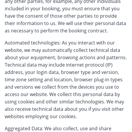
any other parties, for example, any other individuals
included in your booking, you must ensure that you
have the consent of those other parties to provide
their information to us. We will use their personal data
as necessary to perform the booking contract.
Automated technologies: As you interact with our
website, we may automatically collect technical data
about your equipment, browsing actions and patterns.
Technical data may include internet protocol (IP)
address, your login data, browser type and version,
time zone setting and location, browser plug-in types
and versions we collect from the devices you use to
access our website. We collect this personal data by
using cookies and other similar technologies. We may
also receive technical data about you if you visit other
websites employing our cookies.
Aggregated Data: We also collect, use and share