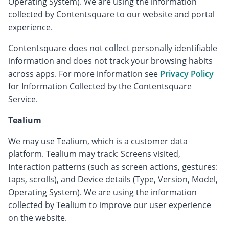
Operating System). We are using the information
collected by Contentsquare to our website and portal
experience.
Contentsquare does not collect personally identifiable
information and does not track your browsing habits
across apps. For more information see
Privacy Policy
for Information Collected by the Contentsquare
Service.
Tealium
We may use Tealium, which is a customer data
platform. Tealium may track: Screens visited,
Interaction patterns (such as screen actions, gestures:
taps, scrolls), and Device details (Type, Version, Model,
Operating System). We are using the information
collected by Tealium to improve our user experience
on the website.