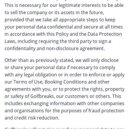
This is necessary for our legitimate interests to be able
to sell the company or its assets in the future,
provided that we take all appropriate steps to keep
your personal data confidential and secure at all times
in accordance with this Policy and the Data Protection
Laws, including requiring the third party to sign a
confidentiality and non-disclosure agreement.
Other than as previously stated, we will only disclose
or share your personal data if necessary to comply
with any legal obligation or in order to enforce or apply
our Terms of Use, Booking Conditions and other
agreements with you, or to protect the rights, property
or safety of Golfbreaks, our customers or others. This
includes exchanging information with other companies
and organisations for the purposes of fraud protection
and credit risk reduction.