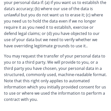
your personal data if: (a) if you want us to establish the
data’s accuracy; (b) where our use of the data is
unlawful but you do not want us to erase it; (c) where
you need us to hold the data even if we no longer
require it as you need it to establish, exercise or
defend legal claims; or (d) you have objected to our
use of your data but we need to verify whether we
have overriding legitimate grounds to use it..
You may request the transfer of your personal data to
you or to a third party. We will provide to you, or a
third party you have chosen, your personal data in a
structured, commonly used, machine-readable format.
Note that this right only applies to automated
information which you initially provided consent for us
to use or where we used the information to perform a
contract with you.