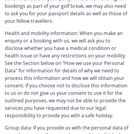
bookings as part of your golf break, we may also need
to ask you for your passport details as well as those of
your fellow travellers.
Health and mobility information: When you make an
enquiry or a booking with us, we will ask you to
disclose whether you have a medical condition or
health issue or have any restrictions on your mobility.
See the Section below on “How we use your Personal
Data" for information for details of why we need to
process this information and how we will obtain your
consent. If you choose not to disclose this information
to us or do not give us your consent to use it for the
outlined purposes, we may not be able to provide the
services you have requested due to our legal
responsibility to provide you with a safe holiday.
Group data: If you provide us with the personal data of