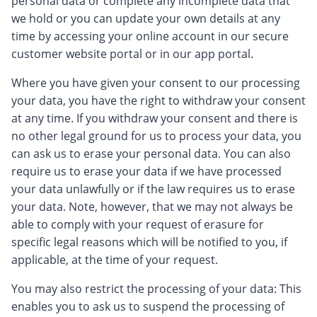
personal data or complete any incomplete data that
we hold or you can update your own details at any
time by accessing your online account in our secure
customer website portal or in our app portal.
Where you have given your consent to our processing
your data, you have the right to withdraw your consent
at any time. If you withdraw your consent and there is
no other legal ground for us to process your data, you
can ask us to erase your personal data. You can also
require us to erase your data if we have processed
your data unlawfully or if the law requires us to erase
your data. Note, however, that we may not always be
able to comply with your request of erasure for
specific legal reasons which will be notified to you, if
applicable, at the time of your request.
You may also restrict the processing of your data: This
enables you to ask us to suspend the processing of