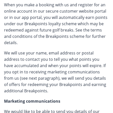
When you make a booking with us and register for an
online account in our secure customer website portal
or in our app portal, you will automatically earn points
under our Breakpoints loyalty scheme which may be
redeemed against future golf breaks. See the terms
and conditions of the Breakpoints scheme for further
details.
We will use your name, email address or postal
address to contact you to tell you what points you
have accumulated and when your points will expire. If
you opt in to receiving marketing communications
from us (see next paragraph), we will send you details
of offers for redeeming your Breakpoints and earning
additional Breakpoints.
Marketing communications
We would like to be able to send you details of our