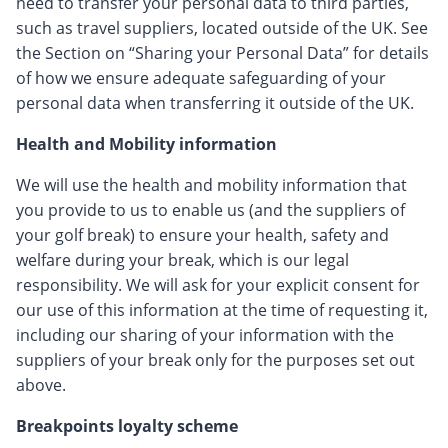
need to transfer your personal data to third parties,
such as travel suppliers, located outside of the UK. See
the Section on “Sharing your Personal Data” for details
of how we ensure adequate safeguarding of your
personal data when transferring it outside of the UK.
Health and Mobility information
We will use the health and mobility information that
you provide to us to enable us (and the suppliers of
your golf break) to ensure your health, safety and
welfare during your break, which is our legal
responsibility. We will ask for your explicit consent for
our use of this information at the time of requesting it,
including our sharing of your information with the
suppliers of your break only for the purposes set out
above.
Breakpoints loyalty scheme