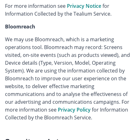
For more information see
Privacy Notice
for
Information Collected by the Tealium Service.
Bloomreach
We may use Bloomreach, which is a marketing
operations tool. Bloomreach may record: Screens
visited, on-site events (such as products viewed), and
Device details (Type, Version, Model, Operating
System). We are using the information collected by
Bloomreach to improve our user experience on the
website, to deliver effective marketing
communications and to analyse the effectiveness of
our advertising and communications campaigns. For
more information see
Privacy Policy
for Information
Collected by the Bloomreach Service.