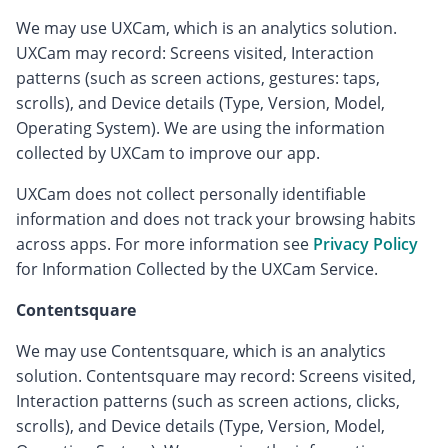
We may use UXCam, which is an analytics solution.
UXCam may record: Screens visited, Interaction
patterns (such as screen actions, gestures: taps,
scrolls), and Device details (Type, Version, Model,
Operating System). We are using the information
collected by UXCam to improve our app.
UXCam does not collect personally identifiable
information and does not track your browsing habits
across apps. For more information see
Privacy Policy
for Information Collected by the UXCam Service.
Contentsquare
We may use Contentsquare, which is an analytics
solution. Contentsquare may record: Screens visited,
Interaction patterns (such as screen actions, clicks,
scrolls), and Device details (Type, Version, Model,