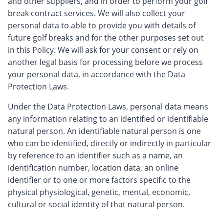
and other suppliers, and in order to perform your golf
break contract services. We will also collect your
personal data to able to provide you with details of
future golf breaks and for the other purposes set out
in this Policy. We will ask for your consent or rely on
another legal basis for processing before we process
your personal data, in accordance with the Data
Protection Laws.
Under the Data Protection Laws, personal data means
any information relating to an identified or identifiable
natural person. An identifiable natural person is one
who can be identified, directly or indirectly in particular
by reference to an identifier such as a name, an
identification number, location data, an online
identifier or to one or more factors specific to the
physical physiological, genetic, mental, economic,
cultural or social identity of that natural person.