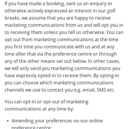
If you have made a booking, sent us an enquiry or
otherwise actively expressed an interest in our golf
breaks, we assume that you are happy to receive
marketing communications from us and will opt you in
to receiving them unless you tell us otherwise. You can
opt out from marketing communications at the time
you first time you communicate with us and at any
time after that via the preference centre or through
any of the other means set out below. In other cases,
we will only send you marketing communications you
have expressly opted in to receive them. By opting-in
you can choose which marketing communications
channels we use to contact you e.g. email, SMS etc.
You can opt-in or opt-out of marketing
communications at any time by:
Amending your preferences on our online
preference centre;