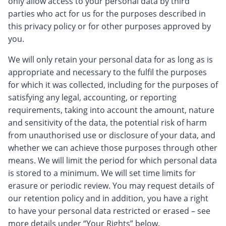
only allow access to your personal data by third
parties who act for us for the purposes described in
this privacy policy or for other purposes approved by
you.
We will only retain your personal data for as long as is
appropriate and necessary to the fulfil the purposes
for which it was collected, including for the purposes of
satisfying any legal, accounting, or reporting
requirements, taking into account the amount, nature
and sensitivity of the data, the potential risk of harm
from unauthorised use or disclosure of your data, and
whether we can achieve those purposes through other
means. We will limit the period for which personal data
is stored to a minimum. We will set time limits for
erasure or periodic review. You may request details of
our retention policy and in addition, you have a right
to have your personal data restricted or erased – see
more details under “Your Rights” below.