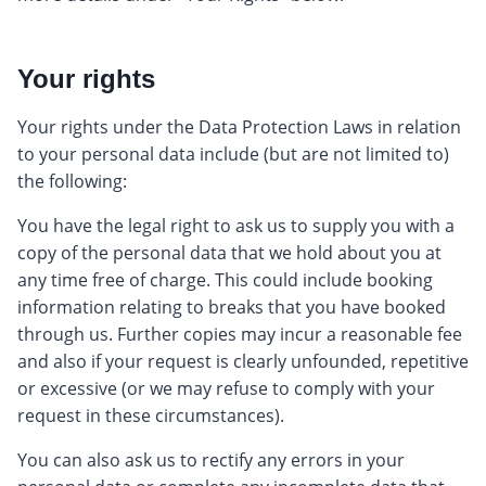
Your rights
Your rights under the Data Protection Laws in relation
to your personal data include (but are not limited to)
the following:
You have the legal right to ask us to supply you with a
copy of the personal data that we hold about you at
any time free of charge. This could include booking
information relating to breaks that you have booked
through us. Further copies may incur a reasonable fee
and also if your request is clearly unfounded, repetitive
or excessive (or we may refuse to comply with your
request in these circumstances).
You can also ask us to rectify any errors in your