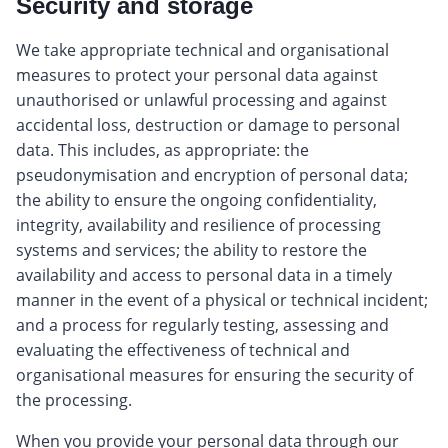
Security and storage
We take appropriate technical and organisational
measures to protect your personal data against
unauthorised or unlawful processing and against
accidental loss, destruction or damage to personal
data. This includes, as appropriate: the
pseudonymisation and encryption of personal data;
the ability to ensure the ongoing confidentiality,
integrity, availability and resilience of processing
systems and services; the ability to restore the
availability and access to personal data in a timely
manner in the event of a physical or technical incident;
and a process for regularly testing, assessing and
evaluating the effectiveness of technical and
organisational measures for ensuring the security of
the processing.
When you provide your personal data through our