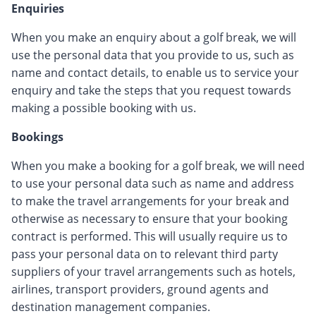
Enquiries
When you make an enquiry about a golf break, we will
use the personal data that you provide to us, such as
name and contact details, to enable us to service your
enquiry and take the steps that you request towards
making a possible booking with us.
Bookings
When you make a booking for a golf break, we will need
to use your personal data such as name and address
to make the travel arrangements for your break and
otherwise as necessary to ensure that your booking
contract is performed. This will usually require us to
pass your personal data on to relevant third party
suppliers of your travel arrangements such as hotels,
airlines, transport providers, ground agents and
destination management companies.