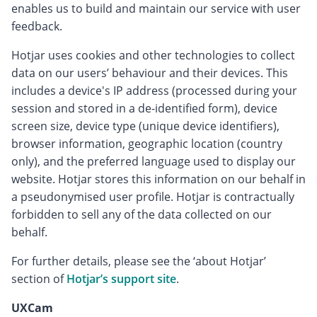
enables us to build and maintain our service with user
feedback.
Hotjar uses cookies and other technologies to collect
data on our users’ behaviour and their devices. This
includes a device's IP address (processed during your
session and stored in a de-identified form), device
screen size, device type (unique device identifiers),
browser information, geographic location (country
only), and the preferred language used to display our
website. Hotjar stores this information on our behalf in
a pseudonymised user profile. Hotjar is contractually
forbidden to sell any of the data collected on our
behalf.
For further details, please see the ‘about Hotjar’
section of
Hotjar’s support site
.
UXCam