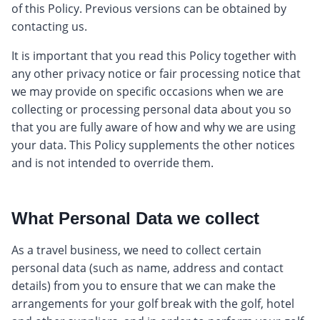
of this Policy. Previous versions can be obtained by
contacting us.
It is important that you read this Policy together with
any other privacy notice or fair processing notice that
we may provide on specific occasions when we are
collecting or processing personal data about you so
that you are fully aware of how and why we are using
your data. This Policy supplements the other notices
and is not intended to override them.
What Personal Data we collect
As a travel business, we need to collect certain
personal data (such as name, address and contact
details) from you to ensure that we can make the
arrangements for your golf break with the golf, hotel