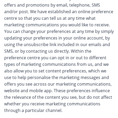
offers and promotions by email, telephone, SMS
and/or post. We have established an online preference
centre so that you can tell us at any time what
marketing communications you would like to receive.
You can change your preferences at any time by simply
updating your preferences in your online account, by
using the unsubscribe link included in our emails and
SMS, or by contacting us directly. Within the
preference centre you can opt in or out to different
types of marketing communications from us, and we
also allow you to set content preferences, which we
use to help personalise the marketing messages and
offers you see across our marketing communications,
website and mobile app. These preferences influence
the relevance of the content you see, but do not affect
whether you receive marketing communications
through a particular channel.