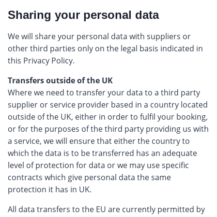
Sharing your personal data
We will share your personal data with suppliers or
other third parties only on the legal basis indicated in
this Privacy Policy.
Transfers outside of the UK
Where we need to transfer your data to a third party
supplier or service provider based in a country located
outside of the UK, either in order to fulfil your booking,
or for the purposes of the third party providing us with
a service, we will ensure that either the country to
which the data is to be transferred has an adequate
level of protection for data or we may use specific
contracts which give personal data the same
protection it has in UK.
All data transfers to the EU are currently permitted by