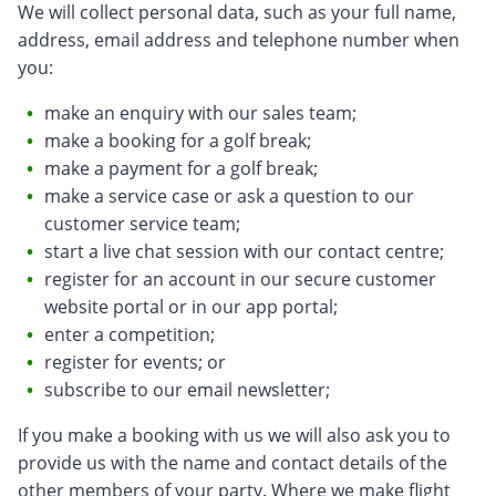
We will collect personal data, such as your full name,
address, email address and telephone number when
you:
make an enquiry with our sales team;
make a booking for a golf break;
make a payment for a golf break;
make a service case or ask a question to our
customer service team;
start a live chat session with our contact centre;
register for an account in our secure customer
website portal or in our app portal;
enter a competition;
register for events; or
subscribe to our email newsletter;
If you make a booking with us we will also ask you to
provide us with the name and contact details of the
other members of your party. Where we make flight