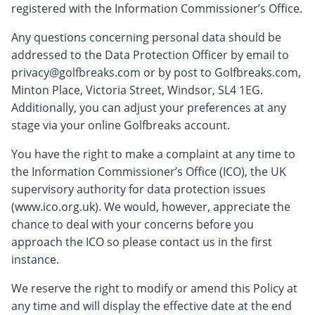
registered with the Information Commissioner’s Office.
Any questions concerning personal data should be
addressed to the Data Protection Officer by email to
privacy@golfbreaks.com
or by post to Golfbreaks.com,
Minton Place, Victoria Street, Windsor, SL4 1EG.
Additionally, you can adjust your preferences at any
stage via your online Golfbreaks account.
You have the right to make a complaint at any time to
the Information Commissioner’s Office (ICO), the UK
supervisory authority for data protection issues
(www.ico.org.uk). We would, however, appreciate the
chance to deal with your concerns before you
approach the ICO so please contact us in the first
instance.
We reserve the right to modify or amend this Policy at
any time and will display the effective date at the end