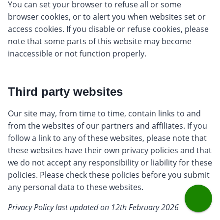
You can set your browser to refuse all or some
browser cookies, or to alert you when websites set or
access cookies. If you disable or refuse cookies, please
note that some parts of this website may become
inaccessible or not function properly.
Third party websites
Our site may, from time to time, contain links to and
from the websites of our partners and affiliates. If you
follow a link to any of these websites, please note that
these websites have their own privacy policies and that
we do not accept any responsibility or liability for these
policies. Please check these policies before you submit
any personal data to these websites.
Privacy Policy last updated on 12th February 2026