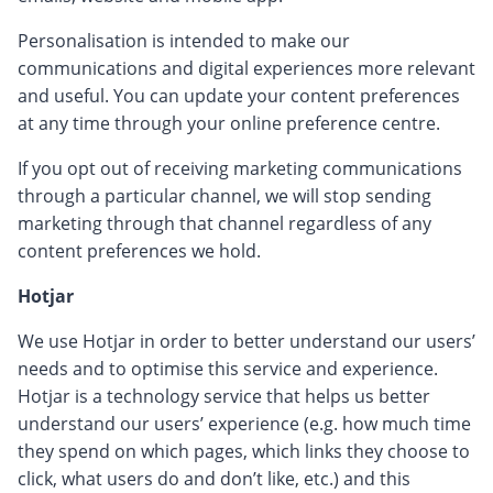
Personalisation is intended to make our
communications and digital experiences more relevant
and useful. You can update your content preferences
at any time through your online preference centre.
If you opt out of receiving marketing communications
through a particular channel, we will stop sending
marketing through that channel regardless of any
content preferences we hold.
Hotjar
We use Hotjar in order to better understand our users’
needs and to optimise this service and experience.
Hotjar is a technology service that helps us better
understand our users’ experience (e.g. how much time
they spend on which pages, which links they choose to
click, what users do and don’t like, etc.) and this