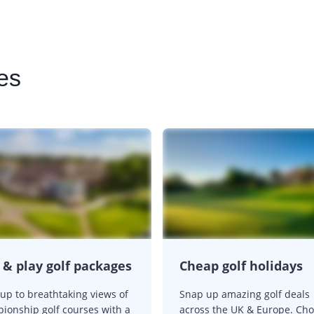
es
 & play golf packages
Cheap golf holidays
up to breathtaking views of
Snap up amazing golf deals
ionship golf courses with a
across the UK & Europe. Ch