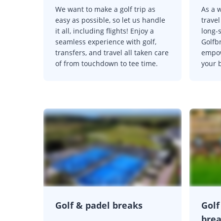
We want to make a golf trip as
As a w
easy as possible, so let us handle
trave
it all, including flights! Enjoy a
long-
seamless experience with golf,
Golfb
transfers, and travel all taken care
empow
of from touchdown to tee time.
your b
Golf & padel breaks
Golf
bre