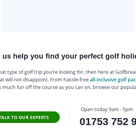
 us help you find your perfect golf hol
at type of golf trip you’re looking for, then here at Golfbr
at will not disappoint. From hassle-free
all-inclusive golf p
s much fun off the course as you can on, browse our popular
Open today 9am - 5pm
TALK TO OUR EXPERTS
01753 752 