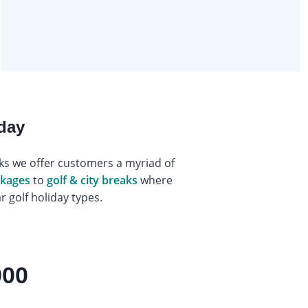
iday
eaks we offer customers a myriad of
ackages
to
golf & city breaks
where
 golf holiday types.
900