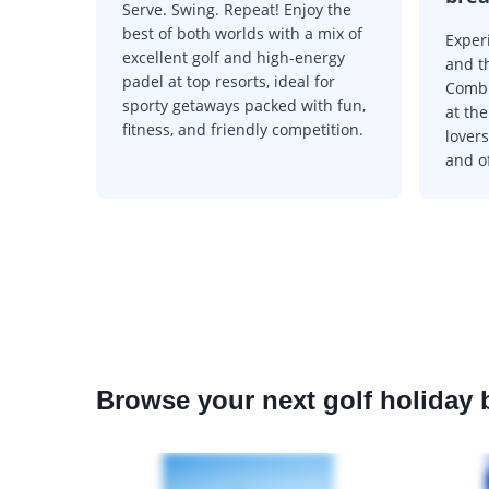
Serve. Swing. Repeat! Enjoy the
best of both worlds with a mix of
Experi
excellent golf and high-energy
and t
padel at top resorts, ideal for
Combi
sporty getaways packed with fun,
at the
fitness, and friendly competition.
lovers
and of
Browse your next golf holiday