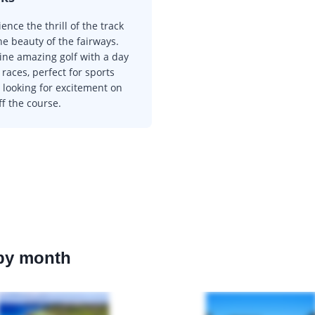
ence the thrill of the track
he beauty of the fairways.
ne amazing golf with a day
 races, perfect for sports
 looking for excitement on
f the course.
 by month