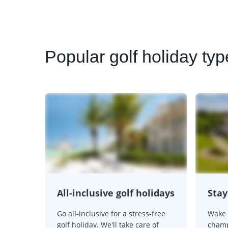
Popular
golf holiday typ
All-inclusive golf holidays
Stay
Go all-inclusive for a stress-free
Wake 
golf holiday. We'll take care of
champ