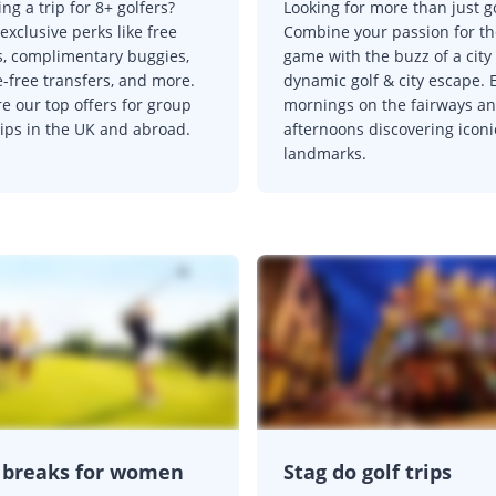
ng a trip for 8+ golfers?
Looking for more than just g
exclusive perks like free
Combine your passion for th
s, complimentary buggies,
game with the buzz of a city
e-free transfers, and more.
dynamic golf & city escape. 
e our top offers for group
mornings on the fairways a
rips in the UK and abroad.
afternoons discovering iconi
landmarks.
 breaks for women
Stag do golf trips