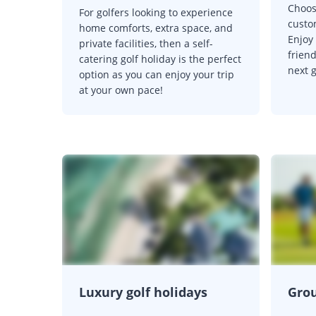
Choos
For golfers looking to experience
custo
home comforts, extra space, and
Enjoy
private facilities, then a self-
friend
catering golf holiday is the perfect
next 
option as you can enjoy your trip
at your own pace!
Luxury golf holidays
Grou