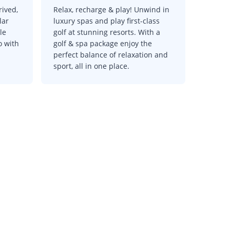
rived,
Relax, recharge & play! Unwind in
lar
luxury spas and play first-class
le
golf at stunning resorts. With a
o with
golf & spa package enjoy the
perfect balance of relaxation and
sport, all in one place.