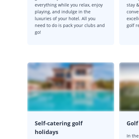
everything while you relax, enjoy
stay &
playing, and indulge in the
conven
luxuries of your hotel. All you
excell
need to do is pack your clubs and
golf r
go!
Self-catering golf
Gol
holidays
In th