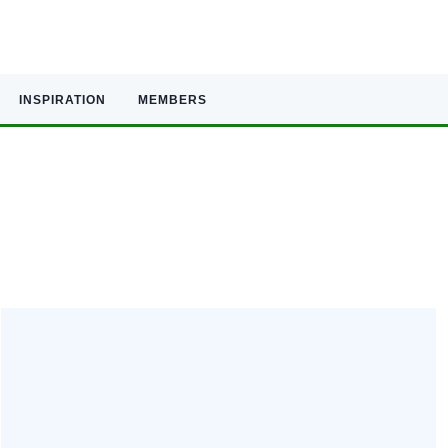
INSPIRATION
MEMBERS