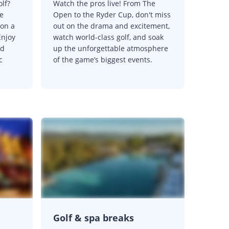
olf?
Watch the pros live! From The
e
Open to the Ryder Cup, don't miss
 on a
out on the drama and excitement,
Enjoy
watch world-class golf, and soak
nd
up the unforgettable atmosphere
c
of the game’s biggest events.
Golf & spa breaks