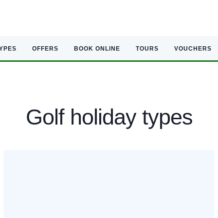
TYPES
OFFERS
BOOK ONLINE
TOURS
VOUCHERS
Golf holiday types