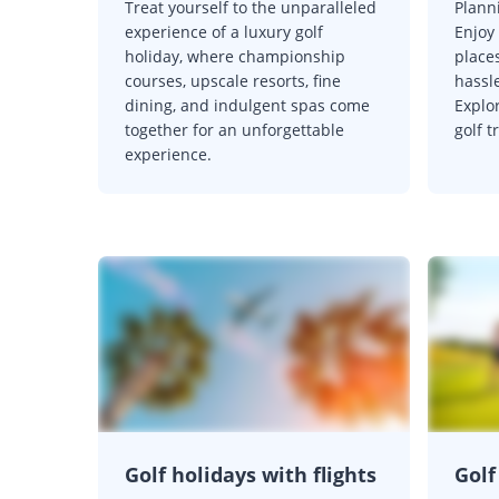
Treat yourself to the unparalleled
Planni
experience of a luxury golf
Enjoy 
holiday, where championship
place
courses, upscale resorts, fine
hassl
dining, and indulgent spas come
Explor
together for an unforgettable
golf t
experience.
Golf holidays with flights
Golf