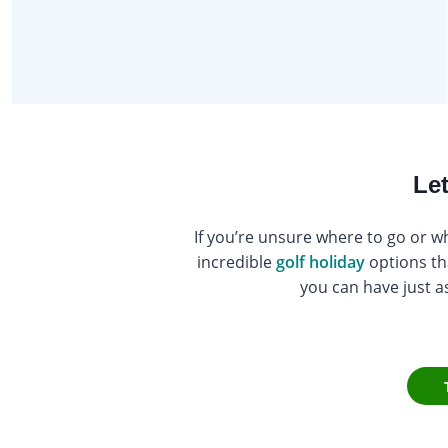
Let
If you’re unsure where to go or wh
incredible
golf holiday
options th
you can have just a