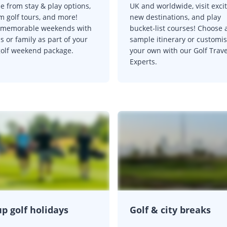
e from stay & play options,
UK and worldwide, visit exci
m golf tours, and more!
new destinations, and play
 memorable weekends with
bucket-list courses! Choose 
s or family as part of your
sample itinerary or customi
golf weekend package.
your own with our Golf Trave
Experts.
p golf holidays
Golf & city breaks