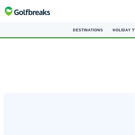
DESTINATIONS
HOLIDAY 