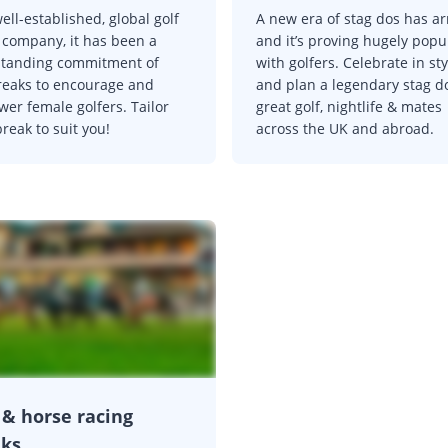
ell-established, global golf
A new era of stag dos has ar
l company, it has been a
and it’s proving hugely popu
standing commitment of
with golfers. Celebrate in sty
reaks to encourage and
and plan a legendary stag d
er female golfers. Tailor
great golf, nightlife & mates
reak to suit you!
across the UK and abroad.
 & horse racing
aks