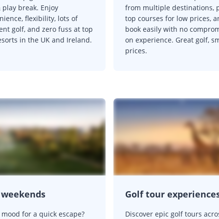
 play break. Enjoy
from multiple destinations, 
ience, flexibility, lots of
top courses for low prices, 
ent golf, and zero fuss at top
book easily with no compro
esorts in the UK and Ireland.
on experience. Great golf, s
prices.
f weekends
Golf tour experience
e mood for a quick escape?
Discover epic golf tours acro