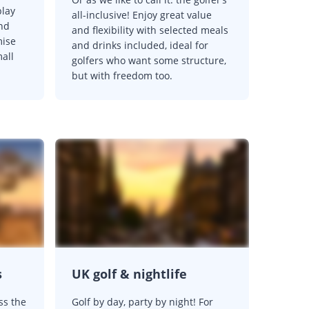
play
all-inclusive! Enjoy great value
and
and flexibility with selected meals
mise
and drinks included, ideal for
mall
golfers who want some structure,
but with freedom too.
s
UK golf & nightlife
ss the
Golf by day, party by night! For