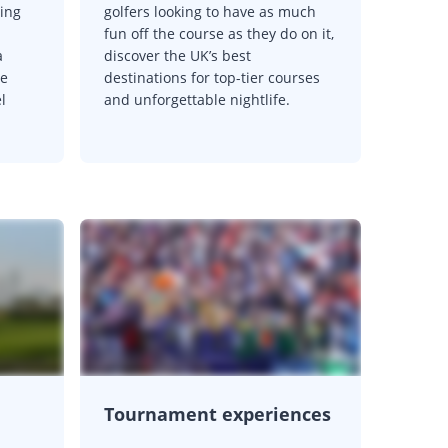
ting
golfers looking to have as much
fun off the course as they do on it,
a
discover the UK’s best
se
destinations for top-tier courses
l
and unforgettable nightlife.
Tournament experiences