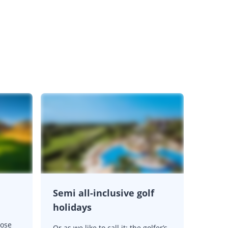
Semi all-inclusive golf
holidays
oose
Or as we like to call it: the golfer’s