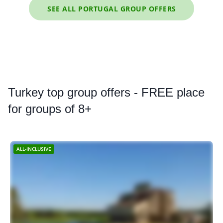
SEE ALL PORTUGAL GROUP OFFERS
Turkey
top group offers - FREE place
for groups of 8+
ALL-INCLUSIVE