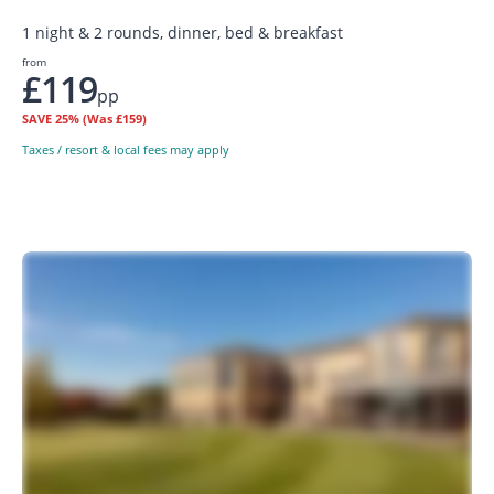
1 night & 2 rounds, dinner, bed & breakfast
from
£119
pp
SAVE
25%
(Was £159)
Taxes / resort & local fees may apply