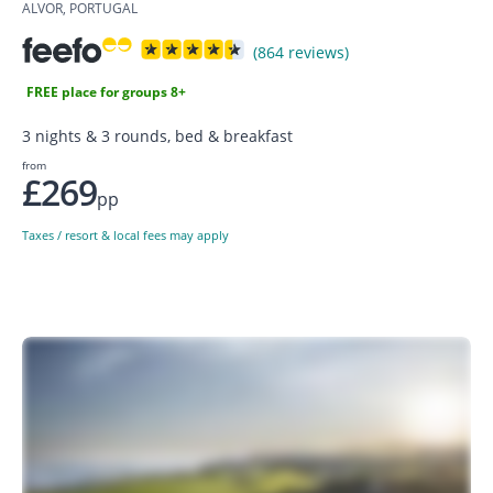
ALVOR, PORTUGAL
(864 reviews)
FREE place for groups 8+
3 nights & 3 rounds, bed & breakfast
from
£269
pp
Taxes / resort & local fees may apply