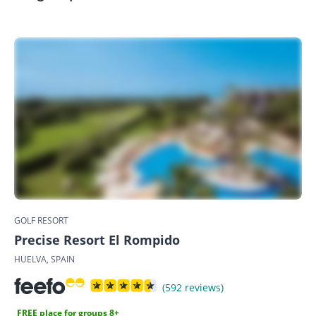
GOLF RESORT
Precise Resort El Rompido
HUELVA, SPAIN
(592 reviews)
FREE place for groups 8+