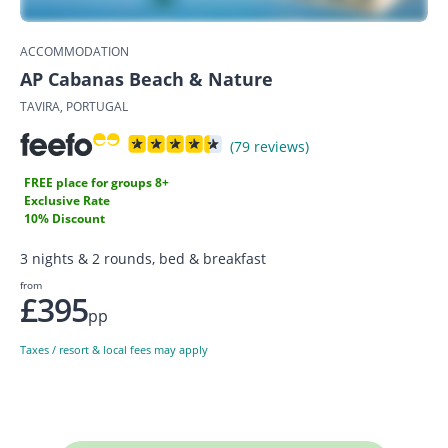
ACCOMMODATION
AP Cabanas Beach & Nature
TAVIRA, PORTUGAL
(79 reviews)
FREE place for groups 8+
Exclusive Rate
10% Discount
3 nights & 2 rounds, bed & breakfast
from
£395
pp
Taxes / resort & local fees may apply