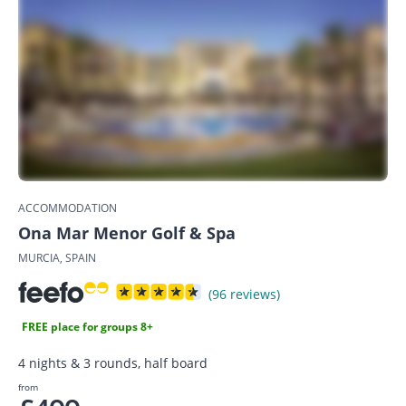
ACCOMMODATION
Ona Mar Menor Golf & Spa
MURCIA, SPAIN
(96 reviews)
FREE place for groups 8+
4 nights & 3 rounds, half board
from