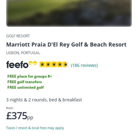
GOLF RESORT
Marriott Praia D'El Rey Golf & Beach Resort
LISBON, PORTUGAL
(186 reviews)
FREE place for groups 8+
FREE golf transfers
FREE unlimited golf
3 nights & 2 rounds, bed & breakfast
from
£375
pp
Taxes / resort & local fees may apply