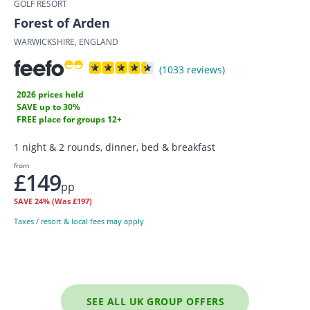
GOLF RESORT
Forest of Arden
WARWICKSHIRE, ENGLAND
(1033 reviews)
2026 prices held
SAVE up to 30%
FREE place for groups 12+
1 night & 2 rounds, dinner, bed & breakfast
from
£149
pp
SAVE
24%
(Was £197)
Taxes / resort & local fees may apply
SEE ALL UK GROUP OFFERS