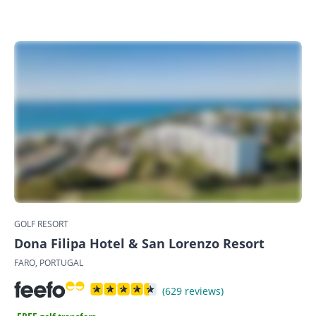
GOLF RESORT
Dona Filipa Hotel & San Lorenzo Resort
FARO, PORTUGAL
(629 reviews)