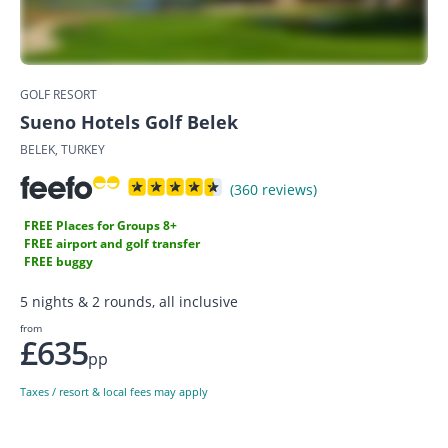
GOLF RESORT
Sueno Hotels Golf Belek
BELEK, TURKEY
(360 reviews)
FREE Places for Groups 8+
FREE airport and golf transfer
FREE buggy
5 nights & 2 rounds, all inclusive
from
£635
pp
Taxes / resort & local fees may apply