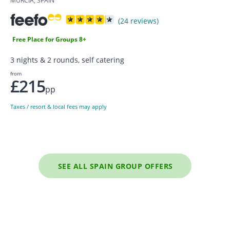
MURCIA, SPAIN
(24 reviews)
Free Place for Groups 8+
3 nights & 2 rounds, self catering
from
£215
pp
Taxes / resort & local fees may apply
SEE ALL SPAIN GROUP OFFERS