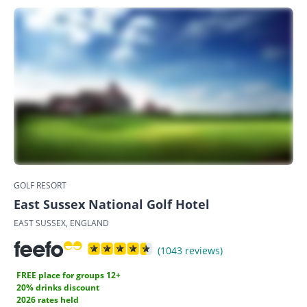
GOLF RESORT
East Sussex National Golf Hotel
EAST SUSSEX, ENGLAND
(1043 reviews)
FREE place for groups 12+
20% drinks discount
2026 rates held