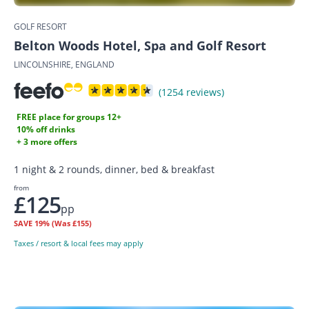
GOLF RESORT
Belton Woods Hotel, Spa and Golf Resort
LINCOLNSHIRE, ENGLAND
(1254 reviews)
FREE place for groups 12+
10% off drinks
+ 3 more offers
1 night & 2 rounds, dinner, bed & breakfast
from
£125
pp
SAVE
19%
(Was £155)
Taxes / resort & local fees may apply