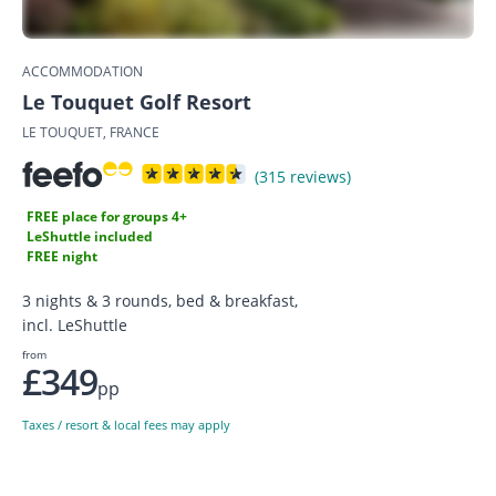
ACCOMMODATION
Le Touquet Golf Resort
LE TOUQUET, FRANCE
(315 reviews)
FREE place for groups 4+
LeShuttle included
FREE night
3 nights & 3 rounds, bed & breakfast,
incl. LeShuttle
from
£349
pp
Taxes / resort & local fees may apply