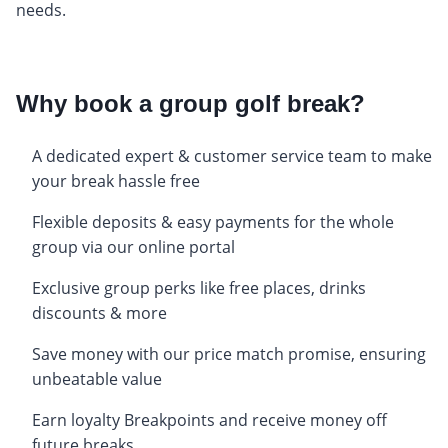
needs.
Why book a group golf break?
A dedicated expert & customer service team to make
your break hassle free
Flexible deposits & easy payments for the whole
group via our online portal
Exclusive group perks like free places, drinks
discounts & more
Save money with our price match promise, ensuring
unbeatable value
Earn loyalty Breakpoints and receive money off
future breaks