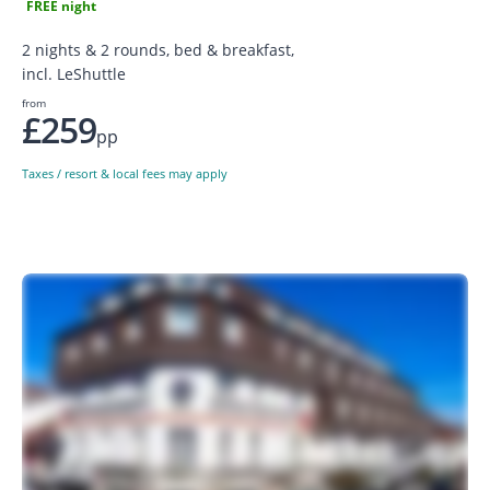
FREE night
2 nights & 2 rounds, bed & breakfast,
incl. LeShuttle
from
£259
pp
Taxes / resort & local fees may apply