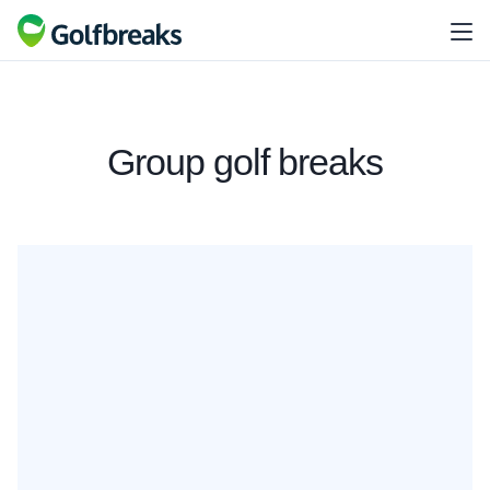
Group golf breaks