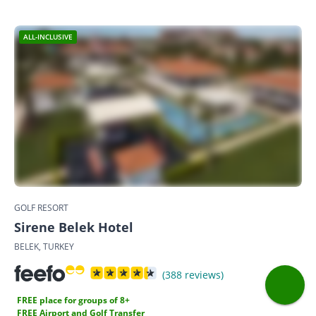
ALL-INCLUSIVE
GOLF RESORT
Sirene Belek Hotel
BELEK, TURKEY
(388 reviews)
FREE place for groups of 8+
FREE Airport and Golf Transfer