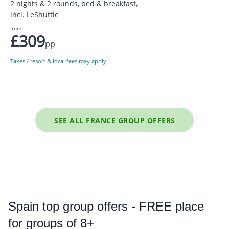
2 nights & 2 rounds, bed & breakfast,
incl. LeShuttle
from
£309
pp
Taxes / resort & local fees may apply
SEE ALL FRANCE GROUP OFFERS
Spain
top group offers - FREE place
for groups of 8+