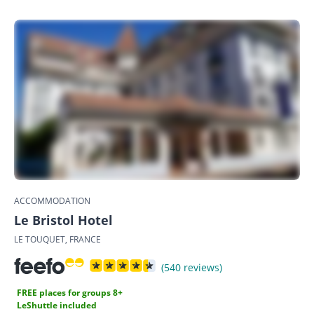
ACCOMMODATION
Le Bristol Hotel
LE TOUQUET, FRANCE
(540 reviews)
FREE places for groups 8+
LeShuttle included