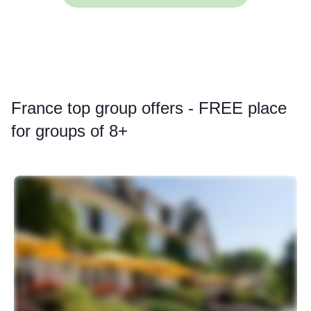
France
top group offers - FREE place
for groups of 8+