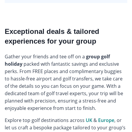
Exceptional deals & tailored
experiences for your group
Gather your friends and tee off on a
group golf
holiday
packed with fantastic savings and exclusive
perks. From FREE places and complimentary buggies
to hassle-free airport and golf transfers, we take care
of the details so you can focus on your game. With a
dedicated team of golf travel experts, your trip will be
planned with precision, ensuring a stress-free and
enjoyable experience from start to finish.
Explore top golf destinations across
UK
&
Europe
, or
let us craft a bespoke package tailored to your group’s