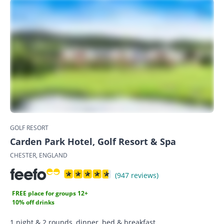
GOLF RESORT
Carden Park Hotel, Golf Resort & Spa
CHESTER, ENGLAND
(947 reviews)
FREE place for groups 12+
10% off drinks
1 night & 2 rounds, dinner, bed & breakfast