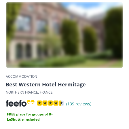
ACCOMMODATION
Best Western Hotel Hermitage
NORTHERN FRANCE, FRANCE
(139 reviews)
FREE place for groups of 8+
LeShuttle included