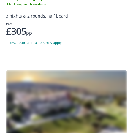
FREE airport transfers
3 nights & 2 rounds, half board
from
£305
pp
Taxes / resort & local fees may apply