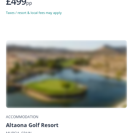
£499
pp
Taxes / resort & local fees may apply
ACCOMMODATION
Altaona Golf Resort