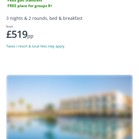
FREE golf transfers
FREE place for groups 8+
3 nights & 2 rounds, bed & breakfast
from
£519
pp
Taxes / resort & local fees may apply