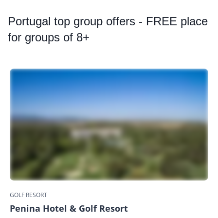
Portugal
top group offers - FREE place
for groups of 8+
GOLF RESORT
Penina Hotel & Golf Resort