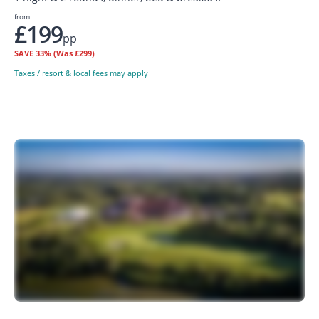
from
£199
pp
SAVE
33%
(Was £299)
Taxes / resort & local fees may apply