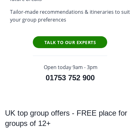
Tailor-made recommendations & itineraries to suit
your group preferences
TALK TO OUR EXPERTS
Open today 9am - 3pm
01753 752 900
UK
top group offers - FREE place for
groups of 12+