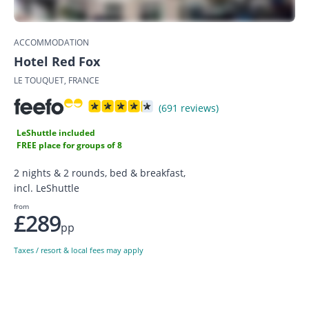
ACCOMMODATION
Hotel Red Fox
LE TOUQUET, FRANCE
(691 reviews)
LeShuttle included
FREE place for groups of 8
2 nights & 2 rounds, bed & breakfast,
incl. LeShuttle
from
£289
pp
Taxes / resort & local fees may apply