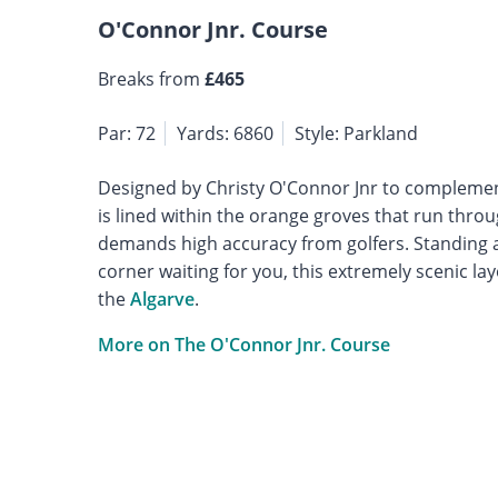
O'Connor Jnr. Course
Breaks from
£465
Par: 72
Yards: 6860
Style: Parkland
Designed by Christy O'Connor Jnr to complemen
is lined within the orange groves that run throu
demands high accuracy from golfers. Standing a
corner waiting for you, this extremely scenic la
the
Algarve
.
More on The O'Connor Jnr. Course