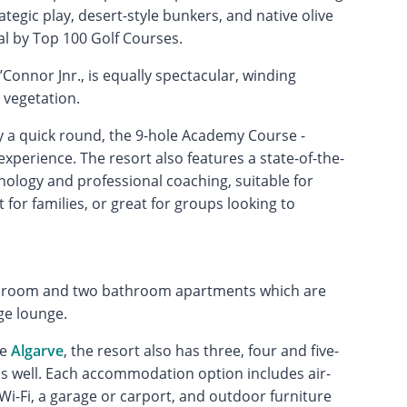
ategic play, desert-style bunkers, and native olive
al by Top 100 Golf Courses.
’Connor Jnr., is equally spectacular, winding
 vegetation.
oy a quick round, the 9-hole Academy Course -
 experience. The resort also features a state-of-the-
logy and professional coaching, suitable for
t for families, or great for groups looking to
droom and two bathroom apartments which are
ge lounge.
he
Algarve
, the resort also has three, four and five-
 as well. Each accommodation option includes air-
e Wi-Fi, a garage or carport, and outdoor furniture