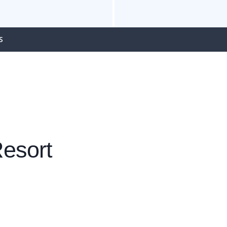
S
esort