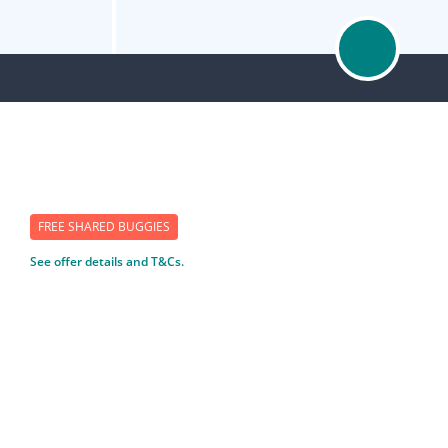
FREE SHARED BUGGIES
See offer details and T&Cs.