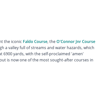
t the iconic
Faldo Course
, the
O'Connor Jnr Course
gh a valley full of streams and water hazards, which
t 6900 yards, with the self-proclaimed 'amen'
yout is now one of the most sought-after courses in