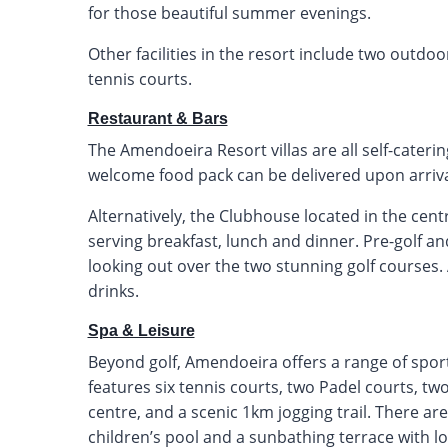
for those beautiful summer evenings.
Other facilities in the resort include two outdoo
tennis courts.
Restaurant & Bars
The Amendoeira Resort villas are all self-cateri
welcome food pack can be delivered upon arrival
Alternatively, the Clubhouse located in the cent
serving breakfast, lunch and dinner. Pre-golf an
looking out over the two stunning golf courses. 
drinks.
Spa & Leisure
Beyond golf, Amendoeira offers a range of sports
features six tennis courts, two Padel courts, two 
centre, and a scenic 1km jogging trail. There a
children’s pool and a sunbathing terrace with 