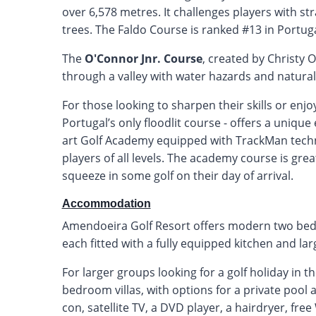
over 6,578 metres. It challenges players with str
trees. The Faldo Course is ranked #13 in Portug
The
O'Connor Jnr. Course
, created by Christy O
through a valley with water hazards and natural
For those looking to sharpen their skills or enj
Portugal’s only floodlit course - offers a unique
art Golf Academy equipped with TrackMan techno
players of all levels. The academy course is grea
squeeze in some golf on their day of arrival.
Accommodation
Amendoeira Golf Resort offers modern two be
each fitted with a fully equipped kitchen and lar
For larger groups looking for a golf holiday in t
bedroom villas, with options for a private pool
con, satellite TV, a DVD player, a hairdryer, fre