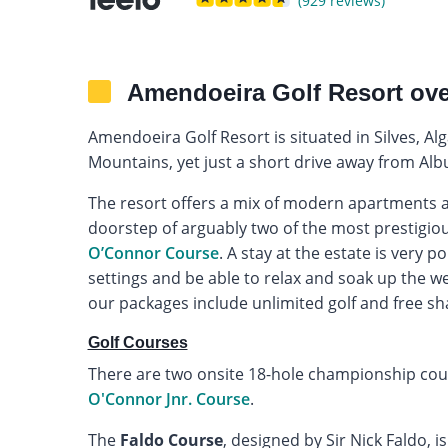
(929 reviews)
Amendoeira Golf Resort ov
Amendoeira Golf Resort is situated in Silves, 
Mountains, yet just a short drive away from Albu
The resort offers a mix of modern apartments an
doorstep of arguably two of the most prestigiou
O’Connor Course
. A stay at the estate is very 
settings and be able to relax and soak up the wea
our packages include unlimited golf and free sh
Golf Courses
There are two onsite 18-hole championship cou
O'Connor Jnr. Course
.
The
Faldo Course
, designed by Sir Nick Faldo, 