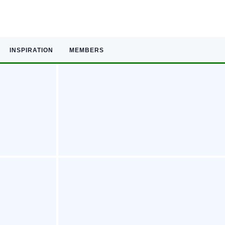
INSPIRATION
MEMBERS