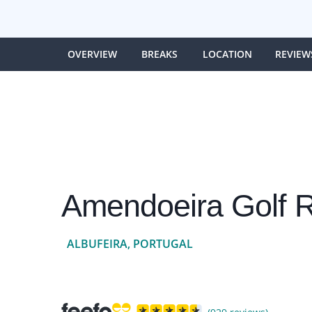
OVERVIEW
BREAKS
LOCATION
REVIEW
Amendoeira Golf R
ALBUFEIRA, PORTUGAL