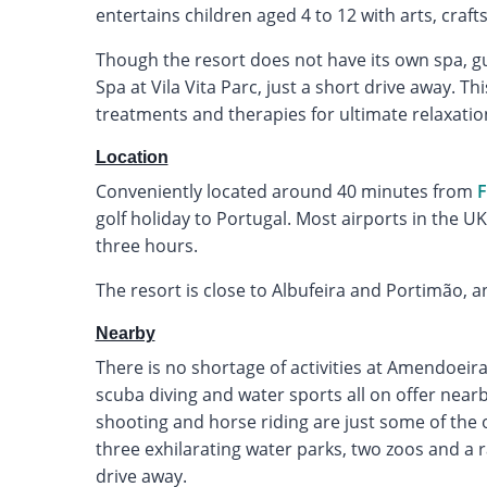
entertains children aged 4 to 12 with arts, craft
Though the resort does not have its own spa, gu
Spa at Vila Vita Parc, just a short drive away. Th
treatments and therapies for ultimate relaxatio
Location
Conveniently located around 40 minutes from
F
golf holiday to Portugal. Most airports in the UK 
three hours.
The resort is close to Albufeira and Portimão, an
Nearby
There is no shortage of activities at Amendoeira,
scuba diving and water sports all on offer nearby.
shooting and horse riding are just some of the ot
three exhilarating water parks, two zoos and a 
drive away.