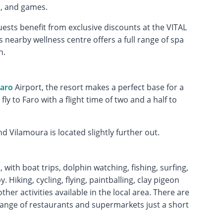
s, and games.
ests benefit from exclusive discounts at the VITAL
is nearby wellness centre offers a full range of spa
n.
aro
Airport, the resort makes a perfect base for a
fly to Faro with a flight time of two and a half to
d Vilamoura is located slightly further out.
 with boat trips, dolphin watching, fishing, surfing,
 Hiking, cycling, flying, paintballing, clay pigeon
her activities available in the local area. There are
range of restaurants and supermarkets just a short