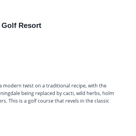
 Golf Resort
a modern twist on a traditional recipe, with the
ingdale being replaced by cacti, wild herbs, holm
. This is a golf course that revels in the classic