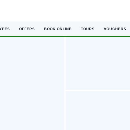
TYPES
OFFERS
BOOK ONLINE
TOURS
VOUCHERS