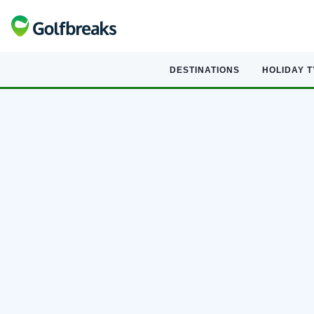
DESTINATIONS
HOLIDAY 