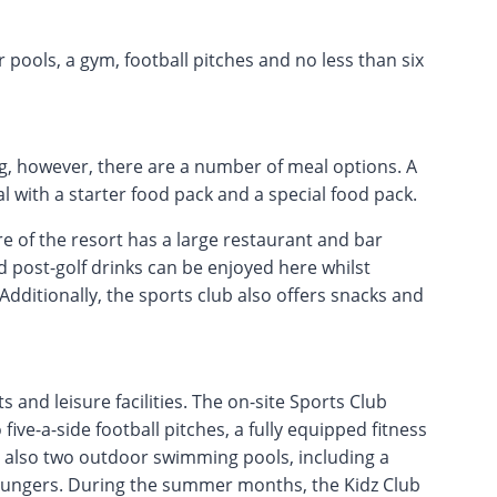
r pools, a gym, football pitches and no less than six
ng, however, there are a number of meal options. A
 with a starter food pack and a special food pack.
re of the resort has a large restaurant and bar
d post-golf drinks can be enjoyed here whilst
Additionally, the sports club also offers snacks and
 and leisure facilities. The on-site Sports Club
five-a-side football pitches, a fully equipped fitness
re also two outdoor swimming pools, including a
loungers. During the summer months, the Kidz Club