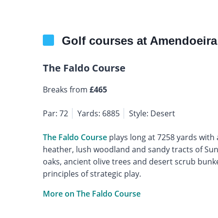
Golf courses at Amendoeira
The Faldo Course
Breaks from
£465
Par: 72
Yards: 6885
Style: Desert
The Faldo Course
plays long at 7258 yards with 
heather, lush woodland and sandy tracts of Sunn
oaks, ancient olive trees and desert scrub bunkers
principles of strategic play.
More on The Faldo Course