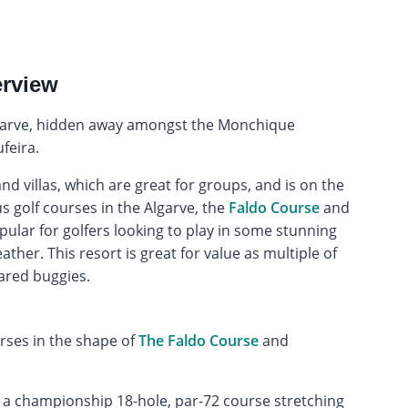
erview
Algarve, hidden away amongst the Monchique
feira.
d villas, which are great for groups, and is on the
s golf courses in the Algarve, the
Faldo Course
and
popular for golfers looking to play in some stunning
ther. This resort is great for value as multiple of
ared buggies.
rses in the shape of
The Faldo Course
and
is a championship 18-hole, par-72 course stretching