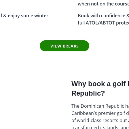
when not on the cours
d & enjoy some winter
Book with confidence &
full ATOL/ABTOT prote
VIEW BREAKS
Why book a golf 
Republic?
The Dominican Republic h
Caribbean’s premier golf d
of world-class resorts but
transformed its landscapes