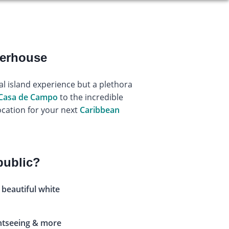
werhouse
al island experience but a plethora
Casa de Campo
to the incredible
ocation for your next
Caribbean
public?
 beautiful white
ghtseeing & more