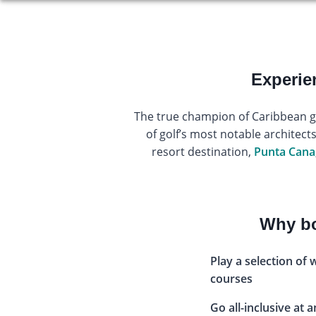
Experie
The true champion of Caribbean gol
of golf’s most notable architect
resort destination,
Punta Cana
Why bo
Play a selection of 
courses
Go all-inclusive at 