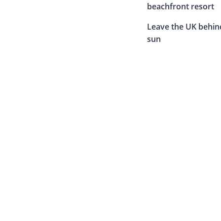
beachfront resort
Leave the UK behin
sun