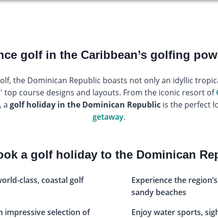
nce golf in the Caribbean’s golfing po
f, the Dominican Republic boasts not only an idyllic tropic
s' top course designs and layouts. From the iconic resort of
, a
golf holiday in the Dominican Republic
is the perfect l
getaway
.
ok a golf holiday to the Dominican Re
world-class, coastal golf
Experience the region’s
sandy beaches
an impressive selection of
Enjoy water sports, si