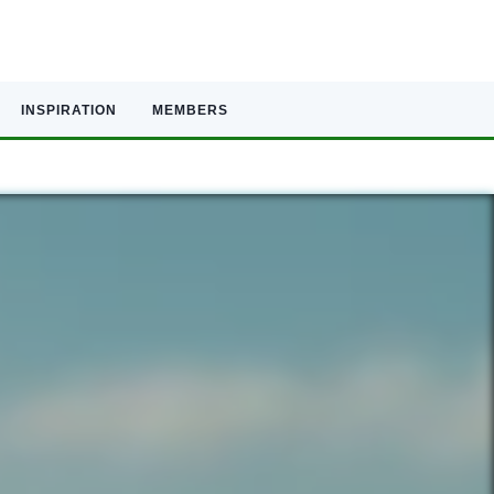
INSPIRATION
MEMBERS