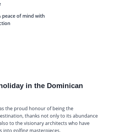
e
 peace of mind with
ction
holiday in the Dominican
as the proud honour of being the
estination, thanks not only to its abundance
 also to the visionary architects who have
 into golfing masterpieces.