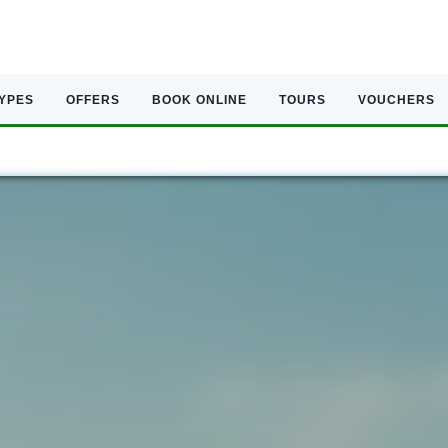
TYPES
OFFERS
BOOK ONLINE
TOURS
VOUCHERS