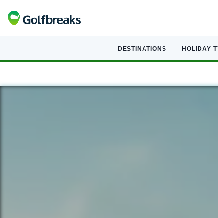
DESTINATIONS
HOLIDAY 