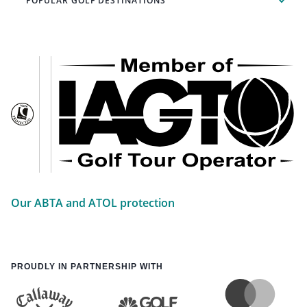
POPULAR GOLF DESTINATIONS
Our ABTA and ATOL protection
PROUDLY IN PARTNERSHIP WITH