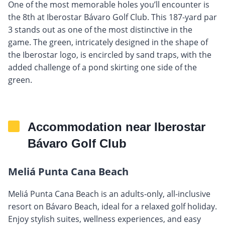
One of the most memorable holes you’ll encounter is
the 8th at Iberostar Bávaro Golf Club. This 187-yard par
3 stands out as one of the most distinctive in the
game. The green, intricately designed in the shape of
the Iberostar logo, is encircled by sand traps, with the
added challenge of a pond skirting one side of the
green.
Accommodation near Iberostar
Bávaro Golf Club
Meliá Punta Cana Beach
Meliá Punta Cana Beach is an adults-only, all-inclusive
resort on Bávaro Beach, ideal for a relaxed golf holiday.
Enjoy stylish suites, wellness experiences, and easy