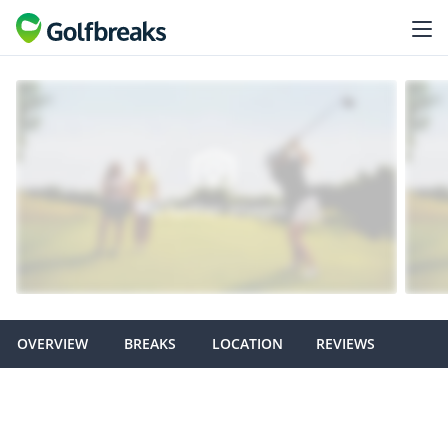
OVERVIEW
BREAKS
LOCATION
REVIEWS