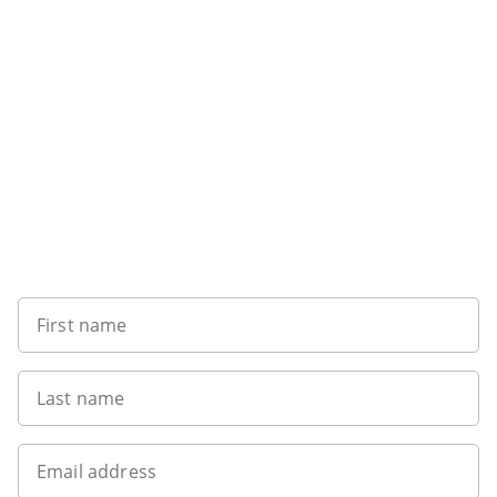
Sign up to our newsletter
First name
Last name
Email address