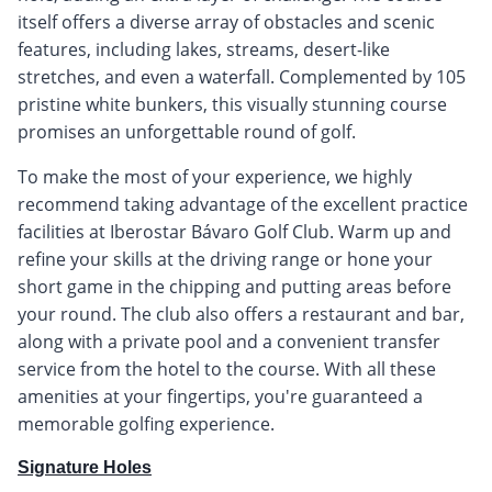
itself offers a diverse array of obstacles and scenic
features, including lakes, streams, desert-like
stretches, and even a waterfall. Complemented by 105
pristine white bunkers, this visually stunning course
promises an unforgettable round of golf.
To make the most of your experience, we highly
recommend taking advantage of the excellent practice
facilities at Iberostar Bávaro Golf Club. Warm up and
refine your skills at the driving range or hone your
short game in the chipping and putting areas before
your round. The club also offers a restaurant and bar,
along with a private pool and a convenient transfer
service from the hotel to the course. With all these
amenities at your fingertips, you're guaranteed a
memorable golfing experience.
Signature Holes