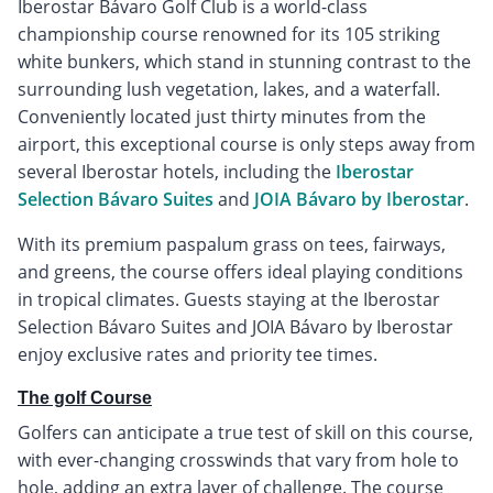
Iberostar Bávaro Golf Club is a world-class
championship course renowned for its 105 striking
white bunkers, which stand in stunning contrast to the
surrounding lush vegetation, lakes, and a waterfall.
Conveniently located just thirty minutes from the
airport, this exceptional course is only steps away from
several Iberostar hotels, including the
Iberostar
Selection Bávaro Suites
and
JOIA Bávaro by Iberostar
.
With its premium paspalum grass on tees, fairways,
and greens, the course offers ideal playing conditions
in tropical climates. Guests staying at the Iberostar
Selection Bávaro Suites and JOIA Bávaro by Iberostar
enjoy exclusive rates and priority tee times.
The golf Course
Golfers can anticipate a true test of skill on this course,
with ever-changing crosswinds that vary from hole to
hole, adding an extra layer of challenge. The course