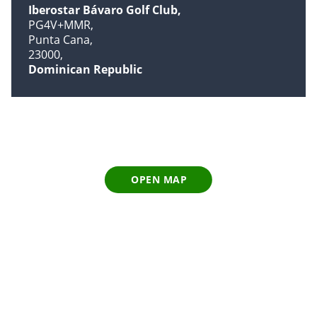
Iberostar Bávaro Golf Club
PG4V+MMR
Punta Cana
23000
Dominican Republic
OPEN MAP