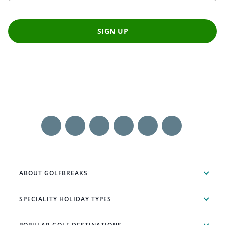
SIGN UP
ABOUT GOLFBREAKS
SPECIALITY HOLIDAY TYPES