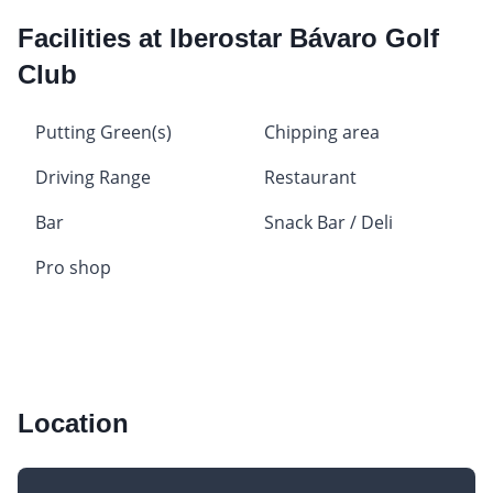
Facilities at Iberostar Bávaro Golf
Club
Putting Green(s)
Chipping area
Driving Range
Restaurant
Bar
Snack Bar / Deli
Pro shop
Location