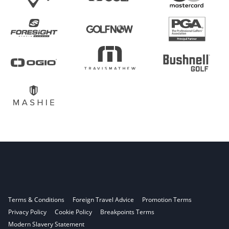
Terms & Conditions
Foreign Travel Advice
Promotion Terms
Privacy Policy
Cookie Policy
Breakpoints Terms
Modern Slavery Statement