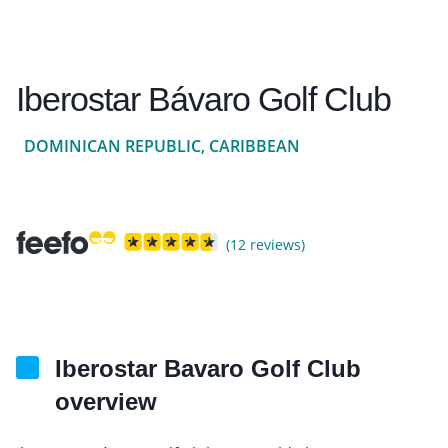
Iberostar Bávaro Golf Club
DOMINICAN REPUBLIC, CARIBBEAN
(12 reviews)
Iberostar Bavaro Golf Club
overview