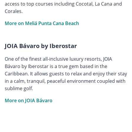
access to top courses including Cocotal, La Cana and
Corales.
More on Meliá Punta Cana Beach
JOIA Bávaro by Iberostar
One of the finest all-inclusive luxury resorts, JOIA
Bávaro by Iberostar is a true gem based in the
Caribbean. It allows guests to relax and enjoy their stay
in a calm, tranquil, peaceful environment coupled with
sublime golf.
More on JOIA Bávaro