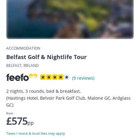
ACCOMMODATION
Belfast Golf & Nightlife Tour
BELFAST, IRELAND
(9 reviews)
2 nights, 3 rounds, bed & breakfast,
(Hastings Hotel, Belvoir Park Golf Club, Malone GC, Ardglass
GC)
from
£575
pp
Taxes / resort & local fees may apply