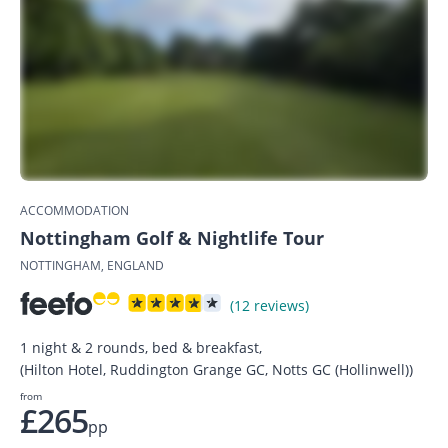
ACCOMMODATION
Nottingham Golf & Nightlife Tour
NOTTINGHAM, ENGLAND
(12 reviews)
1 night & 2 rounds, bed & breakfast,
(Hilton Hotel, Ruddington Grange GC, Notts GC (Hollinwell))
from
£265
pp