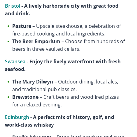
Bristol
- A lively harborside city with great food
and drink.
Pasture
– Upscale steakhouse, a celebration of
fire-based cooking and local ingredients.
The Beer Emporium
– Choose from hundreds of
beers in three vaulted cellars.
Swansea
- Enjoy the lively waterfront with fresh
seafood.
The Mary Dilwyn
– Outdoor dining, local ales,
and traditional pub classics.
Brewstone
– Craft beers and woodfired pizzas
for a relaxed evening.
Edinburgh
- A perfect mix of history, golf, and
world-class whiskey