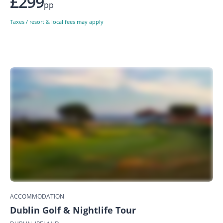
£299
pp
Taxes / resort & local fees may apply
ACCOMMODATION
Dublin Golf & Nightlife Tour