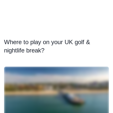
Where
to play on your UK golf &
nightlife break?