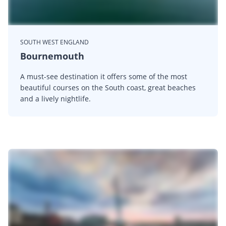
SOUTH WEST ENGLAND
Bournemouth
A must-see destination it offers some of the most
beautiful courses on the South coast, great beaches
and a lively nightlife.