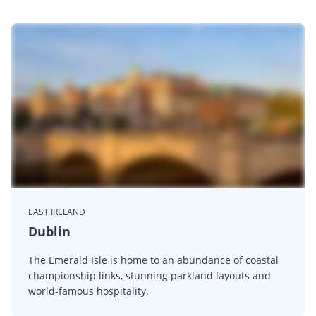
EAST IRELAND
Dublin
The Emerald Isle is home to an abundance of coastal
championship links, stunning parkland layouts and
world-famous hospitality.