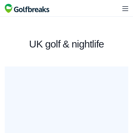
UK golf & nightlife