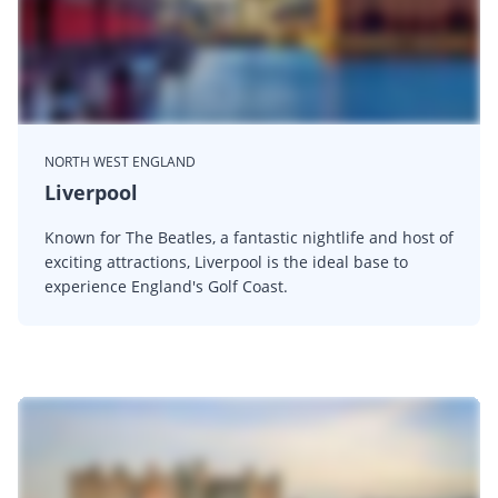
NORTH WEST ENGLAND
Liverpool
Known for The Beatles, a fantastic nightlife and host of
exciting attractions, Liverpool is the ideal base to
experience England's Golf Coast.