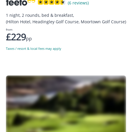
(6 reviews)
1 night, 2 rounds, bed & breakfast,
(Hilton Hotel, Headingley Golf Course, Moortown Golf Course)
from
£229
pp
Taxes / resort & local fees may apply