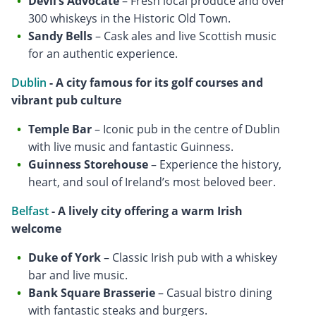
Devil’s Advocate
– Fresh local produce and over
300 whiskeys in the Historic Old Town.
Sandy Bells
– Cask ales and live Scottish music
for an authentic experience.
Dublin
- A city famous for its golf courses and
vibrant pub culture
Temple Bar
– Iconic pub in the centre of Dublin
with live music and fantastic Guinness.
Guinness Storehouse
– Experience the history,
heart, and soul of Ireland’s most beloved beer.
Belfast
- A lively city offering a warm Irish
welcome
Duke of York
– Classic Irish pub with a whiskey
bar and live music.
Bank Square Brasserie
– Casual bistro dining
with fantastic steaks and burgers.