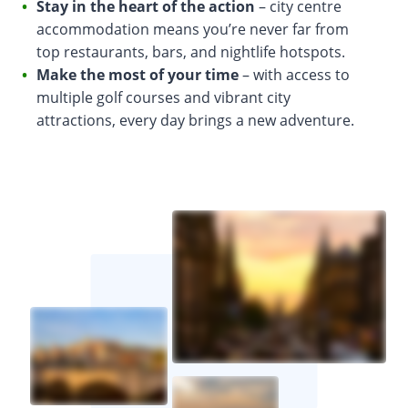
Stay in the heart of the action
– city centre
accommodation means you’re never far from
top restaurants, bars, and nightlife hotspots.
Make the most of your time
– with access to
multiple golf courses and vibrant city
attractions, every day brings a new adventure.