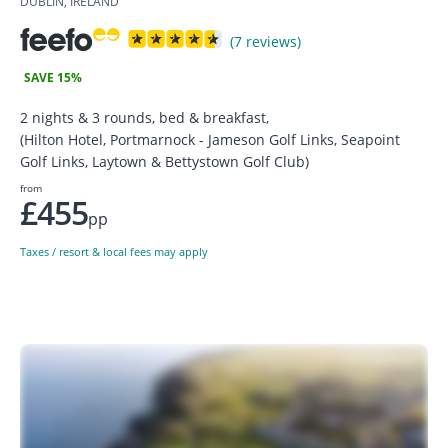
DUBLIN, IRELAND
(7 reviews)
SAVE 15%
2 nights & 3 rounds, bed & breakfast,
(Hilton Hotel, Portmarnock - Jameson Golf Links, Seapoint
Golf Links, Laytown & Bettystown Golf Club)
from
£455
pp
Taxes / resort & local fees may apply