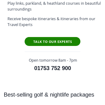
Play links, parkland, & heathland courses in beautiful
surroundings
Receive bespoke itineraries & itineraries from our
Travel Experts
TALK TO OUR EXPERTS
Open tomorrow 8am - 7pm
01753 752 900
Best
-selling golf & nightlife packages