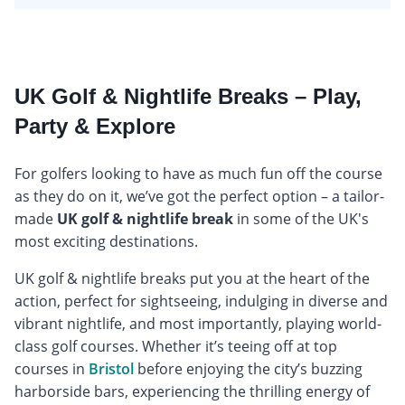
UK Golf & Nightlife Breaks – Play,
Party & Explore
For golfers looking to have as much fun off the course
as they do on it, we’ve got the perfect option – a tailor-
made
UK golf & nightlife break
in some of the UK's
most exciting destinations.
UK golf & nightlife breaks put you at the heart of the
action, perfect for sightseeing, indulging in diverse and
vibrant nightlife, and most importantly, playing world-
class golf courses. Whether it’s teeing off at top
courses in
Bristol
before enjoying the city’s buzzing
harborside bars, experiencing the thrilling energy of