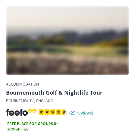
ACCOMMODATION
Bournemouth Golf & Nightlife Tour
BOURNEMOUTH, ENGLAND
(25 reviews)
FREE PLACE FOR GROUPS 8+
20% off F&B