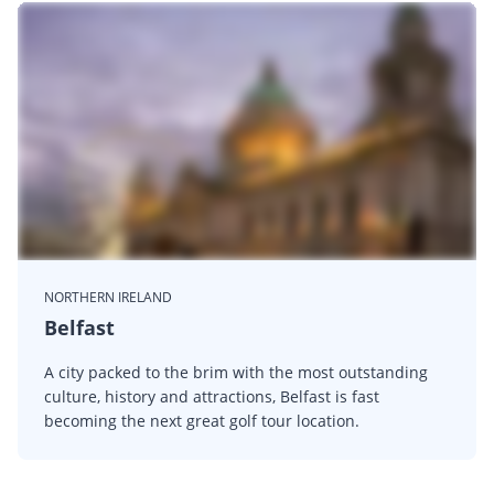
NORTHERN IRELAND
Belfast
A city packed to the brim with the most outstanding
culture, history and attractions, Belfast is fast
becoming the next great golf tour location.