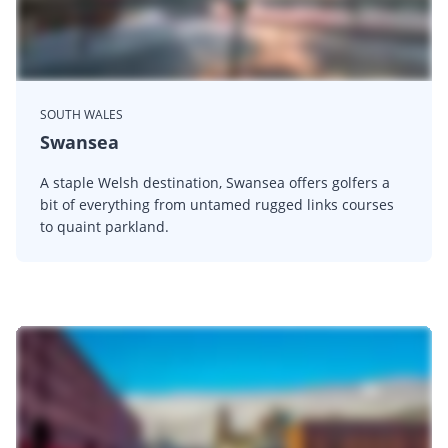
SOUTH WALES
Swansea
A staple Welsh destination, Swansea offers golfers a
bit of everything from untamed rugged links courses
to quaint parkland.