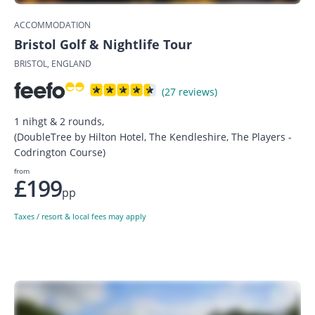
ACCOMMODATION
Bristol Golf & Nightlife Tour
BRISTOL, ENGLAND
(27 reviews)
1 nihgt & 2 rounds,
(DoubleTree by Hilton Hotel, The Kendleshire, The Players -
Codrington Course)
from
£199
pp
Taxes / resort & local fees may apply