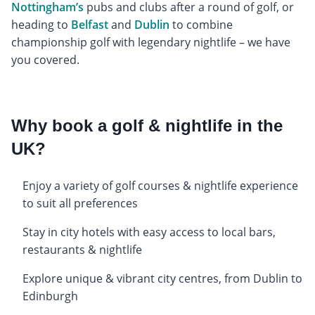
Nottingham’s
pubs and clubs after a round of golf, or
heading to
Belfast
and
Dublin
to combine
championship golf with legendary nightlife – we have
you covered.
Why book a golf & nightlife in the
UK?
Enjoy a variety of golf courses & nightlife experience
to suit all preferences
Stay in city hotels with easy access to local bars,
restaurants & nightlife
Explore unique & vibrant city centres, from Dublin to
Edinburgh