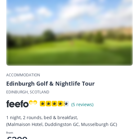
ACCOMMODATION
Edinburgh Golf & Nightlife Tour
EDINBURGH, SCOTLAND
(5 reviews)
1 night, 2 rounds, bed & breakfast,
(Malmaison Hotel, Duddingston GC, Musselburgh GC)
from