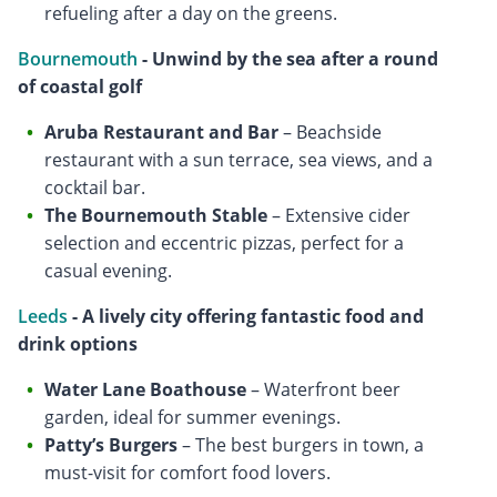
refueling after a day on the greens.
Bournemouth
- Unwind by the sea after a round
of coastal golf
Aruba Restaurant and Bar
– Beachside
restaurant with a sun terrace, sea views, and a
cocktail bar.
The Bournemouth Stable
– Extensive cider
selection and eccentric pizzas, perfect for a
casual evening.
Leeds
- A lively city offering fantastic food and
drink options
Water Lane Boathouse
– Waterfront beer
garden, ideal for summer evenings.
Patty’s Burgers
– The best burgers in town, a
must-visit for comfort food lovers.