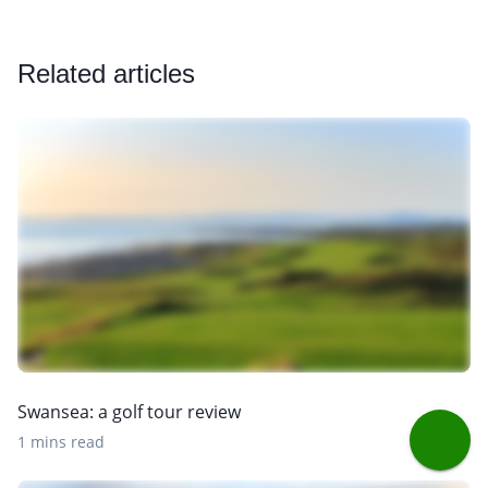
Related articles
Swansea: a golf tour review
1 mins read