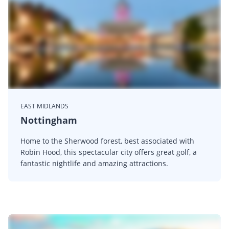
EAST MIDLANDS
Nottingham
Home to the Sherwood forest, best associated with
Robin Hood, this spectacular city offers great golf, a
fantastic nightlife and amazing attractions.