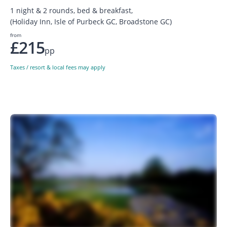
1 night & 2 rounds, bed & breakfast,
(Holiday Inn, Isle of Purbeck GC, Broadstone GC)
from
£215
pp
Taxes / resort & local fees may apply