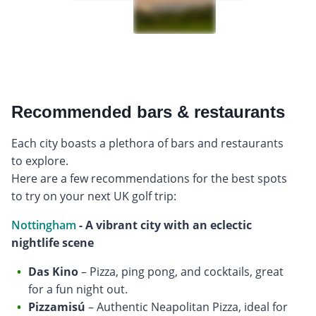
Recommended bars & restaurants
Each city boasts a plethora of bars and restaurants
to explore.
Here are a few recommendations for the best spots
to try on your next UK golf trip:
Nottingham
- A vibrant city with an eclectic
nightlife scene
Das Kino
– Pizza, ping pong, and cocktails, great
for a fun night out.
Pizzamisú
– Authentic Neapolitan Pizza, ideal for