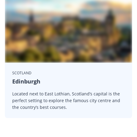
SCOTLAND
Edinburgh
Located next to East Lothian, Scotland’s capital is the
perfect setting to explore the famous city centre and
the country’s best courses.