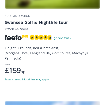
ACCOMMODATION
Swansea Golf & Nightlife tour
SWANSEA, WALES
(7 reviews)
1 night, 2 rounds, bed & breakfast,
(Morgans Hotel, Langland Bay Golf Course, Machynys
Peninsula)
from
£159
pp
Taxes / resort & local fees may apply