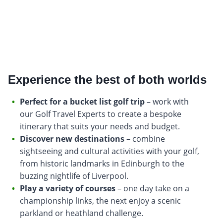
Experience the best of both worlds
Perfect for a bucket list golf trip
– work with
our Golf Travel Experts to create a bespoke
itinerary that suits your needs and budget.
Discover new destinations
– combine
sightseeing and cultural activities with your golf,
from historic landmarks in Edinburgh to the
buzzing nightlife of Liverpool.
Play a variety of courses
– one day take on a
championship links, the next enjoy a scenic
parkland or heathland challenge.