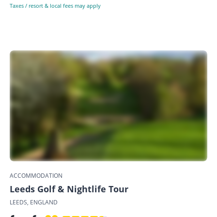
Taxes / resort & local fees may apply
ACCOMMODATION
Leeds Golf & Nightlife Tour
LEEDS, ENGLAND