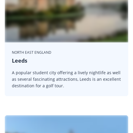
NORTH EAST ENGLAND
Leeds
A popular student city offering a lively nightlife as well
as several fascinating attractions, Leeds is an excellent
destination for a golf tour.