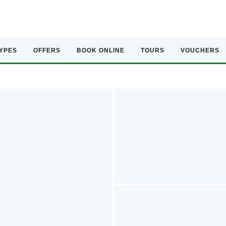
TYPES
OFFERS
BOOK ONLINE
TOURS
VOUCHERS