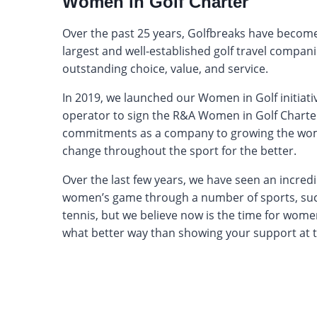
Women in Golf Charter
Over the past 25 years, Golfbreaks have become
largest and well-established golf travel compan
outstanding choice, value, and service.
In 2019, we launched our Women in Golf initiati
operator to sign the R&A Women in Golf Chart
commitments as a company to growing the wom
change throughout the sport for the better.
Over the last few years, we have seen an incredi
women’s game through a number of sports, suc
tennis, but we believe now is the time for women
what better way than showing your support at