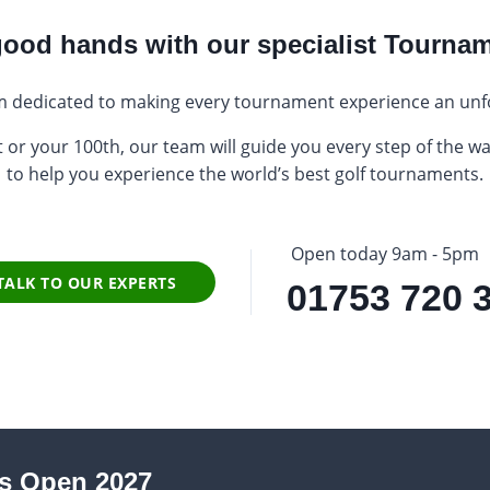
 good hands with our specialist Tourna
 dedicated to making every tournament experience an unf
 or your 100th, our team will guide you every step of the wa
to help you experience the world’s best golf tournaments.
Open today 9am - 5pm
TALK TO OUR EXPERTS
01753 720 
s Open 2027