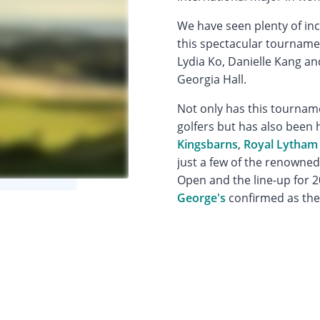
We have seen plenty of in
this spectacular tournamen
Lydia Ko, Danielle Kang 
Georgia Hall.
Not only has this tournam
golfers but has also been h
Kingsbarns
,
Royal Lytham
just a few of the renowne
Open and the line-up for 2
George's
confirmed as the