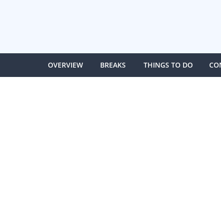
OVERVIEW
BREAKS
THINGS TO DO
CO