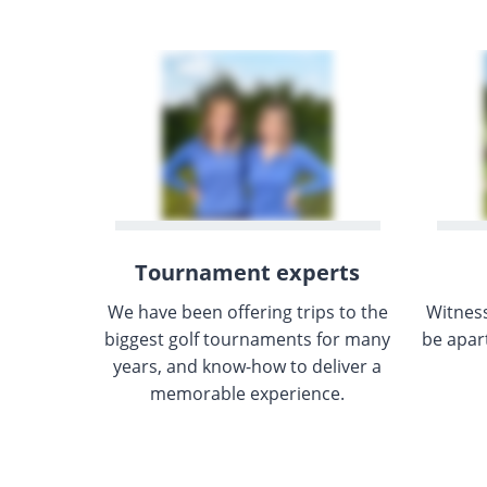
Tournament experts
We have been offering trips to the
Witnes
biggest golf tournaments for many
be apar
years, and know-how to deliver a
memorable experience.