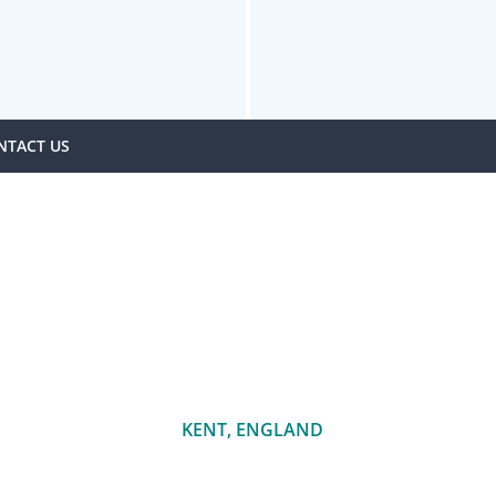
NTACT US
KENT, ENGLAND