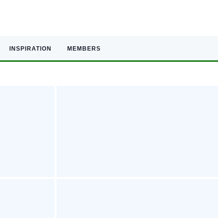
INSPIRATION
MEMBERS