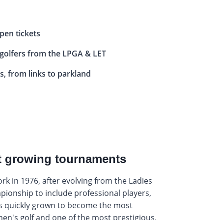
pen tickets
 golfers from the LPGA & LET
s, from links to parkland
st growing tournaments
York in 1976, after evolving from the Ladies
ionship to include professional players,
 quickly grown to become the most
en's golf and one of the most prestigious.