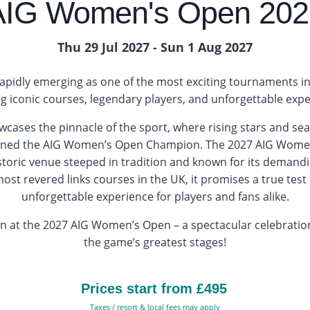
AIG Women's Open 202
Thu 29 Jul 2027 - Sun 1 Aug 2027
pidly emerging as one of the most exciting tournaments in
ng iconic courses, legendary players, and unforgettable expe
wcases the pinnacle of the sport, where rising stars and s
wned the AIG Women’s Open Champion. The 2027 AIG Women’
istoric venue steeped in tradition and known for its demand
st revered links courses in the UK, it promises a true tes
unforgettable experience for players and fans alike.
on at the 2027 AIG Women’s Open – a spectacular celebratio
the game’s greatest stages!
Prices start from £495
Taxes / resort & local fees may apply