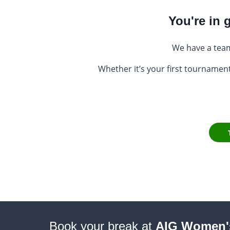
You're in
We have a team
Whether it’s your first tournament
Book your break at
AIG Women'