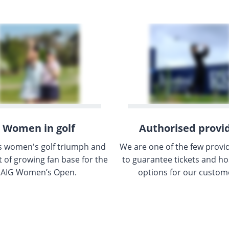
Women in golf
Authorised provi
s women's golf triumph and
We are one of the few provi
t of growing fan base for the
to guarantee tickets and hos
AIG Women’s Open.
options for our custom