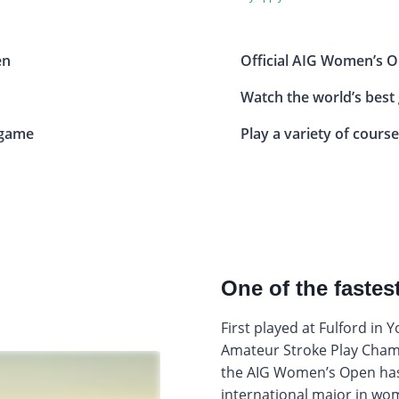
en
Official AIG Women’s O
Watch the world’s best
 game
Play a variety of course
One of the faste
First played at Fulford in 
Amateur Stroke Play Champ
the AIG Women’s Open has
international major in wom