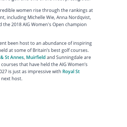
credible women rise through the rankings at
t, including Michelle Wie, Anna Nordqvist,
and the 2018 AIG Women's Open champion
ent been host to an abundance of inspiring
eld at some of Britain’s best golf courses.
 & St Annes
,
Muirfield
and Sunningdale are
d courses that have held the AIG Women’s
027 is just as impressive with
Royal St
 next host.