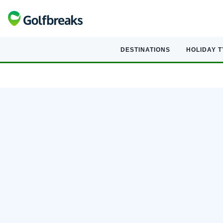
DESTINATIONS
HOLIDAY 