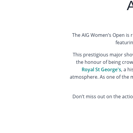
The AIG Women’s Open is ra
featuri
This prestigious major sho
the honour of being cro
Royal St George's
, a h
atmosphere. As one of the mo
Don’t miss out on the acti