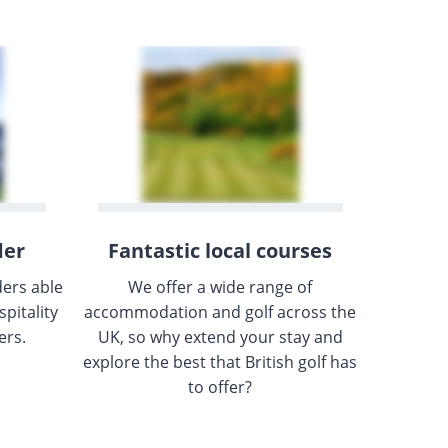
der
Fantastic local courses
ders able
We offer a wide range of
pitality
accommodation and golf across the
ers.
UK, so why extend your stay and
explore the best that British golf has
to offer?