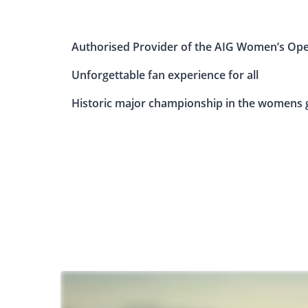
Authorised Provider of the AIG Women’s Op
Unforgettable fan experience for all
Historic major championship in the womens