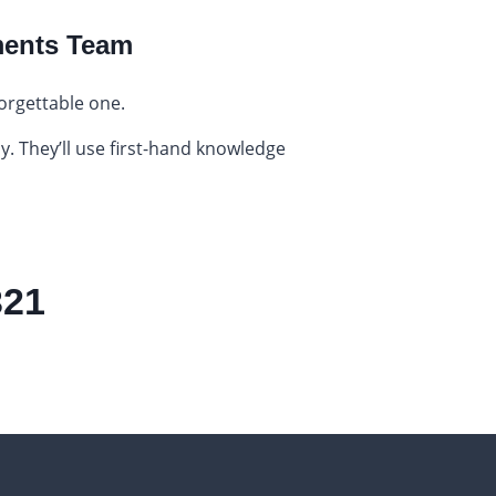
ments Team
orgettable one.
y. They’ll use first-hand knowledge
321