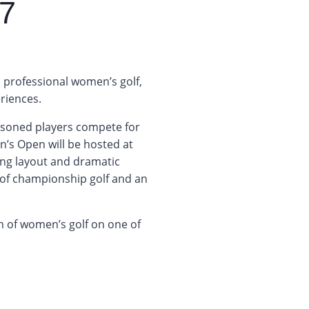
7
 professional women’s golf,
riences.
easoned players compete for
s Open will be hosted at
ing layout and dramatic
t of championship golf and an
n of women’s golf on one of