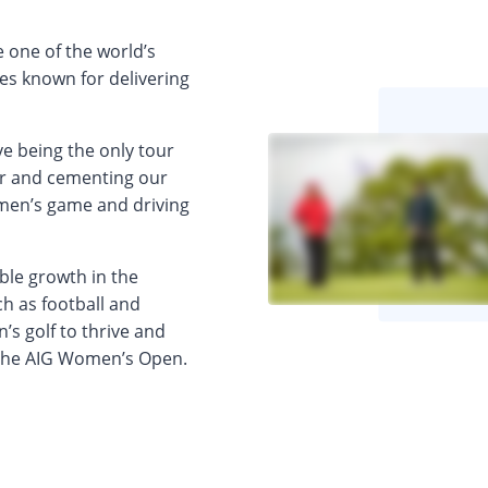
 one of the world’s
ies known for delivering
ve being the only tour
er and cementing our
en’s game and driving
ble growth in the
h as football and
’s golf to thrive and
 the AIG Women’s Open.