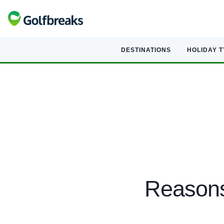
DESTINATIONS
HOLIDAY 
Reasons