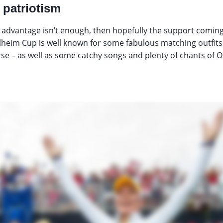
patriotism
advantage isn’t enough, then hopefully the support coming 
olheim Cup is well known for some fabulous matching outfit
rse – as well as some catchy songs and plenty of chants of Ol