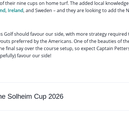
 of their nine cups on home turf. The added local knowled
and
,
Ireland
, and Sweden – and they are looking to add the Ne
s Golf should favour our side, with more strategy required
outs preferred by the Americans. One of the beauties of th
e final say over the course setup, so expect Captain Pette
efully) favour our side!
the Solheim Cup 2026