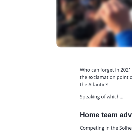
Who can forget in 2021
the exclamation point o
the Atlantic?!
Speaking of which…
Home team adv
Competing in the Solhei