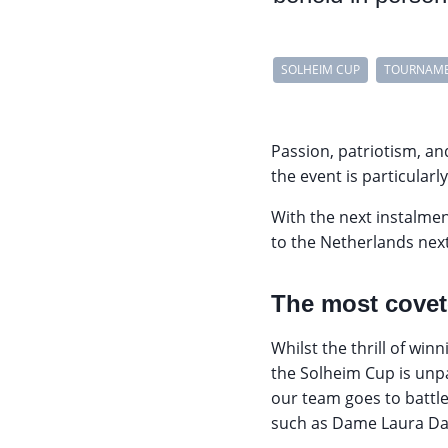
SOLHEIM CUP
TOURNAM
Passion, patriotism, an
the event is particularl
With the next instalmen
to the Netherlands nex
The most covet
Whilst the thrill of wi
the Solheim Cup is unpa
our team goes to battl
such as Dame Laura Da