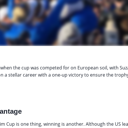
 when the cup was competed for on European soil, with Suz
n a stellar career with a one-up victory to ensure the trophy
antage
m Cup is one thing, winning is another. Although the US lead