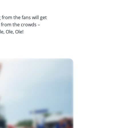
from the fans will get
s from the crowds –
e, Ole, Ole!