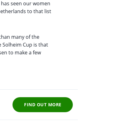
ge has seen our women
therlands to that list
 than many of the
e Solheim Cup is that
rsen to make a few
FIND OUT MORE