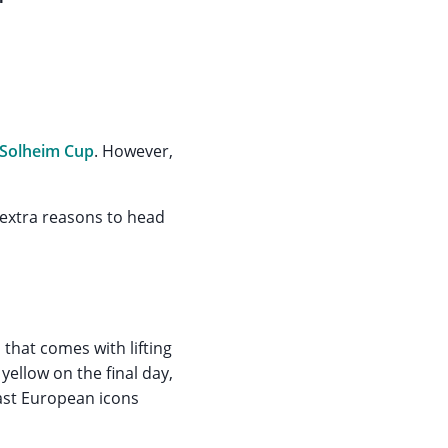
Solheim Cup
. However,
 extra reasons to head
 that comes with lifting
yellow on the final day,
ast European icons