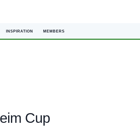
INSPIRATION
MEMBERS
heim Cup