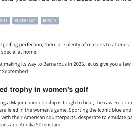
ENTS
BUCKET LIST
EUROPE
d golfing perfection; there are plenty of reasons to attend a
y special at home.
t making its way to Bernardus in 2026, let us give you a few
t September!
ed trophy in women’s golf
nning a Major championship is tough to beat, the raw emotion
ralleled in the women’s game. Sporting the iconic blue and 
e with their American counterparts, desperate to emulate p
vies and Annika Sörenstam.