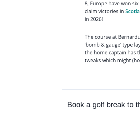
8, Europe have won six
claim victories in
Scotl
in 2026!
The course at Bernardu
‘bomb & gauge’ type lay
the home captain has th
tweaks which might (hop
Book a golf break to 