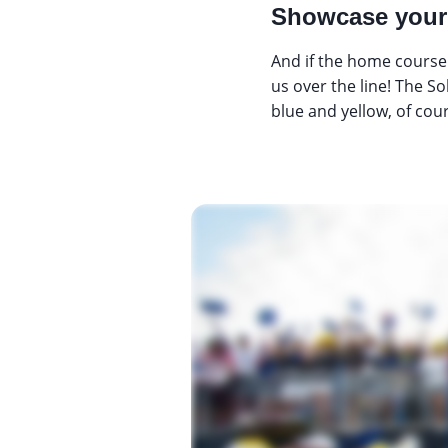
Showcase your 
And if the home course 
us over the line! The S
blue and yellow, of cou