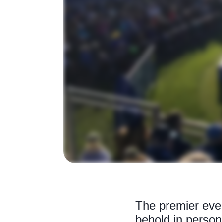
The premier even
behold in person 