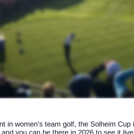
t in women’s team golf, the Solheim Cup i
and you can be there in 2026 to see it live