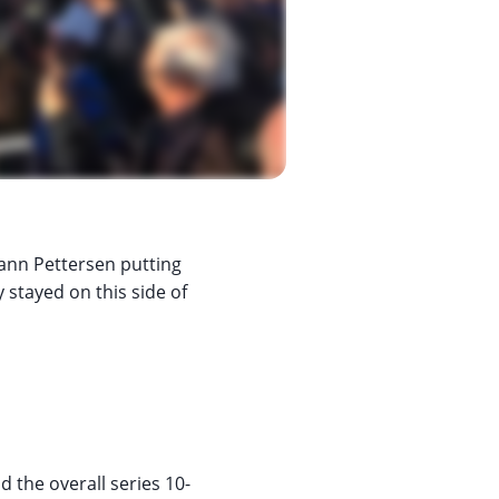
ann Pettersen putting
 stayed on this side of
 the overall series 10-