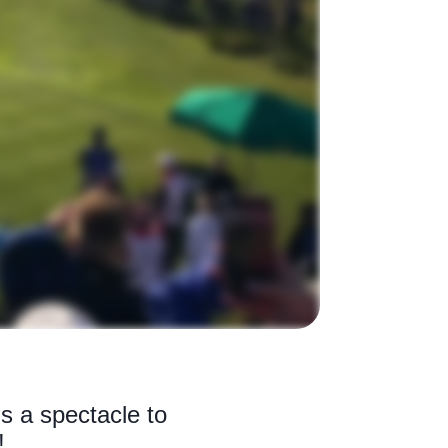
s a spectacle to
!