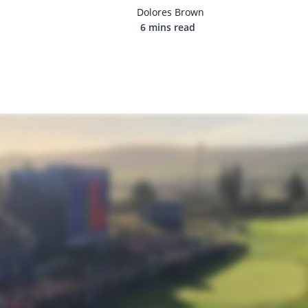
Dolores Brown
6 mins read