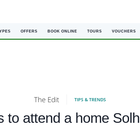
TYPES
OFFERS
BOOK ONLINE
TOURS
VOUCHERS
The Edit
TIPS & TRENDS
 to attend a home Sol