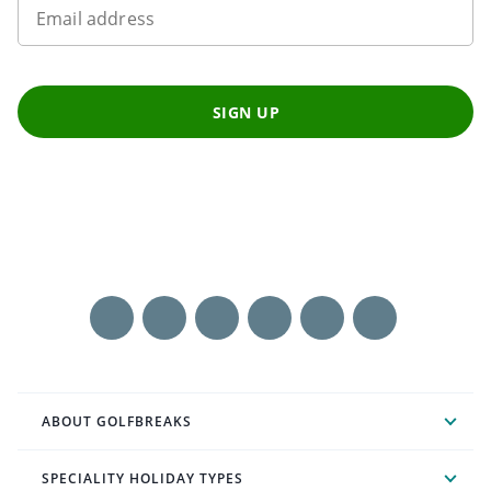
Email address
SIGN UP
ABOUT GOLFBREAKS
SPECIALITY HOLIDAY TYPES