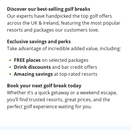
Discover our best-selling golf breaks
Our experts have handpicked the top golf offers
across the UK & Ireland, featuring the most popular
resorts and packages our customers love.
Exclusive savings and perks
Take advantage of incredible added value, including:
FREE places
on selected packages
Drink discounts
and bar credit offers
Amazing savings
at top-rated resorts
Book your next golf break today
Whether it’s a quick getaway or a weekend escape,
you’ll find trusted resorts, great prices, and the
perfect golf experience waiting for you.