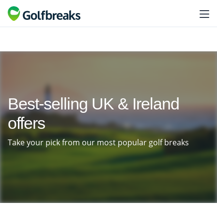
Best-selling UK & Ireland
offers
Take your pick from our most popular golf breaks