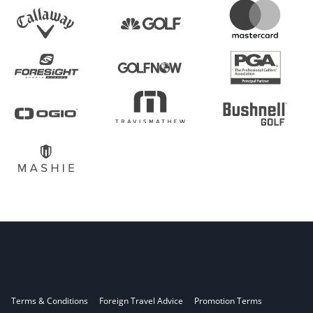
Terms & Conditions
Foreign Travel Advice
Promotion Terms