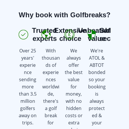
Why book with Golfbreaks?
Trusted
Extensive
Unbeatable
Safe &
E
experts
choice
value
secure
Over 25
With
We
We're
We're
years'
thousan
always
ATOL &
here 7
experie
ds of
offer
ABTOT
days a
nce
experie
the best
bonded
week
sending
nces
value
so your
offering
more
worldwi
for
booking
advice &
than 3.5
de,
money,
is
support
million
there's
with no
always
whilst
golfers
a golf
hidden
protect
saving
away on
break
costs or
ed &
you
trips.
for
extra
your
time &