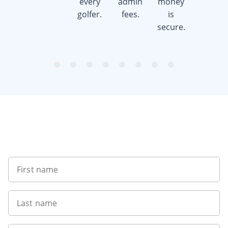
every
admin
money
money.
golfer.
fees.
is
secure.
item
item
item
item
item
item
item
item
Item
0
1
2
3
4
5
6
7
1
of
8
Sign up to our newsletter
First name
Last name