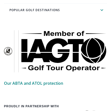
POPULAR GOLF DESTINATIONS
Our ABTA and ATOL protection
PROUDLY IN PARTNERSHIP WITH