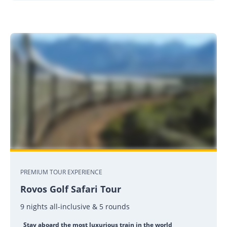
PREMIUM TOUR EXPERIENCE
Rovos Golf Safari Tour
9 nights all-inclusive & 5 rounds
Stay aboard the most luxurious train in the world