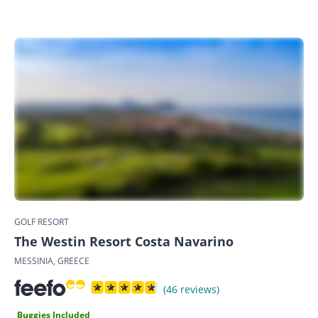
GOLF RESORT
The Westin Resort Costa Navarino
MESSINIA, GREECE
(46 reviews)
Buggies Included