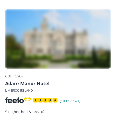
GOLF RESORT
Adare Manor Hotel
LIMERICK, IRELAND
(10 reviews)
5 nights, bed & breakfast