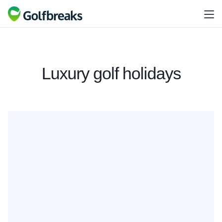
Luxury golf holidays