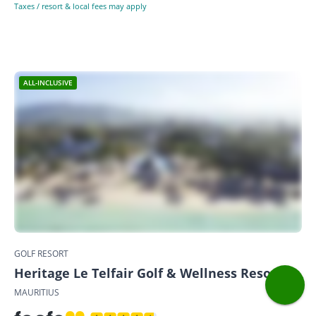
Taxes / resort & local fees may apply
ALL-INCLUSIVE
GOLF RESORT
Heritage Le Telfair Golf & Wellness Resort
MAURITIUS