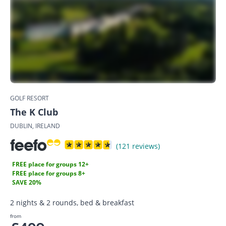
GOLF RESORT
The K Club
DUBLIN, IRELAND
(121 reviews)
FREE place for groups 12+
FREE place for groups 8+
SAVE 20%
2 nights & 2 rounds, bed & breakfast
from