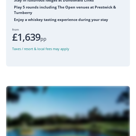
Stay in luxurious lodges at Dundonald Links
Play 5 rounds including The Open venues at Prestwick &
Turnberry
Enjoy a whiskey tasting experience during your stay
from
£1,639
pp
Taxes / resort & local fees may apply