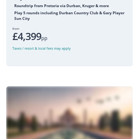
Roundtrip from Pretoria via Durban, Kruger & more
Play 5 rounds including Durban Country Club & Gary Player
Sun City
from
£4,399
pp
Taxes / resort & local fees may apply