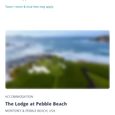
Taxes / resort & local fees may apply
ACCOMMODATION
The Lodge at Pebble Beach
MONTEREY & PEBBLE BEACH, USA