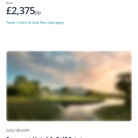
from
£2,375
pp
Taxes / resort & local fees may apply
GOLF RESORT