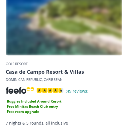
GOLF RESORT
Casa de Campo Resort & Villas
DOMINICAN REPUBLIC, CARIBBEAN
(49 reviews)
Buggies Included Around Resort
Free Minitas Beach Club entry
Free room upgrade
7 nights & 5 rounds, all inclusive