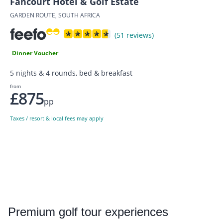
Fancourt Hotel & Golf Estate
GARDEN ROUTE, SOUTH AFRICA
(51 reviews)
Dinner Voucher
5 nights & 4 rounds, bed & breakfast
from
£875
pp
Taxes / resort & local fees may apply
Premium
golf tour experiences