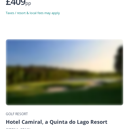
£409
pp
Taxes / resort & local fees may apply
GOLF RESORT
Hotel Camiral, a Quinta do Lago Resort