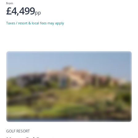
from
£4,499
pp
Taxes / resort & local fees may apply
GOLF RESORT