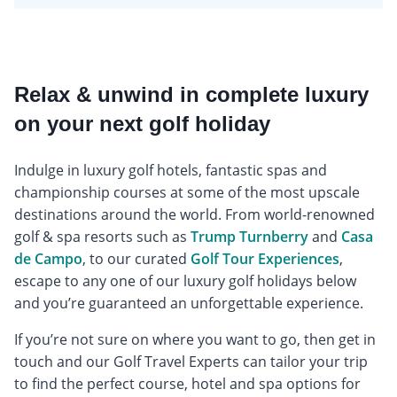
Relax & unwind in complete luxury
on your next golf holiday
Indulge in luxury golf hotels, fantastic spas and
championship courses at some of the most upscale
destinations around the world. From world-renowned
golf & spa resorts such as
Trump Turnberry
and
Casa
de Campo
, to our curated
Golf Tour Experiences
,
escape to any one of our luxury golf holidays below
and you’re guaranteed an unforgettable experience.
If you’re not sure on where you want to go, then get in
touch and our Golf Travel Experts can tailor your trip
to find the perfect course, hotel and spa options for