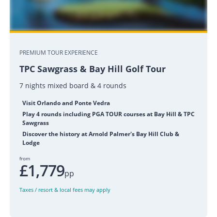
PREMIUM TOUR EXPERIENCE
TPC Sawgrass & Bay Hill Golf Tour
7 nights mixed board & 4 rounds
Visit Orlando and Ponte Vedra
Play 4 rounds including PGA TOUR courses at Bay Hill & TPC
Sawgrass
Discover the history at Arnold Palmer's Bay Hill Club &
Lodge
from
£1,779
pp
Taxes / resort & local fees may apply