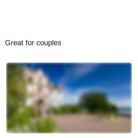
Great
for couples