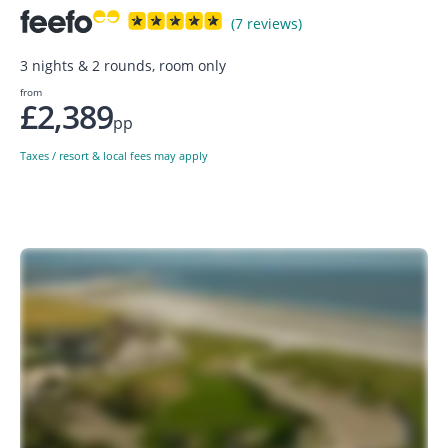
(7 reviews)
3 nights & 2 rounds, room only
from
£2,389
pp
Taxes / resort & local fees may apply