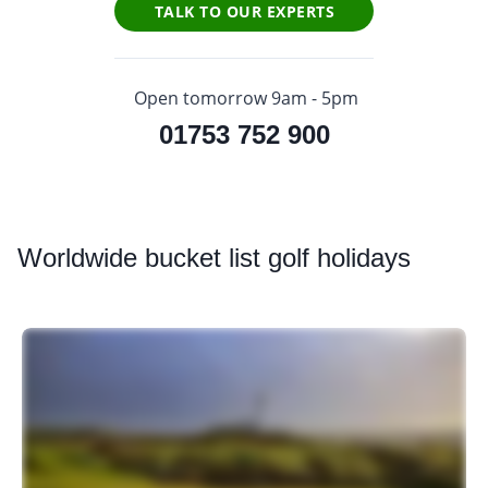
TALK TO OUR EXPERTS
Open tomorrow 9am - 5pm
01753 752 900
Worldwide
bucket list golf holidays