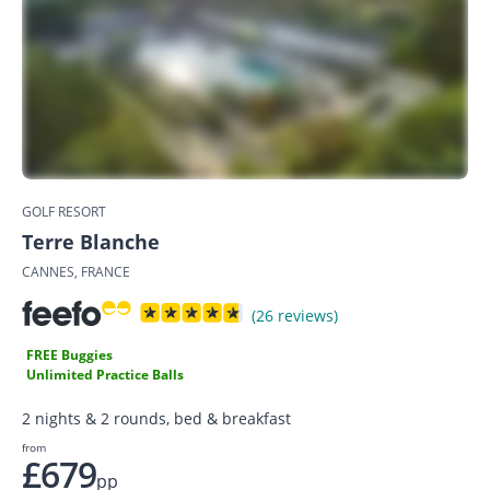
GOLF RESORT
Terre Blanche
CANNES, FRANCE
(26 reviews)
FREE Buggies
Unlimited Practice Balls
2 nights & 2 rounds, bed & breakfast
from
£679
pp