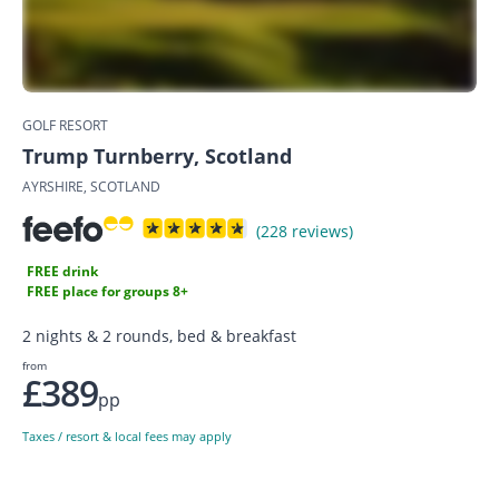
GOLF RESORT
Trump Turnberry, Scotland
AYRSHIRE, SCOTLAND
(228 reviews)
FREE drink
FREE place for groups 8+
2 nights & 2 rounds, bed & breakfast
from
£389
pp
Taxes / resort & local fees may apply