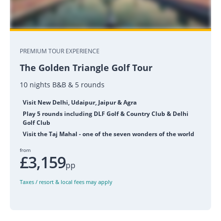
PREMIUM TOUR EXPERIENCE
The Golden Triangle Golf Tour
10 nights B&B & 5 rounds
Visit New Delhi, Udaipur, Jaipur & Agra
Play 5 rounds including DLF Golf & Country Club & Delhi
Golf Club
Visit the Taj Mahal - one of the seven wonders of the world
from
£3,159
pp
Taxes / resort & local fees may apply