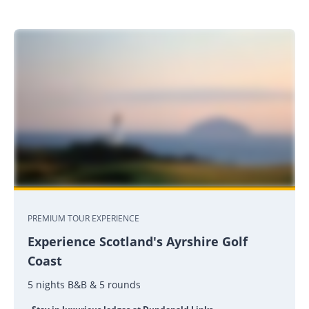
PREMIUM TOUR EXPERIENCE
Experience Scotland's Ayrshire Golf
Coast
5 nights B&B & 5 rounds