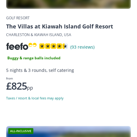
GOLF RESORT
The Villas at Kiawah Island Golf Resort
CHARLESTON & KIAWAH ISLAND, USA
(93 reviews)
Buggy & range balls included
5 nights & 3 rounds, self catering
from
£825
pp
Taxes / resort & local fees may apply
ALL-INCLUSIVE