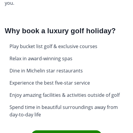
you.
Why book a luxury golf holiday?
Play bucket list golf & exclusive courses
Relax in award-winning spas
Dine in Michelin star restaurants
Experience the best five-star service
Enjoy amazing facilities & activities outside of golf
Spend time in beautiful surroundings away from
day-to-day life