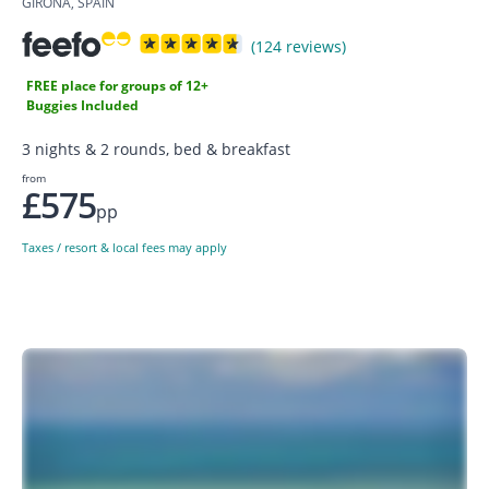
GIRONA, SPAIN
(124 reviews)
FREE place for groups of 12+
Buggies Included
3 nights & 2 rounds, bed & breakfast
from
£575
pp
Taxes / resort & local fees may apply