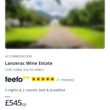
ACCOMMODATION
Lanzerac Wine Estate
CAPE TOWN, SOUTH AFRICA
(1 reviews)
3 nights & 2 rounds, bed & breakfast
from
£545
pp