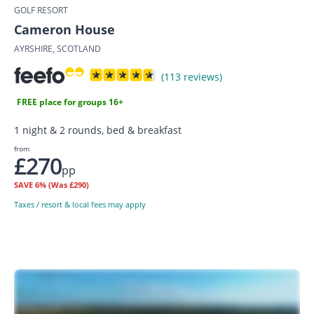
GOLF RESORT
Cameron House
AYRSHIRE, SCOTLAND
(113 reviews)
FREE place for groups 16+
1 night & 2 rounds, bed & breakfast
from
£270
pp
SAVE
6%
(Was £290)
Taxes / resort & local fees may apply