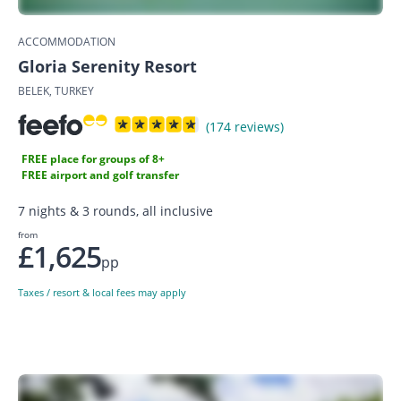
ACCOMMODATION
Gloria Serenity Resort
BELEK, TURKEY
(174 reviews)
FREE place for groups of 8+
FREE airport and golf transfer
7 nights & 3 rounds, all inclusive
from
£1,625
pp
Taxes / resort & local fees may apply