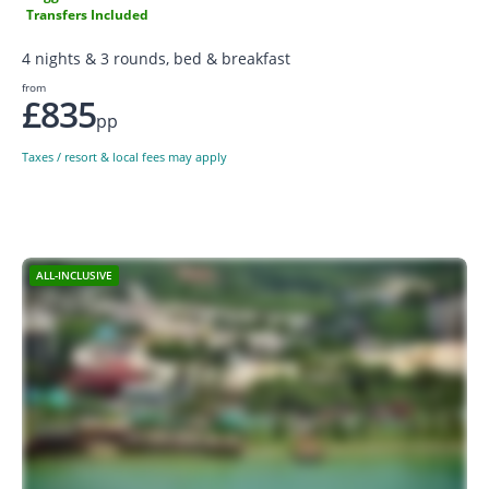
Transfers Included
4 nights & 3 rounds, bed & breakfast
from
£835
pp
Taxes / resort & local fees may apply
ALL-INCLUSIVE