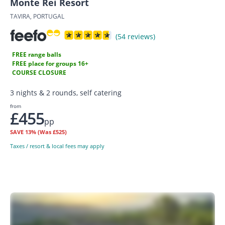
Monte Rei Resort
TAVIRA, PORTUGAL
(54 reviews)
FREE range balls
FREE place for groups 16+
COURSE CLOSURE
3 nights & 2 rounds, self catering
from
£455
pp
SAVE
13%
(Was £525)
Taxes / resort & local fees may apply