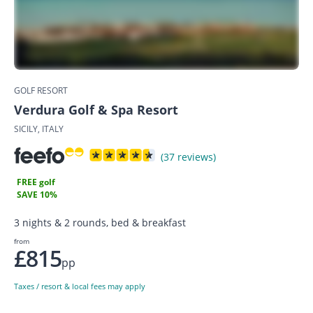
GOLF RESORT
Verdura Golf & Spa Resort
SICILY, ITALY
(37 reviews)
FREE golf
SAVE 10%
3 nights & 2 rounds, bed & breakfast
from
£815
pp
Taxes / resort & local fees may apply