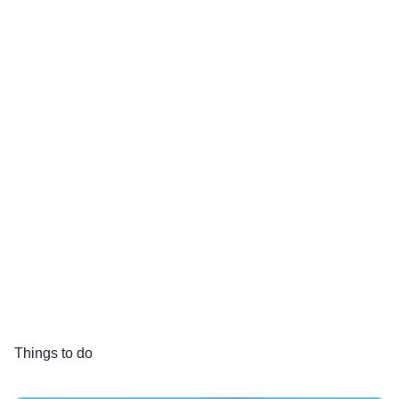
Things to do