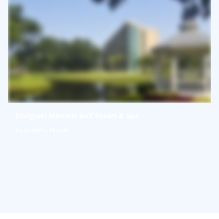
Sawgrass Marriott Golf Resort & Spa
Jacksonville, Florida