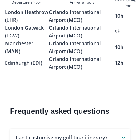
Departure airport
Arrival airport
time
London Heathrow
Orlando International
10h
(LHR)
Airport (MCO)
London Gatwick
Orlando International
9h
(LGW)
Airport (MCO)
Manchester
Orlando International
10h
(MAN)
Airport (MCO)
Orlando International
Edinburgh (EDI)
12h
Airport (MCO)
Frequently asked questions
Can I customise my golf tour itinerary?