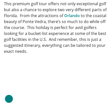
This premium golf tour offers not only exceptional golf
but also a chance to explore two very different parts of
Florida. From the attractions of
Orlando
to the coastal
beauty of Ponte Vedra, there’s so much to do while off
the course. This holiday is perfect for avid golfers
looking for a bucket-list experience at some of the best
golf facilities in the U.S. And remember, this is just a
suggested itinerary, everything can be tailored to your
exact needs.