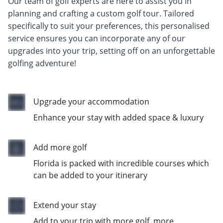
Our team of golf experts are here to assist you in
planning and crafting a custom golf tour. Tailored
specifically to suit your preferences, this personalised
service ensures you can incorporate any of our
upgrades into your trip, setting off on an unforgettable
golfing adventure!
Upgrade your accommodation
Enhance your stay with added space & luxury
Add more golf
Florida is packed with incredible courses which
can be added to your itinerary
Extend your stay
Add to your trip with more golf, more