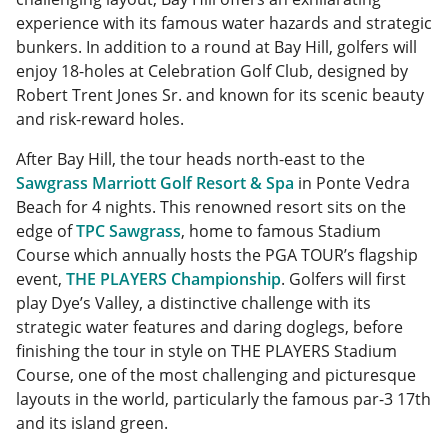
experience with its famous water hazards and strategic
bunkers. In addition to a round at Bay Hill, golfers will
enjoy 18-holes at Celebration Golf Club, designed by
Robert Trent Jones Sr. and known for its scenic beauty
and risk-reward holes.
After Bay Hill, the tour heads north-east to the
Sawgrass Marriott Golf Resort & Spa
in Ponte Vedra
Beach for 4 nights. This renowned resort sits on the
edge of
TPC Sawgrass
, home to famous Stadium
Course which annually hosts the PGA TOUR’s flagship
event,
THE PLAYERS Championship
. Golfers will first
play Dye’s Valley, a distinctive challenge with its
strategic water features and daring doglegs, before
finishing the tour in style on THE PLAYERS Stadium
Course, one of the most challenging and picturesque
layouts in the world, particularly the famous par-3 17th
and its island green.