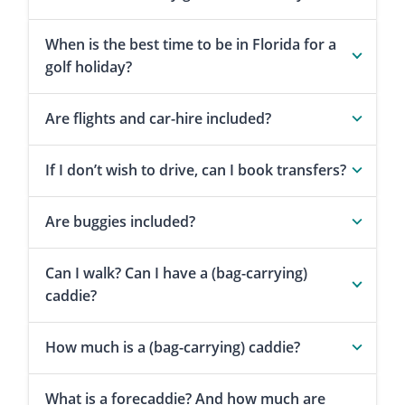
When is the best time to be in Florida for a
golf holiday?
Are flights and car-hire included?
If I don’t wish to drive, can I book transfers?
Are buggies included?
Can I walk? Can I have a (bag-carrying)
caddie?
How much is a (bag-carrying) caddie?
What is a forecaddie? And how much are