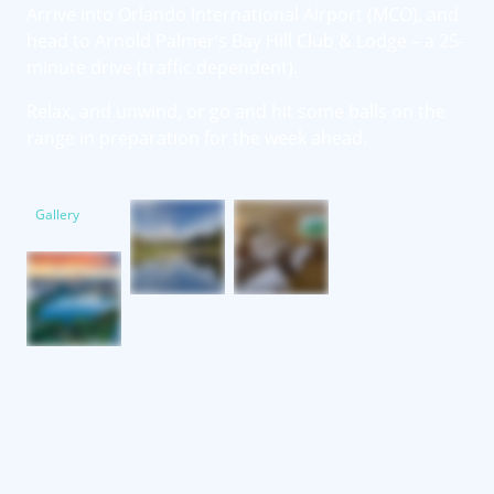
Arrive into Orlando International Airport (MCO), and
head to Arnold Palmer’s Bay Hill Club & Lodge – a 25-
minute drive (traffic dependent).
Relax, and unwind, or go and hit some balls on the
range in preparation for the week ahead.
Gallery