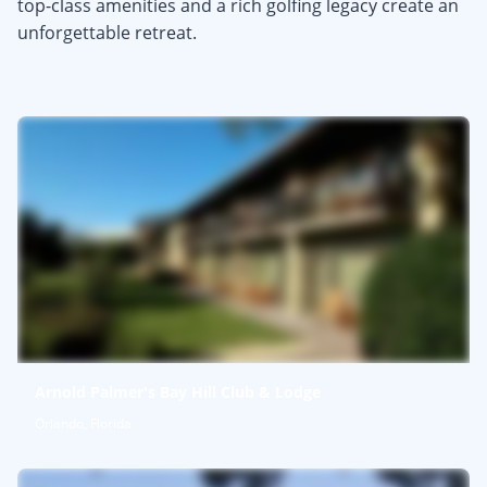
top-class amenities and a rich golfing legacy create an
unforgettable retreat.
Arnold Palmer's Bay Hill Club & Lodge
Orlando, Florida