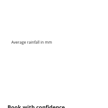
Average rainfall in mm
Book with confidence