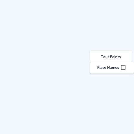
Tour Points
Place Names