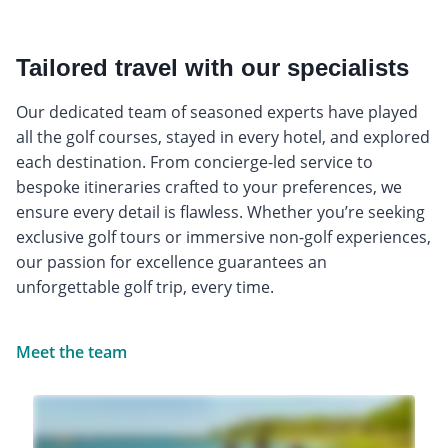
Tailored travel with our specialists
Our dedicated team of seasoned experts have played
all the golf courses, stayed in every hotel, and explored
each destination. From concierge-led service to
bespoke itineraries crafted to your preferences, we
ensure every detail is flawless. Whether you’re seeking
exclusive golf tours or immersive non-golf experiences,
our passion for excellence guarantees an
unforgettable golf trip, every time.
Meet the team