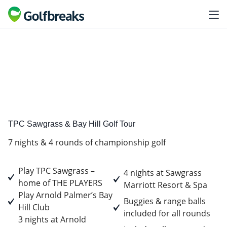
Premium
Tour experience
TPC Sawgrass & Bay Hill Golf Tour
7 nights & 4 rounds of championship golf
Play TPC Sawgrass –
4 nights at Sawgrass
home of THE PLAYERS
Marriott Resort & Spa
Play Arnold Palmer’s Bay
Buggies & range balls
Hill Club
included for all rounds
3 nights at Arnold