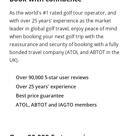
As the world's #1 rated golf tour operator, and
with over 25 years’ experience as the market
leader in global golf travel, enjoy peace of mind
when booking your next golf trip with the
reassurance and security of booking with a fully
bonded travel company (ATOL and ABTOT in the
UK).
Over 90,000 5-star user reviews
Over 25 years' experience
Best price guarantee
ATOL, ABTOT and IAGTO members