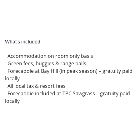
What's included
Accommodation on room only basis
Green fees, buggies & range balls
Forecaddie at Bay Hill (in peak season) – gratuity paid
locally
All local tax & resort fees
Forecaddie included at TPC Sawgrass – gratuity paid
locally