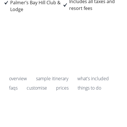
Includes all taxes and
Palmer’s Bay Hill Club &
resort fees
Lodge
Prices start from
£1,835
pp
Earn
183 Breakpoints
pp
overview
sample itinerary
what's included
faqs
customise
prices
things to do