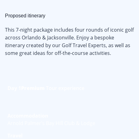
Proposed itinerary
This 7-night package includes four rounds of iconic golf
across Orlando & Jacksonville. Enjoy a bespoke
itinerary created by our Golf Travel Experts, as well as
some great ideas for off-the-course activities.
Day 1
Premium
Tour experience
Accommodation
Arnold Palmer’s Bay Hill Club & Lodge
Travel