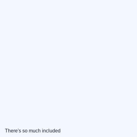
There's so much included