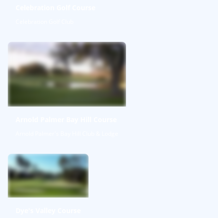
Celebration Golf Course
Celebration Golf Club
Arnold Palmer Bay Hill Course
Arnold Palmer's Bay Hill Club & Lodge
Dye's Valley Course