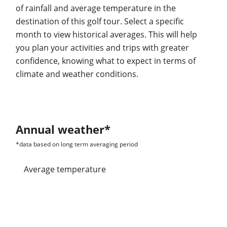
of rainfall and average temperature in the
destination of this golf tour. Select a specific
month to view historical averages. This will help
you plan your activities and trips with greater
confidence, knowing what to expect in terms of
climate and weather conditions.
Annual weather*
*data based on long term averaging period
average temperature