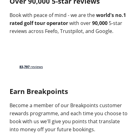
Over 90,000 5-star reviews
Book with peace of mind - we are the
world's no.1
rated golf tour operator
with over
90,000
5-star
reviews across Feefo, Trustpilot, and Google.
83,797
reviews
Earn Breakpoints
Become a member of our Breakpoints customer
rewards programme, and each time you choose to
book with us we'll give you points that translate
into money off your future bookings.