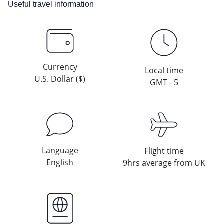
Useful travel information
Currency
Local time
U.S. Dollar ($)
GMT - 5
Language
Flight time
English
9hrs average from UK