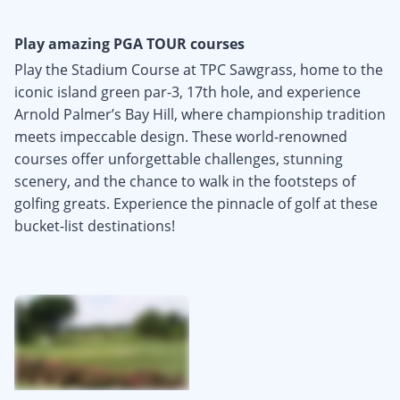
Play amazing PGA TOUR courses
Play the Stadium Course at TPC Sawgrass, home to the
iconic island green par-3, 17th hole, and experience
Arnold Palmer’s Bay Hill, where championship tradition
meets impeccable design. These world-renowned
courses offer unforgettable challenges, stunning
scenery, and the chance to walk in the footsteps of
golfing greats. Experience the pinnacle of golf at these
bucket-list destinations!