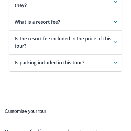
they?
What is a resort fee?
Is the resort fee included in the price of this
tour?
Is parking included in this tour?
Customise your tour