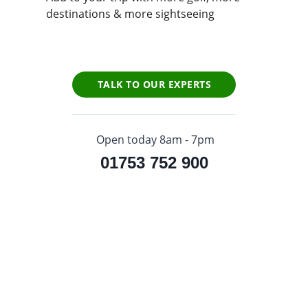
destinations & more sightseeing
TALK TO OUR EXPERTS
Open today 8am - 7pm
01753 752 900