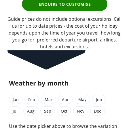
ENQUIRE TO CUSTOMISE
Guide prices do not include optional excursions. Call
us for up to date prices - the cost of your holiday
depends upon the time of year you travel, how long
you go for, preferred departure airport, airlines,
hotels and excursions.
Weather by month
Jan
Feb
Mar
Apr
May
Jun
Jul
Aug
Sep
Oct
Nov
Dec
Use the date picker above to browse the variation