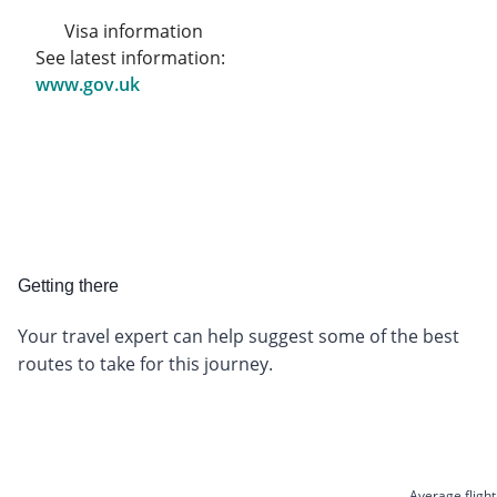
Visa information
See latest information:
www.gov.uk
Getting there
Your travel expert can help suggest some of the best
routes to take for this journey.
Average flight