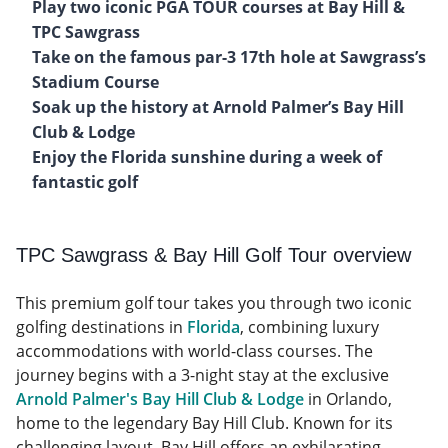
Play two iconic PGA TOUR courses at Bay Hill &
TPC Sawgrass
Take on the famous par-3 17th hole at Sawgrass’s
Stadium Course
Soak up the history at Arnold Palmer’s Bay Hill
Club & Lodge
Enjoy the Florida sunshine during a week of
fantastic golf
TPC Sawgrass & Bay Hill Golf Tour overview
This premium golf tour takes you through two iconic
golfing destinations in
Florida
, combining luxury
accommodations with world-class courses. The
journey begins with a 3-night stay at the exclusive
Arnold Palmer's Bay Hill Club & Lodge
in Orlando,
home to the legendary Bay Hill Club. Known for its
challenging layout, Bay Hill offers an exhilarating