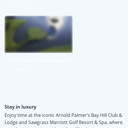
TPC Sawgrass
THE PLAYERS Stadium Course
TPC Sawgrass
Stay in luxury
Enjoy time at the iconic Arnold Palmer’s Bay Hill Club &
Lodge and Sawgrass Marriott Golf Resort & Spa, where