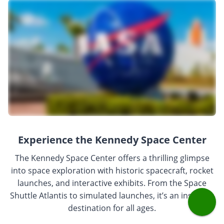
Experience the Kennedy Space Center
The Kennedy Space Center offers a thrilling glimpse
into space exploration with historic spacecraft, rocket
launches, and interactive exhibits. From the Space
Shuttle Atlantis to simulated launches, it’s an inspiring
destination for all ages.