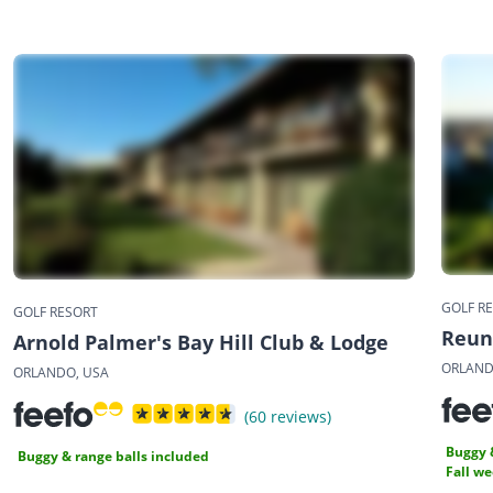
GOLF R
GOLF RESORT
Reun
Arnold Palmer's Bay Hill Club & Lodge
ORLAND
ORLANDO, USA
(60 reviews)
Buggy 
Buggy & range balls included
Fall w