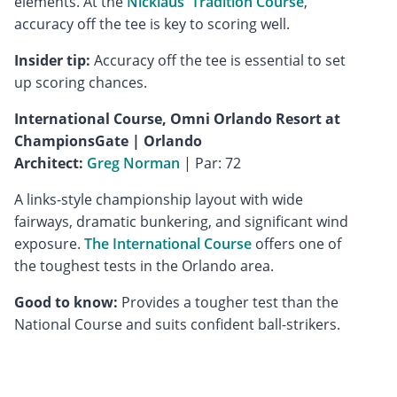
elements. At the
Nicklaus' Tradition Course
,
accuracy off the tee is key to scoring well.
Insider tip:
Accuracy off the tee is essential to set
up scoring chances.
International Course, Omni Orlando Resort at
ChampionsGate | Orlando
Architect:
Greg Norman
| Par: 72
A links-style championship layout with wide
fairways, dramatic bunkering, and significant wind
exposure.
The International Course
offers one of
the toughest tests in the Orlando area.
Good to know:
Provides a tougher test than the
National Course and suits confident ball-strikers.