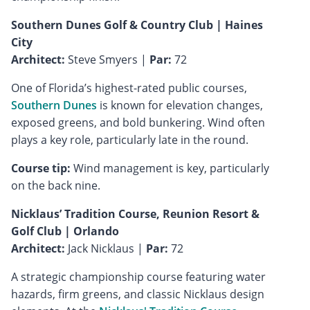
Southern Dunes Golf & Country Club | Haines
City
Architect:
Steve Smyers |
Par:
72
One of Florida’s highest-rated public courses,
Southern Dunes
is known for elevation changes,
exposed greens, and bold bunkering. Wind often
plays a key role, particularly late in the round.
Course tip:
Wind management is key, particularly
on the back nine.
Nicklaus’ Tradition Course, Reunion Resort &
Golf Club | Orlando
Architect:
Jack Nicklaus |
Par:
72
A strategic championship course featuring water
hazards, firm greens, and classic Nicklaus design