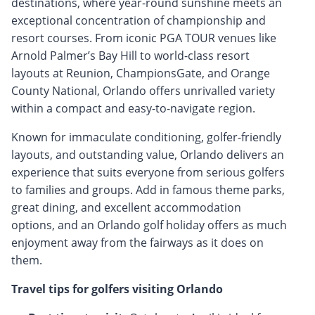
destinations, where year-round sunshine meets an
exceptional concentration of championship and
resort courses. From iconic PGA TOUR venues like
Arnold Palmer’s Bay Hill to world-class resort
layouts at Reunion, ChampionsGate, and Orange
County National, Orlando offers unrivalled variety
within a compact and easy-to-navigate region.
Known for immaculate conditioning, golfer-friendly
layouts, and outstanding value, Orlando delivers an
experience that suits everyone from serious golfers
to families and groups. Add in famous theme parks,
great dining, and excellent accommodation
options, and an Orlando golf holiday offers as much
enjoyment away from the fairways as it does on
them.
Travel tips for golfers visiting Orlando