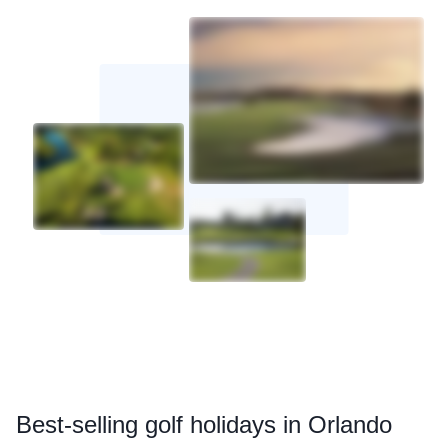
Best
-selling golf holidays in Orlando