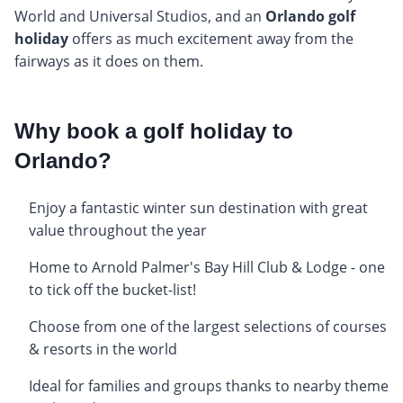
World and Universal Studios, and an
Orlando golf
holiday
offers as much excitement away from the
fairways as it does on them.
Why book a golf holiday to
Orlando?
Enjoy a fantastic winter sun destination with great
value throughout the year
Home to Arnold Palmer's Bay Hill Club & Lodge - one
to tick off the bucket-list!
Choose from one of the largest selections of courses
& resorts in the world
Ideal for families and groups thanks to nearby theme