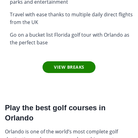
parks and entertainment
Travel with ease thanks to multiple daily direct flights
from the UK
Go on a bucket list Florida golf tour with Orlando as
the perfect base
VIEW BREAKS
Play the best golf courses in
Orlando
Orlando is one of the world’s most complete golf