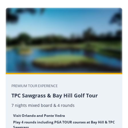
PREMIUM TOUR EXPERIENCE
TPC Sawgrass & Bay Hill Golf Tour
7 nights mixed board & 4 rounds
Visit Orlando and Ponte Vedra
Play 4 rounds including PGA TOUR courses at Bay Hill & TPC
Sawgrass