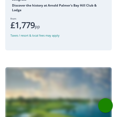
Discover the history at Arnold Palmer's Bay Hill Club &
Lodge
from
£1,779
pp
Taxes / resort & local fees may apply