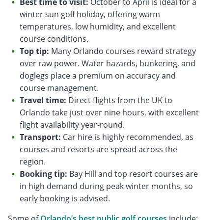
Best time to visit:
October to April is ideal for a
winter sun golf holiday, offering warm
temperatures, low humidity, and excellent
course conditions.
Top tip:
Many Orlando courses reward strategy
over raw power. Water hazards, bunkering, and
doglegs place a premium on accuracy and
course management.
Travel time:
Direct flights from the UK to
Orlando take just over nine hours, with excellent
flight availability year-round.
Transport:
Car hire is highly recommended, as
courses and resorts are spread across the
region.
Booking tip:
Bay Hill and top resort courses are
in high demand during peak winter months, so
early booking is advised.
Some of
Orlando’s best public golf courses
include: