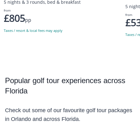
5 nights & 3 rounds, bed & breakfast
5 night
from
£805
from
£5
pp
Taxes / resort & local fees may apply
Taxes / r
Popular
golf tour experiences across
Florida
Check out some of our favourite golf tour packages
in Orlando and across Florida.