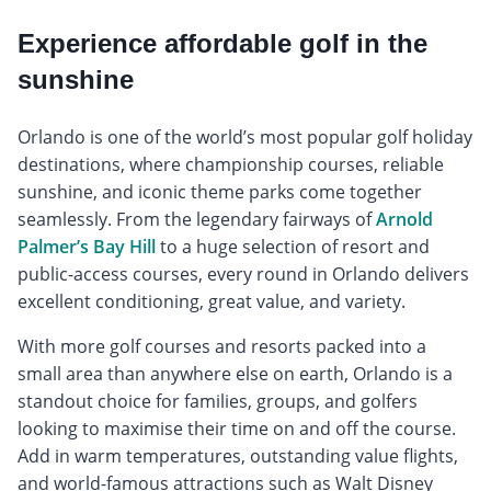
Experience affordable golf in the
sunshine
Orlando is one of the world’s most popular golf holiday
destinations, where championship courses, reliable
sunshine, and iconic theme parks come together
seamlessly. From the legendary fairways of
Arnold
Palmer’s Bay Hill
to a huge selection of resort and
public-access courses, every round in Orlando delivers
excellent conditioning, great value, and variety.
With more golf courses and resorts packed into a
small area than anywhere else on earth, Orlando is a
standout choice for families, groups, and golfers
looking to maximise their time on and off the course.
Add in warm temperatures, outstanding value flights,
and world-famous attractions such as Walt Disney