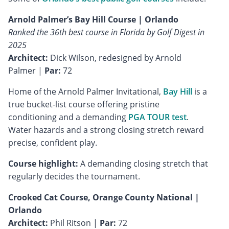
Arnold Palmer’s Bay Hill Course | Orlando
Ranked the 36th best course in Florida by Golf Digest in
2025
Architect:
Dick Wilson, redesigned by Arnold
Palmer |
Par:
72
Home of the Arnold Palmer Invitational,
Bay Hill
is a
true bucket-list course offering pristine
conditioning and a demanding
PGA TOUR test
.
Water hazards and a strong closing stretch reward
precise, confident play.
Course highlight:
A demanding closing stretch that
regularly decides the tournament.
Crooked Cat Course, Orange County National |
Orlando
Architect:
Phil Ritson |
Par:
72