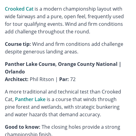
Crooked Cat
is a modern championship layout with
wide fairways and a pure, open feel, frequently used
for tour qualifying events. Wind and firm conditions
add challenge throughout the round.
Course tip:
Wind and firm conditions add challenge
despite generous landing areas.
Panther Lake Course, Orange County National |
Orlando
Architect:
Phil Ritson |
Par:
72
A more traditional and technical test than Crooked
Cat,
Panther Lake
is a course that winds through
pine forest and wetlands, with strategic bunkering
and water hazards that demand accuracy.
Good to know:
The closing holes provide a strong
championship finish.