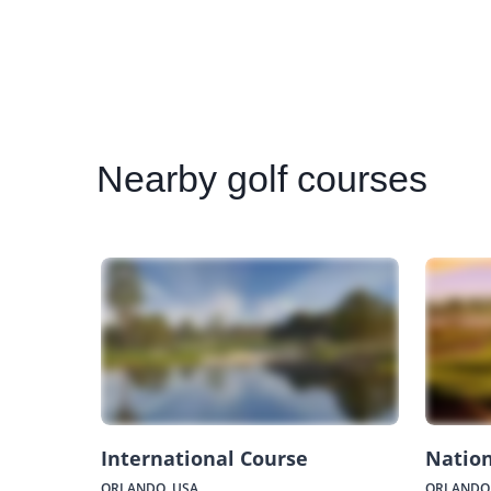
Nearby
golf courses
International Course
Nation
ORLANDO, USA
ORLANDO,