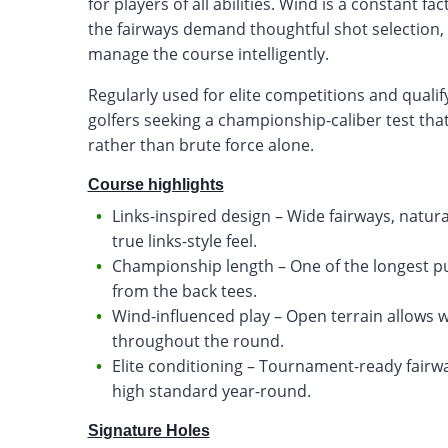
for players of all abilities. Wind is a constant 
the fairways demand thoughtful shot selection,
manage the course intelligently.
Regularly used for elite competitions and qualif
golfers seeking a championship-caliber test that
rather than brute force alone.
Course highlights
Links-inspired design – Wide fairways, natur
true links-style feel.
Championship length – One of the longest pub
from the back tees.
Wind-influenced play – Open terrain allows w
throughout the round.
Elite conditioning – Tournament-ready fairw
high standard year-round.
Signature Holes