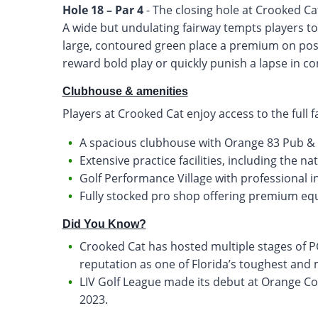
Hole 18 – Par 4
- The closing hole at Crooked Cat
A wide but undulating fairway tempts players to
large, contoured green place a premium on posit
reward bold play or quickly punish a lapse in co
Clubhouse & amenities
Players at Crooked Cat enjoy access to the full f
A spacious clubhouse with Orange 83 Pub & G
Extensive practice facilities, including the na
Golf Performance Village with professional 
Fully stocked pro shop offering premium e
Did You Know?
Crooked Cat has hosted multiple stages of P
reputation as one of Florida’s toughest and
LIV Golf League made its debut at Orange Co
2023.