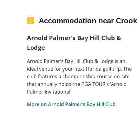
Accommodation near Crook
Arnold Palmer's Bay Hill Club &
Lodge
Arnold Palmer’s Bay Hill Club & Lodge is an
ideal venue for your next Florida golf trip. The
club features a championship course on-site
that annually holds the PGA TOUR’s ‘Arnold
Palmer Invitational.’
More on Arnold Palmer's Bay Hill Club