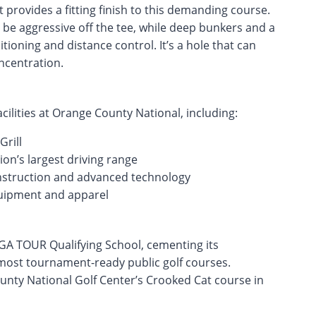
 provides a fitting finish to this demanding course.
 be aggressive off the tee, while deep bunkers and a
ioning and distance control. It’s a hole that can
ncentration.
acilities at Orange County National, including:
rill
tion’s largest driving range
instruction and advanced technology
quipment and apparel
GA TOUR Qualifying School, cementing its
 most tournament-ready public golf courses.
unty National Golf Center’s Crooked Cat course in