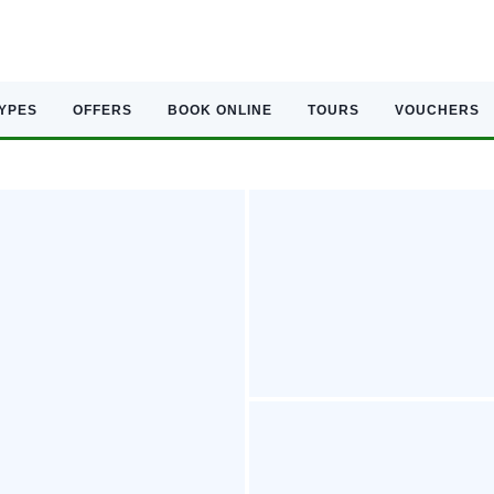
TYPES
OFFERS
BOOK ONLINE
TOURS
VOUCHERS