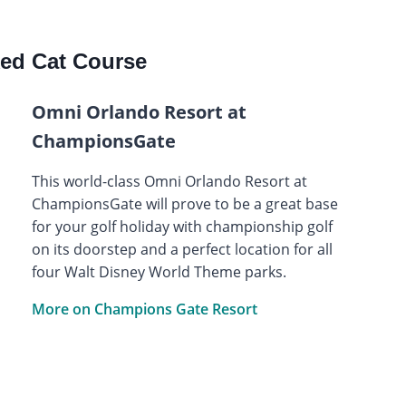
ed Cat Course
Omni Orlando Resort at
ChampionsGate
This world-class Omni Orlando Resort at
ChampionsGate will prove to be a great base
for your golf holiday with championship golf
on its doorstep and a perfect location for all
four Walt Disney World Theme parks.
More on Champions Gate Resort