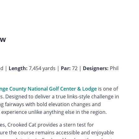
ew
ed |
Length:
7,454 yards |
Par:
72 |
Designers:
Phil
nge County National Golf Center & Lodge
is one of
. Designed to deliver a true links-style challenge in
ng fairways with bold elevation changes and
experience unlike anything else in the region.
es, Crooked Cat provides a stern test for
nsure the course remains accessible and enjoyable