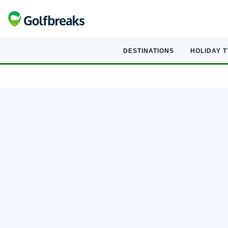
DESTINATIONS
HOLIDAY 