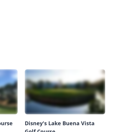
ourse
Disney's Lake Buena Vista
Golf Course