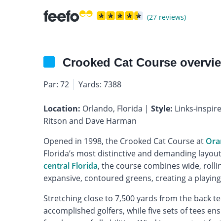
(27 reviews)
Crooked Cat Course overvi
Par: 72
Yards: 7388
Location:
Orlando, Florida |
Style:
Links-inspir
Ritson and Dave Harman
Opened in 1998, the Crooked Cat Course at
Ora
Florida’s most distinctive and demanding layouts
central Florida
, the course combines wide, rolli
expansive, contoured greens, creating a playing 
Stretching close to 7,500 yards from the back te
accomplished golfers, while five sets of tees e