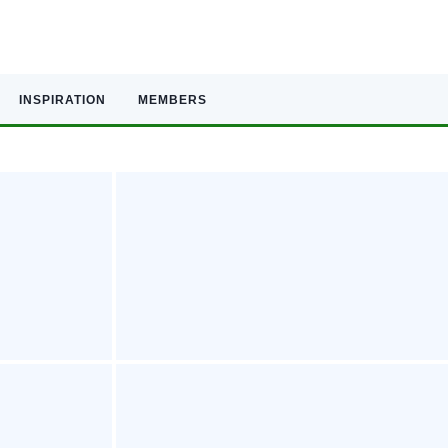
INSPIRATION
MEMBERS