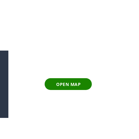
OPEN MAP