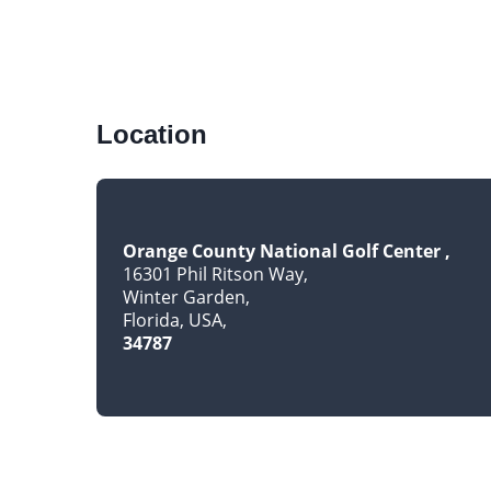
Location
Orange County National Golf Center
16301 Phil Ritson Way
Winter Garden
Florida, USA
34787