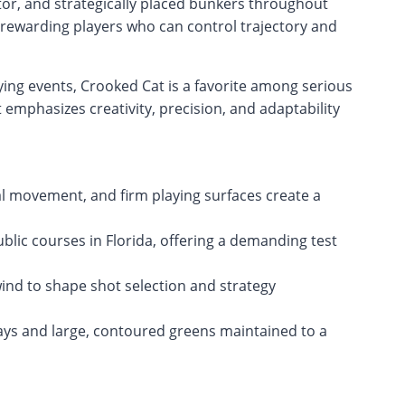
factor, and strategically placed bunkers throughout
 rewarding players who can control trajectory and
ying events, Crooked Cat is a favorite among serious
 emphasizes creativity, precision, and adaptability
al movement, and firm playing surfaces create a
lic courses in Florida, offering a demanding test
ind to shape shot selection and strategy
ays and large, contoured greens maintained to a