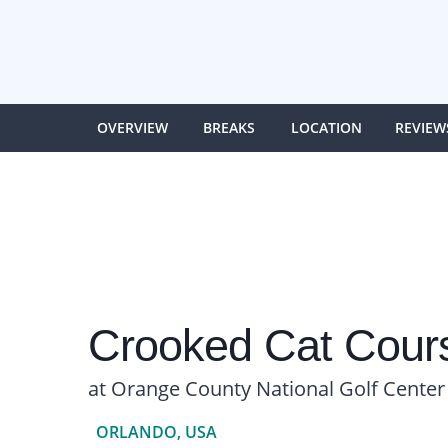
OVERVIEW
BREAKS
LOCATION
REVIEW
Crooked Cat Cour
at Orange County National Golf Center
ORLANDO, USA