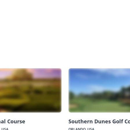
al Course
Southern Dunes Golf C
 USA
ORLANDO, USA