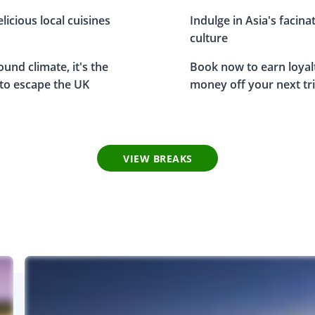
elicious local cuisines
Indulge in Asia's facina
culture
und climate, it's the
Book now to earn loyal
 to escape the UK
money off your next tr
VIEW BREAKS