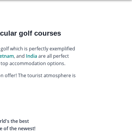
cular golf courses
golf which is perfectly exemplified
ietnam
, and
India
are all perfect
and top accommodation options.
 on offer! The tourist atmosphere is
rld's the best
e of the newest!