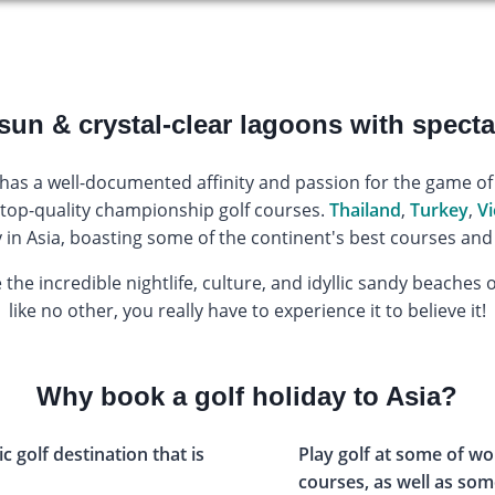
sun & crystal-clear lagoons with specta
 has a well-documented affinity and passion for the game of 
op-quality championship golf courses.
Thailand
,
Turkey
,
V
ay in Asia, boasting some of the continent's best courses 
 the incredible nightlife, culture, and idyllic sandy beaches
like no other, you really have to experience it to believe it!
Why book a golf holiday to Asia?
ic golf destination that is
Play golf at some of wo
courses, as well as som