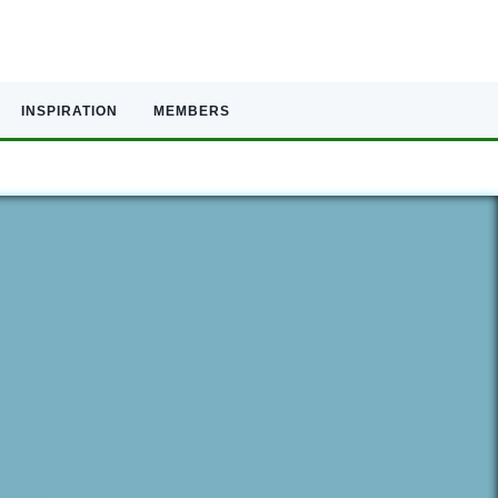
INSPIRATION
MEMBERS