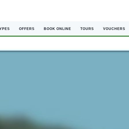
TYPES
OFFERS
BOOK ONLINE
TOURS
VOUCHERS