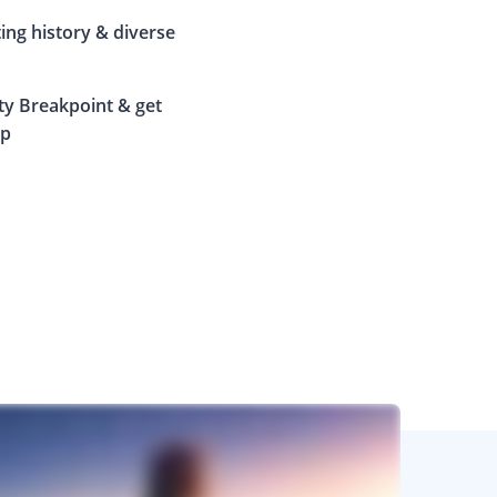
ting history & diverse
ty Breakpoint & get
ip