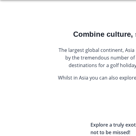
Combine culture, 
The largest global continent, Asia
by the tremendous number of t
destinations for a golf holid
Whilst in Asia you can also explore
Explore a truly exot
not to be missed!