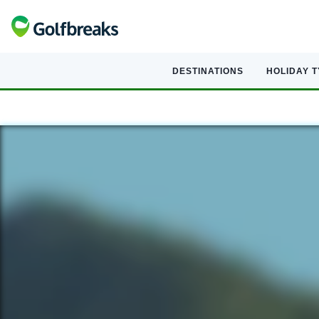
DESTINATIONS
HOLIDAY 