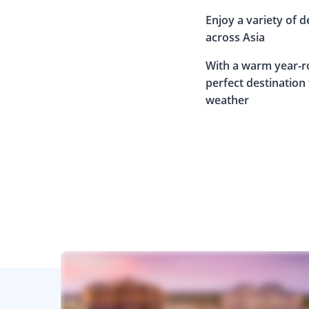
Enjoy a variety of d
across Asia
With a warm year-ro
perfect destination
weather