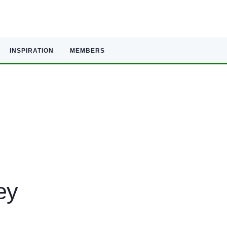
INSPIRATION
MEMBERS
ey