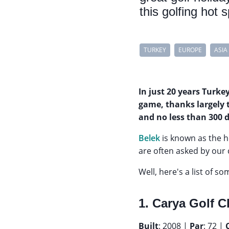
this golfing hot 
TURKEY
EUROPE
ASIA
In just 20 years Turke
game, thanks largely 
and no less than 300 
Belek
is known as the 
are often asked by our
Well, here's a list of s
1. Carya Golf C
Built
: 2008 |
Par
: 72 |