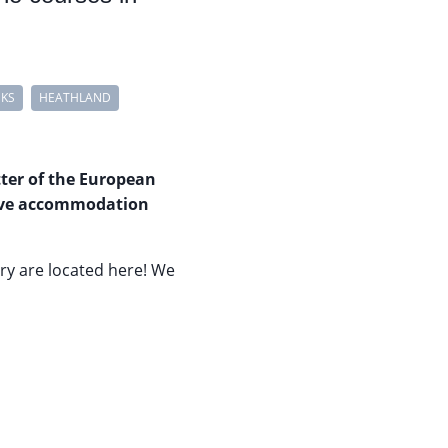
NKS
HEATHLAND
tter of the European
usive accommodation
ry are located here! We