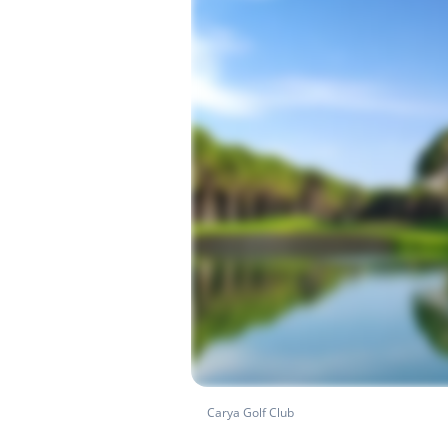
Carya Golf Club