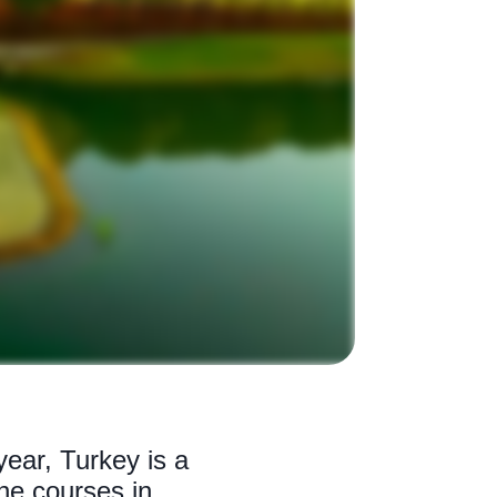
ear, Turkey is a
ine courses in