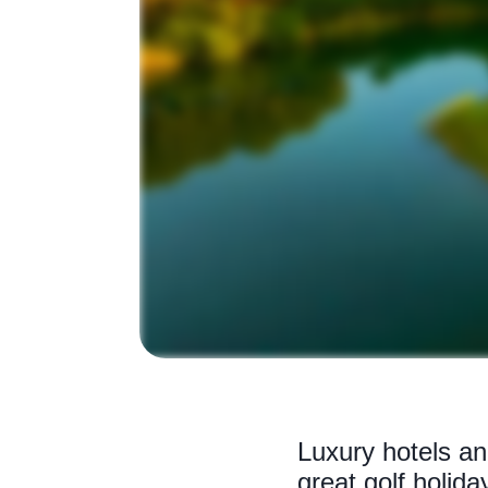
Luxury hotels an
great golf holida