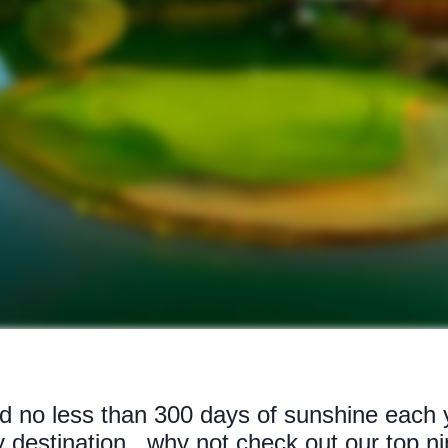
d no less than 300 days of sunshine each y
y destination...why not check out our top n