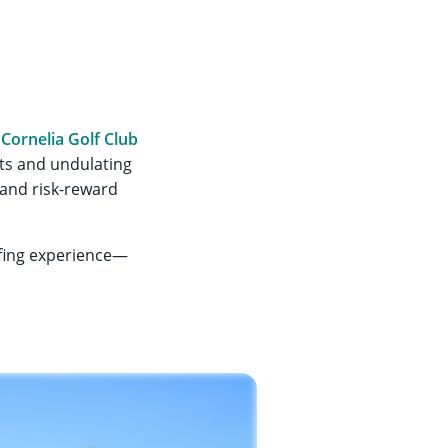
,
Cornelia Golf Club
sts and undulating
 and risk-reward
lfing experience—