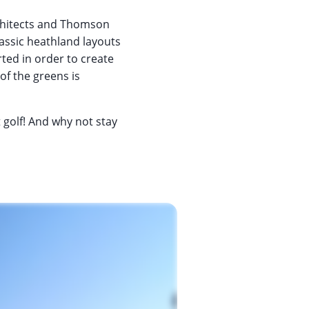
chitects and Thomson
lassic heathland layouts
ted in order to create
of the greens is
t golf! And why not stay