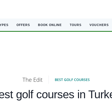
TYPES
OFFERS
BOOK ONLINE
TOURS
VOUCHERS
The Edit
BEST GOLF COURSES
est golf courses in Turk