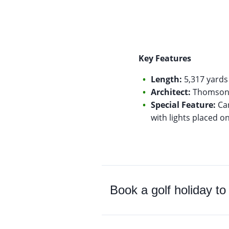
Key Features
Length:
5,317 yards 
Architect:
Thomson P
Special Feature:
Car
with lights placed o
Book a golf holiday t