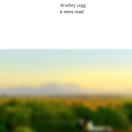
Bradley Legg
6 mins read