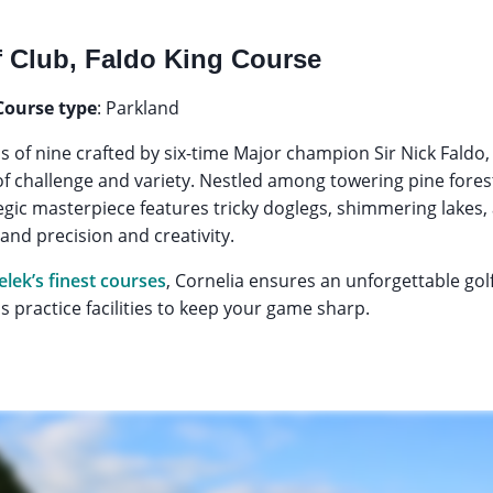
f Club, Faldo King Course
Course type
: Parkland
ps of nine crafted by six-time Major champion Sir Nick Faldo
d of challenge and variety. Nestled among towering pine fore
tegic masterpiece features tricky doglegs, shimmering lakes,
nd precision and creativity.
elek’s finest courses
, Cornelia ensures an unforgettable go
 practice facilities to keep your game sharp.