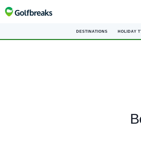
DESTINATIONS
HOLIDAY 
B