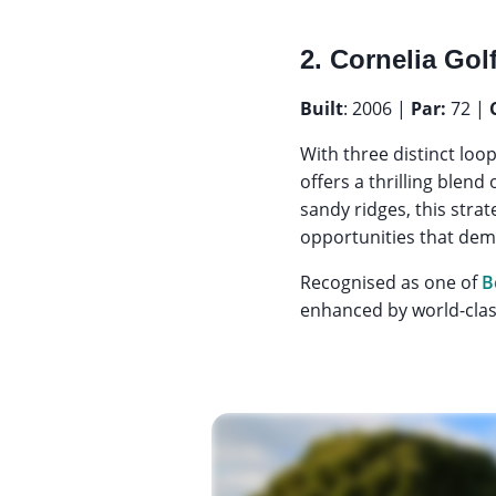
2. Cornelia Gol
Built
: 2006 |
Par:
72 |
With three distinct loo
offers a thrilling blen
sandy ridges, this stra
opportunities that dema
Recognised as one of
B
enhanced by world-class