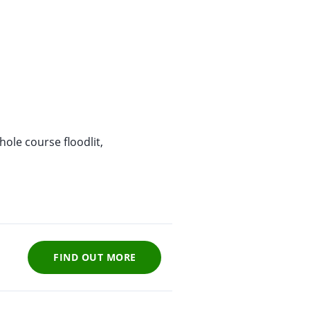
ole course floodlit,
FIND OUT MORE