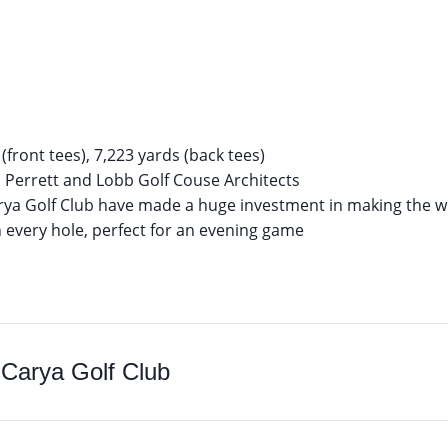
(front tees), 7,223 yards (back tees)
errett and Lobb Golf Couse Architects
ya Golf Club have made a huge investment in making the wh
n every hole, perfect for an evening game
o
Carya Golf Club