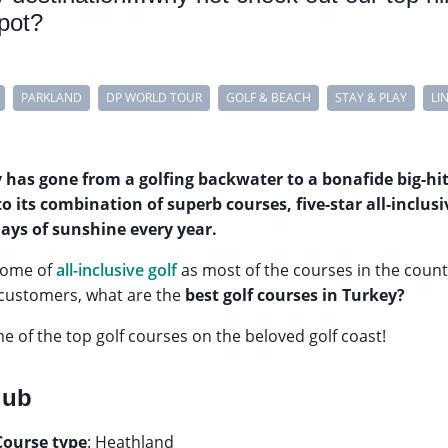
spot?
PARKLAND
DP WORLD TOUR
GOLF & BEACH
STAY & PLAY
LI
y has gone from a golfing backwater to a bonafide big-hi
to its combination of superb courses, five-star all-incl
days of sunshine every year.
home of
all-inclusive golf
as most of the courses in the count
 customers, what are the
best golf courses in Turkey?
ome of the top golf courses on the beloved golf coast!
lub
Course type
: Heathland