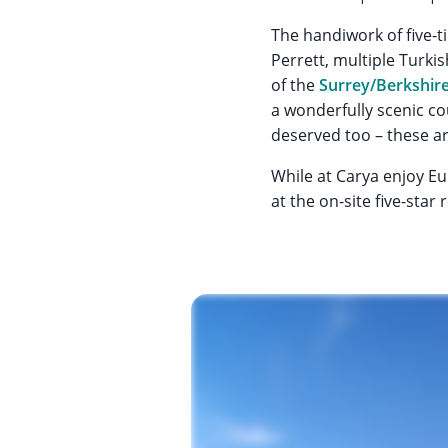
The handiwork of five
Perrett, multiple Turki
of the
Surrey/Berkshir
a wonderfully scenic co
deserved too – these are
While at Carya enjoy Eur
at the on-site five-star 