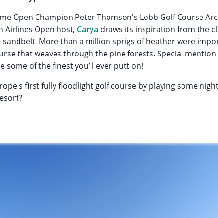
-time Open Champion Peter Thomson's Lobb Golf Course Ar
sh Airlines Open host,
Carya
draws its inspiration from the c
e
sandbelt. More than a million sprigs of heather were impor
urse that weaves through the pine forests. Special mention 
 some of the finest you’ll ever putt on!
ope's first fully floodlight golf course by playing some nigh
resort?