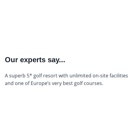
Our experts say...
A superb 5* golf resort with unlimited on-site facilities
and one of Europe’s very best golf courses.