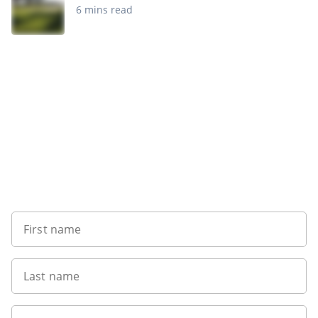
6 mins read
Sign up to our newsletter
First name
Last name