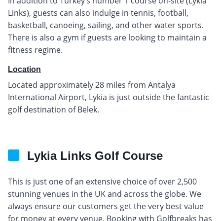
In addition to Turkey’s number 1 course on-site (Lykia
Links), guests can also indulge in tennis, football,
basketball, canoeing, sailing, and other water sports.
There is also a gym if guests are looking to maintain a
fitness regime.
Location
Located approximately 28 miles from Antalya
International Airport, Lykia is just outside the fantastic
golf destination of Belek.
Lykia Links Golf Course
This is just one of an extensive choice of over 2,500
stunning venues in the UK and across the globe. We
always ensure our customers get the very best value
for money at every venue. Booking with Golfbreaks has