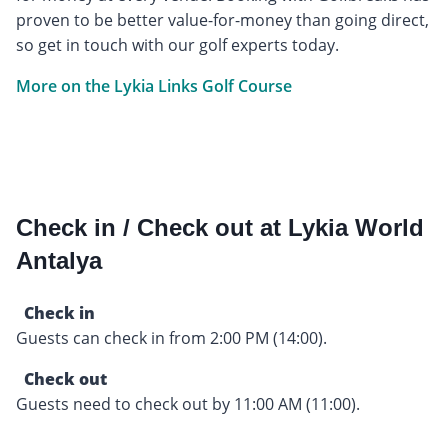
proven to be better value-for-money than going direct,
so get in touch with our golf experts today.
More on the Lykia Links Golf Course
Check in / Check out at Lykia World
Antalya
Check in
Guests can check in from 2:00 PM (14:00).
Check out
Guests need to check out by 11:00 AM (11:00).