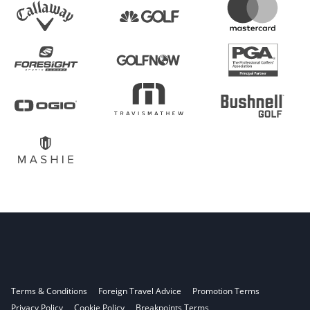
Terms & Conditions
Foreign Travel Advice
Promotion Terms
Privacy Policy
Cookie Policy
Breakpoints Terms