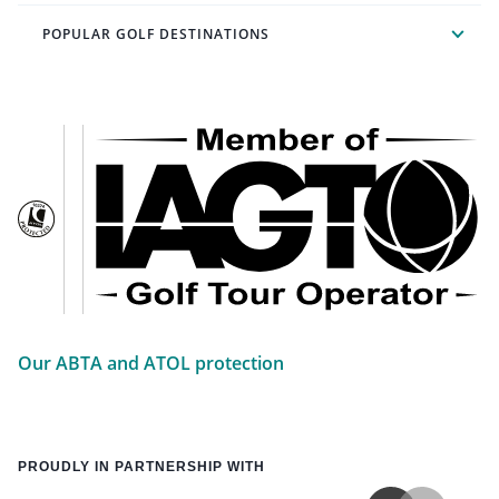
POPULAR GOLF DESTINATIONS
Our ABTA and ATOL protection
PROUDLY IN PARTNERSHIP WITH