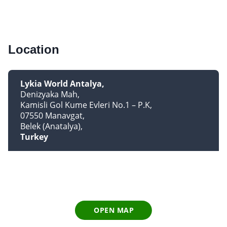
Location
Lykia World Antalya
Denizyaka Mah
Kamisli Gol Kume Evleri No.1 – P.K
07550 Manavgat
Belek (Anatalya)
Turkey
OPEN MAP