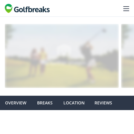
OVERVIEW
BREAKS
LOCATION
REVIEWS