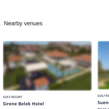
Nearby
venues
GOLF R
GOLF RESORT
Suen
Sirene Belek Hotel