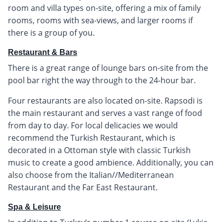
room and villa types on-site, offering a mix of family
rooms, rooms with sea-views, and larger rooms if
there is a group of you.
Restaurant & Bars
There is a great range of lounge bars on-site from the
pool bar right the way through to the 24-hour bar.
Four restaurants are also located on-site. Rapsodi is
the main restaurant and serves a vast range of food
from day to day. For local delicacies we would
recommend the Turkish Restaurant, which is
decorated in a Ottoman style with classic Turkish
music to create a good ambience. Additionally, you can
also choose from the Italian//Mediterranean
Restaurant and the Far East Restaurant.
Spa & Leisure