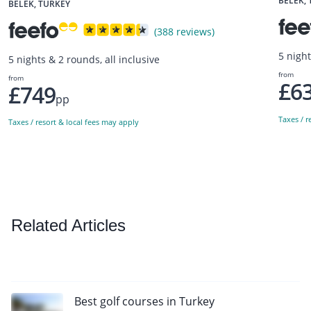
BELEK,
BELEK, TURKEY
(388 reviews)
5 night
5 nights & 2 rounds, all inclusive
from
from
£6
£749
pp
Taxes / r
Taxes / resort & local fees may apply
Related Articles
Best golf courses in Turkey