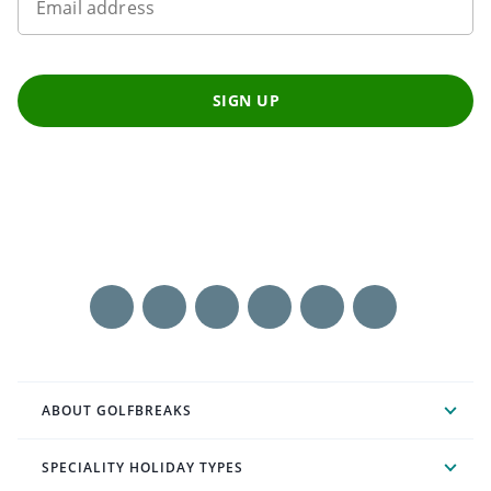
Email address
SIGN UP
ABOUT GOLFBREAKS
SPECIALITY HOLIDAY TYPES