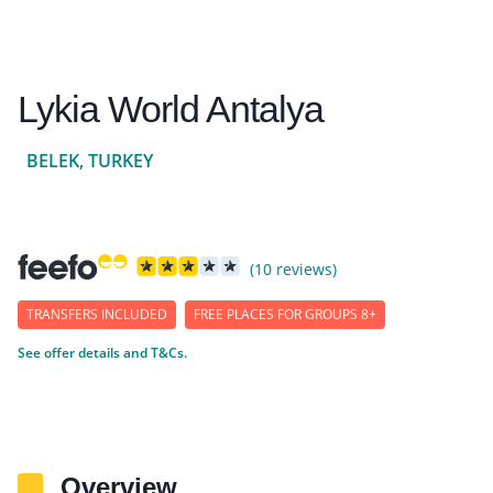
Lykia World Antalya
BELEK, TURKEY
(10 reviews)
TRANSFERS INCLUDED
FREE PLACES FOR GROUPS 8+
See offer details and T&Cs.
Overview