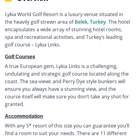
Lykia World Golf Resort is a luxury venue situated in
the heavily golf strewn area of
Belek
,
Turkey
. The hotel
encapsulates a wide array of stunning hotel rooms,
spa and recreational activities, and Turkey’s leading
golf course – Lykia Links.
Golf Courses
A true European gem, Lykia Links is a challenging,
undulating and strategic golf course located along the
coast. The sea-views and Perry Dye style bunkers will
ensure you always have a stunning view, and the
course itself will make sure you don’t take any shot for
granted.
Accommodation
With any 5* resort of this size you can guarantee you’ll
find a room to suit your needs. There are 11 different